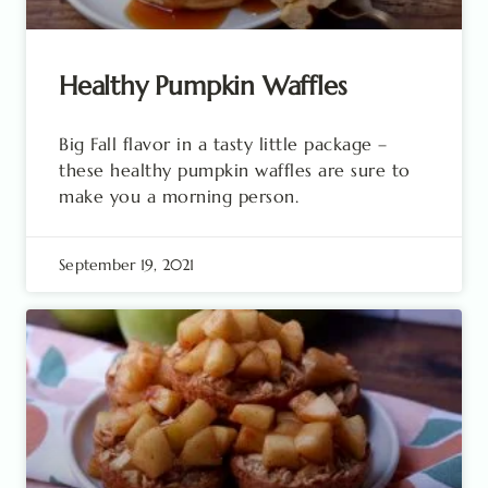
Healthy Pumpkin Waffles
Big Fall flavor in a tasty little package –
these healthy pumpkin waffles are sure to
make you a morning person.
September 19, 2021