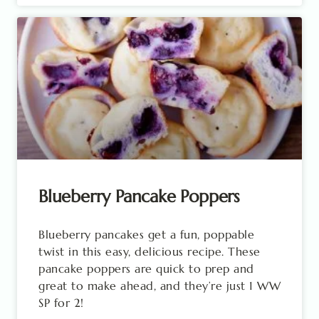
Blueberry Pancake Poppers
Blueberry pancakes get a fun, poppable
twist in this easy, delicious recipe. These
pancake poppers are quick to prep and
great to make ahead, and they’re just 1 WW
SP for 2!