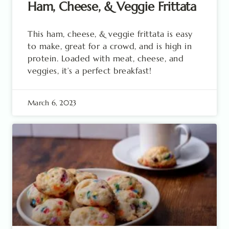
Ham, Cheese, & Veggie Frittata
This ham, cheese, & veggie frittata is easy
to make, great for a crowd, and is high in
protein. Loaded with meat, cheese, and
veggies, it’s a perfect breakfast!
March 6, 2023