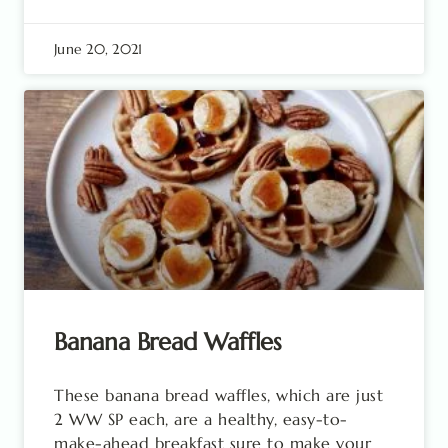
June 20, 2021
Banana Bread Waffles
These banana bread waffles, which are just
2 WW SP each, are a healthy, easy-to-
make-ahead breakfast sure to make your