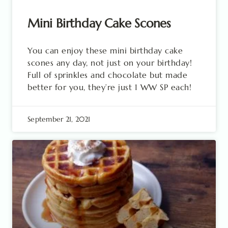
Mini Birthday Cake Scones
You can enjoy these mini birthday cake
scones any day, not just on your birthday!
Full of sprinkles and chocolate but made
better for you, they’re just 1 WW SP each!
September 21, 2021