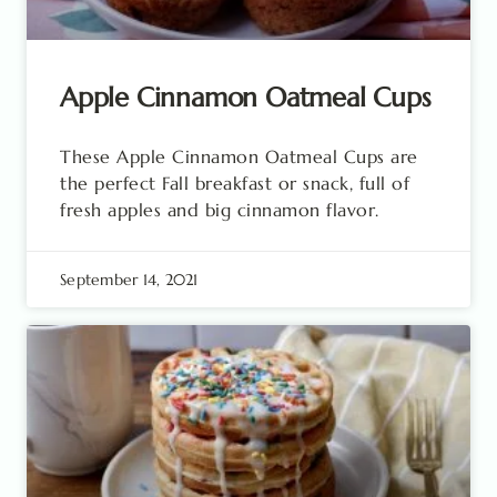
Apple Cinnamon Oatmeal Cups
These Apple Cinnamon Oatmeal Cups are
the perfect Fall breakfast or snack, full of
fresh apples and big cinnamon flavor.
September 14, 2021