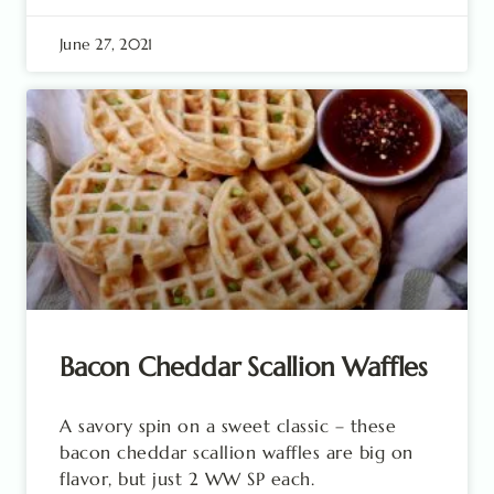
June 27, 2021
Bacon Cheddar Scallion Waffles
A savory spin on a sweet classic – these
bacon cheddar scallion waffles are big on
flavor, but just 2 WW SP each.