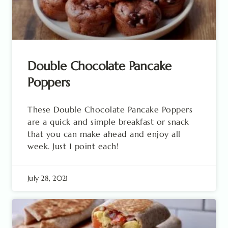
Double Chocolate Pancake
Poppers
These Double Chocolate Pancake Poppers
are a quick and simple breakfast or snack
that you can make ahead and enjoy all
week. Just 1 point each!
July 28, 2021