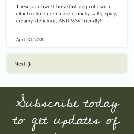
These southwest breakfast egg rolls with
cilantro lime crema are crunchy, salty, spicy,
creamy, delicious, AND WW friendly!
April 30, 2021
Next ❯
Subscribe today
to get updates of