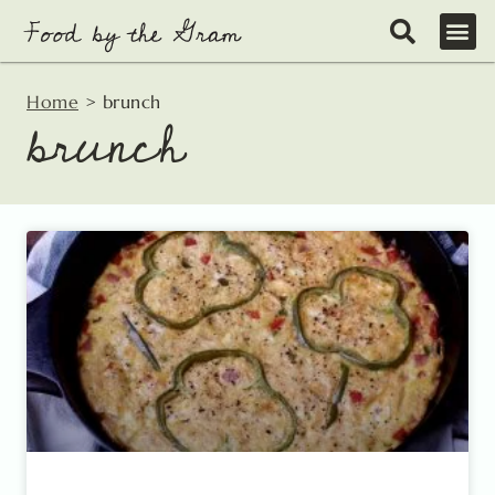
Skip
to
content
Home
>
brunch
brunch