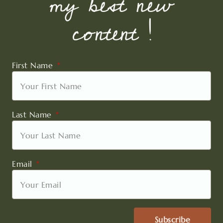
my best new
content !
First Name
Last Name
Email
Subscribe