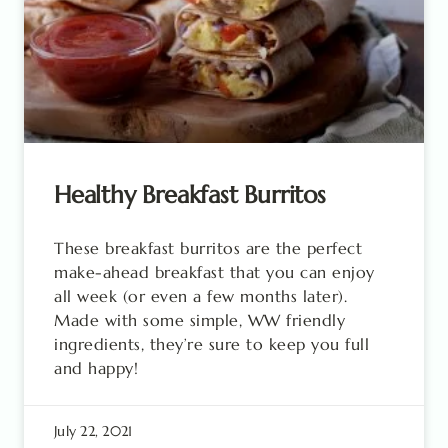
Healthy Breakfast Burritos
These breakfast burritos are the perfect
make-ahead breakfast that you can enjoy
all week (or even a few months later).
Made with some simple, WW friendly
ingredients, they’re sure to keep you full
and happy!
July 22, 2021