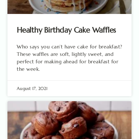
Healthy Birthday Cake Waffles
Who says you can’t have cake for breakfast?
These waffles are soft, lightly sweet, and
perfect for making ahead for breakfast for
the week.
August 17, 2021