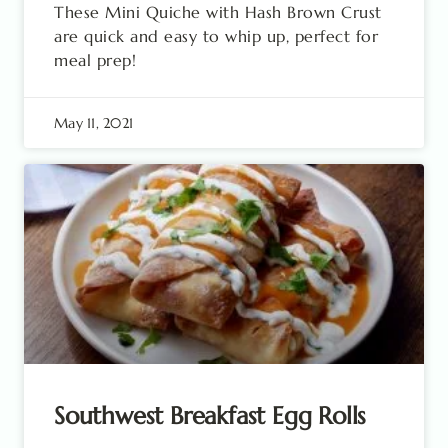
These Mini Quiche with Hash Brown Crust
are quick and easy to whip up, perfect for
meal prep!
May 11, 2021
Southwest Breakfast Egg Rolls