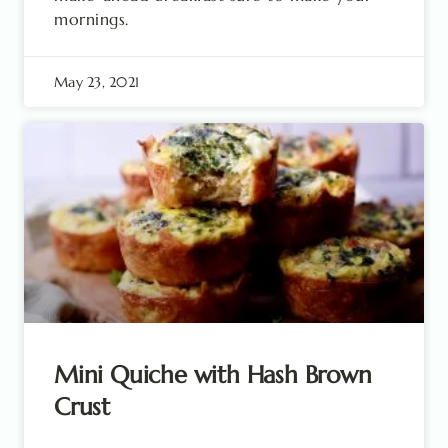
mornings.
May 23, 2021
Mini Quiche with Hash Brown
Crust