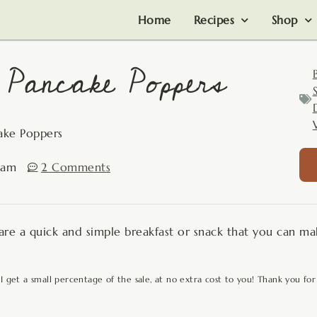
Home
Recipes
Shop
 Pancake Poppers
ake Poppers
 am
2 Comments
e a quick and simple breakfast or snack that you can mak
 I get a small percentage of the sale, at no extra cost to you! Thank you for