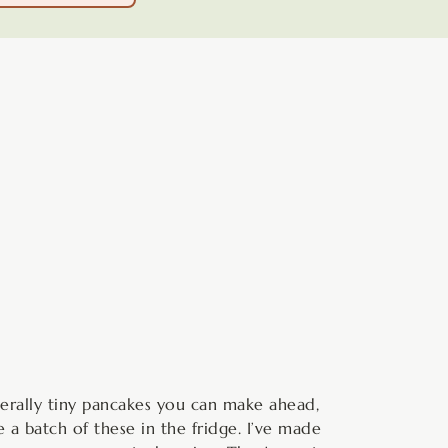
minutes
terally tiny pancakes you can make ahead,
 a batch of these in the fridge. I’ve made