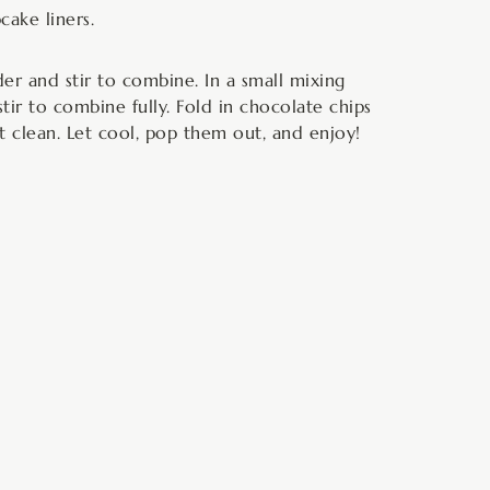
cake liners.
r and stir to combine. In a small mixing
tir to combine fully. Fold in chocolate chips
t clean. Let cool, pop them out, and enjoy!