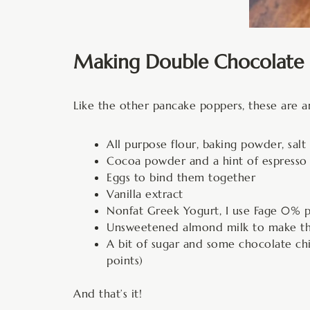
Making Double Chocolate 
Like the other pancake poppers, these are a
All purpose flour, baking powder, salt
Cocoa powder and a hint of espresso 
Eggs to bind them together
Vanilla extract
Nonfat Greek Yogurt, I use Fage 0% p
Unsweetened almond milk to make these
A bit of sugar and some chocolate chi
points)
And that’s it!