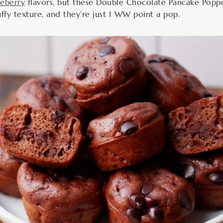
ueberry
flavors, but these Double Chocolate Pancake Poppe
luffy texture, and they’re just 1 WW point a pop.