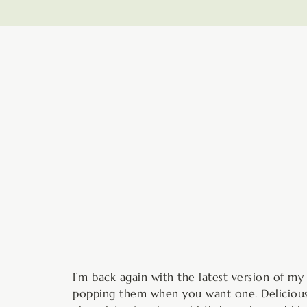
minutes
I’m back again with the latest version of m
popping them when you want one. Delicious w