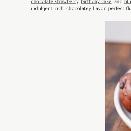
chocolate strawberry
,
birthday cake
, and
bl
indulgent, rich, chocolatey flavor, perfect f