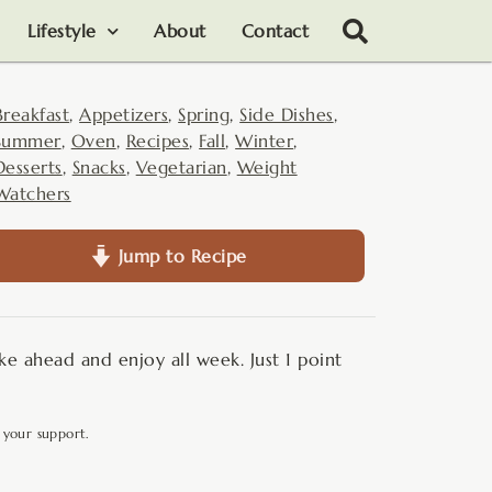
Lifestyle
About
Contact
Breakfast
,
Appetizers
,
Spring
,
Side Dishes
,
Summer
,
Oven
,
Recipes
,
Fall
,
Winter
,
Desserts
,
Snacks
,
Vegetarian
,
Weight
Watchers
Jump to Recipe
e ahead and enjoy all week. Just 1 point
 your support.