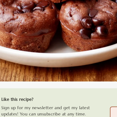
Like this recipe?
Sign up for my newsletter and get my latest
updates! You can unsubscribe at any time.