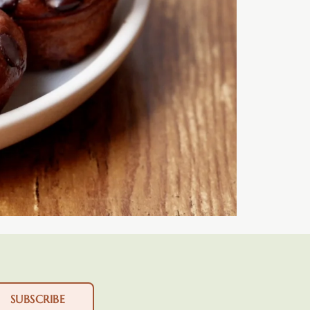
SUBSCRIBE