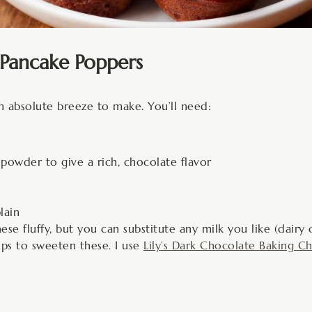
Pancake Poppers
n absolute breeze to make. You’ll need:
powder to give a rich, chocolate flavor
lain
 fluffy, but you can substitute any milk you like (dairy 
ps to sweeten these. I use
Lily’s Dark Chocolate Baking Ch