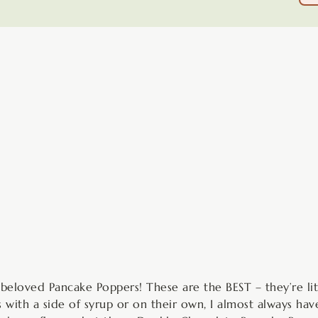
minutes
y beloved Pancake Poppers! These are the BEST – they’re li
ith a side of syrup or on their own, I almost always have