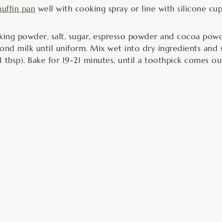
uffin pan
well with cooking spray or line with silicone cup
ing powder, salt, sugar, espresso powder and cocoa powde
ond milk until uniform. Mix wet into dry ingredients and s
 tbsp). Bake for 19-21 minutes, until a toothpick comes ou