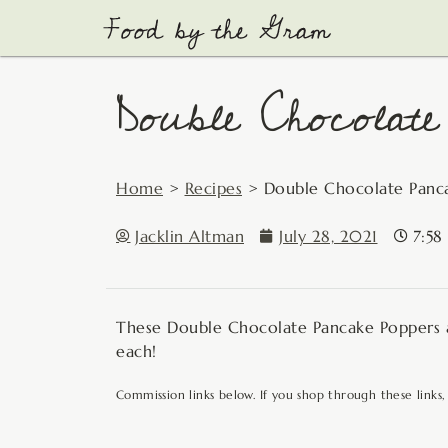
Skip
to
content
Double Chocolate
Home
>
Recipes
>
Double Chocolate Panc
Jacklin Altman
July 28, 2021
7:58
These Double Chocolate Pancake Poppers ar
each!
Commission links below. If you shop through these links,