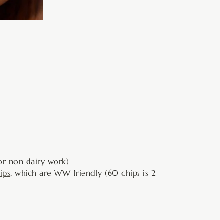
or non dairy work)
ips
, which are WW friendly (60 chips is 2