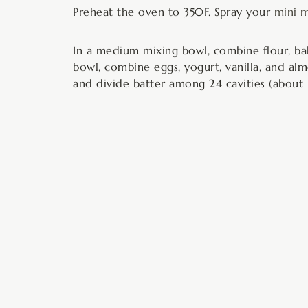
Preheat the oven to 350F. Spray your
mini m
In a medium mixing bowl, combine flour, bak
bowl, combine eggs, yogurt, vanilla, and alm
and divide batter among 24 cavities (about 1