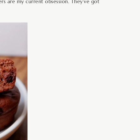
rs are my current obsession. They’ve got