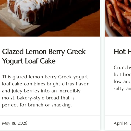
Glazed Lemon Berry Greek
Hot H
Yogurt Loaf Cake
Crunchy
hot ho
This glazed lemon berry Greek yogurt
low and
loaf cake combines bright citrus flavor
salty, a
and juicy berries into an incredibly
moist, bakery-style bread that is
perfect for brunch or snacking.
May 18, 2026
April 14,