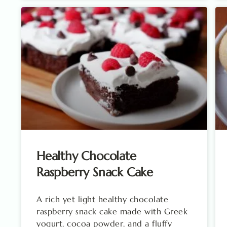
Healthy Chocolate
Raspberry Snack Cake
A rich yet light healthy chocolate
raspberry snack cake made with Greek
yogurt, cocoa powder, and a fluffy