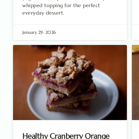
whipped topping for the perfect
everyday dessert.
January 29, 2026
Healthy Cranberry Orange