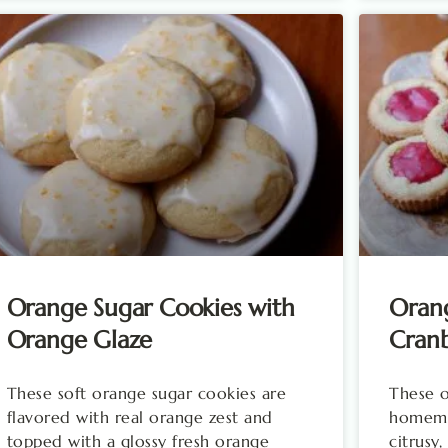
Orange Sugar Cookies with
Oran
Orange Glaze
Cran
These soft orange sugar cookies are
These o
flavored with real orange zest and
homemad
topped with a glossy fresh orange
citrusy