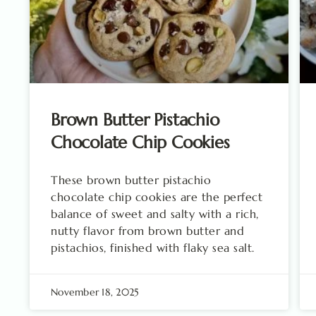
Brown Butter Pistachio
Chocolate Chip Cookies
These brown butter pistachio
chocolate chip cookies are the perfect
balance of sweet and salty with a rich,
nutty flavor from brown butter and
pistachios, finished with flaky sea salt.
November 18, 2025