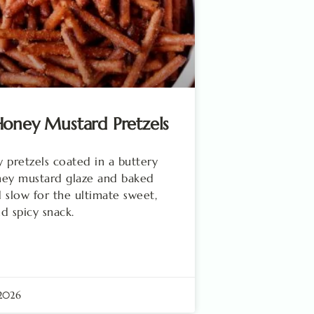
oney Mustard Pretzels
 pretzels coated in a buttery
ney mustard glaze and baked
 slow for the ultimate sweet,
nd spicy snack.
 2026