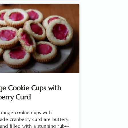
ge Cookie Cups with
berry Curd
range cookie cups with
e cranberry curd are buttery,
, and filled with a stunning ruby-