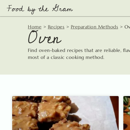
Skip
to
content
Oven
Home
>
Recipes
>
Preparation Methods
>
O
Find oven-baked recipes that are reliable, fl
most of a classic cooking method.