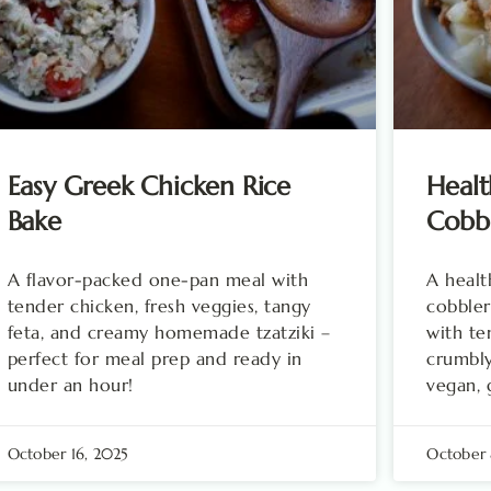
Easy Greek Chicken Rice
Healt
Bake
Cobb
A flavor-packed one-pan meal with
A healt
tender chicken, fresh veggies, tangy
cobbler
feta, and creamy homemade tzatziki –
with te
perfect for meal prep and ready in
crumbly
under an hour!
vegan, 
October 16, 2025
October 