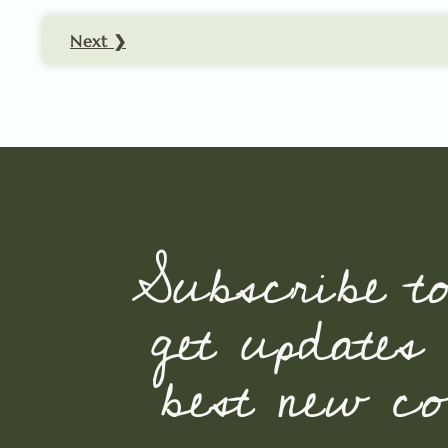
Next ❯
Subscribe t
get updates
best new con