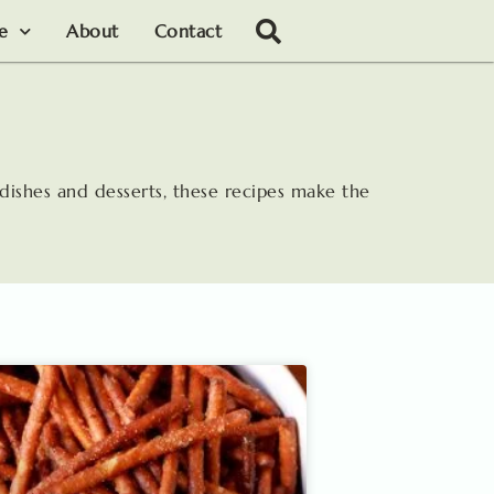
le
About
Contact
 dishes and desserts, these recipes make the