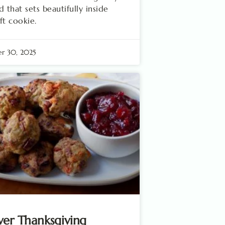
d that sets beautifully inside
ft cookie.
r 30, 2025
ver Thanksgiving