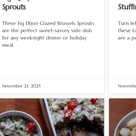
Sprouts
Stuffi
These Fig Dijon Glazed Brussels Sprouts
Turn le
are the perfect sweet-savory side dish
these ta
for any weeknight dinner or holiday
are a p
meal.
November 23, 2025
November