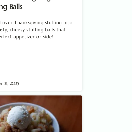
ng Balls
ftover Thanksgiving stuffing into
sty, cheesy stuffing balls that
erfect appetizer or side!
 21, 2025