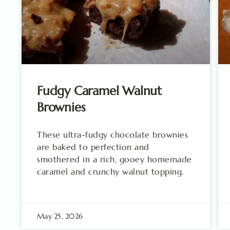
Fudgy Caramel Walnut
Brownies
These ultra-fudgy chocolate brownies
are baked to perfection and
smothered in a rich, gooey homemade
caramel and crunchy walnut topping.
May 25, 2026