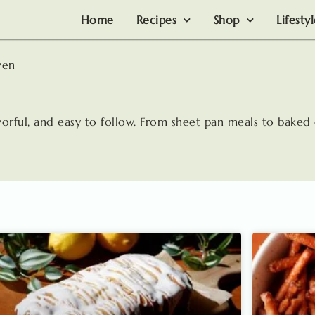
Home
Recipes
Shop
Lifesty
ven
avorful, and easy to follow. From sheet pan meals to baked