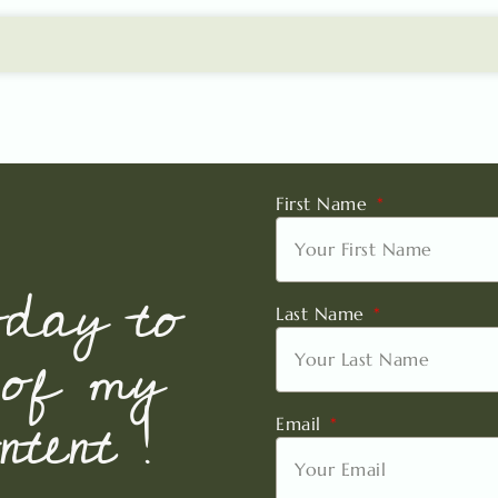
First Name
oday to
Last Name
 of my
tent !
Email