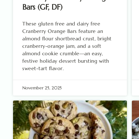
Bars (GF, DF)
These gluten free and dairy free
Cranberry Orange Bars feature an
almond flour shortbread crust, bright
cranberry-orange jam, and a soft
almond cookie crumble—an easy,
festive holiday dessert bursting with
sweet-tart flavor.
November 25, 2025