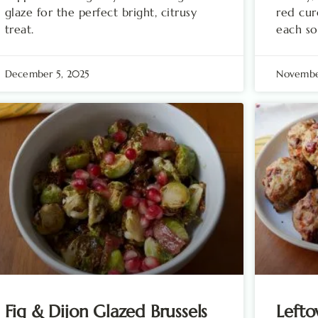
glaze for the perfect bright, citrusy
red cur
treat.
each so
December 5, 2025
Novembe
Fig & Dijon Glazed Brussels
Lefto