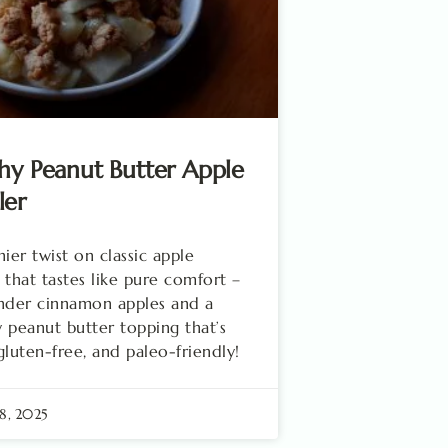
hy Peanut Butter Apple
ler
hier twist on classic apple
 that tastes like pure comfort –
nder cinnamon apples and a
 peanut butter topping that’s
gluten-free, and paleo-friendly!
8, 2025