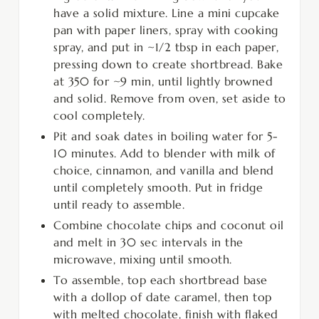
have a solid mixture. Line a mini cupcake
pan with paper liners, spray with cooking
spray, and put in ~1/2 tbsp in each paper,
pressing down to create shortbread. Bake
at 350 for ~9 min, until lightly browned
and solid. Remove from oven, set aside to
cool completely.
Pit and soak dates in boiling water for 5-
10 minutes. Add to blender with milk of
choice, cinnamon, and vanilla and blend
until completely smooth. Put in fridge
until ready to assemble.
Combine chocolate chips and coconut oil
and melt in 30 sec intervals in the
microwave, mixing until smooth.
To assemble, top each shortbread base
with a dollop of date caramel, then top
with melted chocolate, finish with flaked