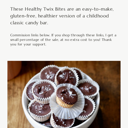
These Healthy Twix Bites are an easy-to-make,
gluten-free, healthier version of a childhood
classic candy bar.
Commission links below. If you shop through these links, I get a
small percentage of the sale, at no extra cost to you! Thank
you for your support.