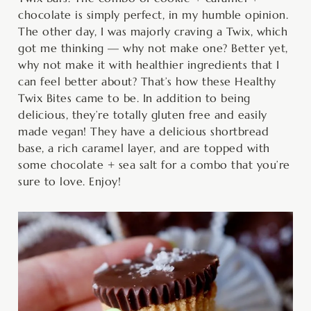
chocolate is simply perfect, in my humble opinion.
The other day, I was majorly craving a Twix, which
got me thinking — why not make one? Better yet,
why not make it with healthier ingredients that I
can feel better about? That’s how these Healthy
Twix Bites came to be. In addition to being
delicious, they’re totally gluten free and easily
made vegan! They have a delicious shortbread
base, a rich caramel layer, and are topped with
some chocolate + sea salt for a combo that you’re
sure to love. Enjoy!