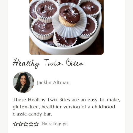
Healthy Twix Bites
Jacklin Altman
These Healthy Twix Bites are an easy-to-make,
gluten-free, healthier version of a childhood
classic candy bar.
No ratings yet