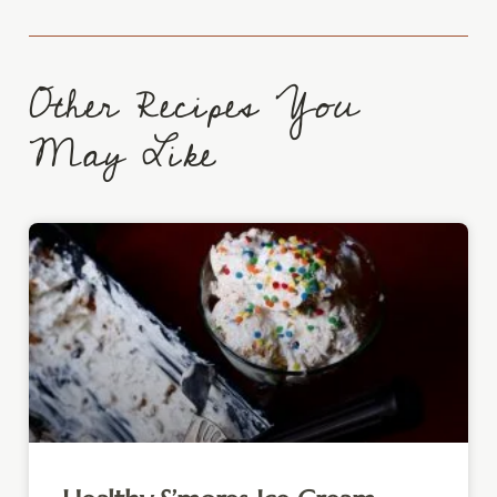
Other Recipes You
May Like