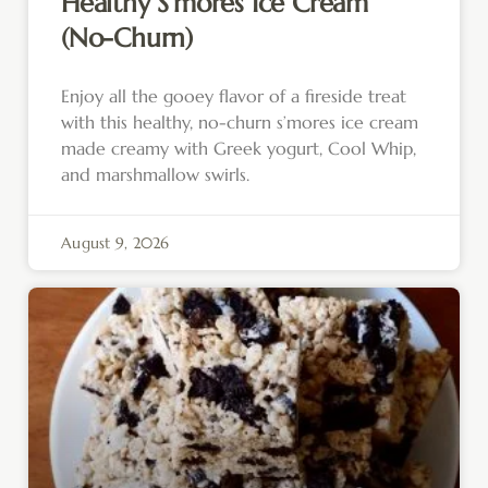
Healthy S’mores Ice Cream
(No-Churn)
Enjoy all the gooey flavor of a fireside treat
with this healthy, no-churn s’mores ice cream
made creamy with Greek yogurt, Cool Whip,
and marshmallow swirls.
August 9, 2026