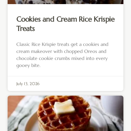
Cookies and Cream Rice Krispie
Treats
Classic Rice Krispie treats get a cookies and
cream makeover with chopped Oreos and
chocolate cookie crumbs mixed into every
gooey bite.
July 13, 2026