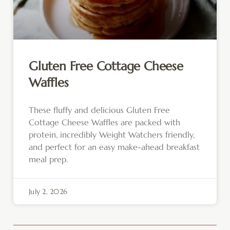
Gluten Free Cottage Cheese
Waffles
These fluffy and delicious Gluten Free
Cottage Cheese Waffles are packed with
protein, incredibly Weight Watchers friendly,
and perfect for an easy make-ahead breakfast
meal prep.
July 2, 2026