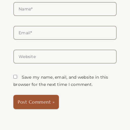
Name*
Email*
Website
Save my name, email, and website in this
browser for the next time I comment.