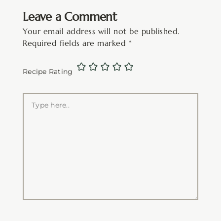
Leave a Comment
Your email address will not be published.
Required fields are marked
*
Recipe Rating
Type
here..