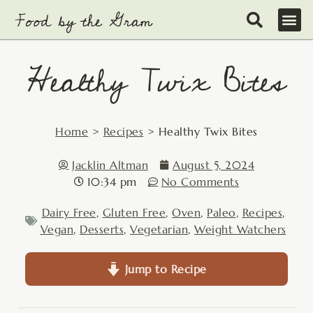
Skip
to
content
Healthy Twix Bites
Home
>
Recipes
>
Healthy Twix Bites
Jacklin Altman
August 5, 2024
10:34 pm
No Comments
Dairy Free
,
Gluten Free
,
Oven
,
Paleo
,
Recipes
,
Vegan
,
Desserts
,
Vegetarian
,
Weight Watchers
Jump to Recipe