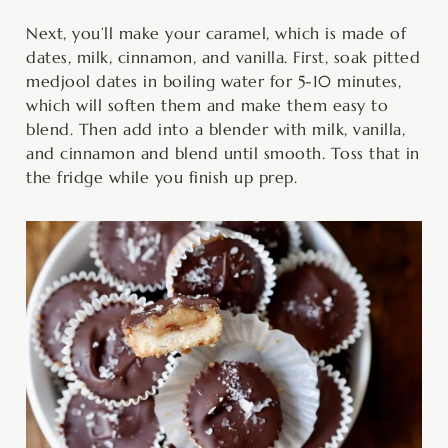
Next, you’ll make your caramel, which is made of
dates, milk, cinnamon, and vanilla. First, soak pitted
medjool dates in boiling water for 5-10 minutes,
which will soften them and make them easy to
blend. Then add into a blender with milk, vanilla,
and cinnamon and blend until smooth. Toss that in
the fridge while you finish up prep.