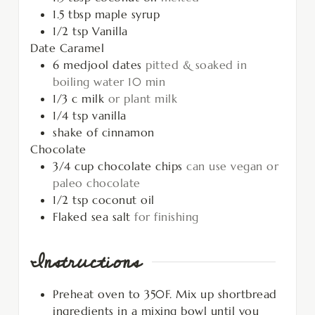
1.5
tbsp
maple syrup
1/2
tsp
Vanilla
Date Caramel
6
medjool dates
pitted & soaked in
boiling water 10 min
1/3
c
milk
or plant milk
1/4
tsp
vanilla
shake of cinnamon
Chocolate
3/4
cup
chocolate chips
can use vegan or
paleo chocolate
1/2
tsp
coconut oil
Flaked sea salt
for finishing
Instructions
Preheat oven to 350F. Mix up shortbread
ingredients in a mixing bowl until you