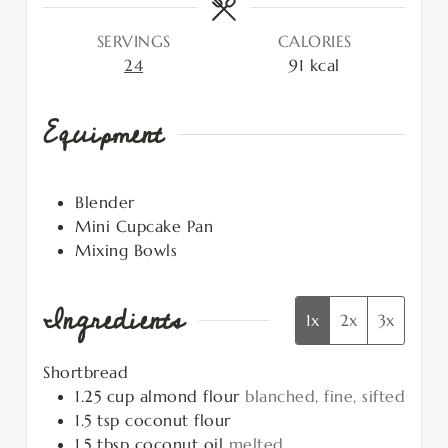
SERVINGS
CALORIES
24
91
kcal
Equipment
Blender
Mini Cupcake Pan
Mixing Bowls
Ingredients
1x
2x
3x
Shortbread
1.25
cup
almond flour
blanched, fine, sifted
1.5
tsp
coconut flour
1.5
tbsp
coconut oil
melted