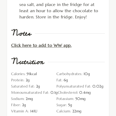
sea salt, and place in the fridge for at
least an hour to allow the chocolate to
harden. Store in the fridge. Enjoy!
Notes
Click here to add to WW app.
Nutrition
Calories:
91
kcal
Carbohydrates:
10
g
Protein:
2
g
Fat:
6
g
Saturated Fat:
2
g
Polyunsaturated Fat:
0.02
g
Monounsaturated Fat:
0.1
g
Cholesterol:
0.4
mg
Sodium:
2
mg
Potassium:
50
mg
Fiber:
2
g
Sugar:
5
g
Vitamin A:
14
IU
Calcium:
22
mg