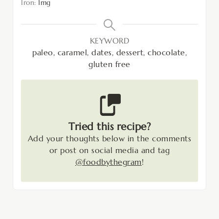
Iron:
1
mg
KEYWORD
paleo, caramel, dates, dessert, chocolate,
gluten free
Tried this recipe?
Add your thoughts below in the comments
or post on social media and tag
@foodbythegram
!