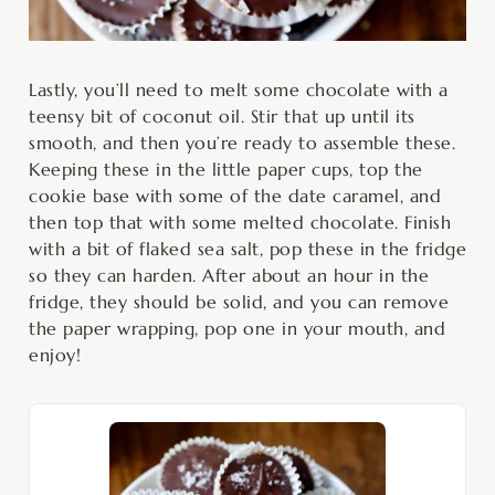
Lastly, you’ll need to melt some chocolate with a
teensy bit of coconut oil. Stir that up until its
smooth, and then you’re ready to assemble these.
Keeping these in the little paper cups, top the
cookie base with some of the date caramel, and
then top that with some melted chocolate. Finish
with a bit of flaked sea salt, pop these in the fridge
so they can harden. After about an hour in the
fridge, they should be solid, and you can remove
the paper wrapping, pop one in your mouth, and
enjoy!