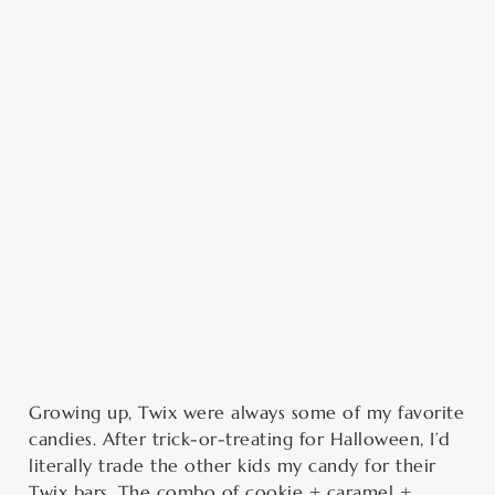
minutes
minutes
minutes
minutes
Growing up, Twix were always some of my favorite
candies. After trick-or-treating for Halloween, I’d
literally trade the other kids my candy for their
Twix bars. The combo of cookie + caramel +