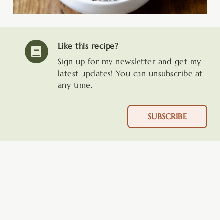
Like this recipe?
Sign up for my newsletter and get my
latest updates! You can unsubscribe at
any time.
SUBSCRIBE