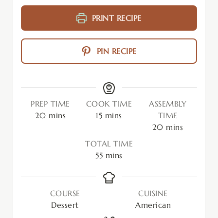
PRINT RECIPE
PIN RECIPE
PREP TIME
COOK TIME
ASSEMBLY
20
mins
15
mins
TIME
20
mins
TOTAL TIME
55
mins
COURSE
CUISINE
Dessert
American