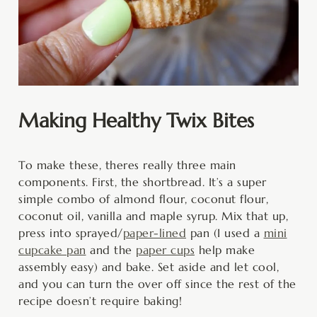
Making Healthy Twix Bites
To make these, theres really three main
components. First, the shortbread. It’s a super
simple combo of almond flour, coconut flour,
coconut oil, vanilla and maple syrup. Mix that up,
press into sprayed/
paper-lined
pan (I used a
mini
cupcake pan
and the
paper cups
help make
assembly easy) and bake. Set aside and let cool,
and you can turn the over off since the rest of the
recipe doesn’t require baking!