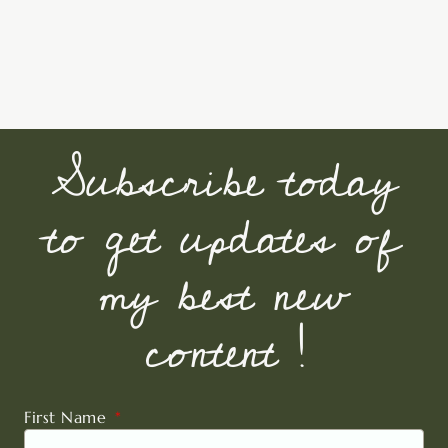
Subscribe today
to get updates of
my best new
content !
First Name