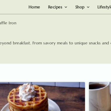
Home
Recipes
Shop
Lifesty
ffle Iron
beyond breakfast. From savory meals to unique snacks and 