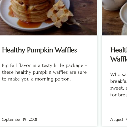
Healthy Pumpkin Waffles
Healt
Waffl
Big Fall flavor in a tasty little package –
these healthy pumpkin waffles are sure
Who say
to make you a morning person.
breakfas
sweet, 
for bre
September 19, 2021
August 1