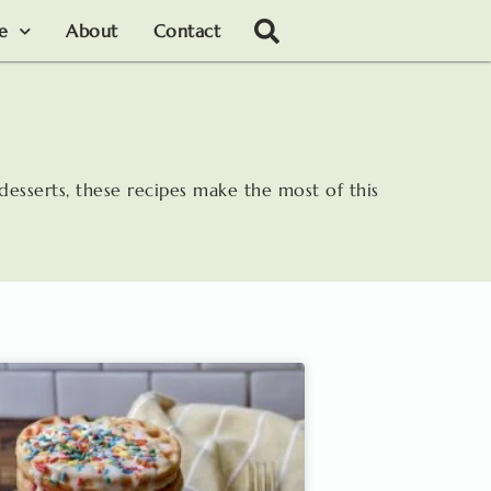
le
About
Contact
desserts, these recipes make the most of this