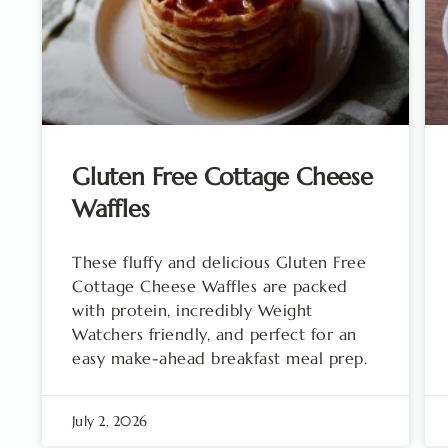
Gluten Free Cottage Cheese
Waffles
These fluffy and delicious Gluten Free
Cottage Cheese Waffles are packed
with protein, incredibly Weight
Watchers friendly, and perfect for an
easy make-ahead breakfast meal prep.
July 2, 2026