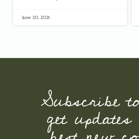
June 20, 2021
Subscribe t
get updates
best new con