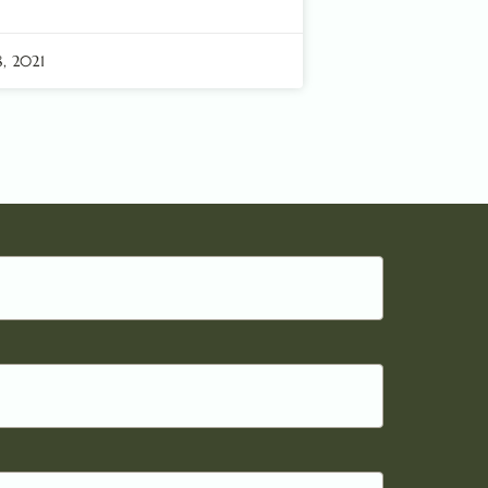
, 2021