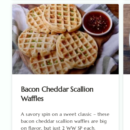
Bacon Cheddar Scallion
Waffles
A savory spin on a sweet classic – these
bacon cheddar scallion waffles are big
on flavor, but just 2 WW SP each.