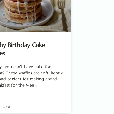
hy Birthday Cake
es
s you can’t have cake for
t? These waffles are soft, lightly
and perfect for making ahead
akfast for the week.
7, 2021