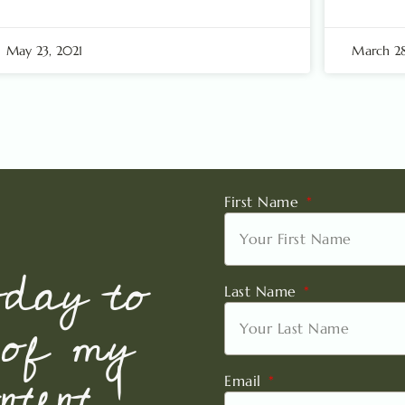
May 23, 2021
March 28
First Name
oday to
Last Name
 of my
tent !
Email