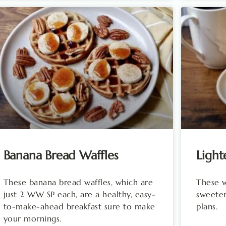
Banana Bread Waffles
Light
These banana bread waffles, which are
These wa
just 2 WW SP each, are a healthy, easy-
sweeten
to-make-ahead breakfast sure to make
plans.
your mornings.