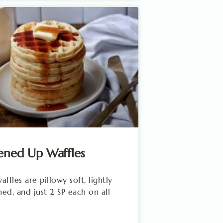
ened Up Waffles
ffles are pillowy soft, lightly
ed, and just 2 SP each on all