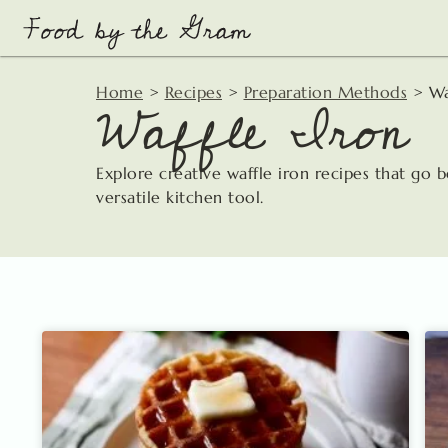
Skip
to
content
Waffle Iron
Home
>
Recipes
>
Preparation Methods
>
Wa
Explore creative waffle iron recipes that go 
versatile kitchen tool.