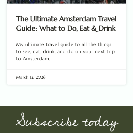
The Ultimate Amsterdam Travel
Guide: What to Do, Eat & Drink
My ultimate travel guide to all the things
to see, eat, drink, and do on your next trip
to Amsterdam.
March 12, 2026
Subscribe today