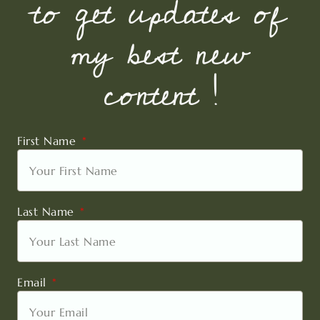
to get updates of
my best new
content !
First Name
Last Name
Email