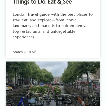
Things to Do, Eat & See
London travel guide with the best places to
stay, eat, and explore—from iconic
landmarks and markets to hidden gems,
top restaurants, and unforgettable
experiences.
March 21, 2026