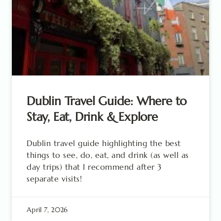
Dublin Travel Guide: Where to
Stay, Eat, Drink & Explore
Dublin travel guide highlighting the best
things to see, do, eat, and drink (as well as
day trips) that I recommend after 3
separate visits!
April 7, 2026