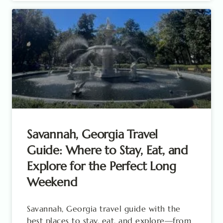
Savannah, Georgia Travel
Guide: Where to Stay, Eat, and
Explore for the Perfect Long
Weekend
Savannah, Georgia travel guide with the
best places to stay, eat, and explore—from