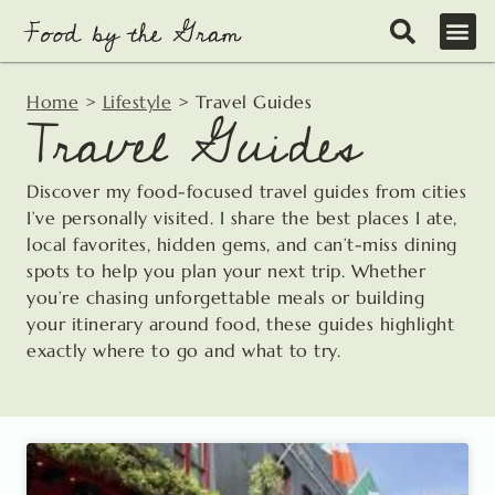
Skip
to
content
Home
>
Lifestyle
>
Travel Guides
Travel Guides
Discover my food-focused travel guides from cities
I’ve personally visited. I share the best places I ate,
local favorites, hidden gems, and can’t-miss dining
spots to help you plan your next trip. Whether
you’re chasing unforgettable meals or building
your itinerary around food, these guides highlight
exactly where to go and what to try.