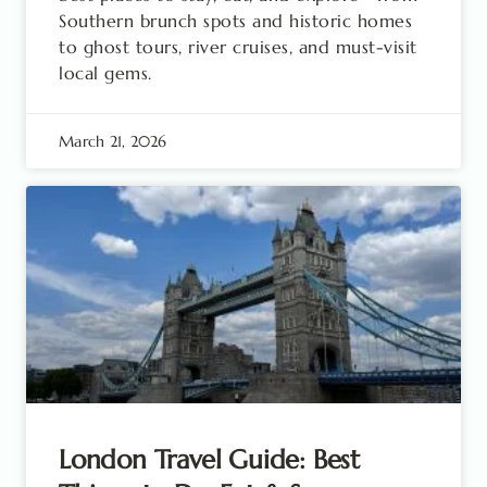
Southern brunch spots and historic homes
to ghost tours, river cruises, and must-visit
local gems.
March 21, 2026
London Travel Guide: Best