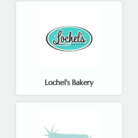
Lochel's Bakery