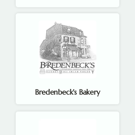
Bredenbeck's Bakery