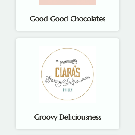
Good Good Chocolates
Groovy Deliciousness