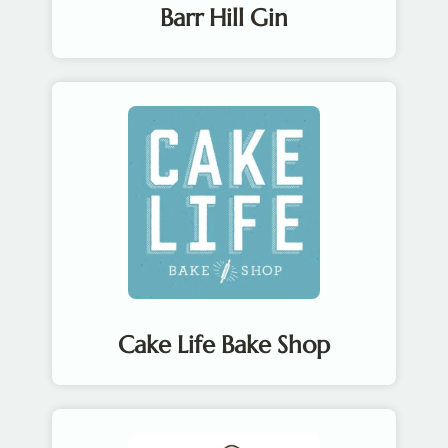
Barr Hill Gin
Cake Life Bake Shop