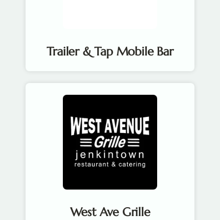
Trailer & Tap Mobile Bar
West Ave Grille