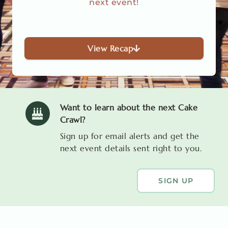
next event!
View Recap
Want to learn about the next Cake
Crawl?
Sign up for email alerts and get the
next event details sent right to you.
SIGN UP