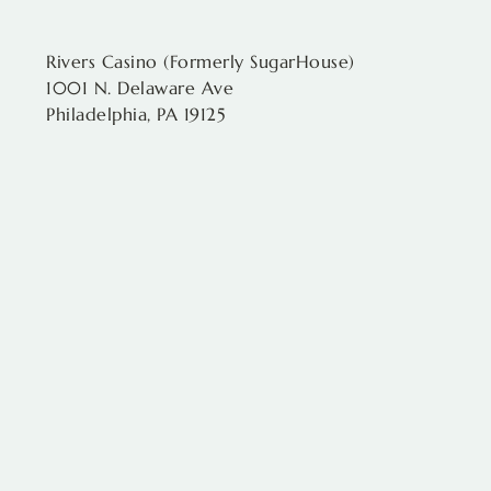
Rivers Casino (Formerly SugarHouse)
1001 N. Delaware Ave
Philadelphia, PA 19125