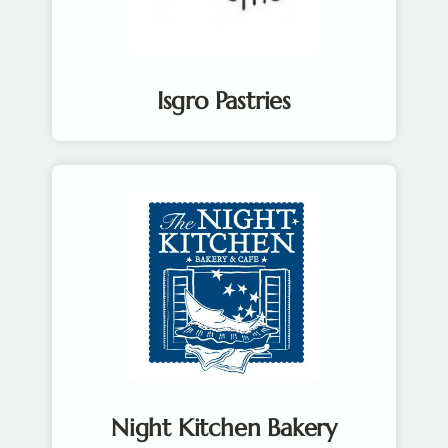
Isgro Pastries
Night Kitchen Bakery