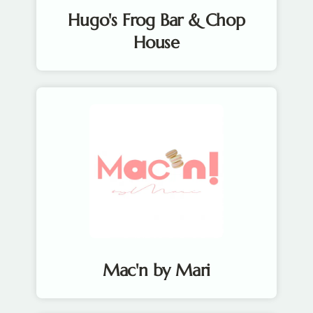
Hugo's Frog Bar & Chop
House
Mac'n by Mari