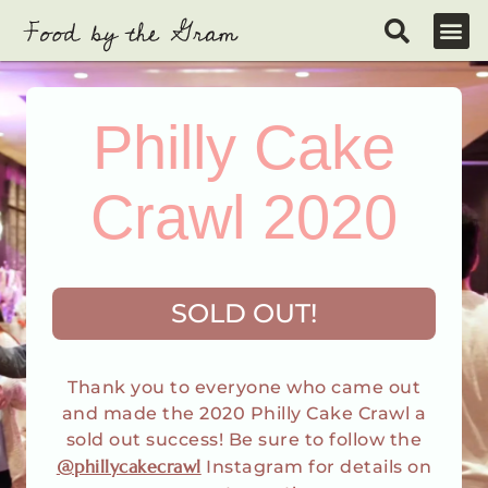
Skip
to
content
Philly Cake
Crawl 2020
SOLD OUT!
Thank you to everyone who came out
and made the 2020 Philly Cake Crawl a
sold out success! Be sure to follow the
@phillycakecrawl
Instagram for details on