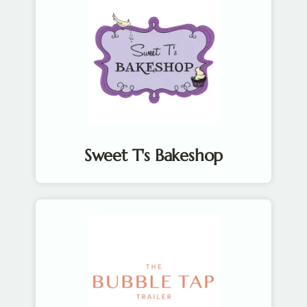
Sweet T's Bakeshop