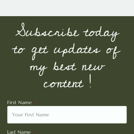
Subscribe today
to get updates of
my best new
content !
First Name
Last Name