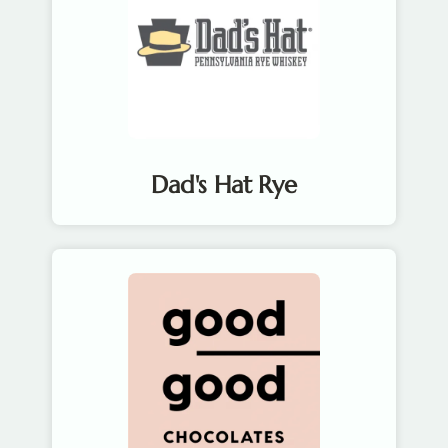
Dad's Hat Rye