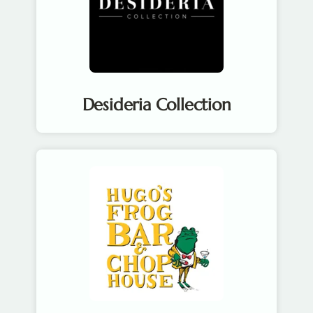
Desideria Collection