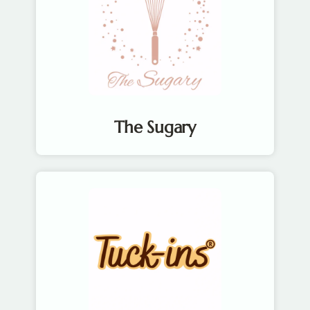
The Sugary