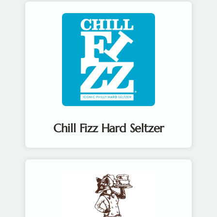
Chill Fizz Hard Seltzer