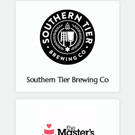
Southern Tier Brewing Co