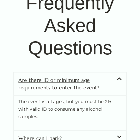
Frequently
Asked
Questions
Are there ID or minimum age
requirements to enter the event?
The event is all ages, but you must be 21+
with valid ID to consume any alcohol
samples.
Where can I park?