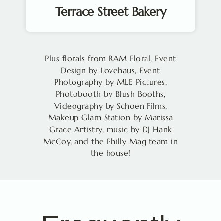
Terrace Street Bakery
Plus florals from RAM Floral, Event
Design by Lovehaus, Event
Photography by MLE Pictures,
Photobooth by Blush Booths,
Videography by Schoen Films,
Makeup Glam Station by Marissa
Grace Artistry, music by DJ Hank
McCoy, and the Philly Mag team in
the house!