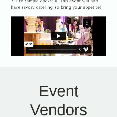
21+ to sample cocktails. This event will also
have savory catering, so bring your appetite!
Event
Vendors