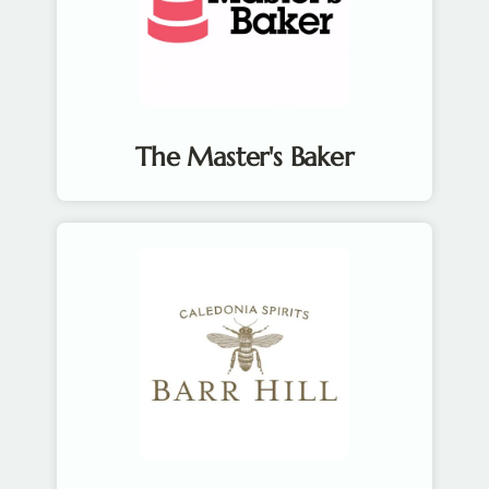
The Master's Baker