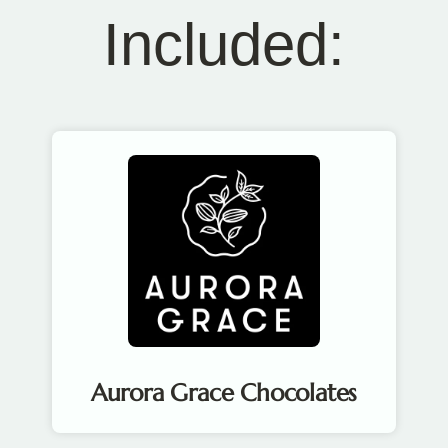
Included:
Aurora Grace Chocolates