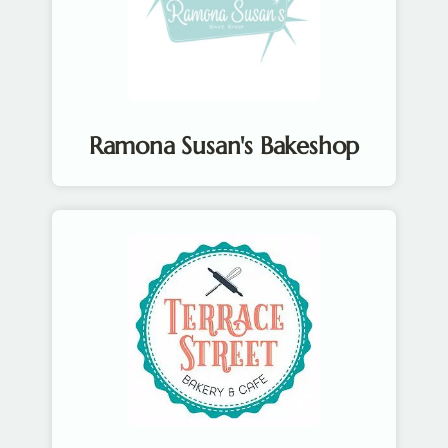
Ramona Susan's Bakeshop