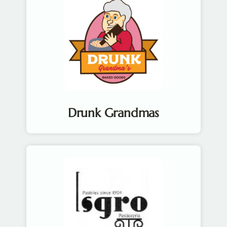
Drunk Grandmas