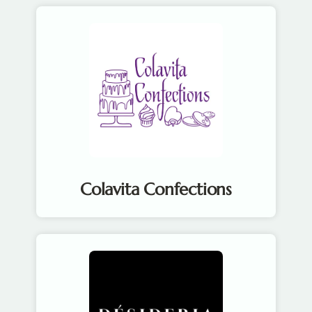
Colavita Confections