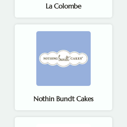
La Colombe
Nothin Bundt Cakes