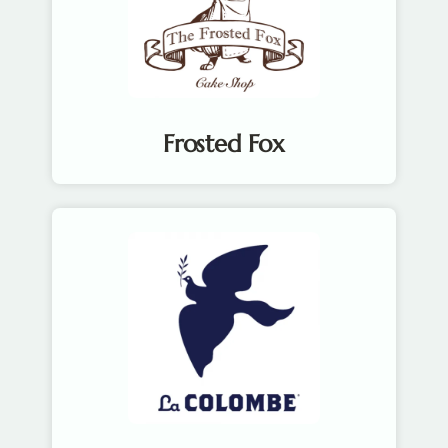
Frosted Fox