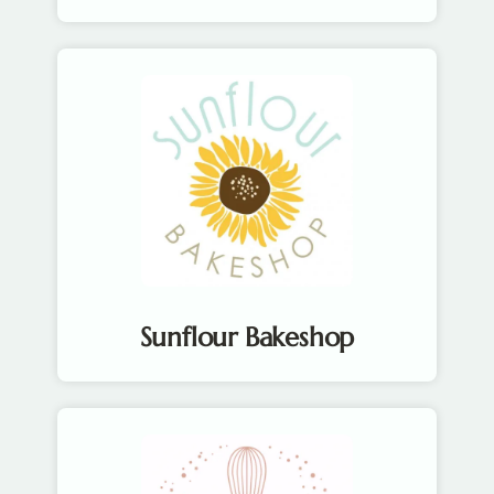
Sunflour Bakeshop