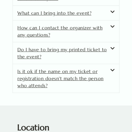
What can I bring into the event?
How can I contact the organizer with
any questions?
Do I have to bring my printed ticket to
the event?
Is it ok if the name on my ticket or
registration doesn't match the person
who attends?
Location