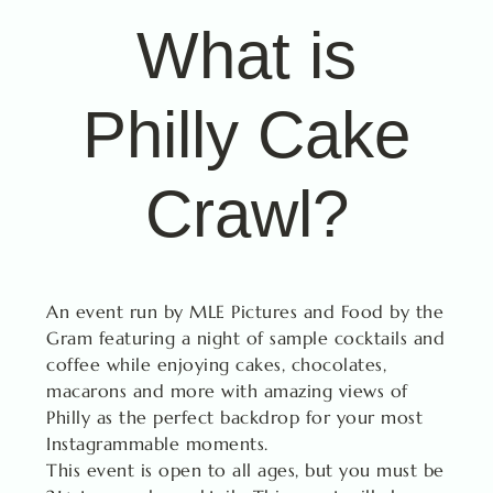
What is
Philly Cake
Crawl?
An event run by MLE Pictures and Food by the
Gram featuring a night of sample cocktails and
coffee while enjoying cakes, chocolates,
macarons and more with amazing views of
Philly as the perfect backdrop for your most
Instagrammable moments.
This event is open to all ages, but you must be