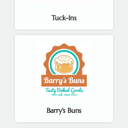
Tuck-Ins
Barry's Buns