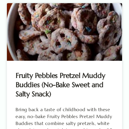
Fruity Pebbles Pretzel Muddy
Buddies (No-Bake Sweet and
Salty Snack)
Bring back a taste of childhood with these
easy, no-bake Fruity Pebbles Pretzel Muddy
Buddies that combine salty pretzels, white