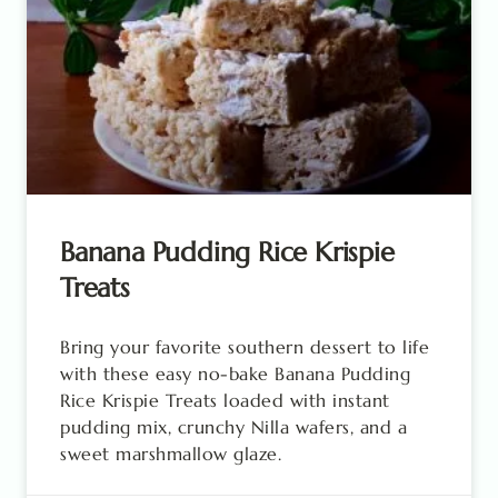
Banana Pudding Rice Krispie
Treats
Bring your favorite southern dessert to life
with these easy no-bake Banana Pudding
Rice Krispie Treats loaded with instant
pudding mix, crunchy Nilla wafers, and a
sweet marshmallow glaze.