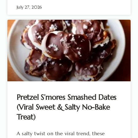
July 27, 2026
Pretzel S’mores Smashed Dates
(Viral Sweet & Salty No-Bake
Treat)
A salty twist on the viral trend, these