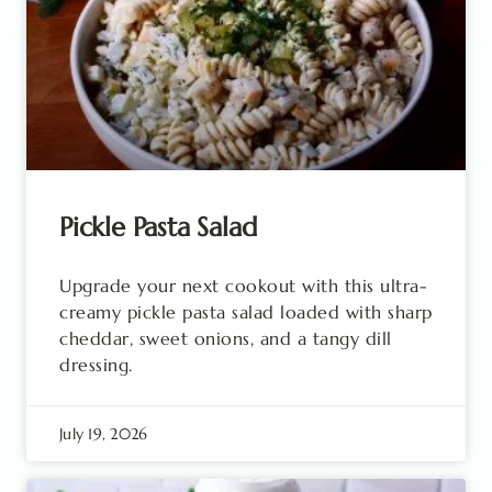
Pickle Pasta Salad
Upgrade your next cookout with this ultra-
creamy pickle pasta salad loaded with sharp
cheddar, sweet onions, and a tangy dill
dressing.
July 19, 2026