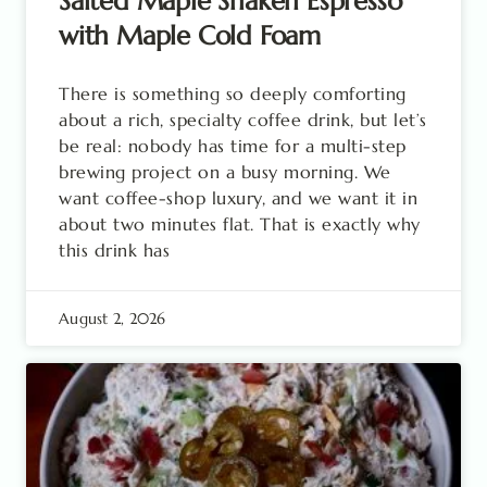
Salted Maple Shaken Espresso
with Maple Cold Foam
There is something so deeply comforting
about a rich, specialty coffee drink, but let’s
be real: nobody has time for a multi-step
brewing project on a busy morning. We
want coffee-shop luxury, and we want it in
about two minutes flat. That is exactly why
this drink has
August 2, 2026