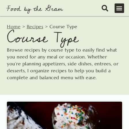
Skip
to
content
Home
>
Recipes
>
Course Type
Course Type
Browse recipes by course type to easily find what
you need for any meal or occasion. Whether
you’re planning appetizers, side dishes, entrees, or
desserts, I organize recipes to help you build a
complete and balanced menu with ease.