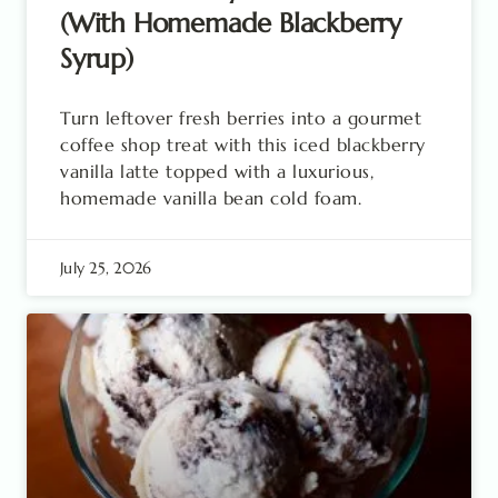
(With Homemade Blackberry
Syrup)
Turn leftover fresh berries into a gourmet
coffee shop treat with this iced blackberry
vanilla latte topped with a luxurious,
homemade vanilla bean cold foam.
July 25, 2026