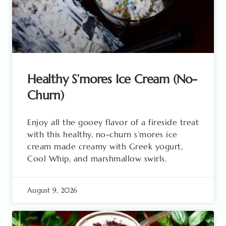
Healthy S’mores Ice Cream (No-
Churn)
Enjoy all the gooey flavor of a fireside treat
with this healthy, no-churn s’mores ice
cream made creamy with Greek yogurt,
Cool Whip, and marshmallow swirls.
August 9, 2026