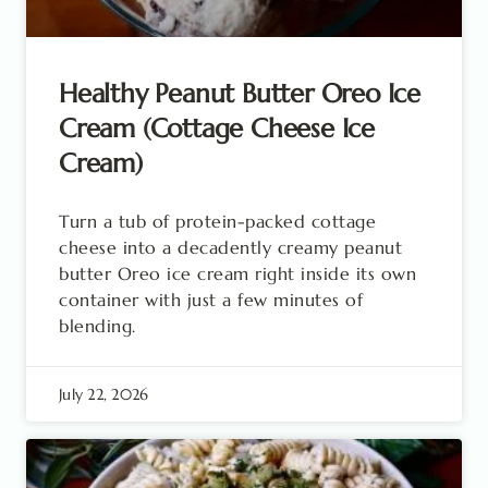
Healthy Peanut Butter Oreo Ice
Cream (Cottage Cheese Ice
Cream)
Turn a tub of protein-packed cottage
cheese into a decadently creamy peanut
butter Oreo ice cream right inside its own
container with just a few minutes of
blending.
July 22, 2026