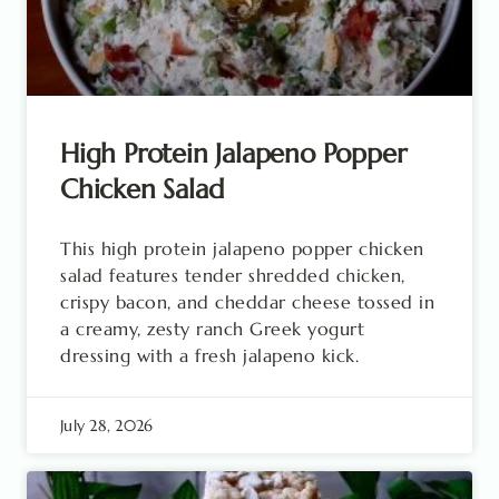
High Protein Jalapeno Popper
Chicken Salad
This high protein jalapeno popper chicken
salad features tender shredded chicken,
crispy bacon, and cheddar cheese tossed in
a creamy, zesty ranch Greek yogurt
dressing with a fresh jalapeno kick.
July 28, 2026