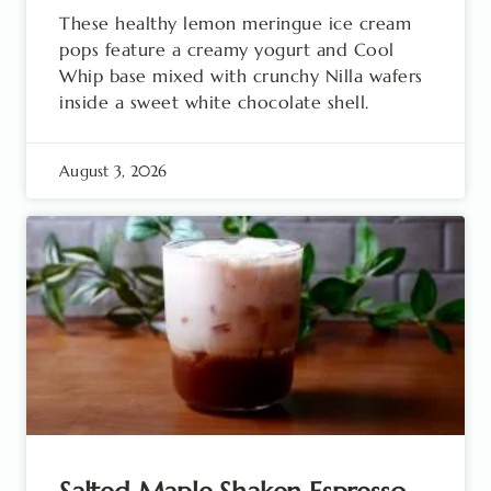
These healthy lemon meringue ice cream
pops feature a creamy yogurt and Cool
Whip base mixed with crunchy Nilla wafers
inside a sweet white chocolate shell.
August 3, 2026