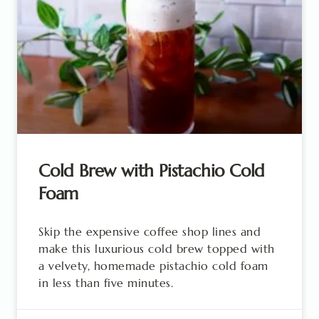
Cold Brew with Pistachio Cold
Foam
Skip the expensive coffee shop lines and
make this luxurious cold brew topped with
a velvety, homemade pistachio cold foam
in less than five minutes.