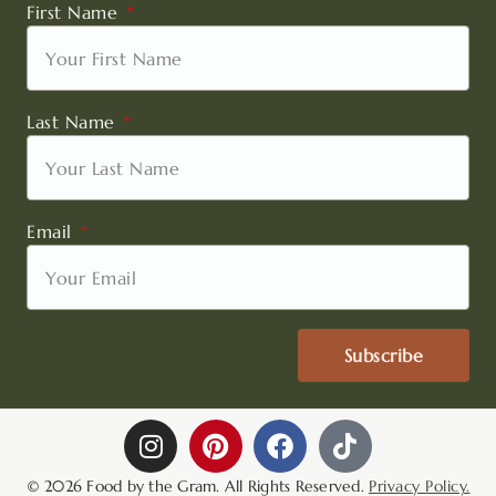
First Name
Last Name
Email
Subscribe
I
P
F
T
n
i
a
i
s
n
c
k
© 2026 Food by the Gram. All Rights Reserved.
Privacy Policy.