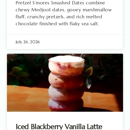
Pretzel S’mores Smashed Dates combine
chewy Medjool dates, gooey marshmallow
fluff, crunchy pretzels, and rich melted
chocolate finished with flaky sea salt.
July 26, 2026
Iced Blackberry Vanilla Latte