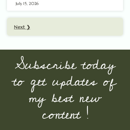
July 15, 2026
Next ❯
Subscribe today
to get updates of
my best new
content !