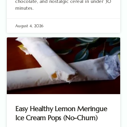
chocolate, and nostalgic cereal in under 30
minutes.
August 4, 2026
Easy Healthy Lemon Meringue
Ice Cream Pops (No-Churn)