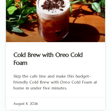
Cold Brew with Oreo Cold
Foam
Skip the cafe line and make this budget-
friendly Cold Brew with Oreo Cold Foam at
home in under five minutes.
August 8, 2026