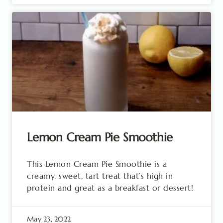
Lemon Cream Pie Smoothie
This Lemon Cream Pie Smoothie is a
creamy, sweet, tart treat that’s high in
protein and great as a breakfast or dessert!
May 23, 2022