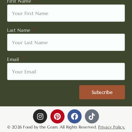
First Name
Last Name
Email
Subscribe
I
P
F
T
n
i
a
i
s
n
c
k
© 2026 Food by the Gram. All Rights Reserved.
Privacy Policy.