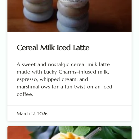
Cereal Milk Iced Latte
A sweet and nostalgic cereal milk latte
made with Lucky Charms–infused milk,
espresso, whipped cream, and
marshmallows for a fun twist on an iced
coffee.
March 12, 2026