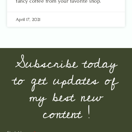
fancy coffee from your favorite shop.
April 17, 2021
Subscribe today
to get updates of
my best new
content !