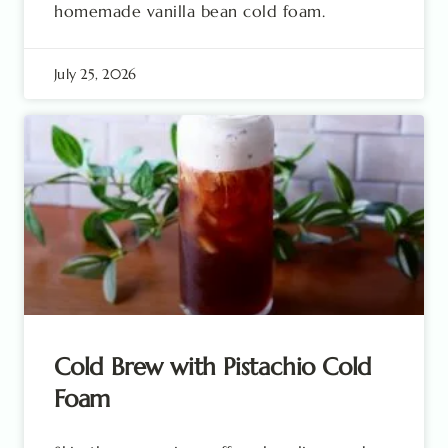
homemade vanilla bean cold foam.
July 25, 2026
Cold Brew with Pistachio Cold
Foam