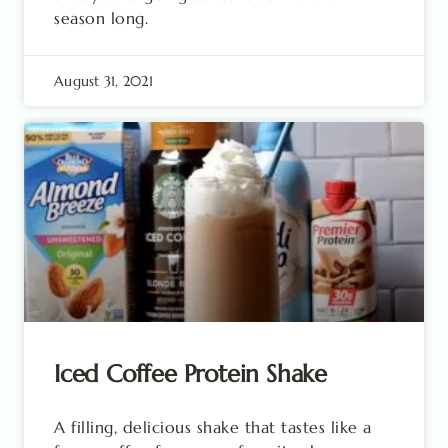
season long.
August 31, 2021
Iced Coffee Protein Shake
A filling, delicious shake that tastes like a