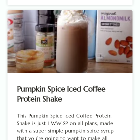
Pumpkin Spice Iced Coffee
Protein Shake
This Pumpkin Spice Iced Coffee Protein
Shake is just 1 WW SP on all plans, made
with a super simple pumpkin spice syrup
that you’re going to want to make all