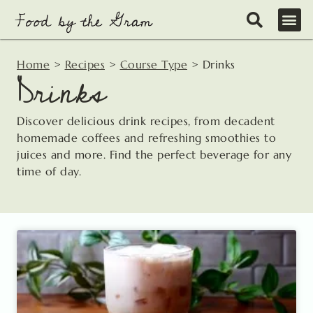
Skip
to
content
Home
>
Recipes
>
Course Type
>
Drinks
Drinks
Discover delicious drink recipes, from decadent
homemade coffees and refreshing smoothies to
juices and more. Find the perfect beverage for any
time of day.