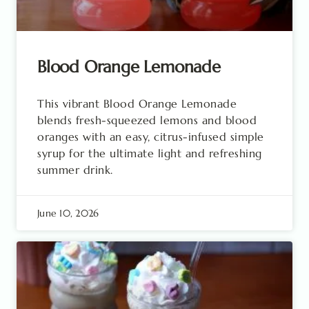
Blood Orange Lemonade
This vibrant Blood Orange Lemonade
blends fresh-squeezed lemons and blood
oranges with an easy, citrus-infused simple
syrup for the ultimate light and refreshing
summer drink.
June 10, 2026