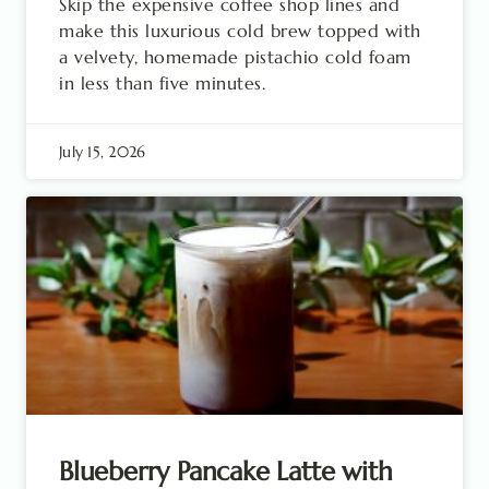
Skip the expensive coffee shop lines and
make this luxurious cold brew topped with
a velvety, homemade pistachio cold foam
in less than five minutes.
July 15, 2026
Blueberry Pancake Latte with