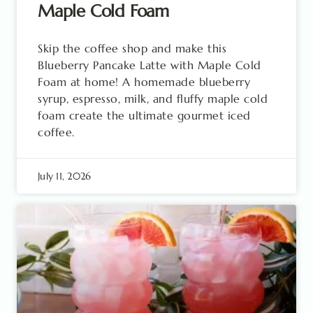
Maple Cold Foam
Skip the coffee shop and make this
Blueberry Pancake Latte with Maple Cold
Foam at home! A homemade blueberry
syrup, espresso, milk, and fluffy maple cold
foam create the ultimate gourmet iced
coffee.
July 11, 2026