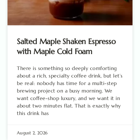
Salted Maple Shaken Espresso
with Maple Cold Foam
There is something so deeply comforting
about a rich, specialty coffee drink, but let’s
be real: nobody has time for a multi-step
brewing project on a busy morning. We
want coffee-shop luxury, and we want it in
about two minutes flat. That is exactly why
this drink has
August 2, 2026