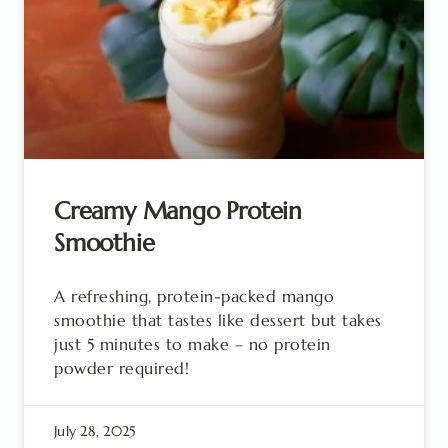
Creamy Mango Protein
Smoothie
A refreshing, protein-packed mango
smoothie that tastes like dessert but takes
just 5 minutes to make – no protein
powder required!
July 28, 2025