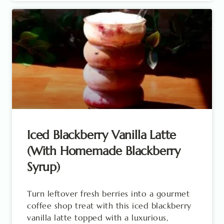
Iced Blackberry Vanilla Latte
(With Homemade Blackberry
Syrup)
Turn leftover fresh berries into a gourmet
coffee shop treat with this iced blackberry
vanilla latte topped with a luxurious,