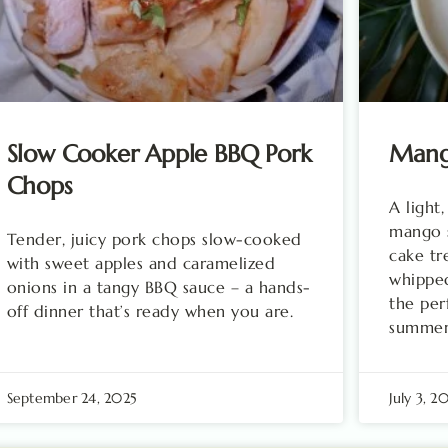
Slow Cooker Apple BBQ Pork
Mango
Chops
A light,
mango s
Tender, juicy pork chops slow-cooked
cake tr
with sweet apples and caramelized
whippe
onions in a tangy BBQ sauce – a hands-
the per
off dinner that’s ready when you are.
summer 
September 24, 2025
July 3, 2