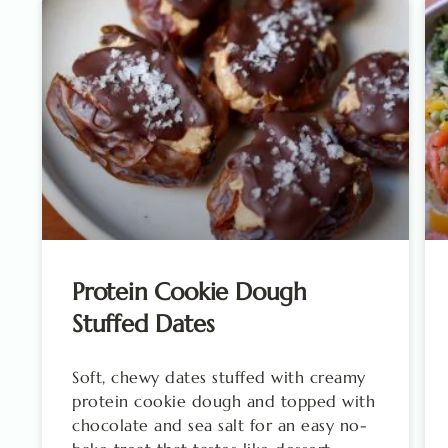
Protein Cookie Dough
Stuffed Dates
Soft, chewy dates stuffed with creamy
protein cookie dough and topped with
chocolate and sea salt for an easy no-