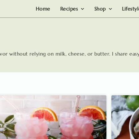
Home
Recipes
Shop
Lifesty
avor without relying on milk, cheese, or butter. I share easy