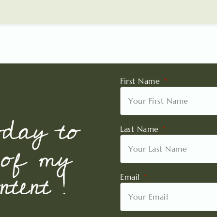
First Name
oday to
Last Name
 of my
tent !
Email