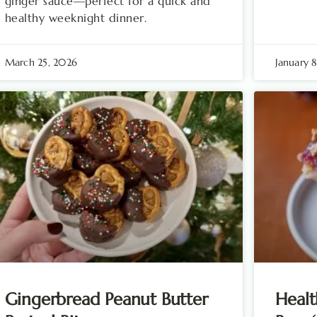
ginger sauce—perfect for a quick and
healthy weeknight dinner.
March 25, 2026
January 
Gingerbread Peanut Butter
Healt