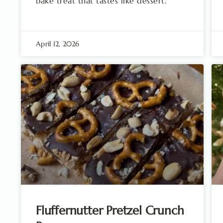
bake treat that tastes like dessert.
April 12, 2026
Fluffernutter Pretzel Crunch