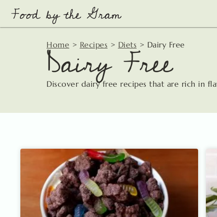
Skip
to
content
Dairy Free
Home
>
Recipes
>
Diets
>
Dairy Free
Discover dairy free recipes that are rich in fl