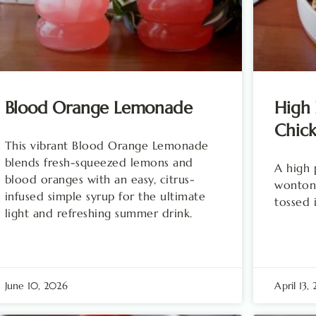
Blood Orange Lemonade
High 
Chick
This vibrant Blood Orange Lemonade
blends fresh-squeezed lemons and
A high 
blood oranges with an easy, citrus-
wonton 
infused simple syrup for the ultimate
tossed i
light and refreshing summer drink.
June 10, 2026
April 13,