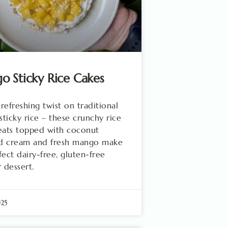
 Sticky Rice Cakes
 refreshing twist on traditional
ticky rice – these crunchy rice
eats topped with coconut
d cream and fresh mango make
fect dairy-free, gluten-free
dessert.
025