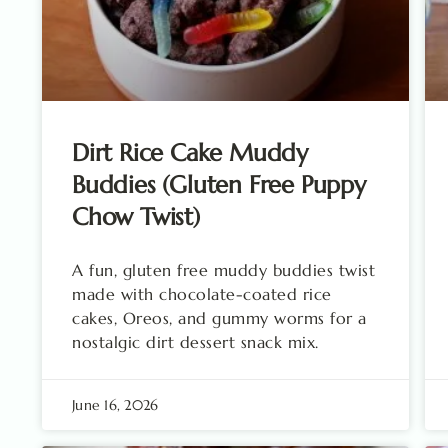
Dirt Rice Cake Muddy
Buddies (Gluten Free Puppy
Chow Twist)
A fun, gluten free muddy buddies twist
made with chocolate-coated rice
cakes, Oreos, and gummy worms for a
nostalgic dirt dessert snack mix.
June 16, 2026