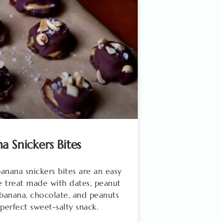
a Snickers Bites
anana snickers bites are an easy
 treat made with dates, peanut
 banana, chocolate, and peanuts
 perfect sweet-salty snack.