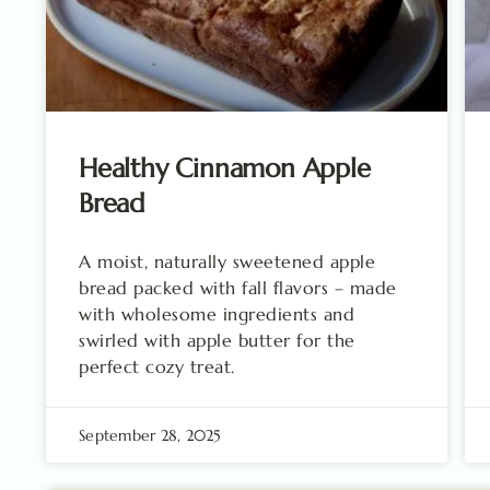
Healthy Cinnamon Apple
Bread
A moist, naturally sweetened apple
bread packed with fall flavors – made
with wholesome ingredients and
swirled with apple butter for the
perfect cozy treat.
September 28, 2025