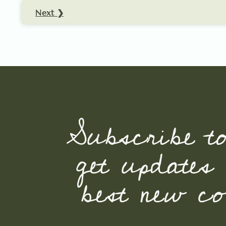
Next ❯
Subscribe t
get updates
best new con