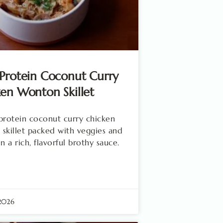
Protein Coconut Curry
en Wonton Skillet
protein coconut curry chicken
skillet packed with veggies and
n a rich, flavorful brothy sauce.
 2026