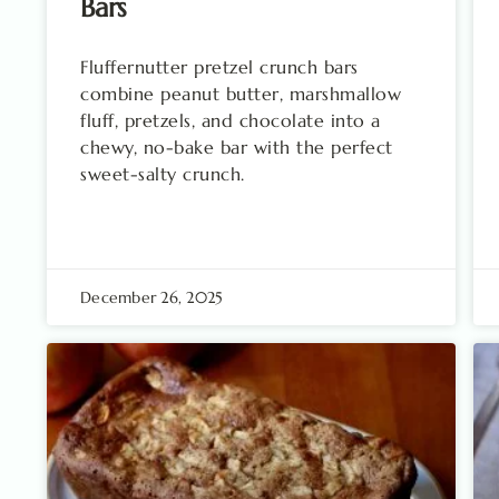
Bars
Fluffernutter pretzel crunch bars
combine peanut butter, marshmallow
fluff, pretzels, and chocolate into a
chewy, no-bake bar with the perfect
sweet-salty crunch.
December 26, 2025