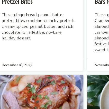
Pretzel Bites
Bars 
These gingerbread peanut butter
These g
pretzel bites combine crunchy pretzels,
Cranber
creamy spiced peanut butter, and rich
almond 
chocolate for a festive, no-bake
cranber
holiday dessert.
almond
festive
sweet-t
December 16, 2025
Novembe