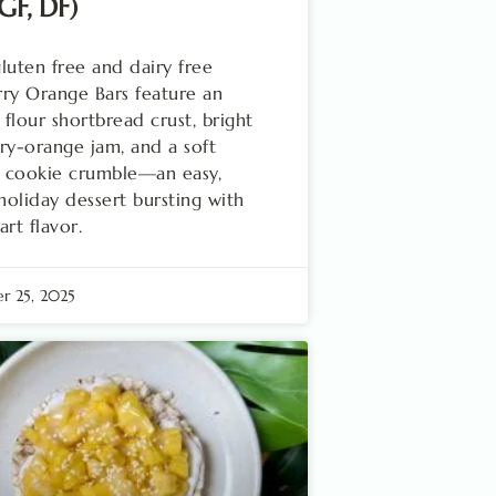
(GF, DF)
luten free and dairy free
ry Orange Bars feature an
flour shortbread crust, bright
ry-orange jam, and a soft
 cookie crumble—an easy,
 holiday dessert bursting with
art flavor.
r 25, 2025