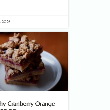
8, 2026
hy Cranberry Orange