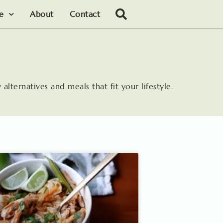
le
About
Contact
 alternatives and meals that fit your lifestyle.