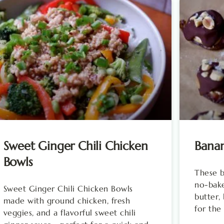
Sweet Ginger Chili Chicken
Banan
Bowls
These b
no-bake
Sweet Ginger Chili Chicken Bowls
butter,
made with ground chicken, fresh
for the
veggies, and a flavorful sweet chili