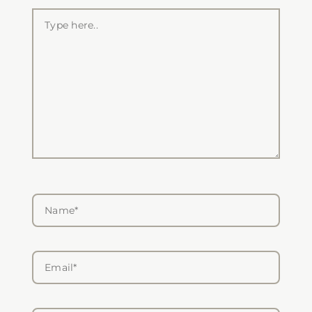
Type
here..
Name*
Email*