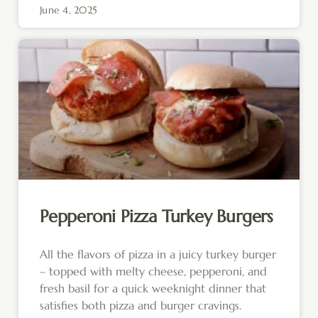
June 4, 2025
Pepperoni Pizza Turkey Burgers
All the flavors of pizza in a juicy turkey burger
– topped with melty cheese, pepperoni, and
fresh basil for a quick weeknight dinner that
satisfies both pizza and burger cravings.