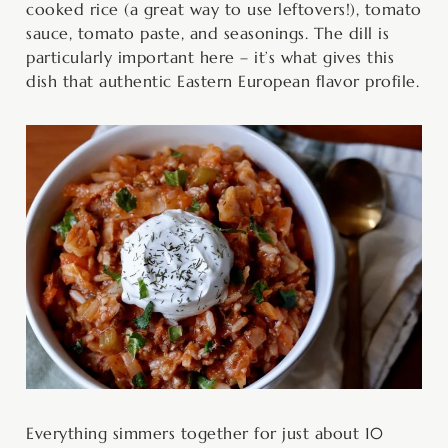
cooked rice (a great way to use leftovers!), tomato
sauce, tomato paste, and seasonings. The dill is
particularly important here – it’s what gives this
dish that authentic Eastern European flavor profile.
Everything simmers together for just about 10