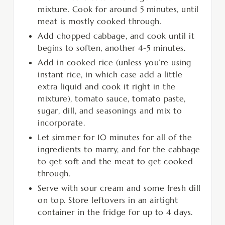
mixture. Cook for around 5 minutes, until
meat is mostly cooked through.
Add chopped cabbage, and cook until it
begins to soften, another 4-5 minutes.
Add in cooked rice (unless you’re using
instant rice, in which case add a little
extra liquid and cook it right in the
mixture), tomato sauce, tomato paste,
sugar, dill, and seasonings and mix to
incorporate.
Let simmer for 10 minutes for all of the
ingredients to marry, and for the cabbage
to get soft and the meat to get cooked
through.
Serve with sour cream and some fresh dill
on top. Store leftovers in an airtight
container in the fridge for up to 4 days.