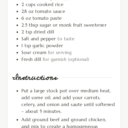
2
cups
cooked rice
28
oz
tomato sauce
6
oz
tomato paste
2.5
tbsp
sugar or monk fruit sweetener
2
tsp
dried dill
Salt and pepper
to taste
1
tsp
garlic powder
Sour cream
for serving
Fresh dill
for garnish (optional)
Instructions
Put a large stock pot over medium heat,
add some oil, and add your carrots,
celery, and onion and saute until softened
– about 5 minutes.
Add ground beef and ground chicken,
and mix to create a homogeneous