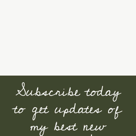
Subscribe today
to get updates of
my best new