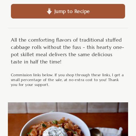
Jump to Recipe
All the comforting flavors of traditional stuffed
cabbage rolls without the fuss - this hearty one-
pot skillet meal delivers the same delicious
taste in half the time!
Commission links below. If you shop through these links, I get a
small percentage of the sale, at no extra cost to you! Thank
you for your support.