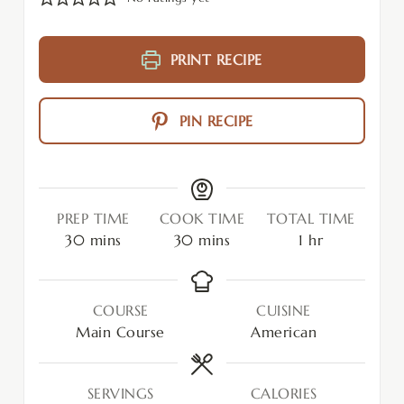
PRINT RECIPE
PIN RECIPE
PREP TIME
COOK TIME
TOTAL TIME
30
mins
30
mins
1
hr
COURSE
CUISINE
Main Course
American
SERVINGS
CALORIES