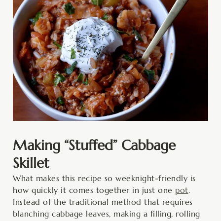
Making “Stuffed” Cabbage
Skillet
What makes this recipe so weeknight-friendly is
how quickly it comes together in just one
pot
.
Instead of the traditional method that requires
blanching cabbage leaves, making a filling, rolling