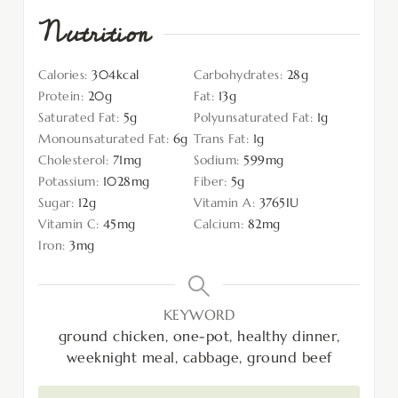
Nutrition
Calories:
304
kcal
Carbohydrates:
28
g
Protein:
20
g
Fat:
13
g
Saturated Fat:
5
g
Polyunsaturated Fat:
1
g
Monounsaturated Fat:
6
g
Trans Fat:
1
g
Cholesterol:
71
mg
Sodium:
599
mg
Potassium:
1028
mg
Fiber:
5
g
Sugar:
12
g
Vitamin A:
3765
IU
Vitamin C:
45
mg
Calcium:
82
mg
Iron:
3
mg
KEYWORD
ground chicken, one-pot, healthy dinner,
weeknight meal, cabbage, ground beef