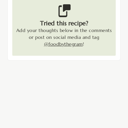
Tried this recipe?
Add your thoughts below in the comments
or post on social media and tag
@foodbythegram
!