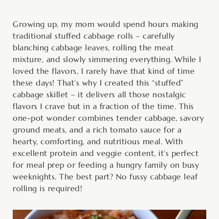
minutes
minutes
hour
Growing up, my mom would spend hours making
traditional stuffed cabbage rolls – carefully
blanching cabbage leaves, rolling the meat
mixture, and slowly simmering everything. While I
loved the flavors, I rarely have that kind of time
these days! That’s why I created this “stuffed”
cabbage skillet – it delivers all those nostalgic
flavors I crave but in a fraction of the time. This
one-pot wonder combines tender cabbage, savory
ground meats, and a rich tomato sauce for a
hearty, comforting, and nutritious meal. With
excellent protein and veggie content, it’s perfect
for meal prep or feeding a hungry family on busy
weeknights. The best part? No fussy cabbage leaf
rolling is required!