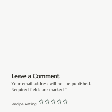
Leave a Comment
Your email address will not be published.
Required fields are marked
*
Recipe Rating