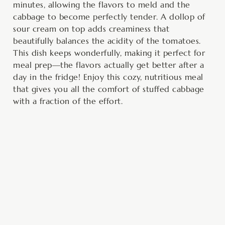
minutes, allowing the flavors to meld and the
cabbage to become perfectly tender. A dollop of
sour cream on top adds creaminess that
beautifully balances the acidity of the tomatoes.
This dish keeps wonderfully, making it perfect for
meal prep—the flavors actually get better after a
day in the fridge! Enjoy this cozy, nutritious meal
that gives you all the comfort of stuffed cabbage
with a fraction of the effort.