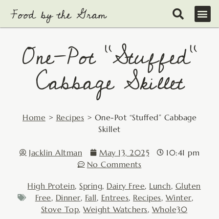
Skip
to
content
One-Pot “Stuffed”
Cabbage Skillet
Home
>
Recipes
>
One-Pot “Stuffed” Cabbage
Skillet
Jacklin Altman
May 13, 2025
10:41 pm
No Comments
High Protein
,
Spring
,
Dairy Free
,
Lunch
,
Gluten
Free
,
Dinner
,
Fall
,
Entrees
,
Recipes
,
Winter
,
Stove Top
,
Weight Watchers
,
Whole30