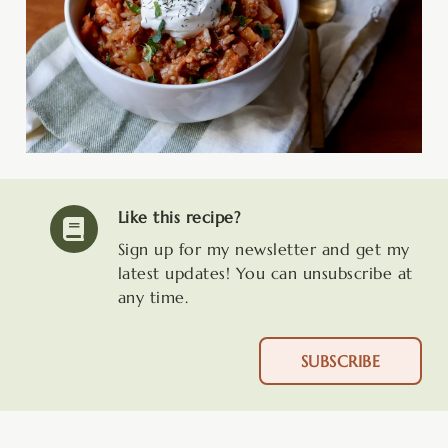
Like this recipe?
Sign up for my newsletter and get my
latest updates! You can unsubscribe at
any time.
SUBSCRIBE