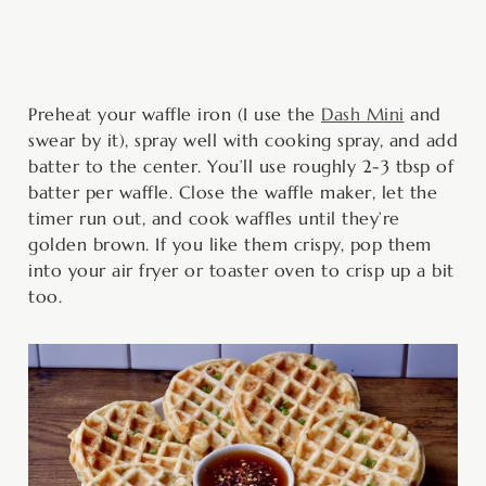
Preheat your waffle iron (I use the
Dash Mini
and
swear by it), spray well with cooking spray, and add
batter to the center. You’ll use roughly 2-3 tbsp of
batter per waffle. Close the waffle maker, let the
timer run out, and cook waffles until they’re
golden brown. If you like them crispy, pop them
into your air fryer or toaster oven to crisp up a bit
too.