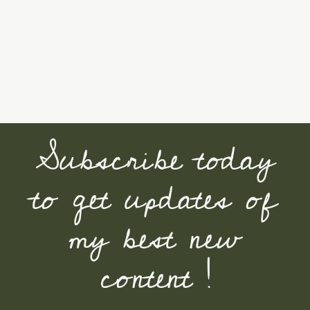
Subscribe today
to get updates of
my best new
content !