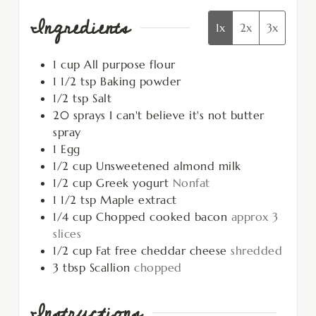
Ingredients
1x
2x
3x
1
cup
All purpose flour
1 1/2
tsp
Baking powder
1/2
tsp
Salt
20
sprays
I can't believe it's not butter
spray
1
Egg
1/2
cup
Unsweetened almond milk
1/2
cup
Greek yogurt
Nonfat
1 1/2
tsp
Maple extract
1/4
cup
Chopped cooked bacon
approx 3
slices
1/2
cup
Fat free cheddar cheese
shredded
3
tbsp
Scallion
chopped
Instructions