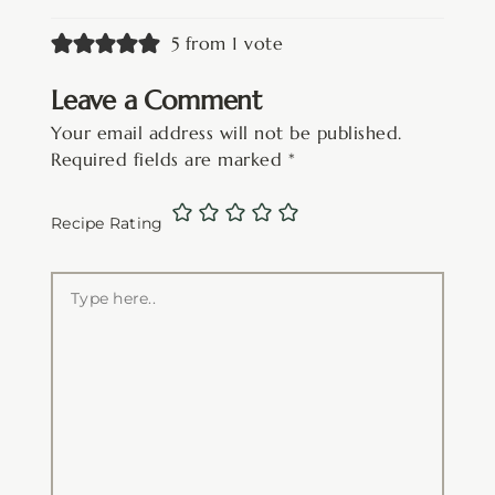
5 from 1 vote
Leave a Comment
Your email address will not be published.
Required fields are marked
*
Recipe Rating
Type
here..