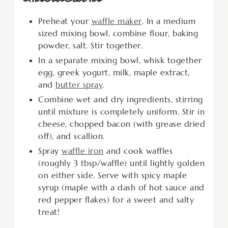
Preheat your
waffle maker
. In a medium
sized mixing bowl, combine flour, baking
powder, salt. Stir together.
In a separate mixing bowl, whisk together
egg, greek yogurt, milk, maple extract,
and
butter spray
.
Combine wet and dry ingredients, stirring
until mixture is completely uniform. Stir in
cheese, chopped bacon (with grease dried
off), and scallion.
Spray
waffle iron
and cook waffles
(roughly 3 tbsp/waffle) until lightly golden
on either side. Serve with spicy maple
syrup (maple with a dash of hot sauce and
red pepper flakes) for a sweet and salty
treat!