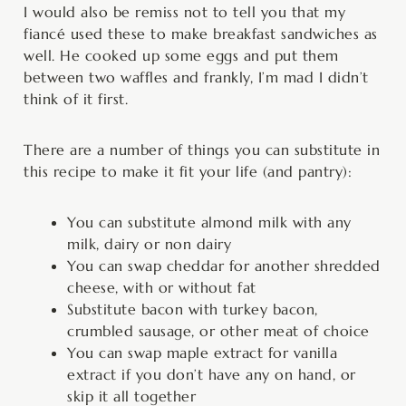
I would also be remiss not to tell you that my
fiancé used these to make breakfast sandwiches as
well. He cooked up some eggs and put them
between two waffles and frankly, I’m mad I didn’t
think of it first.
There are a number of things you can substitute in
this recipe to make it fit your life (and pantry):
You can substitute almond milk with any
milk, dairy or non dairy
You can swap cheddar for another shredded
cheese, with or without fat
Substitute bacon with turkey bacon,
crumbled sausage, or other meat of choice
You can swap maple extract for vanilla
extract if you don’t have any on hand, or
skip it all together