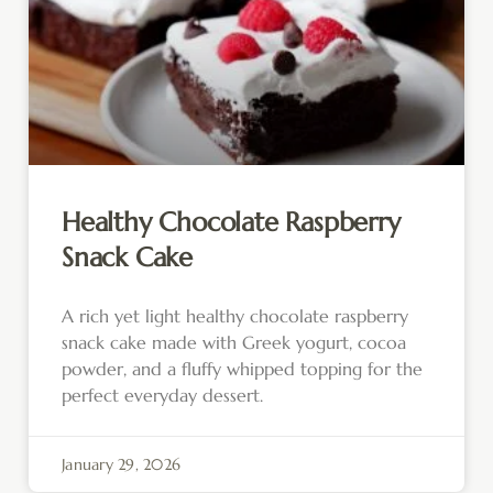
Healthy Chocolate Raspberry
Snack Cake
A rich yet light healthy chocolate raspberry
snack cake made with Greek yogurt, cocoa
powder, and a fluffy whipped topping for the
perfect everyday dessert.
January 29, 2026