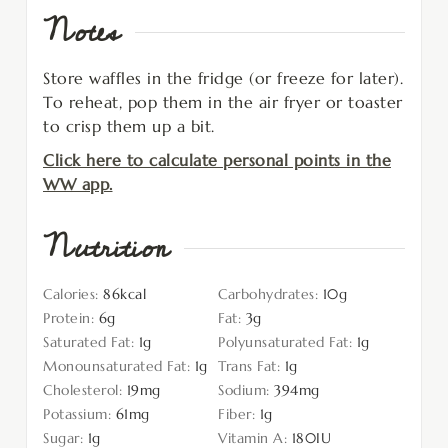
Notes
Store waffles in the fridge (or freeze for later).
To reheat, pop them in the air fryer or toaster
to crisp them up a bit.
Click here to calculate personal points in the
WW app.
Nutrition
Calories:
86
kcal
Carbohydrates:
10
g
Protein:
6
g
Fat:
3
g
Saturated Fat:
1
g
Polyunsaturated Fat:
1
g
Monounsaturated Fat:
1
g
Trans Fat:
1
g
Cholesterol:
19
mg
Sodium:
394
mg
Potassium:
61
mg
Fiber:
1
g
Sugar:
1
g
Vitamin A:
180
IU