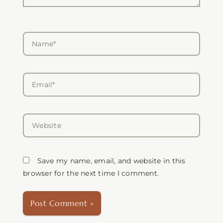
Name*
Email*
Website
Save my name, email, and website in this
browser for the next time I comment.