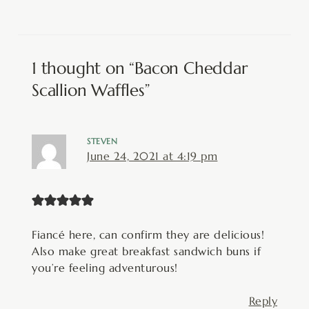
1 thought on “Bacon Cheddar
Scallion Waffles”
STEVEN
June 24, 2021 at 4:19 pm
Fiancé here, can confirm they are delicious!
Also make great breakfast sandwich buns if
you’re feeling adventurous!
Reply