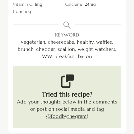
Vitamin C:
1
mg
Calcium:
124
mg
Iron:
1
mg
KEYWORD
vegetarian, cheesecake, healthy, waffles,
brunch, cheddar, scallion, weight watchers,
WW, breakfast, bacon
Tried this recipe?
Add your thoughts below in the comments
or post on social media and tag
@foodbythegram
!