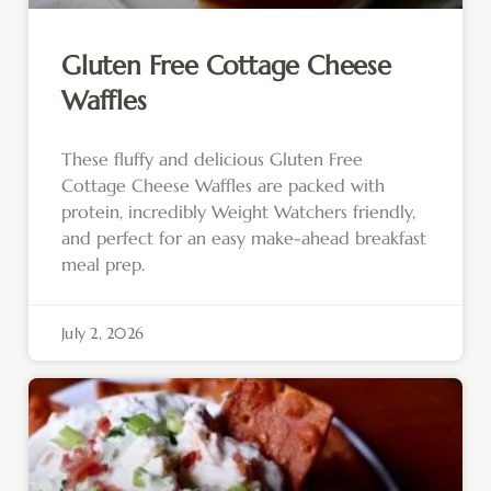
Gluten Free Cottage Cheese
Waffles
These fluffy and delicious Gluten Free
Cottage Cheese Waffles are packed with
protein, incredibly Weight Watchers friendly,
and perfect for an easy make-ahead breakfast
meal prep.
July 2, 2026