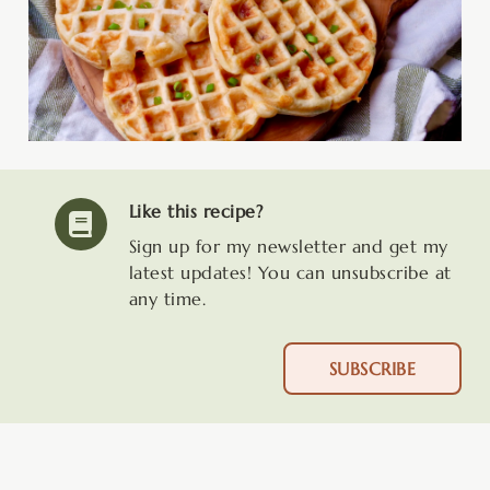
Like this recipe?
Sign up for my newsletter and get my
latest updates! You can unsubscribe at
any time.
SUBSCRIBE