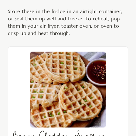
Store these in the fridge in an airtight container,
or seal them up well and freeze. To reheat, pop
them in your air fryer, toaster oven, or oven to
crisp up and heat through.