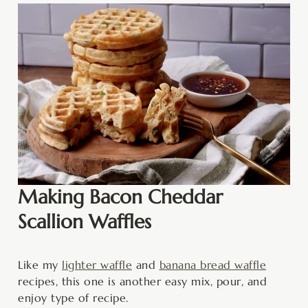
Making Bacon Cheddar
Scallion Waffles
Like my
lighter waffle
and
banana bread waffle
recipes, this one is another easy mix, pour, and
enjoy type of recipe.