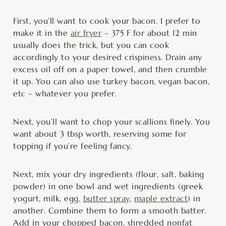
First, you’ll want to cook your bacon. I prefer to
make it in the
air fryer
– 375 F for about 12 min
usually does the trick, but you can cook
accordingly to your desired crispiness. Drain any
excess oil off on a paper towel, and then crumble
it up. You can also use turkey bacon, vegan bacon,
etc – whatever you prefer.
Next, you’ll want to chop your scallions finely. You
want about 3 tbsp worth, reserving some for
topping if you’re feeling fancy.
Next, mix your dry ingredients (flour, salt, baking
powder) in one bowl and wet ingredients (greek
yogurt, milk, egg,
butter spray
,
maple extract
) in
another. Combine them to form a smooth batter.
Add in your chopped bacon, shredded nonfat