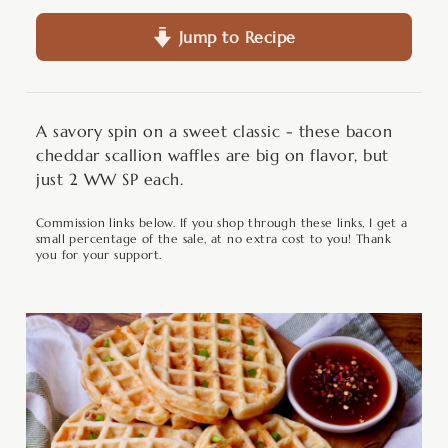
Jump to Recipe
A savory spin on a sweet classic - these bacon
cheddar scallion waffles are big on flavor, but
just 2 WW SP each.
Commission links below. If you shop through these links, I get a
small percentage of the sale, at no extra cost to you! Thank
you for your support.