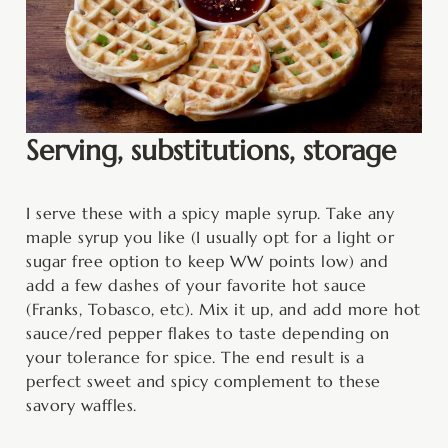
Serving, substitutions, storage
I serve these with a spicy maple syrup. Take any
maple syrup you like (I usually opt for a light or
sugar free option to keep WW points low) and
add a few dashes of your favorite hot sauce
(Franks, Tobasco, etc). Mix it up, and add more hot
sauce/red pepper flakes to taste depending on
your tolerance for spice. The end result is a
perfect sweet and spicy complement to these
savory waffles.