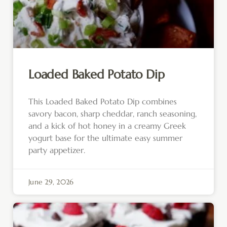
Loaded Baked Potato Dip
This Loaded Baked Potato Dip combines
savory bacon, sharp cheddar, ranch seasoning,
and a kick of hot honey in a creamy Greek
yogurt base for the ultimate easy summer
party appetizer.
June 29, 2026