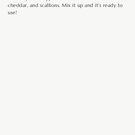
cheddar, and scallions. Mix it up and it’s ready to
use!