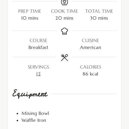
PREP TIME
COOK TIME
TOTAL TIME
10
mins
20
mins
30
mins
COURSE
CUISINE
Breakfast
American
SERVINGS
CALORIES
12
86
kcal
Equipment
Mixing Bowl
Waffle Iron