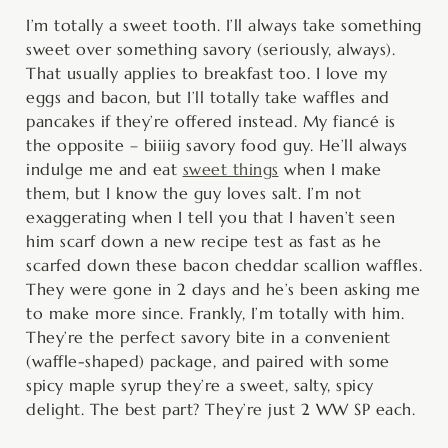
minutes
minutes
minutes
I’m totally a sweet tooth. I’ll always take something
sweet over something savory (seriously, always).
That usually applies to breakfast too. I love my
eggs and bacon, but I’ll totally take waffles and
pancakes if they’re offered instead. My fiancé is
the opposite – biiiig savory food guy. He’ll always
indulge me and eat
sweet things
when I make
them, but I know the guy loves salt. I’m not
exaggerating when I tell you that I haven’t seen
him scarf down a new recipe test as fast as he
scarfed down these bacon cheddar scallion waffles.
They were gone in 2 days and he’s been asking me
to make more since. Frankly, I’m totally with him.
They’re the perfect savory bite in a convenient
(waffle-shaped) package, and paired with some
spicy maple syrup they’re a sweet, salty, spicy
delight. The best part? They’re just 2 WW SP each.