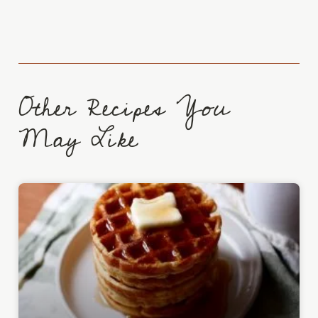
Other Recipes You
May Like