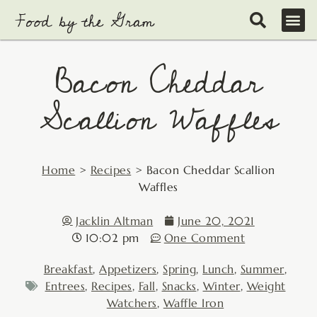
Skip
to
content
Bacon Cheddar
Scallion Waffles
Home
>
Recipes
>
Bacon Cheddar Scallion
Waffles
Jacklin Altman
June 20, 2021
10:02 pm
One Comment
Breakfast
,
Appetizers
,
Spring
,
Lunch
,
Summer
,
Entrees
,
Recipes
,
Fall
,
Snacks
,
Winter
,
Weight
Watchers
,
Waffle Iron