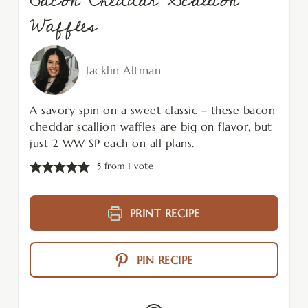
Bacon Cheddar Scallion
Waffles
Jacklin Altman
A savory spin on a sweet classic – these bacon
cheddar scallion waffles are big on flavor, but
just 2 WW SP each on all plans.
5
from 1 vote
PRINT RECIPE
PIN RECIPE