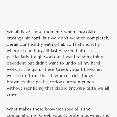
minutes
minutes
minutes
We all have those moments when chocolate
cravings hit hard, but we don’t want to completely
derail our healthy eating habits. That’s exactly
where I found myself last weekend after a
particularly tough workout. I wanted something
decadent but didn’t want to undo all my hard
work at the gym. These Greek yogurt brownies
were born from that dilemma – rich, fudgy
brownies that pack a serious protein punch
without sacrificing that classic brownie taste we all
crave.
What makes these brownies special is the
combination of Greek yogurt, protein powder, and