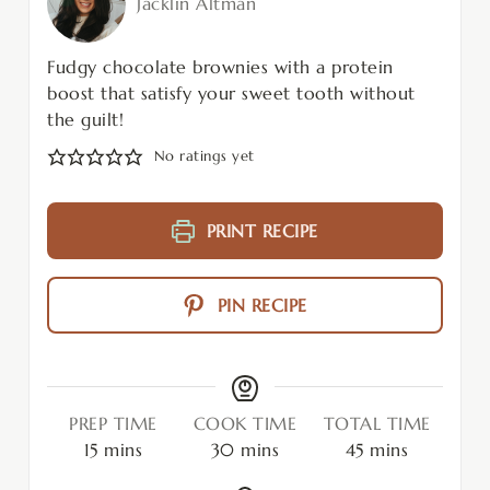
Jacklin Altman
Fudgy chocolate brownies with a protein
boost that satisfy your sweet tooth without
the guilt!
No ratings yet
PRINT RECIPE
PIN RECIPE
PREP TIME
COOK TIME
TOTAL TIME
15
mins
30
mins
45
mins