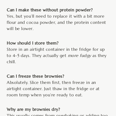
Can I make these without protein powder?
Yes, but you’ll need to replace it with a bit more
flour and cocoa powder, and the protein content
will be lower.
How should I store them?
Store in an airtight container in the fridge for up
to 4–5 days. They actually get
more fudgy
as they
chill.
Can I freeze these brownies?
Absolutely. Slice them first, then freeze in an
airtight container. Just thaw in the fridge or at
room temp when you’re ready to eat.
Why are my brownies dry?
This usually comes from overbaking or adding too