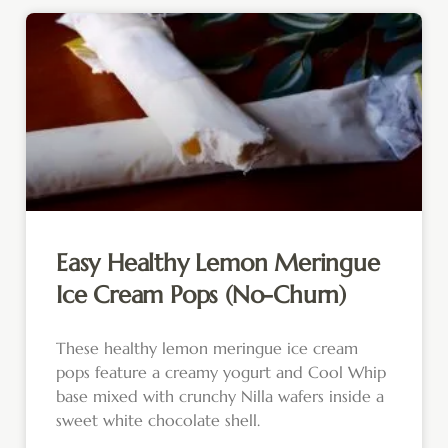
Easy Healthy Lemon Meringue
Ice Cream Pops (No-Churn)
These healthy lemon meringue ice cream
pops feature a creamy yogurt and Cool Whip
base mixed with crunchy Nilla wafers inside a
sweet white chocolate shell.