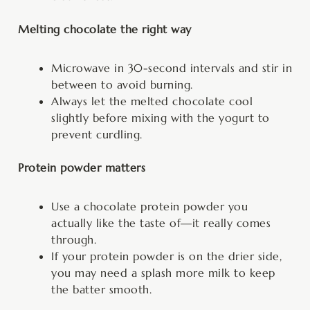
Melting chocolate the right way
Microwave in 30-second intervals and stir in
between to avoid burning.
Always let the melted chocolate cool
slightly before mixing with the yogurt to
prevent curdling.
Protein powder matters
Use a chocolate protein powder you
actually like the taste of—it really comes
through.
If your protein powder is on the drier side,
you may need a splash more milk to keep
the batter smooth.