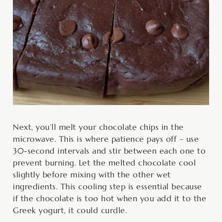
Next, you’ll melt your chocolate chips in the
microwave. This is where patience pays off – use
30-second intervals and stir between each one to
prevent burning. Let the melted chocolate cool
slightly before mixing with the other wet
ingredients. This cooling step is essential because
if the chocolate is too hot when you add it to the
Greek yogurt, it could curdle.