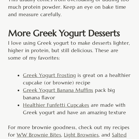
much protein powder. Keep an eye on bake time
and measure carefully.
More Greek Yogurt Desserts
I love using Greek yogurt to make desserts lighter,
higher in protein, but still delicious. These are
some of my favorites:
Greek Yogurt Frosting
is great on a healthier
cupcake (or brownie) recipe
Greek Yogurt Banana Muffins
pack big
banana flavor
Healthier Funfetti Cupcakes
are made with
Greek yogurt and have an amazing texture
For more brownie goodness, check out my recipes
for
WW Brownie Bites
,
Light Brownies
, and
Salted