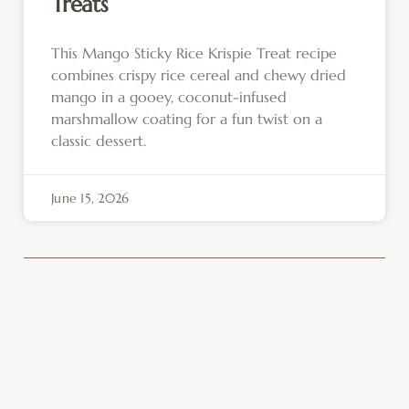
Treats
This Mango Sticky Rice Krispie Treat recipe
combines crispy rice cereal and chewy dried
mango in a gooey, coconut-infused
marshmallow coating for a fun twist on a
classic dessert.
June 15, 2026