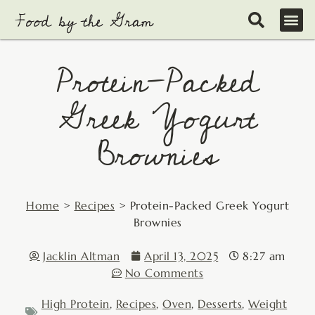
Skip
to
content
Protein-Packed
Greek Yogurt
Brownies
Home
>
Recipes
>
Protein-Packed Greek Yogurt
Brownies
Jacklin Altman
April 13, 2025
8:27 am
No Comments
High Protein
,
Recipes
,
Oven
,
Desserts
,
Weight