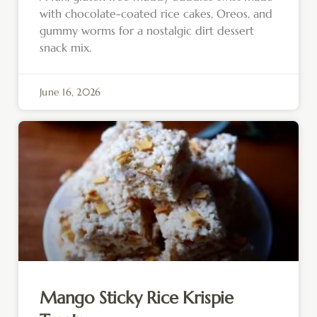
with chocolate-coated rice cakes, Oreos, and
gummy worms for a nostalgic dirt dessert
snack mix.
June 16, 2026
Mango Sticky Rice Krispie