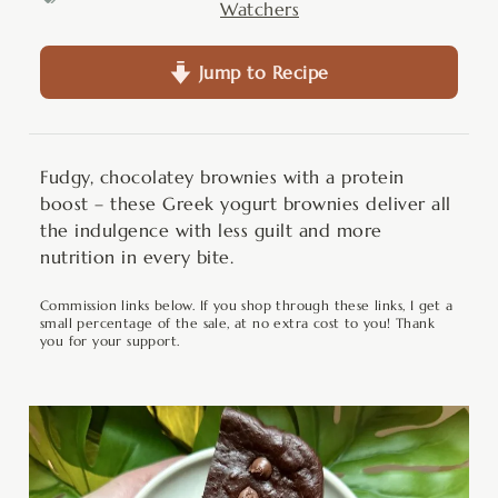
Watchers
Jump to Recipe
Fudgy, chocolatey brownies with a protein
boost – these Greek yogurt brownies deliver all
the indulgence with less guilt and more
nutrition in every bite.
Commission links below. If you shop through these links, I get a
small percentage of the sale, at no extra cost to you! Thank
you for your support.