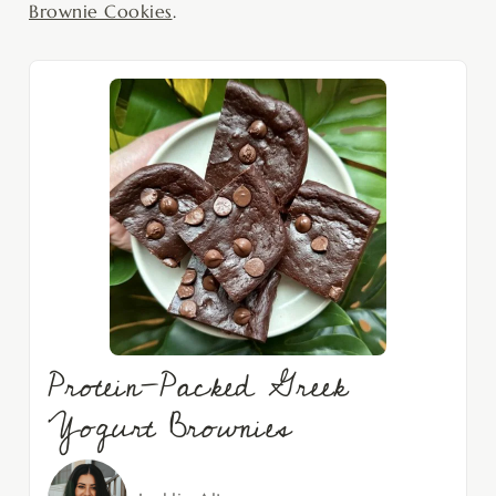
Brownie Cookies
.
Protein-Packed Greek
Yogurt Brownies