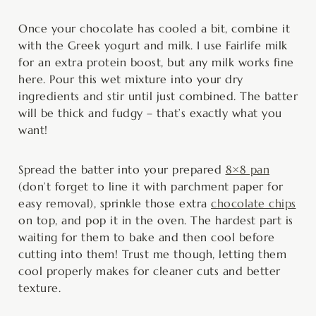
Once your chocolate has cooled a bit, combine it
with the Greek yogurt and milk. I use Fairlife milk
for an extra protein boost, but any milk works fine
here. Pour this wet mixture into your dry
ingredients and stir until just combined. The batter
will be thick and fudgy – that’s exactly what you
want!
Spread the batter into your prepared
8×8 pan
(don’t forget to line it with parchment paper for
easy removal), sprinkle those extra
chocolate chips
on top, and pop it in the oven. The hardest part is
waiting for them to bake and then cool before
cutting into them! Trust me though, letting them
cool properly makes for cleaner cuts and better
texture.