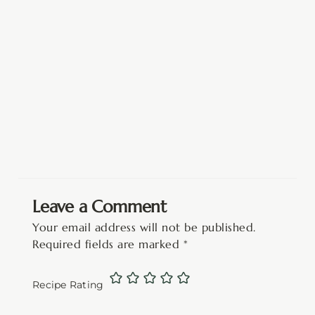
Leave a Comment
Your email address will not be published.
Required fields are marked
*
Recipe Rating