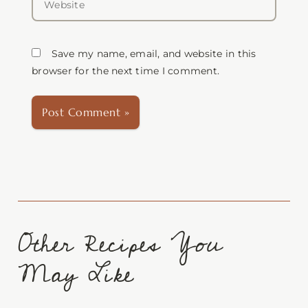
Save my name, email, and website in this
browser for the next time I comment.
Other Recipes You
May Like