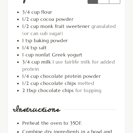
3/4
cup
flour
1/2
cup
cocoa powder
1/2
cup
monk fruit sweetener
granulated
(or can sub sugar)
1
tsp
baking powder
1/4
tsp
salt
1
cup
nonfat Greek yogurt
3/4
cup
milk
I use fairlife milk for added
protein
1/4
cup
chocolate protein powder
1/2
cup
chocolate chips
melted
2
tbsp
chocolate chips
for topping
Instructions
Preheat the oven to 350F.
Combine dry ingredients in a bowl and