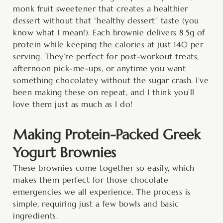
monk fruit sweetener that creates a healthier
dessert without that “healthy dessert” taste (you
know what I mean!). Each brownie delivers 8.5g of
protein while keeping the calories at just 140 per
serving. They’re perfect for post-workout treats,
afternoon pick-me-ups, or anytime you want
something chocolatey without the sugar crash. I’ve
been making these on repeat, and I think you’ll
love them just as much as I do!
Making Protein-Packed Greek
Yogurt Brownies
These brownies come together so easily, which
makes them perfect for those chocolate
emergencies we all experience. The process is
simple, requiring just a few bowls and basic
ingredients.