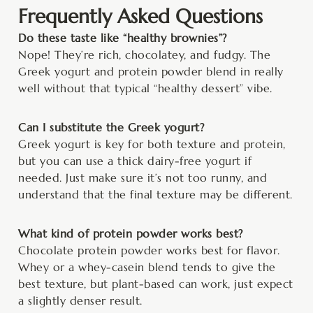
Frequently Asked Questions
Do these taste like “healthy brownies”?
Nope! They’re rich, chocolatey, and fudgy. The
Greek yogurt and protein powder blend in really
well without that typical “healthy dessert” vibe.
Can I substitute the Greek yogurt?
Greek yogurt is key for both texture and protein,
but you can use a thick dairy-free yogurt if
needed. Just make sure it’s not too runny, and
understand that the final texture may be different.
What kind of protein powder works best?
Chocolate protein powder works best for flavor.
Whey or a whey-casein blend tends to give the
best texture, but plant-based can work, just expect
a slightly denser result.