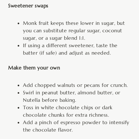
Sweetener swaps
Monk fruit keeps these lower in sugar, but
you can substitute regular sugar, coconut
sugar, or a sugar blend 1:1.
If using a different sweetener, taste the
batter (if safe) and adjust as needed.
Make them your own
Add chopped walnuts or pecans for crunch.
Swirl in peanut butter, almond butter, or
Nutella before baking.
Toss in white chocolate chips or dark
chocolate chunks for extra richness.
Add a pinch of espresso powder to intensify
the chocolate flavor.