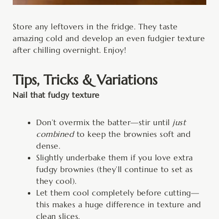
Store any leftovers in the fridge. They taste
amazing cold and develop an even fudgier texture
after chilling overnight. Enjoy!
Tips, Tricks & Variations
Nail that fudgy texture
Don’t overmix the batter—stir until
just
combined
to keep the brownies soft and
dense.
Slightly underbake them if you love extra
fudgy brownies (they’ll continue to set as
they cool).
Let them cool completely before cutting—
this makes a huge difference in texture and
clean slices.