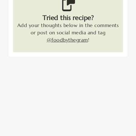
Tried this recipe?
Add your thoughts below in the comments
or post on social media and tag
@foodbythegram
!