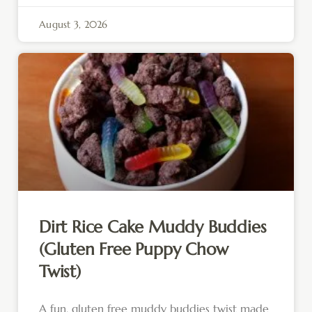
August 3, 2026
Dirt Rice Cake Muddy Buddies
(Gluten Free Puppy Chow
Twist)
A fun, gluten free muddy buddies twist made