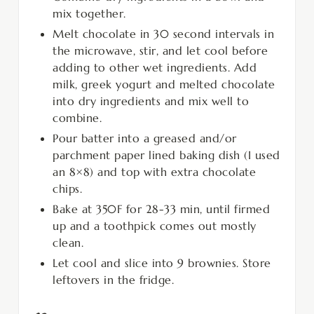
mix together.
Melt chocolate in 30 second intervals in
the microwave, stir, and let cool before
adding to other wet ingredients. Add
milk, greek yogurt and melted chocolate
into dry ingredients and mix well to
combine.
Pour batter into a greased and/or
parchment paper lined baking dish (I used
an 8×8) and top with extra chocolate
chips.
Bake at 350F for 28-33 min, until firmed
up and a toothpick comes out mostly
clean.
Let cool and slice into 9 brownies. Store
leftovers in the fridge.