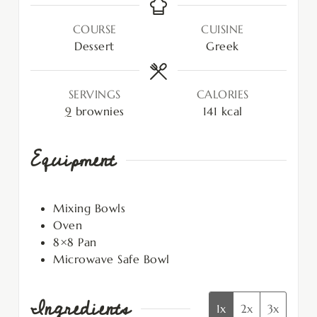
COURSE
CUISINE
Dessert
Greek
SERVINGS
CALORIES
9
brownies
141
kcal
Equipment
Mixing Bowls
Oven
8×8 Pan
Microwave Safe Bowl
Ingredients
1x
2x
3x