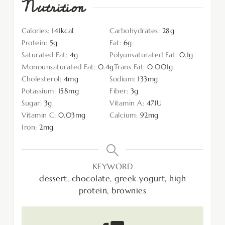
Nutrition
Calories:
141
kcal
Carbohydrates:
28
g
Protein:
5
g
Fat:
6
g
Saturated Fat:
4
g
Polyunsaturated Fat:
0.1
g
Monounsaturated Fat:
0.4
g
Trans Fat:
0.001
g
Cholesterol:
4
mg
Sodium:
133
mg
Potassium:
158
mg
Fiber:
3
g
Sugar:
3
g
Vitamin A:
47
IU
Vitamin C:
0.03
mg
Calcium:
92
mg
Iron:
2
mg
KEYWORD
dessert, chocolate, greek yogurt, high
protein, brownies