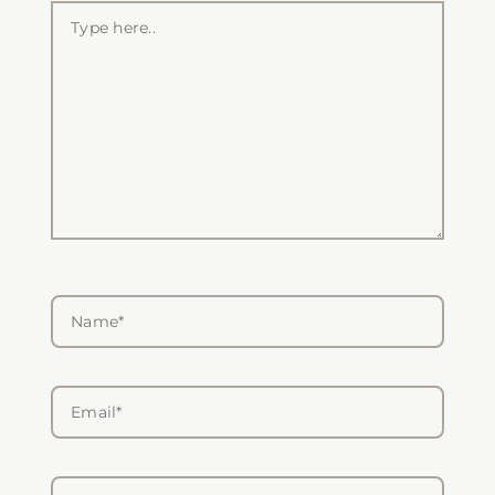
Type
here..
Name*
Email*
Website