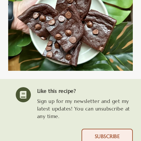
Like this recipe?
Sign up for my newsletter and get my
latest updates! You can unsubscribe at
any time.
SUBSCRIBE