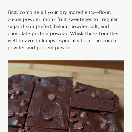
First, combine all your dry ingredients—flour,
cocoa powder, monk fruit sweetener (or regular
sugar if you prefer), baking powder, salt, and
chocolate protein powder. Whisk these together
well to avoid clumps, especially from the cocoa
powder and protein powder.