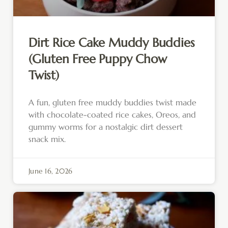
Dirt Rice Cake Muddy Buddies
(Gluten Free Puppy Chow
Twist)
A fun, gluten free muddy buddies twist made
with chocolate-coated rice cakes, Oreos, and
gummy worms for a nostalgic dirt dessert
snack mix.
June 16, 2026