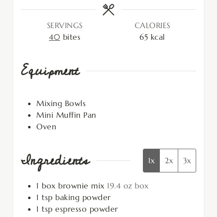
SERVINGS
CALORIES
40
bites
65
kcal
Equipment
Mixing Bowls
Mini Muffin Pan
Oven
Ingredients
1x
2x
3x
1
box
brownie mix
19.4 oz box
1
tsp
baking powder
1
tsp
espresso powder