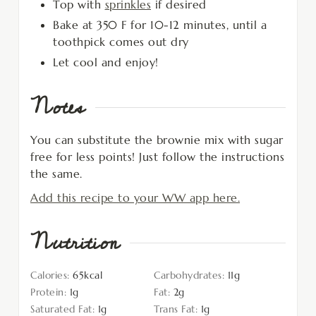
Top with
sprinkles
if desired
Bake at 350 F for 10-12 minutes, until a
toothpick comes out dry
Let cool and enjoy!
Notes
You can substitute the brownie mix with sugar
free for less points! Just follow the instructions
the same.
Add this recipe to your WW app here.
Nutrition
Calories:
65
kcal
Carbohydrates:
11
g
Protein:
1
g
Fat:
2
g
Saturated Fat:
1
g
Trans Fat:
1
g