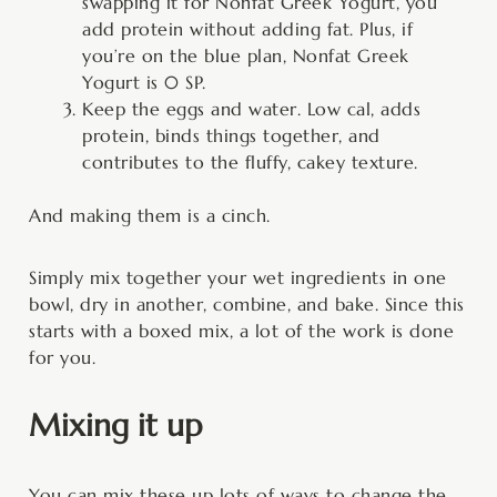
swapping it for Nonfat Greek Yogurt, you
add protein without adding fat. Plus, if
you’re on the blue plan, Nonfat Greek
Yogurt is 0 SP.
Keep the eggs and water. Low cal, adds
protein, binds things together, and
contributes to the fluffy, cakey texture.
And making them is a cinch.
Simply mix together your wet ingredients in one
bowl, dry in another, combine, and bake. Since this
starts with a boxed mix, a lot of the work is done
for you.
Mixing it up
You can mix these up lots of ways to change the