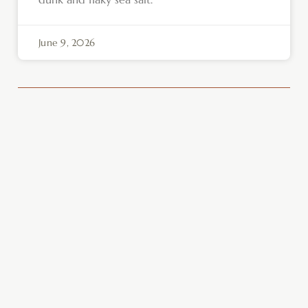
June 9, 2026