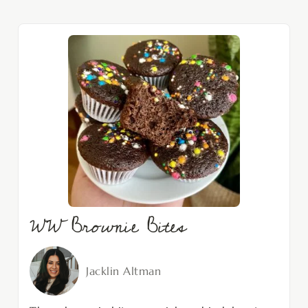
WW Brownie Bites
Jacklin Altman