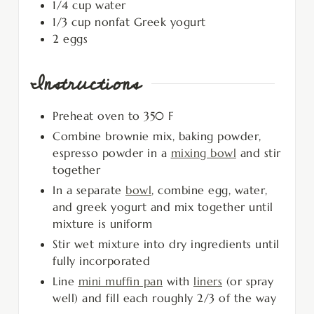
1/4
cup
water
1/3
cup
nonfat Greek yogurt
2
eggs
Instructions
Preheat oven to 350 F
Combine brownie mix, baking powder,
espresso powder in a
mixing bowl
and stir
together
In a separate
bowl
, combine egg, water,
and greek yogurt and mix together until
mixture is uniform
Stir wet mixture into dry ingredients until
fully incorporated
Line
mini muffin pan
with
liners
(or spray
well) and fill each roughly 2/3 of the way