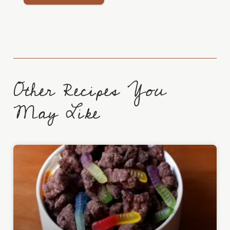
Other Recipes You
May Like