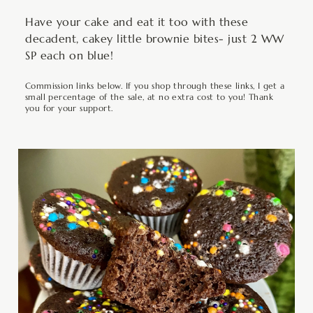
Have your cake and eat it too with these
decadent, cakey little brownie bites- just 2 WW
SP each on blue!
Commission links below. If you shop through these links, I get a
small percentage of the sale, at no extra cost to you! Thank
you for your support.