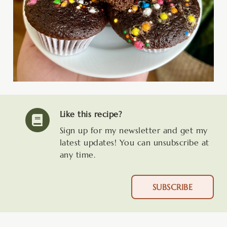
Like this recipe?
Sign up for my newsletter and get my
latest updates! You can unsubscribe at
any time.
SUBSCRIBE