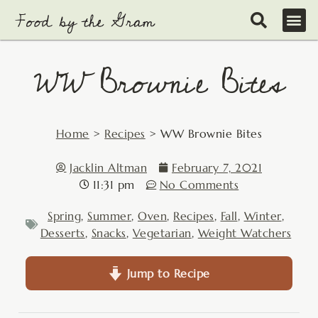
Skip
to
content
WW Brownie Bites
Home
>
Recipes
>
WW Brownie Bites
Jacklin Altman
February 7, 2021
11:31 pm
No Comments
Spring
,
Summer
,
Oven
,
Recipes
,
Fall
,
Winter
,
Desserts
,
Snacks
,
Vegetarian
,
Weight Watchers
Jump to Recipe