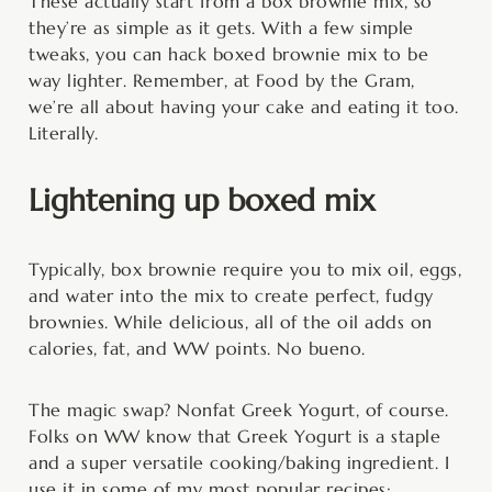
These actually start from a box brownie mix, so
they’re as simple as it gets. With a few simple
tweaks, you can hack boxed brownie mix to be
way lighter. Remember, at Food by the Gram,
we’re all about having your cake and eating it too.
Literally.
Lightening up boxed mix
Typically, box brownie require you to mix oil, eggs,
and water into the mix to create perfect, fudgy
brownies. While delicious, all of the oil adds on
calories, fat, and WW points. No bueno.
The magic swap? Nonfat Greek Yogurt, of course.
Folks on WW know that Greek Yogurt is a staple
and a super versatile cooking/baking ingredient. I
use it in some of my most popular recipes: