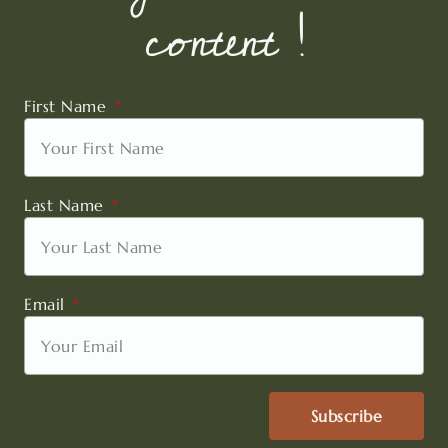
content !
First Name
Last Name
Email
Subscribe