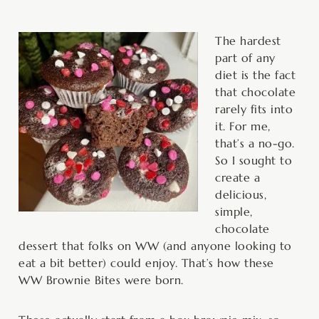
minutes
minutes
minutes
The hardest
part of any
diet is the fact
that chocolate
rarely fits into
it. For me,
that’s a no-go.
So I sought to
create a
delicious,
simple,
chocolate
dessert that folks on WW (and anyone looking to
eat a bit better) could enjoy. That’s how these
WW Brownie Bites were born.