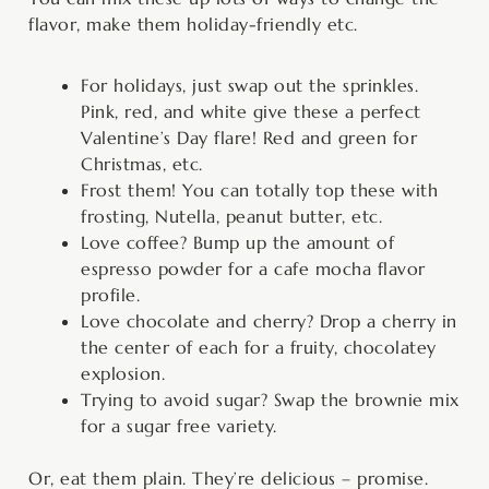
flavor, make them holiday-friendly etc.
For holidays, just swap out the sprinkles.
Pink, red, and white give these a perfect
Valentine’s Day flare! Red and green for
Christmas, etc.
Frost them! You can totally top these with
frosting, Nutella, peanut butter, etc.
Love coffee? Bump up the amount of
espresso powder for a cafe mocha flavor
profile.
Love chocolate and cherry? Drop a cherry in
the center of each for a fruity, chocolatey
explosion.
Trying to avoid sugar? Swap the brownie mix
for a sugar free variety.
Or, eat them plain. They’re delicious – promise.