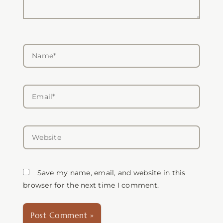
Name*
Email*
Website
Save my name, email, and website in this
browser for the next time I comment.