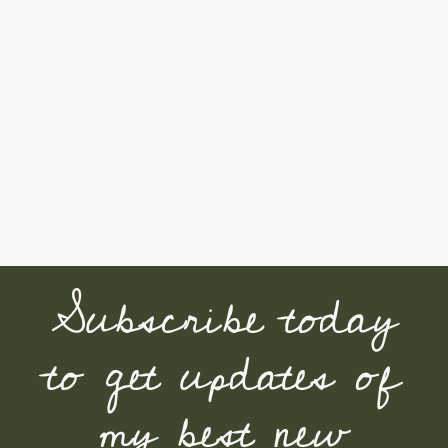
Subscribe today
to get updates of
my best new