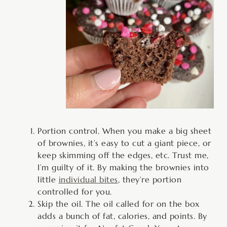
Portion control. When you make a big sheet
of brownies, it’s easy to cut a giant piece, or
keep skimming off the edges, etc. Trust me,
I’m guilty of it. By making the brownies into
little
individual bites
, they’re portion
controlled for you.
Skip the oil. The oil called for on the box
adds a bunch of fat, calories, and points. By