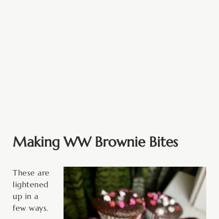
Making WW Brownie Bites
These are
lightened
up in a
few ways.