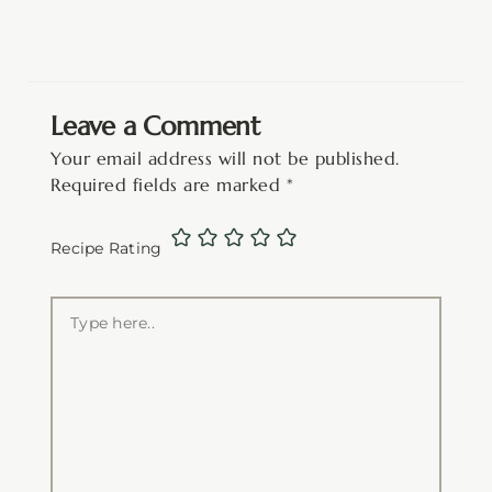
Leave a Comment
Your email address will not be published.
Required fields are marked
*
Recipe Rating
Type
here..