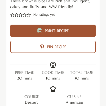
These brownie bites are rich and indulgent,
cakey and fluffy, and WW friendly!
No ratings yet
PRINT RECIPE
PIN RECIPE
PREP TIME
COOK TIME
TOTAL TIME
20
mins
10
mins
30
mins
COURSE
CUISINE
Dessert
American