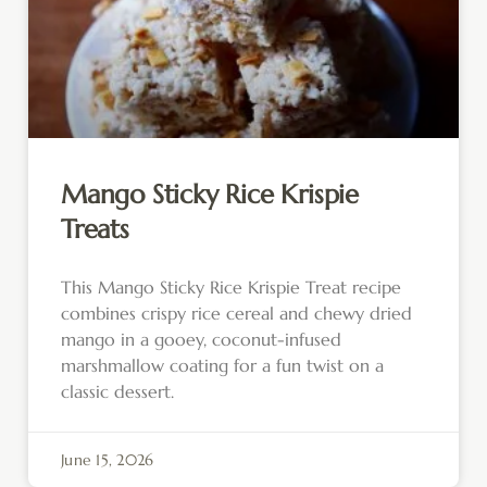
Mango Sticky Rice Krispie
Treats
This Mango Sticky Rice Krispie Treat recipe
combines crispy rice cereal and chewy dried
mango in a gooey, coconut-infused
marshmallow coating for a fun twist on a
classic dessert.
June 15, 2026