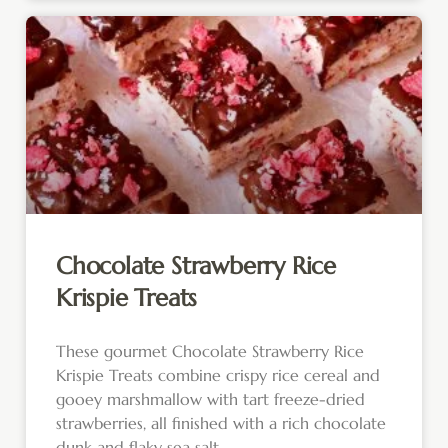
Chocolate Strawberry Rice
Krispie Treats
These gourmet Chocolate Strawberry Rice
Krispie Treats combine crispy rice cereal and
gooey marshmallow with tart freeze-dried
strawberries, all finished with a rich chocolate
dunk and flaky sea salt.