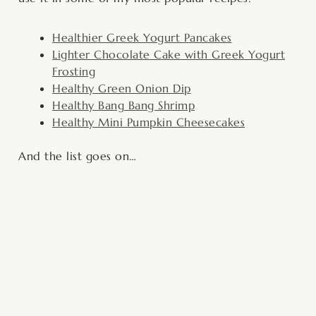
Healthier Greek Yogurt Pancakes
Lighter Chocolate Cake with Greek Yogurt
Frosting
Healthy Green Onion Dip
Healthy Bang Bang Shrimp
Healthy Mini Pumpkin Cheesecakes
And the list goes on…