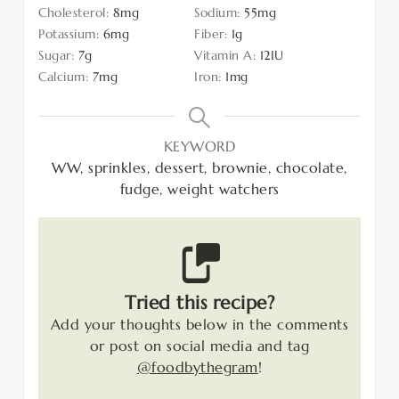
Cholesterol:
8
mg
Sodium:
55
mg
Potassium:
6
mg
Fiber:
1
g
Sugar:
7
g
Vitamin A:
12
IU
Calcium:
7
mg
Iron:
1
mg
KEYWORD
WW, sprinkles, dessert, brownie, chocolate,
fudge, weight watchers
Tried this recipe?
Add your thoughts below in the comments
or post on social media and tag
@foodbythegram
!