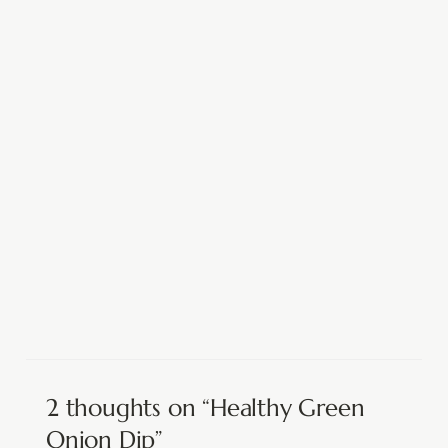
2 thoughts on “Healthy Green
Onion Dip”