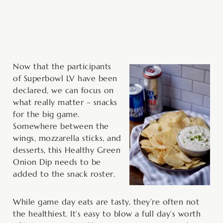
minutes
Now that the participants
of Superbowl LV have been
declared, we can focus on
what really matter – snacks
for the big game.
Somewhere between the
wings, mozzarella sticks, and
desserts, this Healthy Green
Onion Dip needs to be
added to the snack roster.
While game day eats are tasty, they’re often not
the healthiest. It’s easy to blow a full day’s worth