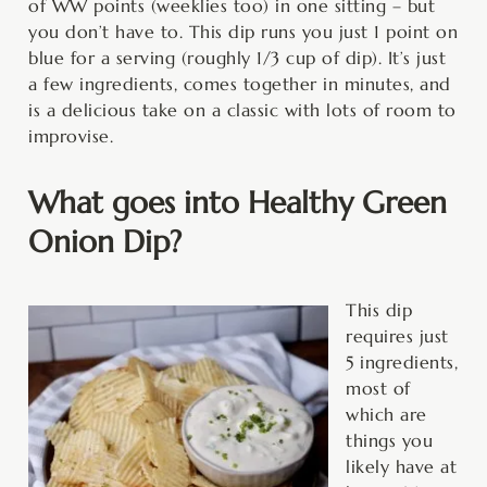
of WW points (weeklies too) in one sitting – but
you don’t have to. This dip runs you just 1 point on
blue for a serving (roughly 1/3 cup of dip). It’s just
a few ingredients, comes together in minutes, and
is a delicious take on a classic with lots of room to
improvise.
What goes into Healthy Green
Onion Dip?
This dip
requires just
5 ingredients,
most of
which are
things you
likely have at