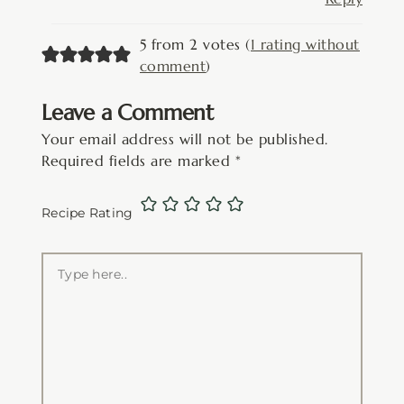
5 from 2 votes (
1 rating without
comment
)
Leave a Comment
Your email address will not be published.
Required fields are marked
*
Recipe Rating
Type
here..