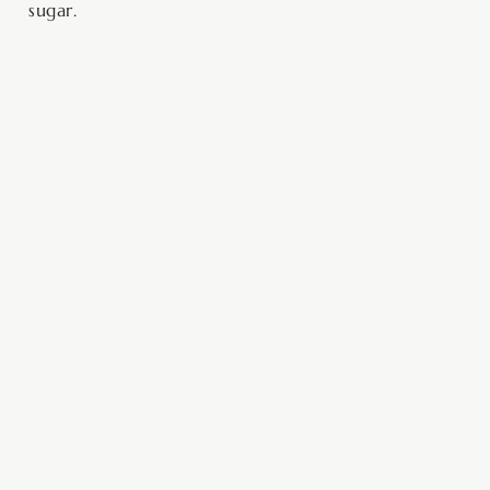
sugar.