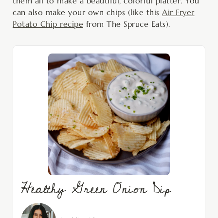
them all to make a beautiful, colorful platter. You
can also make your own chips (like this
Air Fryer
Potato Chip recipe
from The Spruce Eats).
Healthy Green Onion Dip