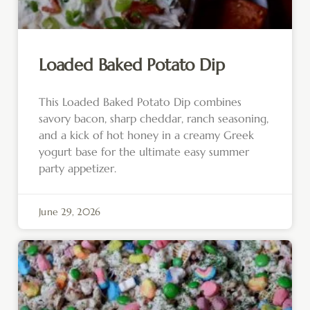
Loaded Baked Potato Dip
This Loaded Baked Potato Dip combines
savory bacon, sharp cheddar, ranch seasoning,
and a kick of hot honey in a creamy Greek
yogurt base for the ultimate easy summer
party appetizer.
June 29, 2026