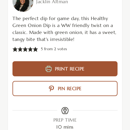
Jacklin Altman
The perfect dip for game day, this Healthy
Green Onion Dip is a WW friendly twist on a
classic. Made with green onion, it has a sweet,
tangy bite that's irresistible!
5
from
2
votes
PRINT RECIPE
PIN RECIPE
PREP TIME
10
mins