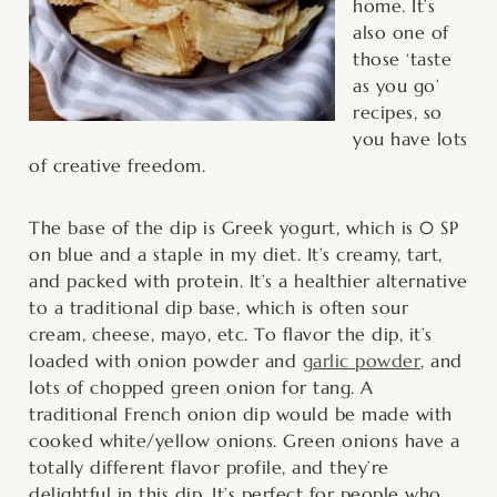
home. It’s
also one of
those ‘taste
as you go’
recipes, so
you have lots
of creative freedom.
The base of the dip is Greek yogurt, which is 0 SP
on blue and a staple in my diet. It’s creamy, tart,
and packed with protein. It’s a healthier alternative
to a traditional dip base, which is often sour
cream, cheese, mayo, etc. To flavor the dip, it’s
loaded with onion powder and
garlic powder
, and
lots of chopped green onion for tang. A
traditional French onion dip would be made with
cooked white/yellow onions. Green onions have a
totally different flavor profile, and they’re
delightful in this dip. It’s perfect for people who