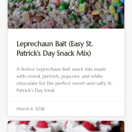
Leprechaun Bait (Easy St.
Patrick’s Day Snack Mix)
A festive Leprechaun Bait snack mix made
with cereal, pretzels, popcorn, and white
chocolate for the perfect sweet-and-salty St.
Patrick’s Day treat.
March 11, 2026