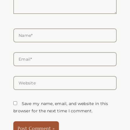
Name*
Email*
Website
Save my name, email, and website in this
browser for the next time I comment.