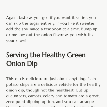
Again, taste as you go- if you want it saltier, you
can skip the sugar entirely. If you like it sweeter,
add the soy sauce a teaspoon at a time. Bump up
or mellow out the onion flavor as you wish. It’s
your show!
Serving the Healthy Green
Onion Dip
This dip is delicious on just about anything. Plain
potato chips are a delicious vehicle for the healthy
onion dip, though not the healthiest. Cut up
cucumbers, carrots, celery and tomato are a great,
zero point dipping option, and you can arrange