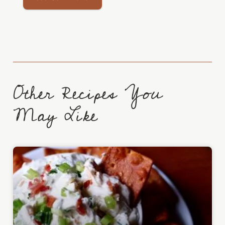
Other Recipes You
May Like