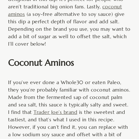
aren’t traditional big onion fans. Lastly,
coconut
aminos
(a soy-free alternative to soy sauce) give
this dip a perfect depth of flavor and add salt.
Depending on the brand you use, you may want to
add a bit of sugar as well to offset the salt, which
I’ll cover below!
Coconut Aminos
If you’ve ever done a Whole30 or eaten Paleo,
they you’re probably familiar with coconut aminos.
Made from the fermented sap of coconut palm
and sea salt, this sauce is typically salty and sweet.
I find that
Trader Joe’s brand
is the sweetest and
tastiest, and that’s what I used in this recipe.
However, if you can’t find it, you can replace with
a low sodium soy sauce and offset with a bit of