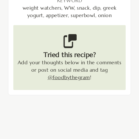
KEYWORD
weight watchers, WW, snack, dip, greek
yogurt, appetizer, superbowl, onion
Tried this recipe?
Add your thoughts below in the comments
or post on social media and tag
@foodbythegram
!