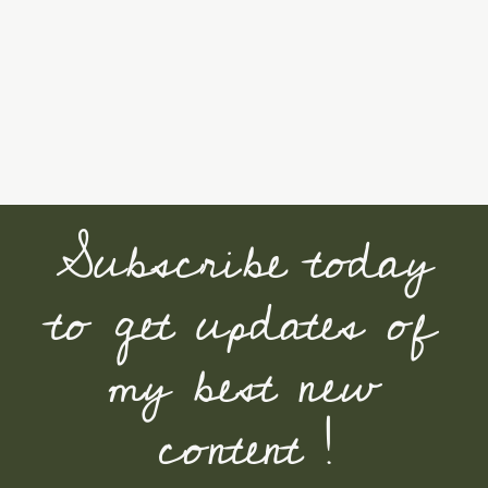
Subscribe today
to get updates of
my best new
content !