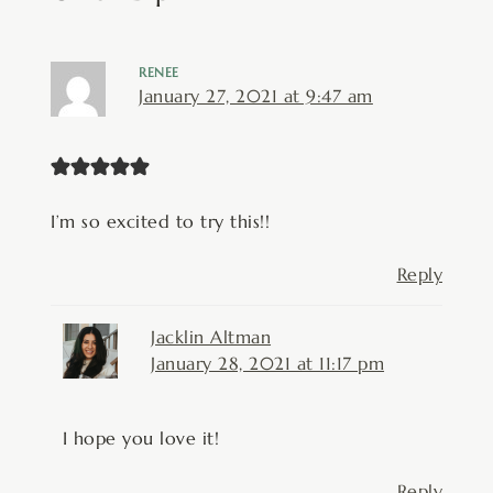
RENEE
January 27, 2021 at 9:47 am
I’m so excited to try this!!
Reply
Jacklin Altman
January 28, 2021 at 11:17 pm
I hope you love it!
Reply