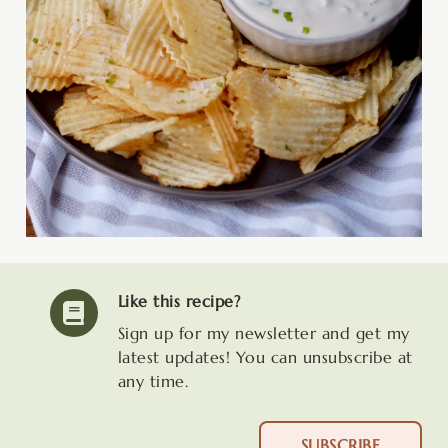
Like this recipe?
Sign up for my newsletter and get my
latest updates! You can unsubscribe at
any time.
SUBSCRIBE