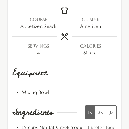
COURSE
CUISINE
Appetizer, Snack
American
SERVINGS
CALORIES
4
81
kcal
Equipment
Mixing Bowl
Ingredients
1x
2x
3x
1.5
cups
Nonfat Greek Yogurt
I prefer Fage