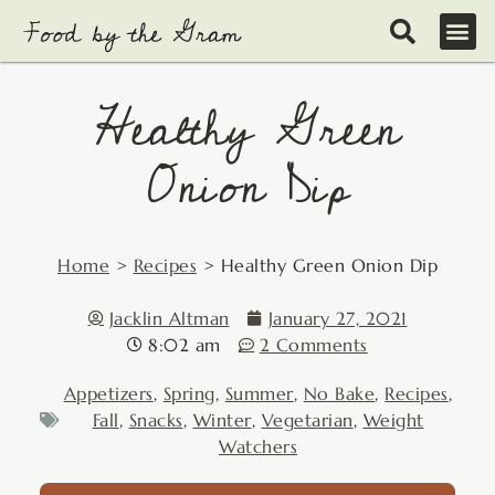
Skip
to
content
Healthy Green
Onion Dip
Home
>
Recipes
>
Healthy Green Onion Dip
Jacklin Altman
January 27, 2021
8:02 am
2 Comments
Appetizers
,
Spring
,
Summer
,
No Bake
,
Recipes
,
Fall
,
Snacks
,
Winter
,
Vegetarian
,
Weight
Watchers