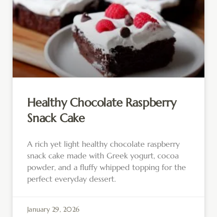
Healthy Chocolate Raspberry
Snack Cake
A rich yet light healthy chocolate raspberry
snack cake made with Greek yogurt, cocoa
powder, and a fluffy whipped topping for the
perfect everyday dessert.
January 29, 2026