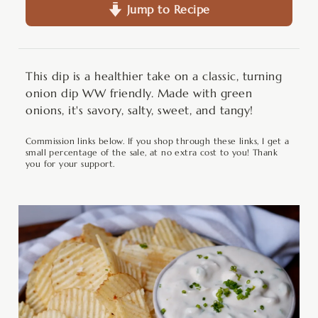
Jump to Recipe
This dip is a healthier take on a classic, turning
onion dip WW friendly. Made with green
onions, it's savory, salty, sweet, and tangy!
Commission links below. If you shop through these links, I get a
small percentage of the sale, at no extra cost to you! Thank
you for your support.