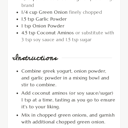
brand
1/4
cup
Green Onion
finely chopped
1.5
tsp
Garlic Powder
1
tsp
Onion Powder
4.5
tsp
Coconut Aminos
or substitute with
3 tsp soy sauce and 1.5 tsp sugar
Instructions
Combine greek yogurt, onion powder,
and garlic powder in a mixing bowl and
stir to combine.
Add coconut aminos (or soy sauce/sugar)
1 tsp at a time, tasting as you go to ensure
it's to your liking.
Mix in chopped green onions, and garnish
with additional chopped green onion.