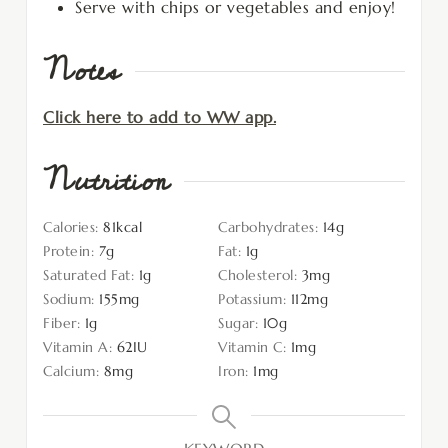
Serve with chips or vegetables and enjoy!
Notes
Click here to add to WW app.
Nutrition
Calories:
81
kcal
Carbohydrates:
14
g
Protein:
7
g
Fat:
1
g
Saturated Fat:
1
g
Cholesterol:
3
mg
Sodium:
155
mg
Potassium:
112
mg
Fiber:
1
g
Sugar:
10
g
Vitamin A:
62
IU
Vitamin C:
1
mg
Calcium:
8
mg
Iron:
1
mg