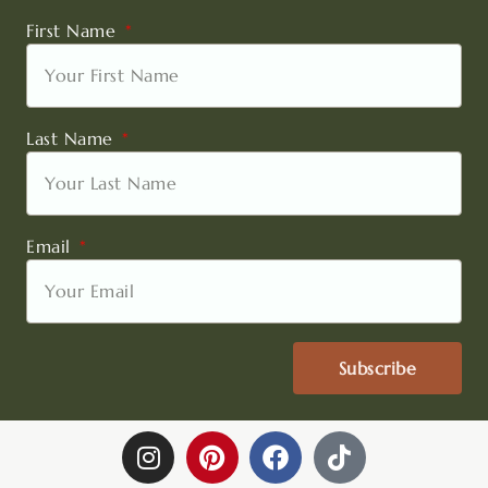
First Name
Last Name
Email
Subscribe
I
P
F
T
n
i
a
i