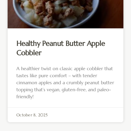
Healthy Peanut Butter Apple
Cobbler
A healthier twist on classic apple cobbler that
tastes like pure comfort – with tender
cinnamon apples and a crumbly peanut butter
topping that’s vegan, gluten-free, and paleo-
friendly!
October 8, 2025