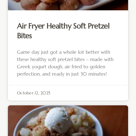
Air Fryer Healthy Soft Pretzel
Bites
Game day just got a whole lot better with
these healthy soft pretzel bites – made with
Greek yogurt dough, air fried to golden
perfection, and ready in just 30 minutes!
October 12, 2025