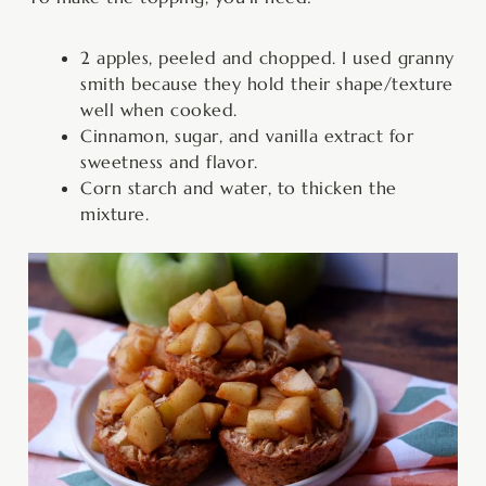
2 apples, peeled and chopped. I used granny
smith because they hold their shape/texture
well when cooked.
Cinnamon, sugar, and vanilla extract for
sweetness and flavor.
Corn starch and water, to thicken the
mixture.