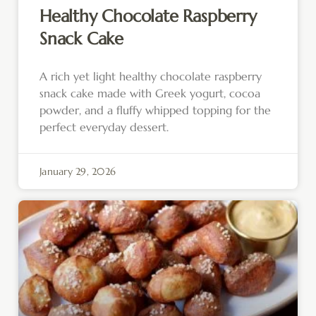
Healthy Chocolate Raspberry
Snack Cake
A rich yet light healthy chocolate raspberry
snack cake made with Greek yogurt, cocoa
powder, and a fluffy whipped topping for the
perfect everyday dessert.
January 29, 2026