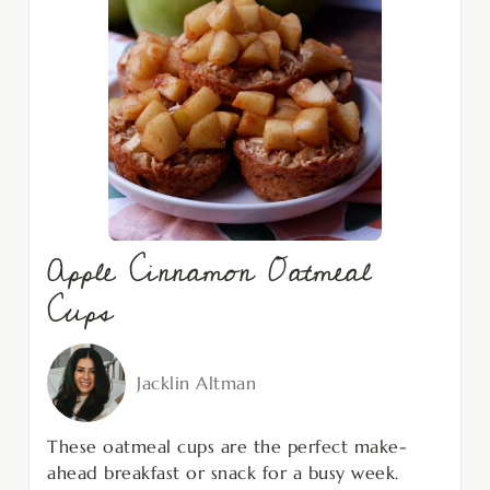
Apple Cinnamon Oatmeal
Cups
Jacklin Altman
These oatmeal cups are the perfect make-
ahead breakfast or snack for a busy week.