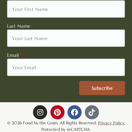
Last Name
Email
Subscribe
I
P
F
T
n
i
a
i
s
n
c
k
© 2026 Food by the Gram. All Rights Reserved.
Privacy Policy.
t
t
e
t
Protected by reCAPTCHA.