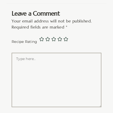
Leave a Comment
Your email address will not be published.
Required fields are marked
*
Recipe Rating
Type
here..