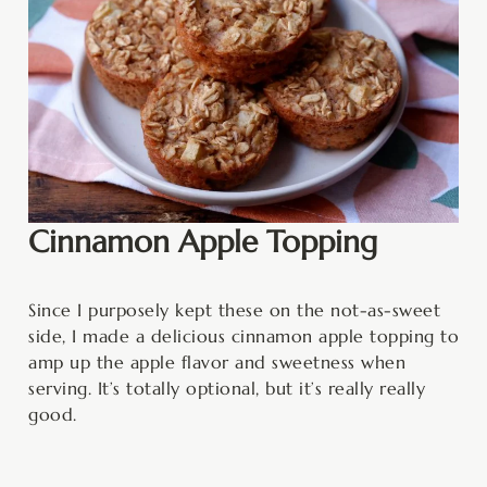
Cinnamon Apple Topping
Since I purposely kept these on the not-as-sweet
side, I made a delicious cinnamon apple topping to
amp up the apple flavor and sweetness when
serving. It’s totally optional, but it’s really really
good.