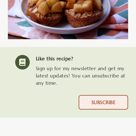
Like this recipe?
Sign up for my newsletter and get my
latest updates! You can unsubscribe at
any time.
SUBSCRIBE