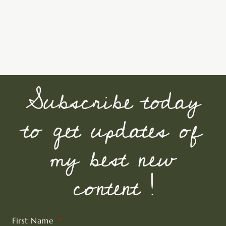
Subscribe today
to get updates of
my best new
content !
First Name