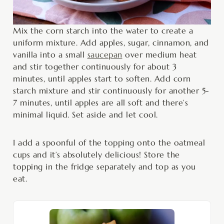
Mix the corn starch into the water to create a
uniform mixture. Add apples, sugar, cinnamon, and
vanilla into a small
saucepan
over medium heat
and stir together continuously for about 3
minutes, until apples start to soften. Add corn
starch mixture and stir continuously for another 5-
7 minutes, until apples are all soft and there’s
minimal liquid. Set aside and let cool.
I add a spoonful of the topping onto the oatmeal
cups and it’s absolutely delicious! Store the
topping in the fridge separately and top as you
eat.