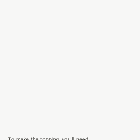
To make the topping, you’ll need: