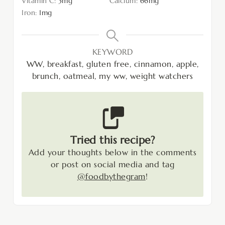
Vitamin C:
3
mg
Calcium:
66
mg
Iron:
1
mg
KEYWORD
WW, breakfast, gluten free, cinnamon, apple,
brunch, oatmeal, my ww, weight watchers
Tried this recipe?
Add your thoughts below in the comments
or post on social media and tag
@foodbythegram
!