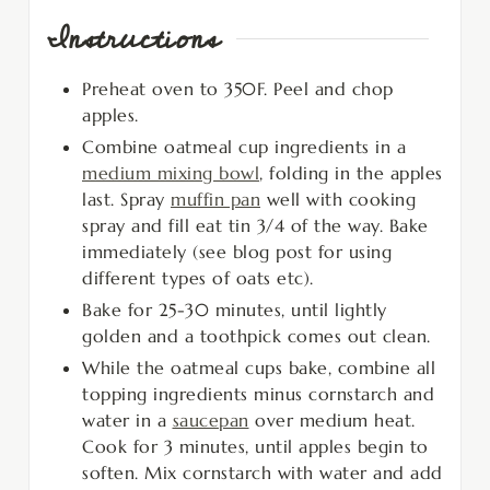
Instructions
Preheat oven to 350F. Peel and chop
apples.
Combine oatmeal cup ingredients in a
medium mixing bowl
, folding in the apples
last. Spray
muffin pan
well with cooking
spray and fill eat tin 3/4 of the way. Bake
immediately (see blog post for using
different types of oats etc).
Bake for 25-30 minutes, until lightly
golden and a toothpick comes out clean.
While the oatmeal cups bake, combine all
topping ingredients minus cornstarch and
water in a
saucepan
over medium heat.
Cook for 3 minutes, until apples begin to
soften. Mix cornstarch with water and add