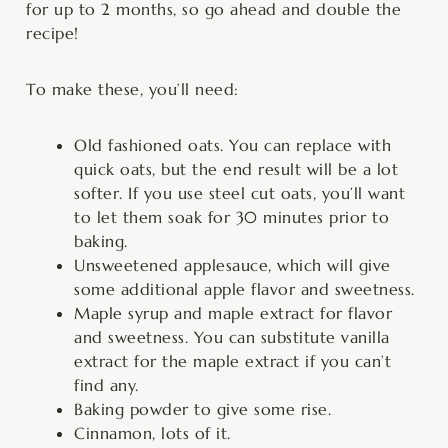
for up to 2 months, so go ahead and double the
recipe!
To make these, you’ll need:
Old fashioned oats. You can replace with
quick oats, but the end result will be a lot
softer. If you use steel cut oats, you’ll want
to let them soak for 30 minutes prior to
baking.
Unsweetened applesauce, which will give
some additional apple flavor and sweetness.
Maple syrup and maple extract for flavor
and sweetness. You can substitute vanilla
extract for the maple extract if you can’t
find any.
Baking powder to give some rise.
Cinnamon, lots of it.