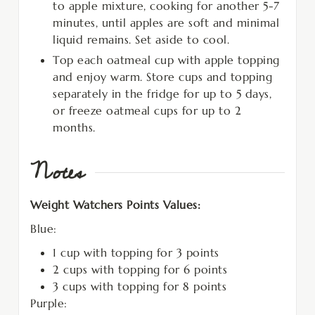
to apple mixture, cooking for another 5-7
minutes, until apples are soft and minimal
liquid remains. Set aside to cool.
Top each oatmeal cup with apple topping
and enjoy warm. Store cups and topping
separately in the fridge for up to 5 days,
or freeze oatmeal cups for up to 2
months.
Notes
Weight Watchers Points Values:
Blue:
1 cup with topping for 3 points
2 cups with topping for 6 points
3 cups with topping for 8 points
Purple: