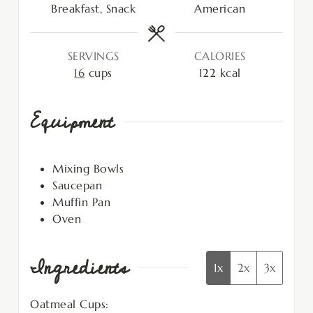
Breakfast, Snack
American
SERVINGS
CALORIES
16
cups
122
kcal
Equipment
Mixing Bowls
Saucepan
Muffin Pan
Oven
Ingredients
1x
2x
3x
Oatmeal Cups: