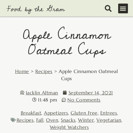
Skip
to
content
Apple Cinnamon
Oatmeal Cups
Home
>
Recipes
>
Apple Cinnamon Oatmeal
Cups
Jacklin Altman
September 14, 2021
11:48 pm
No Comments
Breakfast
,
Appetizers
,
Gluten Free
,
Entrees
,
Recipes
,
Fall
,
Oven
,
Snacks
,
Winter
,
Vegetarian
,
Weight Watchers