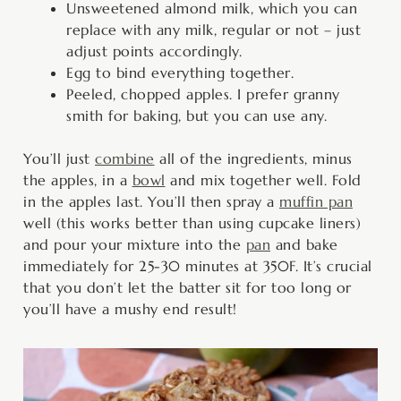
Unsweetened almond milk, which you can
replace with any milk, regular or not – just
adjust points accordingly.
Egg to bind everything together.
Peeled, chopped apples. I prefer granny
smith for baking, but you can use any.
You’ll just
combine
all of the ingredients, minus
the apples, in a
bowl
and mix together well. Fold
in the apples last. You’ll then spray a
muffin pan
well (this works better than using cupcake liners)
and pour your mixture into the
pan
and bake
immediately for 25-30 minutes at 350F. It’s crucial
that you don’t let the batter sit for too long or
you’ll have a mushy end result!