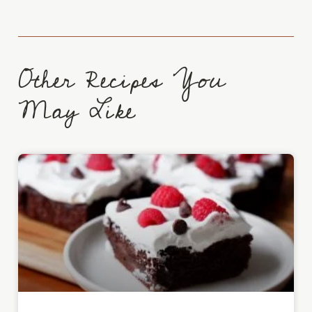
Other Recipes You
May Like