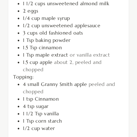
1 1/2
cups
unsweetened almond milk
2
eggs
1/4
cup
maple syrup
1/2
cup
unsweetened applesauce
3
cups
old fashioned oats
1
Tsp
baking powder
1.5
Tsp
cinnamon
1
Tsp
maple extract
or vanilla extract
1.5
cup
apple
about 2, peeled and
chopped
Topping:
4
small Granny Smith apple
peeled and
chopped
1
tsp
Cinnamon
4
tsp
sugar
1 1/2
Tsp
vanilla
1
Tsp
corn starch
1/2
cup
water