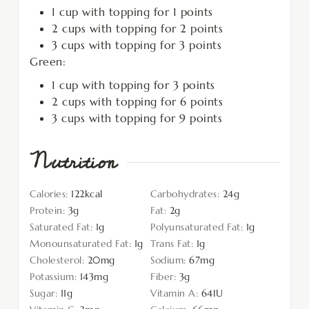
1 cup with topping for 1 points
2 cups with topping for 2 points
3 cups with topping for 3 points
Green:
1 cup with topping for 3 points
2 cups with topping for 6 points
3 cups with topping for 9 points
Nutrition
Calories:
122
kcal
Carbohydrates:
24
g
Protein:
3
g
Fat:
2
g
Saturated Fat:
1
g
Polyunsaturated Fat:
1
g
Monounsaturated Fat:
1
g
Trans Fat:
1
g
Cholesterol:
20
mg
Sodium:
67
mg
Potassium:
143
mg
Fiber:
3
g
Sugar:
11
g
Vitamin A:
64
IU