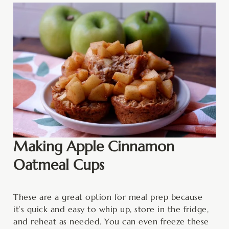
Making Apple Cinnamon
Oatmeal Cups
These are a great option for meal prep because
it’s quick and easy to whip up, store in the fridge,
and reheat as needed. You can even freeze these