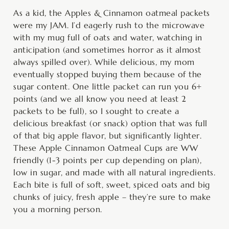
minutes
minutes
minutes
As a kid, the Apples & Cinnamon oatmeal packets
were my JAM. I’d eagerly rush to the microwave
with my mug full of oats and water, watching in
anticipation (and sometimes horror as it almost
always spilled over). While delicious, my mom
eventually stopped buying them because of the
sugar content. One little packet can run you 6+
points (and we all know you need at least 2
packets to be full), so I sought to create a
delicious breakfast (or snack) option that was full
of that big apple flavor, but significantly lighter.
These Apple Cinnamon Oatmeal Cups are WW
friendly (1-3 points per cup depending on plan),
low in sugar, and made with all natural ingredients.
Each bite is full of soft, sweet, spiced oats and big
chunks of juicy, fresh apple – they’re sure to make
you a morning person.