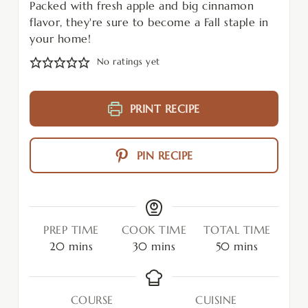
Packed with fresh apple and big cinnamon
flavor, they're sure to become a Fall staple in
your home!
No ratings yet
PRINT RECIPE
PIN RECIPE
PREP TIME
COOK TIME
TOTAL TIME
20
mins
30
mins
50
mins
COURSE
CUISINE