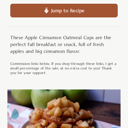
Jump to Recipe
These Apple Cinnamon Oatmeal Cups are the
perfect Fall breakfast or snack, full of fresh
apples and big cinnamon flavor.
Commission links below. If you shop through these links, I get a
small percentage of the sale, at no extra cost to you! Thank
you for your support.