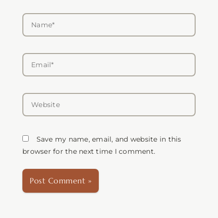
Name*
Email*
Website
Save my name, email, and website in this
browser for the next time I comment.