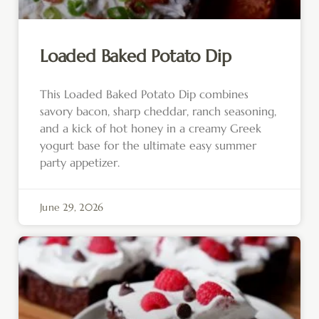
Loaded Baked Potato Dip
This Loaded Baked Potato Dip combines
savory bacon, sharp cheddar, ranch seasoning,
and a kick of hot honey in a creamy Greek
yogurt base for the ultimate easy summer
party appetizer.
June 29, 2026