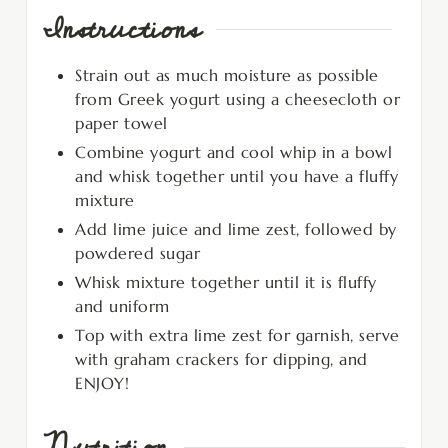
Instructions
Strain out as much moisture as possible
from Greek yogurt using a cheesecloth or
paper towel
Combine yogurt and cool whip in a bowl
and whisk together until you have a fluffy
mixture
Add lime juice and lime zest, followed by
powdered sugar
Whisk mixture together until it is fluffy
and uniform
Top with extra lime zest for garnish, serve
with graham crackers for dipping, and
ENJOY!
Nutrition