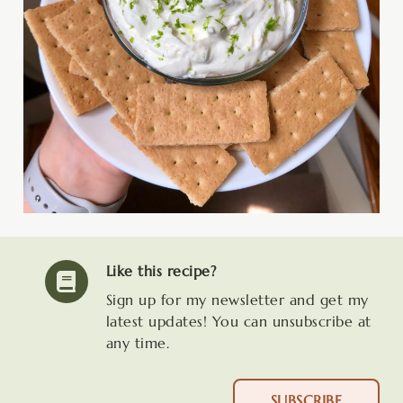
Like this recipe?
Sign up for my newsletter and get my
latest updates! You can unsubscribe at
any time.
SUBSCRIBE