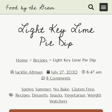
Skip
to
content
Light Key Lime
Pie Dip
Home
>
Recipes
>
Light Key Lime Pie Dip
Jacklin Altman
July 27, 2020
8:47 am
8 Comments
Spring
,
Summer
,
No Bake
,
Gluten Free
,
Recipes
,
Desserts
,
Snacks
,
Vegetarian
,
Weight
Watchers