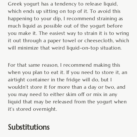
Greek yogurt has a tendency to release liquid,
which ends up sitting on top of it. To avoid this
happening to your dip, I recommend straining as
much liquid as possible out of the yogurt before
you make it. The easiest way to strain it is to wring
it out through a paper towel or cheesecloth, which
will minimize that weird liquid-on-top situation.
For that same reason, I recommend making this
when you plan to eat it. If you need to store it, an
airtight container in the fridge will do, but I
wouldn’t store it for more than a day or two, and
you may need to either skim off or mix in any
liquid that may be released from the yogurt when
it’s stored overnight.
Substitutions