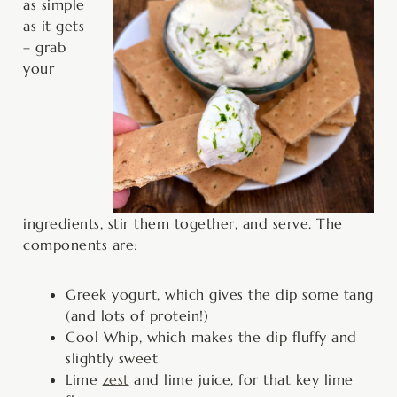
as simple
as it gets
– grab
your
ingredients, stir them together, and serve. The
components are:
Greek yogurt, which gives the dip some tang
(and lots of protein!)
Cool Whip, which makes the dip fluffy and
slightly sweet
Lime
zest
and lime juice, for that key lime