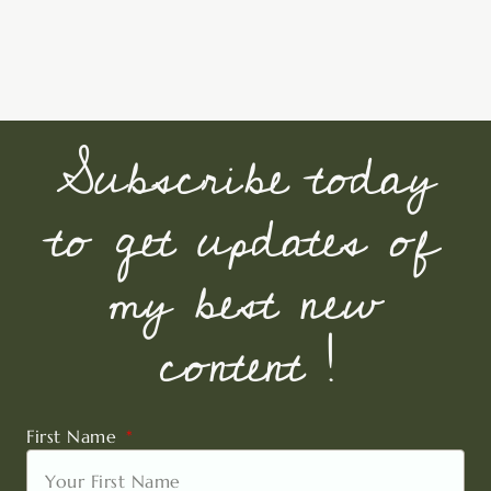
Subscribe today
to get updates of
my best new
content !
First Name