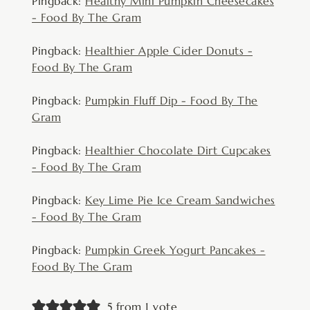
Pingback:
Healthy Mini Pumpkin Cheesecakes
- Food By The Gram
Pingback:
Healthier Apple Cider Donuts -
Food By The Gram
Pingback:
Pumpkin Fluff Dip - Food By The
Gram
Pingback:
Healthier Chocolate Dirt Cupcakes
- Food By The Gram
Pingback:
Key Lime Pie Ice Cream Sandwiches
- Food By The Gram
Pingback:
Pumpkin Greek Yogurt Pancakes -
Food By The Gram
5 from 1 vote