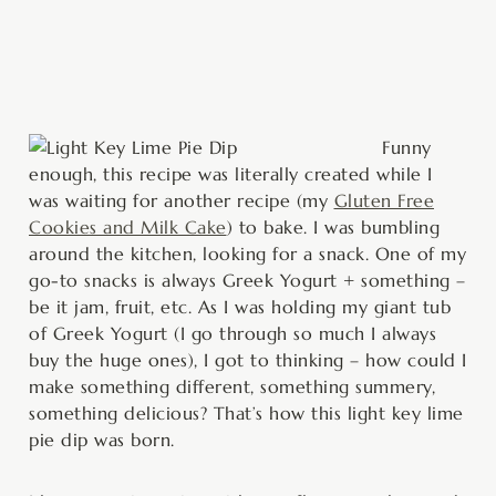
minutes
Funny
enough, this recipe was literally created while I
was waiting for another recipe (my
Gluten Free
Cookies and Milk Cake
) to bake. I was bumbling
around the kitchen, looking for a snack. One of my
go-to snacks is always Greek Yogurt + something –
be it jam, fruit, etc. As I was holding my giant tub
of Greek Yogurt (I go through so much I always
buy the huge ones), I got to thinking – how could I
make something different, something summery,
something delicious? That’s how this light key lime
pie dip was born.