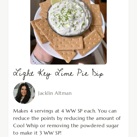
Light Key Lime Pie Dip
Jacklin Altman
Makes 4 servings at 4 WW SP each. You can
reduce the points by reducing the amount of
Cool Whip or removing the powdered sugar
to make it 3 WW SP!