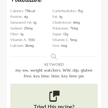
Calories:
79
kcal
Carbohydrates:
15
g
Protein:
4
g
Fat:
1
g
Saturated Fat:
1
g
Cholesterol:
4
mg
Sodium:
25
mg
Potassium:
71
mg
Fiber:
1
g
Sugar:
12
g
Vitamin A:
33
IU
Vitamin C:
5
mg
Calcium:
26
mg
Iron:
1
mg
KEYWORD
my ww, weight watchers, WW, dip, gluten
free, key lime, lime, key lime pie
Tried this recipe?