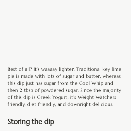
Best of all? It’s waaaay lighter. Traditional key lime
pie is made with lots of sugar and butter, whereas
this dip just has sugar from the Cool Whip and
then 2 tbsp of powdered sugar. Since the majority
of this dip is Greek Yogurt, it’s Weight Watchers
friendly, diet friendly, and downright delicious.
Storing the dip