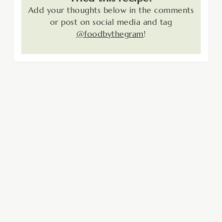
Add your thoughts below in the comments
or post on social media and tag
@foodbythegram
!