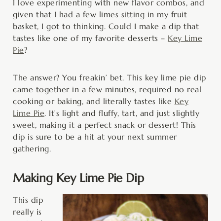
I love experimenting with new flavor combos, and
given that I had a few limes sitting in my fruit
basket, I got to thinking. Could I make a dip that
tastes like one of my favorite desserts –
Key Lime
Pie
?
The answer? You freakin’ bet. This key lime pie dip
came together in a few minutes, required no real
cooking or baking, and literally tastes like
Key
Lime Pie
. It’s light and fluffy, tart, and just slightly
sweet, making it a perfect snack or dessert! This
dip is sure to be a hit at your next summer
gathering.
Making Key Lime Pie Dip
This dip
really is