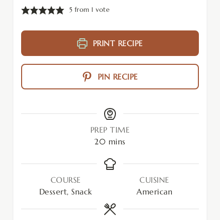
5
from 1 vote
PRINT RECIPE
PIN RECIPE
PREP TIME
20
mins
COURSE
CUISINE
Dessert, Snack
American