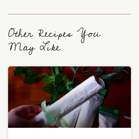
Other Recipes You
May Like