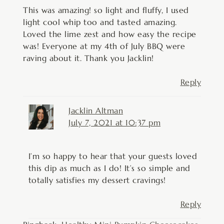
This was amazing! so light and fluffy, I used
light cool whip too and tasted amazing.
Loved the lime zest and how easy the recipe
was! Everyone at my 4th of July BBQ were
raving about it. Thank you Jacklin!
Reply
Jacklin Altman
July 7, 2021 at 10:37 pm
I’m so happy to hear that your guests loved
this dip as much as I do! It’s so simple and
totally satisfies my dessert cravings!
Reply