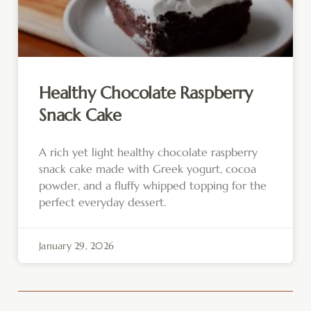
Healthy Chocolate Raspberry
Snack Cake
A rich yet light healthy chocolate raspberry
snack cake made with Greek yogurt, cocoa
powder, and a fluffy whipped topping for the
perfect everyday dessert.
January 29, 2026