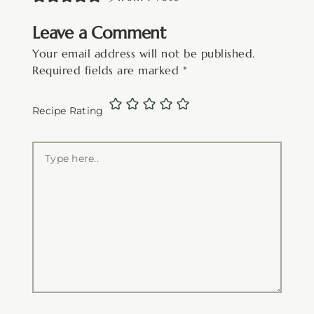
Leave a Comment
Your email address will not be published.
Required fields are marked
*
Recipe Rating
Type
here..