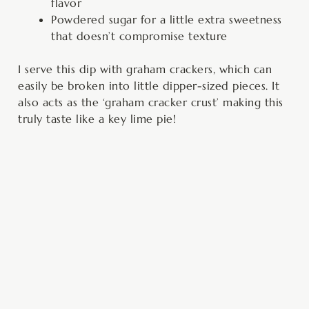
flavor
Powdered sugar for a little extra sweetness
that doesn’t compromise texture
I serve this dip with graham crackers, which can
easily be broken into little dipper-sized pieces. It
also acts as the ‘graham cracker crust’ making this
truly taste like a key lime pie!