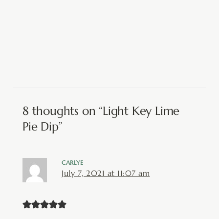
8 thoughts on “Light Key Lime
Pie Dip”
CARLYE
July 7, 2021 at 11:07 am