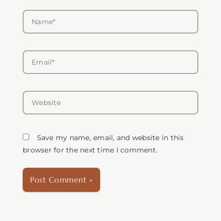
Name*
Email*
Website
Save my name, email, and website in this
browser for the next time I comment.