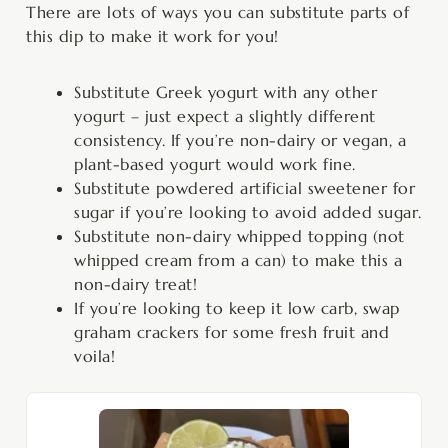
There are lots of ways you can substitute parts of
this dip to make it work for you!
Substitute Greek yogurt with any other
yogurt – just expect a slightly different
consistency. If you’re non-dairy or vegan, a
plant-based yogurt would work fine.
Substitute powdered artificial sweetener for
sugar if you’re looking to avoid added sugar.
Substitute non-dairy whipped topping (not
whipped cream from a can) to make this a
non-dairy treat!
If you’re looking to keep it low carb, swap
graham crackers for some fresh fruit and
voila!