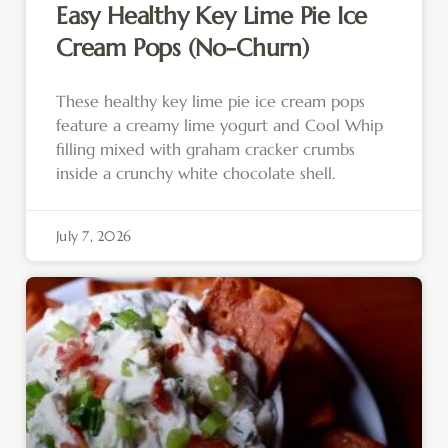
Easy Healthy Key Lime Pie Ice
Cream Pops (No-Churn)
These healthy key lime pie ice cream pops
feature a creamy lime yogurt and Cool Whip
filling mixed with graham cracker crumbs
inside a crunchy white chocolate shell.
July 7, 2026