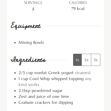
SERVINGS
CALORIES
4
79
kcal
Equipment
Mixing Bowls
Ingredients
1x
2x
3x
2/3
cup
nonfat Greek yogurt
strained
1
cup
Cool Whip whipped topping
any
kind works
2
tbsp
powdered sugar
Zest and juice of one lime
Graham crackers for dipping