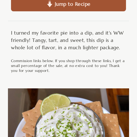
Jump to Recipe
I turned my favorite pie into a dip, and it's WW
friendly! Tangy, tart, and sweet, this dip is a
whole lot of flavor, in a much lighter package.
Commission links below. If you shop through these links, I get a
small percentage of the sale, at no extra cost to you! Thank
you for your support.