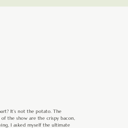
inutes
rt? It’s not the potato. The
 of the show are the crispy bacon,
ing, I asked myself the ultimate