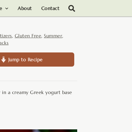
le
About
Contact
tizers
,
Gluten Free
,
Summer
,
acks
Jump to Recipe
y in a creamy Greek yogurt base
.