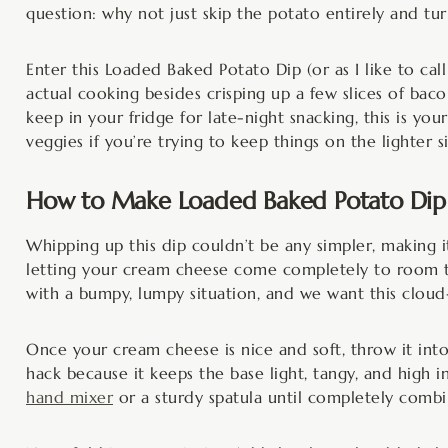
question: why not just skip the potato entirely and tu
Enter this Loaded Baked Potato Dip (or as I like to call 
actual cooking besides crisping up a few slices of baco
keep in your fridge for late-night snacking, this is your
veggies if you’re trying to keep things on the lighter s
How to Make Loaded Baked Potato Dip
Whipping up this dip couldn’t be any simpler, making i
letting your cream cheese come completely to room te
with a bumpy, lumpy situation, and we want this cloud
Once your cream cheese is nice and soft, throw it into
hack because it keeps the base light, tangy, and high 
hand mixer
or a sturdy spatula until completely combi