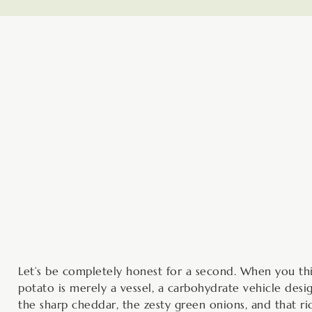
minutes
Let’s be completely honest for a second. When you thin
potato is merely a vessel, a carbohydrate vehicle desi
the sharp cheddar, the zesty green onions, and that ri