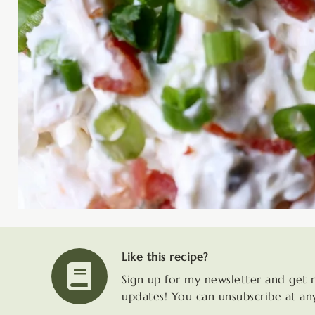
Like this recipe?
Sign up for my newsletter and get 
updates! You can unsubscribe at an