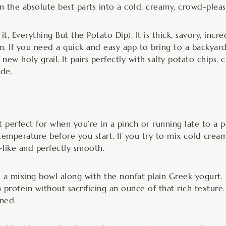
rn the absolute best parts into a cold, creamy, crowd-pleas
it, Everything But the Potato Dip). It is thick, savory, incr
n. If you need a quick and easy app to bring to a backyard
 new holy grail. It pairs perfectly with salty potato chips, c
ide.
t perfect for when you’re in a pinch or running late to a p
mperature before you start. If you try to mix cold cream
-like and perfectly smooth.
 a mixing bowl along with the nonfat plain Greek yogurt. 
in protein without sacrificing an ounce of that rich textu
ned.