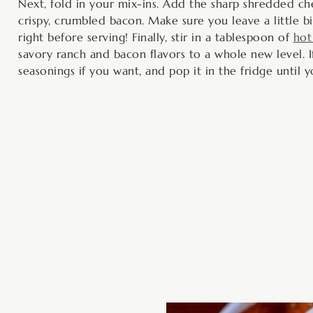
Next, fold in your mix-ins. Add the sharp shredded ch
crispy, crumbled bacon. Make sure you leave a little 
right before serving! Finally, stir in a tablespoon of
hot
savory ranch and bacon flavors to a whole new level. If
seasonings if you want, and pop it in the fridge until yo