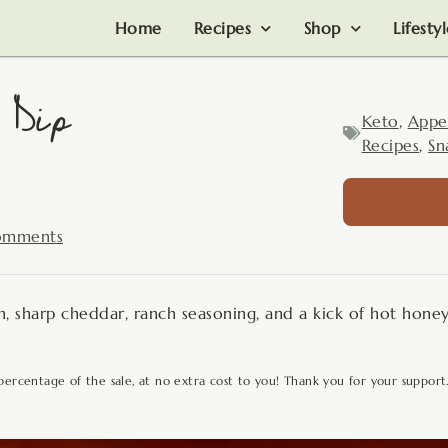
Home
Recipes
Shop
Lifesty
 Dip
Keto
,
Appe
Recipes
,
Sn
omments
 sharp cheddar, ranch seasoning, and a kick of hot hone
 percentage of the sale, at no extra cost to you! Thank you for your support