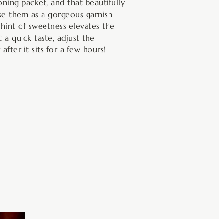
ning packet, and that beautifully
use them as a gorgeous garnish
 hint of sweetness elevates the
 a quick taste, adjust the
after it sits for a few hours!