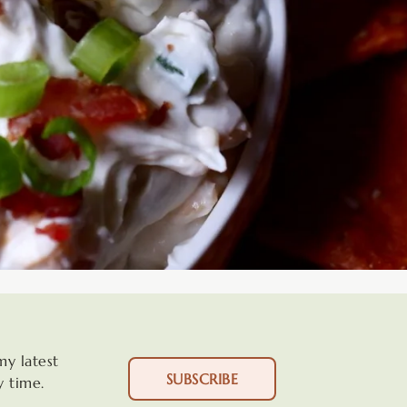
my latest
SUBSCRIBE
y time.