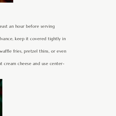
 least an hour before serving
dvance, keep it covered tightly in
ffle fries, pretzel thins, or even
ght cream cheese and use center-