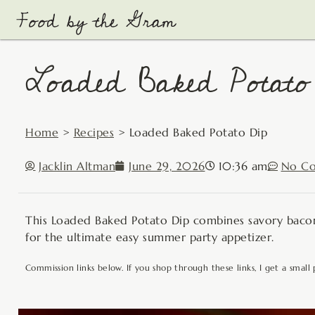
Skip
to
content
Loaded Baked Potato
Home
>
Recipes
>
Loaded Baked Potato Dip
Jacklin Altman
June 29, 2026
10:36 am
No C
This Loaded Baked Potato Dip combines savory bacon,
for the ultimate easy summer party appetizer.
Commission links below. If you shop through these links, I get a small