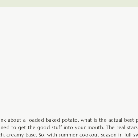
minutes
m
k about a loaded baked potato, what is the actual best pa
gned to get the good stuff into your mouth. The real stars
ch, creamy base. So, with summer cookout season in full sw