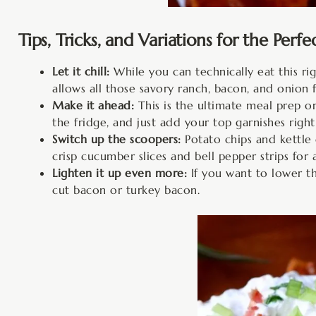
Tips, Tricks, and Variations for the Perfe
Let it chill:
While you can technically eat this righ
allows all those savory ranch, bacon, and onion 
Make it ahead:
This is the ultimate meal prep or
the fridge, and just add your top garnishes right
Switch up the scoopers:
Potato chips and kettle c
crisp cucumber slices and bell pepper strips for 
Lighten it up even more:
If you want to lower th
cut bacon or turkey bacon.