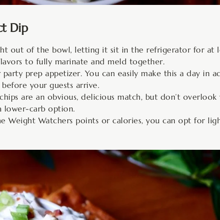
ct Dip
t out of the bowl, letting it sit in the refrigerator for at
flavors to fully marinate and meld together.
 party prep appetizer. You can easily make this a day in a
 before your guests arrive.
hips are an obvious, delicious match, but don’t overlook wa
a lower-carb option.
e Weight Watchers points or calories, you can opt for li