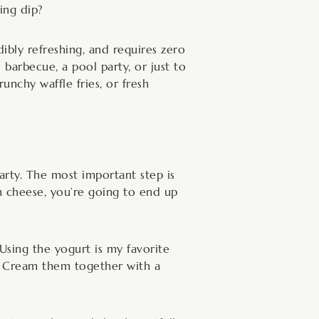
ing dip?
edibly refreshing, and requires zero
 barbecue, a pool party, or just to
runchy waffle fries, or fresh
arty. The most important step is
 cheese, you’re going to end up
Using the yogurt is my favorite
re. Cream them together with a