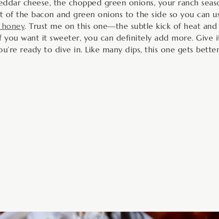
eddar cheese, the chopped green onions, your ranch seaso
bit of the bacon and green onions to the side so you can 
 honey
. Trust me on this one—the subtle kick of heat and
 you want it sweeter, you can definitely add more. Give it
u’re ready to dive in. Like many dips, this one gets better 