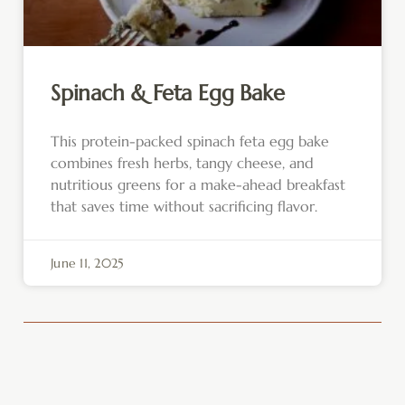
Spinach & Feta Egg Bake
This protein-packed spinach feta egg bake
combines fresh herbs, tangy cheese, and
nutritious greens for a make-ahead breakfast
that saves time without sacrificing flavor.
June 11, 2025