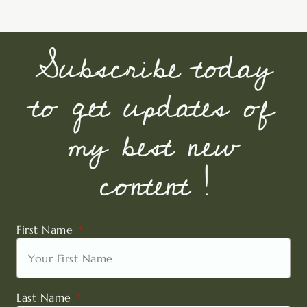
Subscribe today
to get updates of
my best new
content !
First Name
Last Name