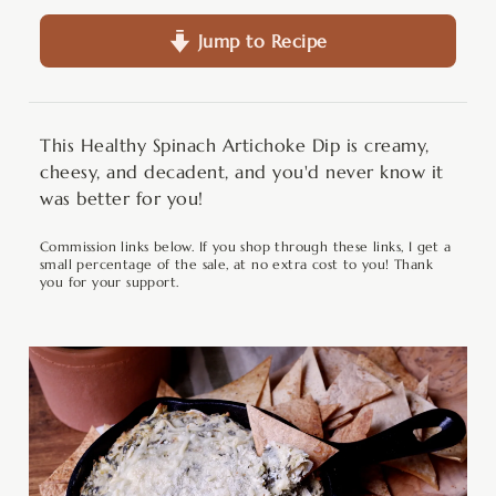
Jump to Recipe
This Healthy Spinach Artichoke Dip is creamy,
cheesy, and decadent, and you'd never know it
was better for you!
Commission links below. If you shop through these links, I get a
small percentage of the sale, at no extra cost to you! Thank
you for your support.