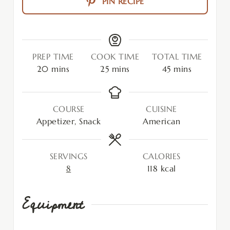
PIN RECIPE
PREP TIME
COOK TIME
TOTAL TIME
20
mins
25
mins
45
mins
COURSE
CUISINE
Appetizer, Snack
American
SERVINGS
CALORIES
8
118
kcal
Equipment