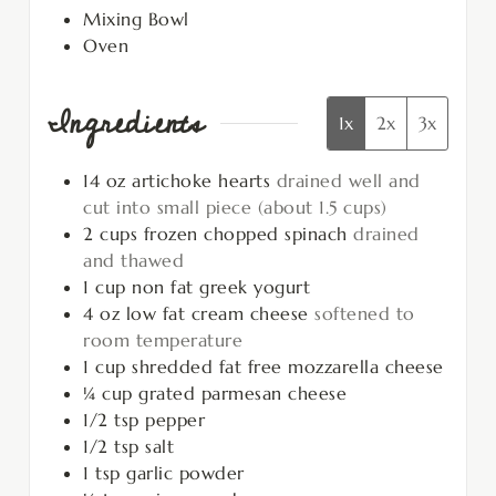
Mixing Bowl
Oven
Ingredients
1x
2x
3x
14
oz
artichoke hearts
drained well and
cut into small piece (about 1.5 cups)
2
cups
frozen chopped spinach
drained
and thawed
1
cup
non fat greek yogurt
4
oz
low fat cream cheese
softened to
room temperature
1
cup
shredded fat free mozzarella cheese
¼
cup
grated parmesan cheese
1/2
tsp
pepper
1/2
tsp
salt
1
tsp
garlic powder