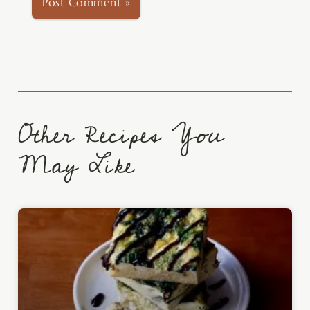
Other Recipes You
May Like