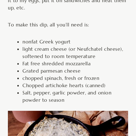
it to my eggs, put it on sandwiches and heat them
up, etc.
To make this dip, all you’ll need is:
nonfat Greek yogurt
light cream cheese (or Neufchatel cheese),
softened to room temperature
Fat free shredded mozzarella
Grated parmesan cheese
chopped spinach, fresh or frozen
Chopped artichoke hearts (canned)
Salt, pepper, garlic powder, and onion
powder to season