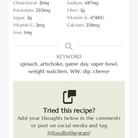
Cholesterol:
21
mg
Sodium:
487
mg
Potassium:
230
mg
Fiber:
2
g
Sugar:
2
g
Vitamin A:
4748
IU
Vitamin C:
2
mg
Calcium:
238
mg
Iron:
1
mg
KEYWORD
spinach, artichoke, game day, super bowl,
weight watchers, WW, dip, cheese
Tried this recipe?
Add your thoughts below in the comments
or post on social media and tag
@foodbythegram
!