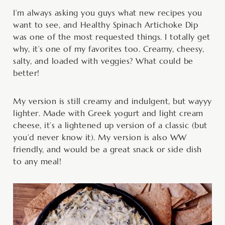
minutes
minutes
minutes
I’m always asking you guys what new recipes you
want to see, and Healthy Spinach Artichoke Dip
was one of the most requested things. I totally get
why, it’s one of my favorites too. Creamy, cheesy,
salty, and loaded with veggies? What could be
better!
My version is still creamy and indulgent, but wayyy
lighter. Made with Greek yogurt and light cream
cheese, it’s a lightened up version of a classic (but
you’d never know it). My version is also WW
friendly, and would be a great snack or side dish
to any meal!