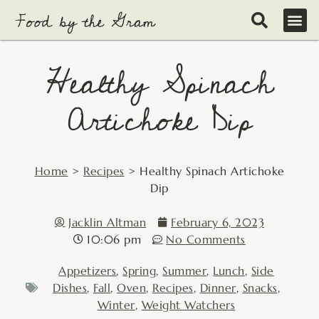
Skip
to
content
Healthy Spinach
Artichoke Dip
Home
>
Recipes
>
Healthy Spinach Artichoke
Dip
Jacklin Altman
February 6, 2023
10:06 pm
No Comments
Appetizers
,
Spring
,
Summer
,
Lunch
,
Side
Dishes
,
Fall
,
Oven
,
Recipes
,
Dinner
,
Snacks
,
Winter
,
Weight Watchers