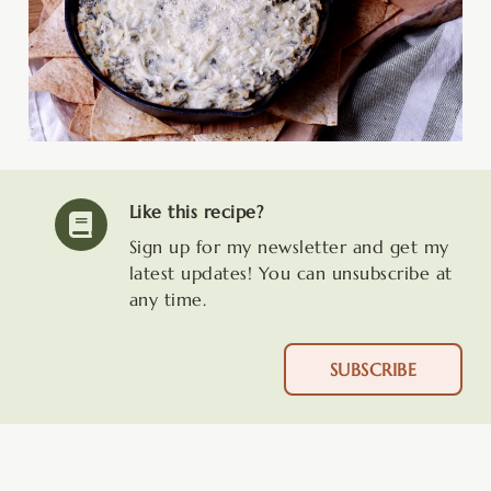
Like this recipe?
Sign up for my newsletter and get my
latest updates! You can unsubscribe at
any time.
SUBSCRIBE