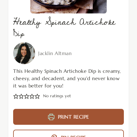
Healthy Spinach Artichoke
Dip
Jacklin Altman
This Healthy Spinach Artichoke Dip is creamy,
cheesy, and decadent, and you'd never know
it was better for you!
No ratings yet
PRINT RECIPE