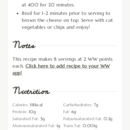
at 400 for 20 minutes.
Broil for 1-2 minutes prior to serving to
brown the cheese on top. Serve with cut
vegetables or chips and enjoy!
Notes
This recipe makes 8 servings at 2 WW points
each.
Click here to add recipe to your WW
app!
Nutrition
Calories:
118
kcal
Carbohydrates:
7
g
Protein:
10
g
Fat:
6
g
Saturated Fat:
3
g
Polyunsaturated Fat:
0.2
g
Monounsaturated Fat:
1
g
Trans Fat:
0.001
g