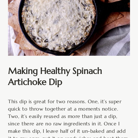
Making Healthy Spinach
Artichoke Dip
This dip is great for two reasons. One, it’s super
quick to throw together at a moments notice.
Two, it’s easily reused as more than just a dip,
since there are no raw ingredients in it. Once I
make this dip, I leave half of it un-baked and add