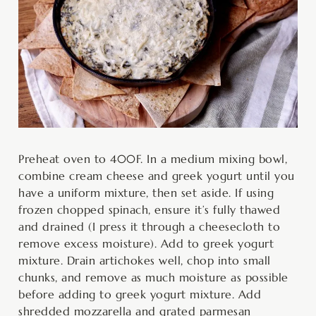
Preheat oven to 400F. In a medium mixing bowl,
combine cream cheese and greek yogurt until you
have a uniform mixture, then set aside. If using
frozen chopped spinach, ensure it’s fully thawed
and drained (I press it through a cheesecloth to
remove excess moisture). Add to greek yogurt
mixture. Drain artichokes well, chop into small
chunks, and remove as much moisture as possible
before adding to greek yogurt mixture. Add
shredded mozzarella and grated parmesan