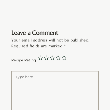
Leave a Comment
Your email address will not be published.
Required fields are marked
*
Recipe Rating
Type
here..