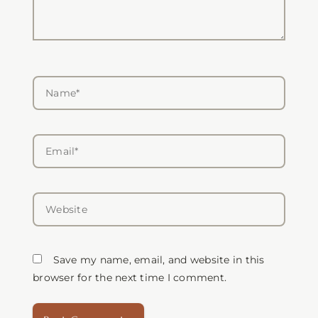
Name*
Email*
Website
Save my name, email, and website in this
browser for the next time I comment.