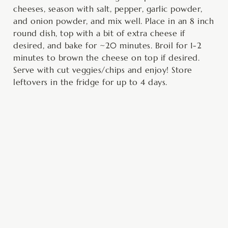
cheeses, season with salt, pepper, garlic powder,
and onion powder, and mix well. Place in an 8 inch
round dish, top with a bit of extra cheese if
desired, and bake for ~20 minutes. Broil for 1-2
minutes to brown the cheese on top if desired.
Serve with cut veggies/chips and enjoy! Store
leftovers in the fridge for up to 4 days.