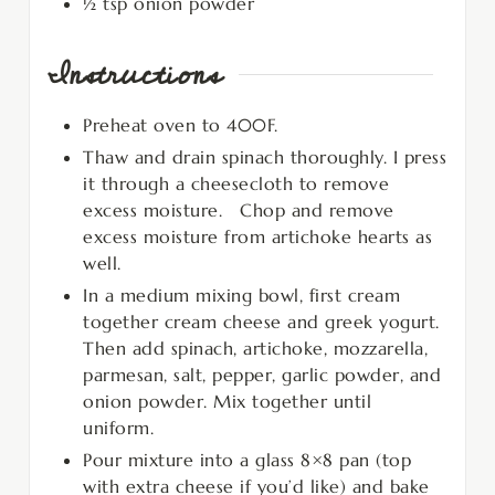
½
tsp
onion powder
Instructions
Preheat oven to 400F.
Thaw and drain spinach thoroughly. I press
it through a cheesecloth to remove
excess moisture. Chop and remove
excess moisture from artichoke hearts as
well.
In a medium mixing bowl, first cream
together cream cheese and greek yogurt.
Then add spinach, artichoke, mozzarella,
parmesan, salt, pepper, garlic powder, and
onion powder. Mix together until
uniform.
Pour mixture into a glass 8×8 pan (top
with extra cheese if you’d like) and bake