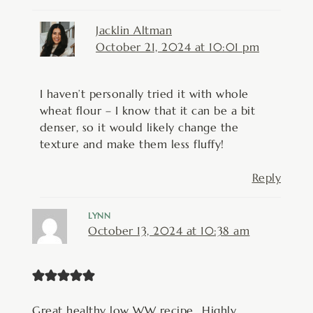
Jacklin Altman
October 21, 2024 at 10:01 pm
I haven’t personally tried it with whole
wheat flour – I know that it can be a bit
denser, so it would likely change the
texture and make them less fluffy!
Reply
LYNN
October 13, 2024 at 10:38 am
Great healthy low WW recipe.. Highly