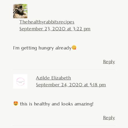
Thehealthyrabbitsrecipes
September 23, 2020 at 3:22 pm
I’m getting hungry already
Reply
Azilde Elizabeth
September 24, 2020 at 5:18 pm
this is healthy and looks amazing!
Reply