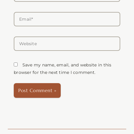
Email*
Website
Save my name, email, and website in this
browser for the next time I comment.