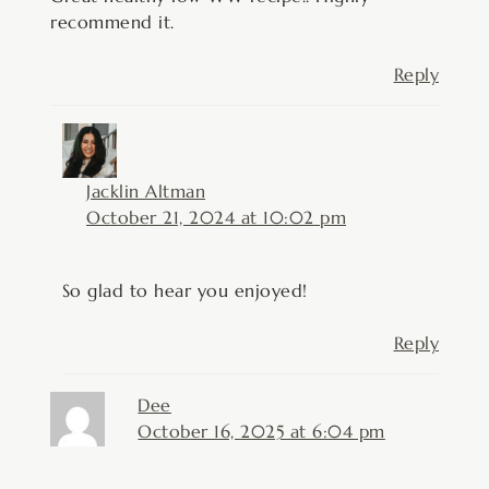
recommend it.
Reply
Jacklin Altman
October 21, 2024 at 10:02 pm
So glad to hear you enjoyed!
Reply
Dee
October 16, 2025 at 6:04 pm