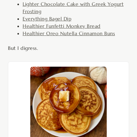
Lighter Chocolate Cake with Greek Yogurt
Frosting
Everything Bagel Dip
Healthier Funfetti Monkey Bread
Healthier Oreo Nutella Cinnamon Buns
But I digress.