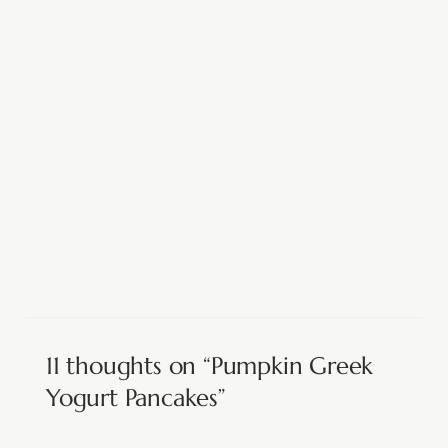
11 thoughts on “Pumpkin Greek
Yogurt Pancakes”