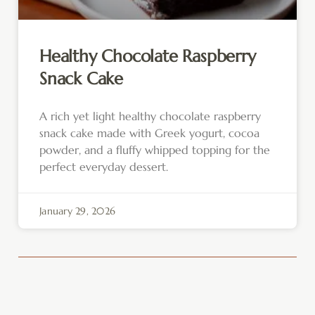
Healthy Chocolate Raspberry
Snack Cake
A rich yet light healthy chocolate raspberry
snack cake made with Greek yogurt, cocoa
powder, and a fluffy whipped topping for the
perfect everyday dessert.
January 29, 2026