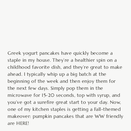
minutes
minutes
Greek yogurt pancakes have quickly become a
staple in my house. They’re a healthier spin on a
childhood favorite dish, and they’re great to make
ahead. I typically whip up a big batch at the
beginning of the week and then enjoy them for
the next few days. Simply pop them in the
microwave for 15-20 seconds, top with syrup, and
you’ve got a surefire great start to your day. Now,
one of my kitchen staples is getting a Fall-themed
makeover: pumpkin pancakes that are WW friendly
are HERE!