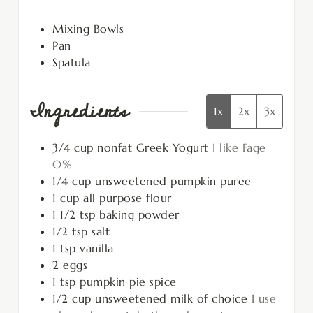
Mixing Bowls
Pan
Spatula
Ingredients
1x
2x
3x
3/4
cup
nonfat Greek Yogurt
I like Fage
0%
1/4
cup
unsweetened pumpkin puree
1
cup
all purpose flour
1 1/2
tsp
baking powder
1/2
tsp
salt
1
tsp
vanilla
2
eggs
1
tsp
pumpkin pie spice
1/2
cup
unsweetened milk of choice
I use