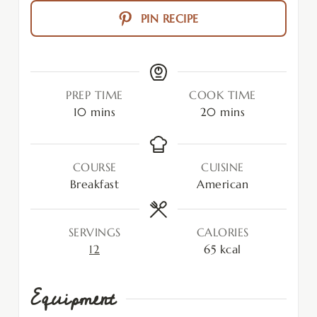
PIN RECIPE
PREP TIME
COOK TIME
10
mins
20
mins
COURSE
CUISINE
Breakfast
American
SERVINGS
CALORIES
12
65
kcal
Equipment