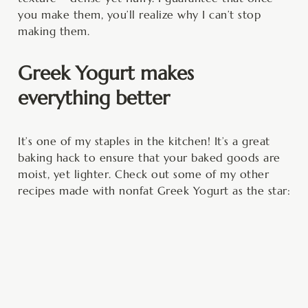
you make them, you’ll realize why I can’t stop
making them.
Greek Yogurt makes
everything better
It’s one of my staples in the kitchen! It’s a great
baking hack to ensure that your baked goods are
moist, yet lighter. Check out some of my other
recipes made with nonfat Greek Yogurt as the star: