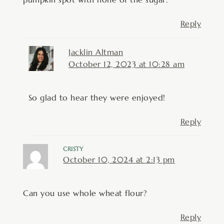
Reply
Jacklin Altman
October 12, 2023 at 10:28 am
So glad to hear they were enjoyed!
Reply
CRISTY
October 10, 2024 at 2:13 pm
Can you use whole wheat flour?
Reply