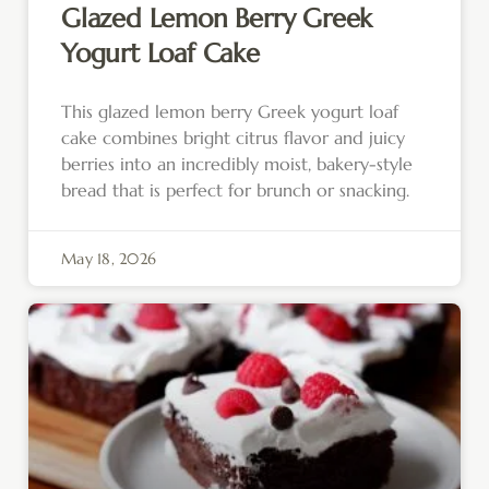
Glazed Lemon Berry Greek
Yogurt Loaf Cake
This glazed lemon berry Greek yogurt loaf
cake combines bright citrus flavor and juicy
berries into an incredibly moist, bakery-style
bread that is perfect for brunch or snacking.
May 18, 2026