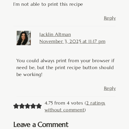
I’m not able to print this recipe
Reply
Jacklin Altman
November 3, 2025 at 11:17 pm
You could always print from your browser if
need be, but the print recipe button should
be working!
Reply
4.75 from 4 votes (
2 ratings
without comment
)
Leave a Comment