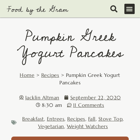
Skip
to
content
Pumpkin Greek
Yogurt Pancakes
Home
>
Recipes
>
Pumpkin Greek Yogurt
Pancakes
Jacklin Altman
September 22, 2020
8:30 am
11 Comments
Breakfast
,
Entrees
,
Recipes
,
Fall
,
Stove Top
,
Vegetarian
,
Weight Watchers