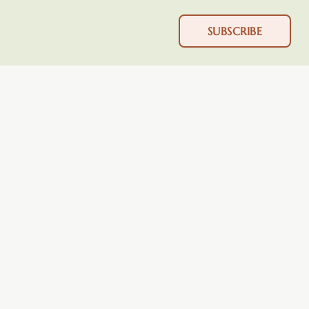
SUBSCRIBE