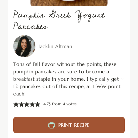
Pumpkin Greek Yogurt
Pancakes
Jacklin Altman
Tons of Fall flavor without the points, these
pumpkin pancakes are sure to become a
breakfast staple in your home. I typically get ~
12 pancakes out of this recipe, at 1 WW point
each!
4.75
from
4
votes
PRINT RECIPE