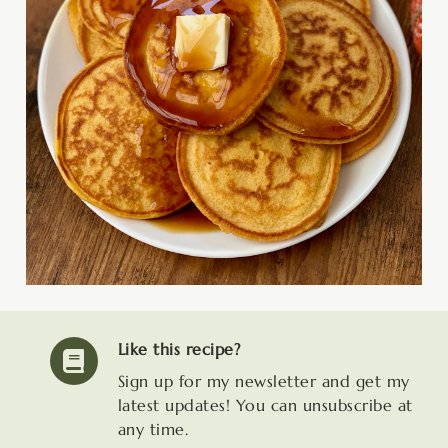
Like this recipe?
Sign up for my newsletter and get my
latest updates! You can unsubscribe at
any time.