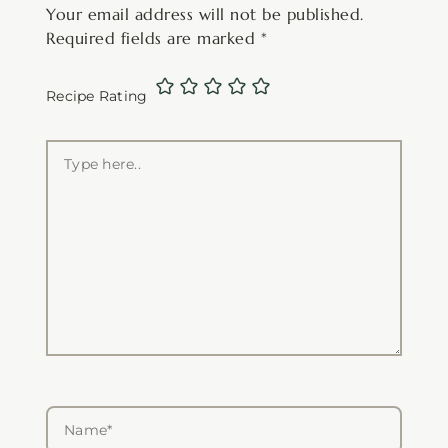
Your email address will not be published.
Required fields are marked
*
Recipe Rating
Type
here..
Name*