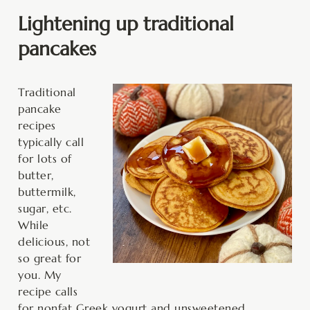
Lightening up traditional
pancakes
Traditional
pancake
recipes
typically call
for lots of
butter,
buttermilk,
sugar, etc.
While
delicious, not
so great for
you. My
recipe calls
for nonfat Greek yogurt and unsweetened