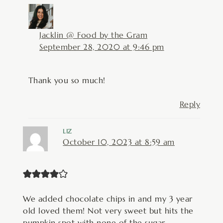
Jacklin @ Food by the Gram
September 28, 2020 at 9:46 pm
Thank you so much!
Reply
LIZ
October 10, 2023 at 8:59 am
We added chocolate chips in and my 3 year
old loved them! Not very sweet but hits the
pumpkin spot with none of the sugar.