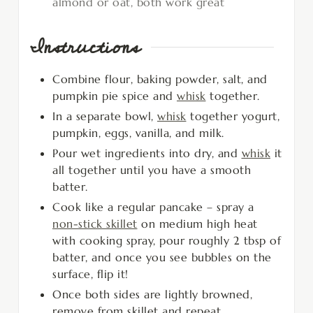
almond or oat, both work great
Instructions
Combine flour, baking powder, salt, and
pumpkin pie spice and
whisk
together.
In a separate bowl,
whisk
together yogurt,
pumpkin, eggs, vanilla, and milk.
Pour wet ingredients into dry, and
whisk
it
all together until you have a smooth
batter.
Cook like a regular pancake – spray a
non-stick skillet
on medium high heat
with cooking spray, pour roughly 2 tbsp of
batter, and once you see bubbles on the
surface, flip it!
Once both sides are lightly browned,
remove from skillet and repeat.