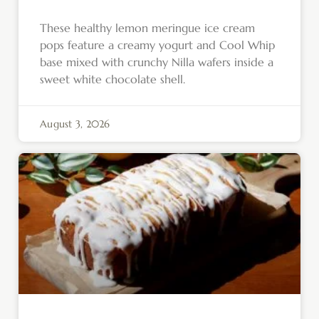
These healthy lemon meringue ice cream
pops feature a creamy yogurt and Cool Whip
base mixed with crunchy Nilla wafers inside a
sweet white chocolate shell.
August 3, 2026