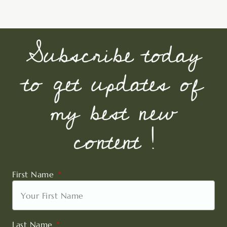
Subscribe today
to get updates of
my best new
content !
First Name
Last Name