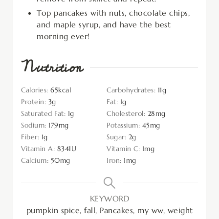
Top pancakes with nuts, chocolate chips,
and maple syrup, and have the best
morning ever!
Nutrition
Calories:
65
kcal
Carbohydrates:
11
g
Protein:
3
g
Fat:
1
g
Saturated Fat:
1
g
Cholesterol:
28
mg
Sodium:
179
mg
Potassium:
45
mg
Fiber:
1
g
Sugar:
2
g
Vitamin A:
834
IU
Vitamin C:
1
mg
Calcium:
50
mg
Iron:
1
mg
KEYWORD
pumpkin spice, fall, Pancakes, my ww, weight