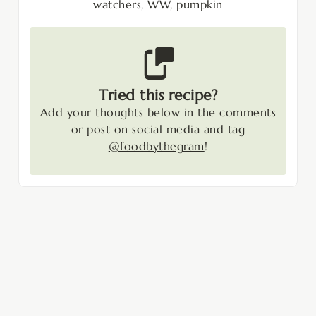
watchers, WW, pumpkin
Tried this recipe?
Add your thoughts below in the comments
or post on social media and tag
@foodbythegram
!