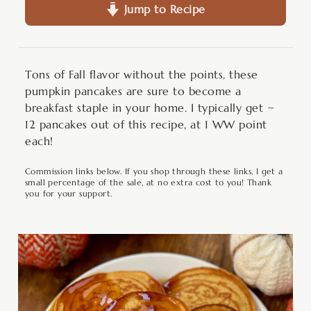
Jump to Recipe
Tons of Fall flavor without the points, these
pumpkin pancakes are sure to become a
breakfast staple in your home. I typically get ~
12 pancakes out of this recipe, at 1 WW point
each!
Commission links below. If you shop through these links, I get a
small percentage of the sale, at no extra cost to you! Thank
you for your support.