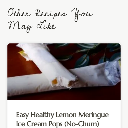
Other Recipes You
May Like
Easy Healthy Lemon Meringue
Ice Cream Pops (No-Churn)