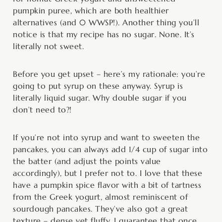
pumpkin puree, which are both healthier
alternatives (and 0 WWSP!). Another thing you’ll
notice is that my recipe has no sugar. None. It’s
literally not sweet.
Before you get upset – here’s my rationale: you’re
going to put syrup on these anyway. Syrup is
literally liquid sugar. Why double sugar if you
don’t need to?!
If you’re not into syrup and want to sweeten the
pancakes, you can always add 1/4 cup of sugar into
the batter (and adjust the points value
accordingly), but I prefer not to. I love that these
have a pumpkin spice flavor with a bit of tartness
from the Greek yogurt, almost reminiscent of
sourdough pancakes. They’ve also got a great
texture – dense yet fluffy. I guarantee that once