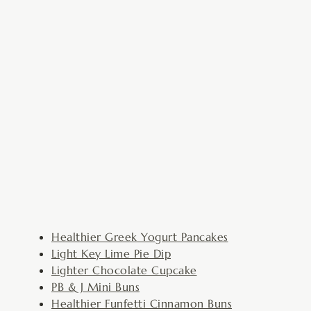
Healthier Greek Yogurt Pancakes
Light Key Lime Pie Dip
Lighter Chocolate Cupcake
PB & J Mini Buns
Healthier Funfetti Cinnamon Buns