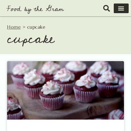
Skip
to
content
Home
>
cupcake
cupcake