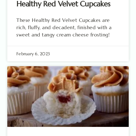
Healthy Red Velvet Cupcakes
These Healthy Red Velvet Cupcakes are
rich, fluffy, and decadent, finished with a
sweet and tangy cream cheese frosting!
February 6, 2023