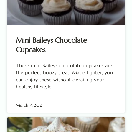
Mini Baileys Chocolate
Cupcakes
These mini Baileys chocolate cupcakes are
the perfect boozy treat. Made lighter, you
can enjoy these without derailing your
healthy lifestyle.
March 7, 2021