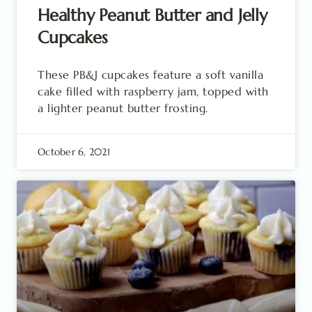
Healthy Peanut Butter and Jelly
Cupcakes
These PB&J cupcakes feature a soft vanilla
cake filled with raspberry jam, topped with
a lighter peanut butter frosting.
October 6, 2021