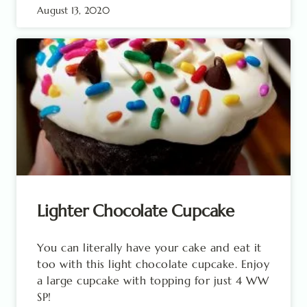
August 13, 2020
Lighter Chocolate Cupcake
You can literally have your cake and eat it
too with this light chocolate cupcake. Enjoy
a large cupcake with topping for just 4 WW
SP!