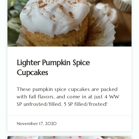
Lighter Pumpkin Spice
Cupcakes
These pumpkin spice cupcakes are packed
with Fall flavors, and come in at just 4 WW
SP unfrosted/filled, 5 SP filled/frosted!
November 17, 2020