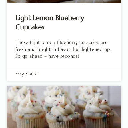
Light Lemon Blueberry
Cupcakes
These light lemon blueberry cupcakes are
fresh and bright in flavor, but lightened up.
So go ahead – have seconds!
May 2, 2021