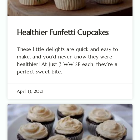
Healthier Funfetti Cupcakes
These little delights are quick and easy to
make, and you’d never know they were
healthier! At just 3 WW SP each, they’re a
perfect sweet bite.
April 13, 2021