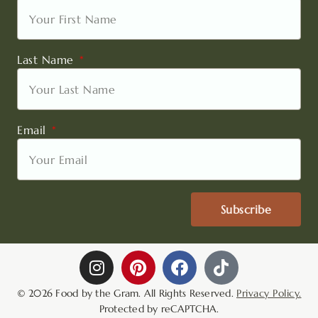
Last Name
Email
Subscribe
I
P
F
T
n
i
a
i
s
n
c
k
© 2026 Food by the Gram. All Rights Reserved.
Privacy Policy.
t
t
e
t
Protected by reCAPTCHA.