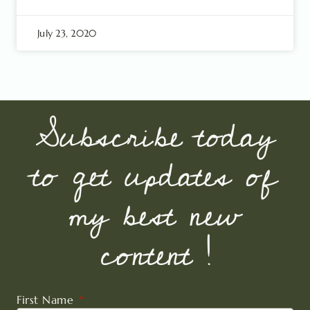
July 23, 2020
Subscribe today
to get updates of
my best new
content !
First Name