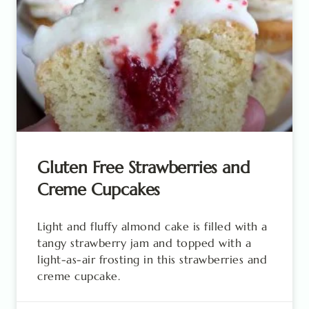
Gluten Free Strawberries and
Creme Cupcakes
Light and fluffy almond cake is filled with a
tangy strawberry jam and topped with a
light-as-air frosting in this strawberries and
creme cupcake.