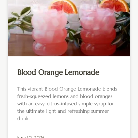
Blood Orange Lemonade
This vibrant Blood Orange Lemonade blends
fresh-squeezed lemons and blood oranges
with an easy, citrus-infused simple syrup for
the ultimate light and refreshing summer
drink.
June 10, 2026