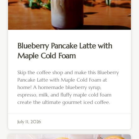
Blueberry Pancake Latte with
Maple Cold Foam
Skip the coffee shop and make this Blueberry
Pancake Latte with Maple Cold Foam at
home! A homemade blueberry syrup,
espresso, milk, and fluffy maple cold foam
create the ultimate gourmet iced coffee.
July 11, 2026