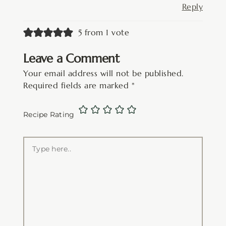
Reply
5 from 1 vote
Leave a Comment
Your email address will not be published.
Required fields are marked
*
Recipe Rating
Type
here..