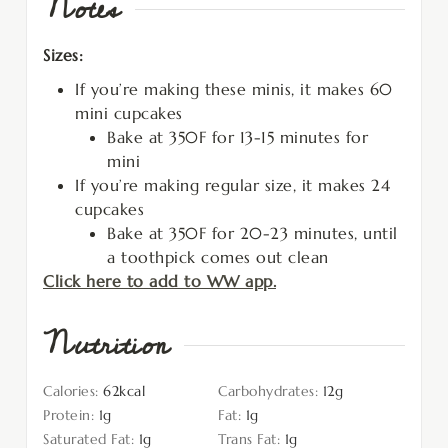
Notes
Sizes:
If you’re making these minis, it makes 60
mini cupcakes
Bake at 350F for 13-15 minutes for
mini
If you’re making regular size, it makes 24
cupcakes
Bake at 350F for 20-23 minutes, until
a toothpick comes out clean
Click here to add to WW app.
Nutrition
Calories:
62
kcal
Carbohydrates:
12
g
Protein:
1
g
Fat:
1
g
Saturated Fat:
1
g
Trans Fat:
1
g