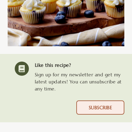
Like this recipe?
Sign up for my newsletter and get my
latest updates! You can unsubscribe at
any time.
SUBSCRIBE