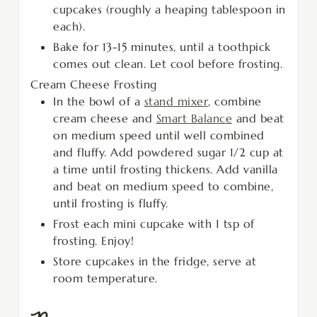
cupcakes (roughly a heaping tablespoon in
each).
Bake for 13-15 minutes, until a toothpick
comes out clean. Let cool before frosting.
Cream Cheese Frosting
In the bowl of a
stand mixer
, combine
cream cheese and
Smart Balance
and beat
on medium speed until well combined
and fluffy. Add powdered sugar 1/2 cup at
a time until frosting thickens. Add vanilla
and beat on medium speed to combine,
until frosting is fluffy.
Frost each mini cupcake with 1 tsp of
frosting. Enjoy!
Store cupcakes in the fridge, serve at
room temperature.