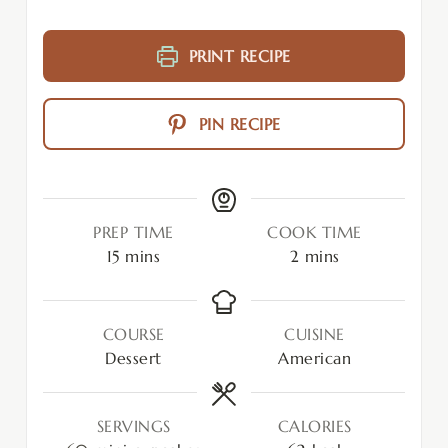
PRINT RECIPE
PIN RECIPE
PREP TIME
COOK TIME
15
mins
2
mins
COURSE
CUISINE
Dessert
American
SERVINGS
CALORIES