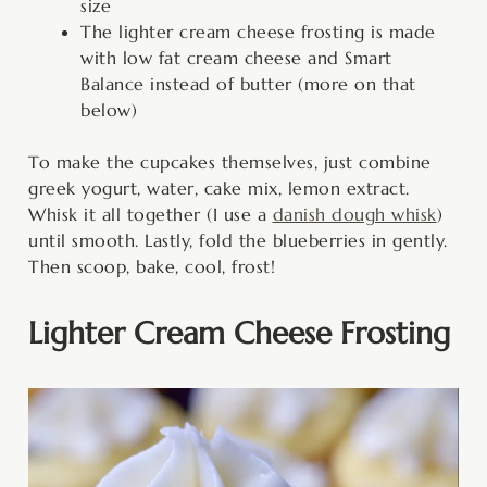
size
The lighter cream cheese frosting is made
with low fat cream cheese and Smart
Balance instead of butter (more on that
below)
To make the cupcakes themselves, just combine
greek yogurt, water, cake mix, lemon extract.
Whisk it all together (I use a
danish dough whisk
)
until smooth. Lastly, fold the blueberries in gently.
Then scoop, bake, cool, frost!
Lighter Cream Cheese Frosting