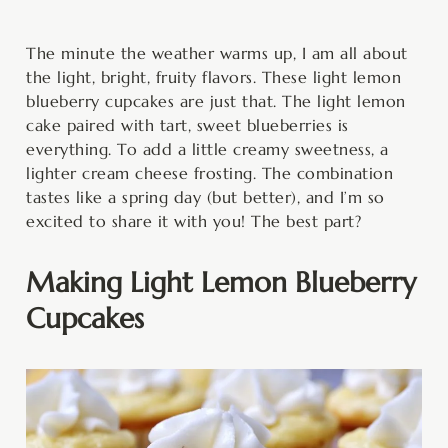
minutes
minutes
The minute the weather warms up, I am all about
the light, bright, fruity flavors. These light lemon
blueberry cupcakes are just that. The light lemon
cake paired with tart, sweet blueberries is
everything. To add a little creamy sweetness, a
lighter cream cheese frosting. The combination
tastes like a spring day (but better), and I’m so
excited to share it with you! The best part?
Making Light Lemon Blueberry
Cupcakes