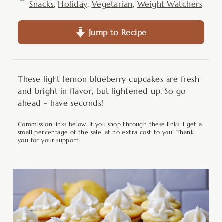
Snacks
,
Holiday
,
Vegetarian
,
Weight Watchers
Jump to Recipe
These light lemon blueberry cupcakes are fresh
and bright in flavor, but lightened up. So go
ahead - have seconds!
Commission links below. If you shop through these links, I get a
small percentage of the sale, at no extra cost to you! Thank
you for your support.