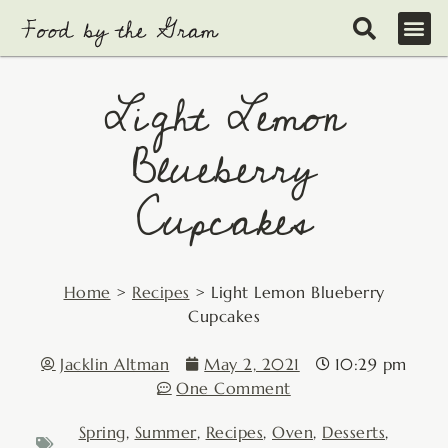
Skip
to
content
Light Lemon
Blueberry
Cupcakes
Home
>
Recipes
>
Light Lemon Blueberry
Cupcakes
Jacklin Altman
May 2, 2021
10:29 pm
One Comment
Spring
,
Summer
,
Recipes
,
Oven
,
Desserts
,