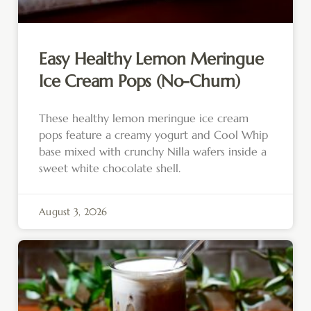
Easy Healthy Lemon Meringue
Ice Cream Pops (No-Churn)
These healthy lemon meringue ice cream
pops feature a creamy yogurt and Cool Whip
base mixed with crunchy Nilla wafers inside a
sweet white chocolate shell.
August 3, 2026