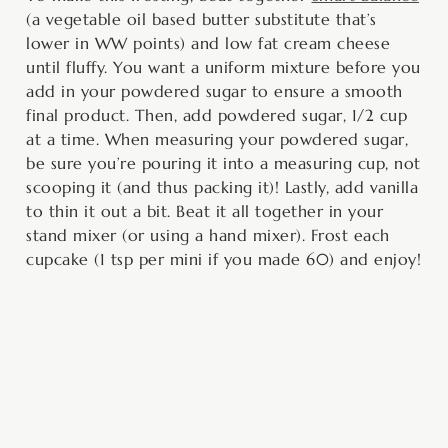
(a vegetable oil based butter substitute that’s
lower in WW points) and low fat cream cheese
until fluffy. You want a uniform mixture before you
add in your powdered sugar to ensure a smooth
final product. Then, add powdered sugar, 1/2 cup
at a time. When measuring your powdered sugar,
be sure you’re pouring it into a measuring cup, not
scooping it (and thus packing it)! Lastly, add vanilla
to thin it out a bit. Beat it all together in your
stand mixer (or using a hand mixer). Frost each
cupcake (1 tsp per mini if you made 60) and enjoy!