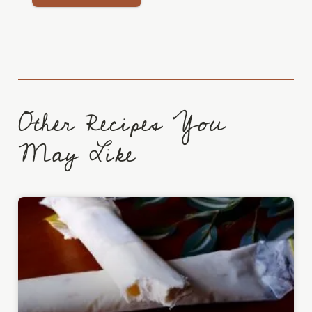
Other Recipes You
May Like