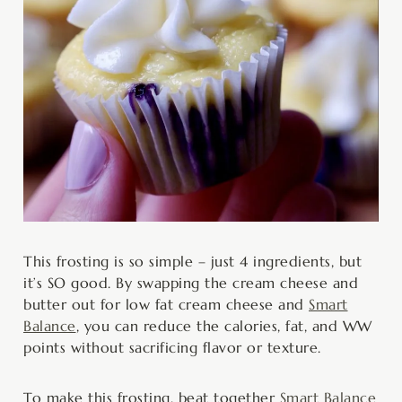
This frosting is so simple – just 4 ingredients, but
it’s SO good. By swapping the cream cheese and
butter out for low fat cream cheese and
Smart
Balance
, you can reduce the calories, fat, and WW
points without sacrificing flavor or texture.
To make this frosting, beat together
Smart Balance