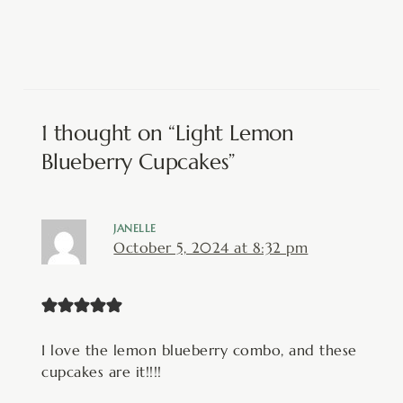
1 thought on “Light Lemon
Blueberry Cupcakes”
JANELLE
October 5, 2024 at 8:32 pm
I love the lemon blueberry combo, and these
cupcakes are it!!!!