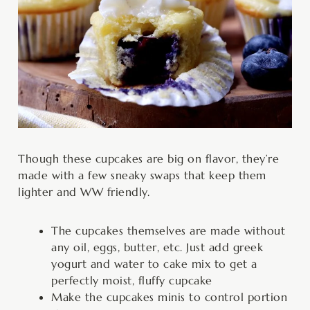
Though these cupcakes are big on flavor, they’re
made with a few sneaky swaps that keep them
lighter and WW friendly.
The cupcakes themselves are made without
any oil, eggs, butter, etc. Just add greek
yogurt and water to cake mix to get a
perfectly moist, fluffy cupcake
Make the cupcakes minis to control portion