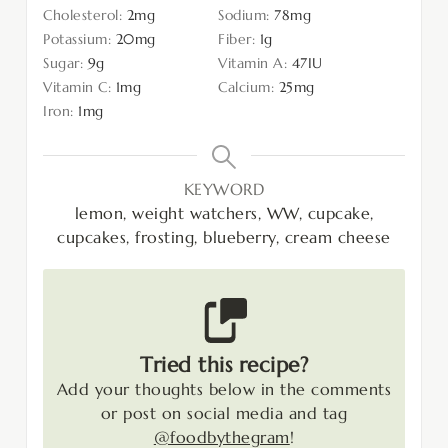
Cholesterol:
2
mg
Sodium:
78
mg
Potassium:
20
mg
Fiber:
1
g
Sugar:
9
g
Vitamin A:
47
IU
Vitamin C:
1
mg
Calcium:
25
mg
Iron:
1
mg
KEYWORD
lemon, weight watchers, WW, cupcake,
cupcakes, frosting, blueberry, cream cheese
Tried this recipe?
Add your thoughts below in the comments
or post on social media and tag
@foodbythegram
!