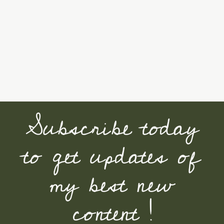
Subscribe today
to get updates of
my best new
content !