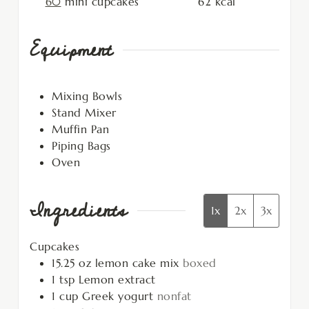
60
mini cupcakes
62
kcal
Equipment
Mixing Bowls
Stand Mixer
Muffin Pan
Piping Bags
Oven
Ingredients
1x
2x
3x
Cupcakes
15.25
oz
lemon cake mix
boxed
1
tsp
Lemon extract
1
cup
Greek yogurt
nonfat