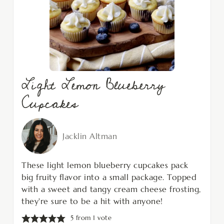
Light Lemon Blueberry
Cupcakes
Jacklin Altman
These light lemon blueberry cupcakes pack
big fruity flavor into a small package. Topped
with a sweet and tangy cream cheese frosting,
they're sure to be a hit with anyone!
5
from 1 vote