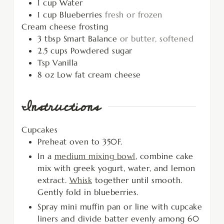
1
cup
Water
1
cup
Blueberries
fresh or frozen
Cream cheese frosting
3
tbsp
Smart Balance
or butter, softened
2.5
cups
Powdered sugar
Tsp
Vanilla
8
oz
Low fat cream cheese
Instructions
Cupcakes
Preheat oven to 350F.
In a
medium mixing bowl
, combine cake
mix with greek yogurt, water, and lemon
extract.
Whisk
together until smooth.
Gently fold in blueberries.
Spray mini muffin pan or line with cupcake
liners and divide batter evenly among 60