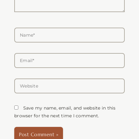
Name*
Email*
Website
Save my name, email, and website in this
browser for the next time I comment.