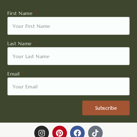
First Name
Last Name
Email
Subscribe
I
P
F
T
n
i
a
i