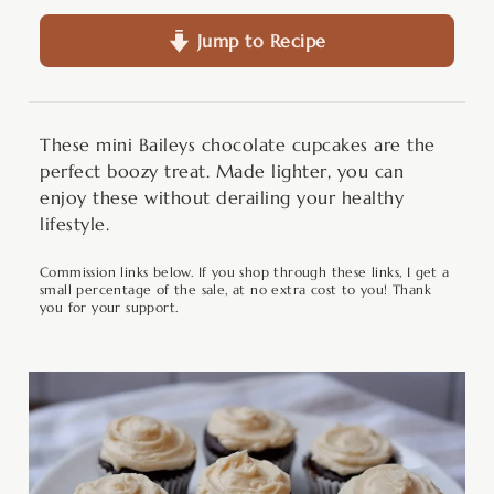
Jump to Recipe
These mini Baileys chocolate cupcakes are the
perfect boozy treat. Made lighter, you can
enjoy these without derailing your healthy
lifestyle.
Commission links below. If you shop through these links, I get a
small percentage of the sale, at no extra cost to you! Thank
you for your support.