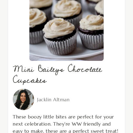
Mini Baileys Chocolate
Cupcakes
Jacklin Altman
These boozy little bites are perfect for your
next celebration. They're WW friendly and
easy to make, these are a perfect sweet treat!