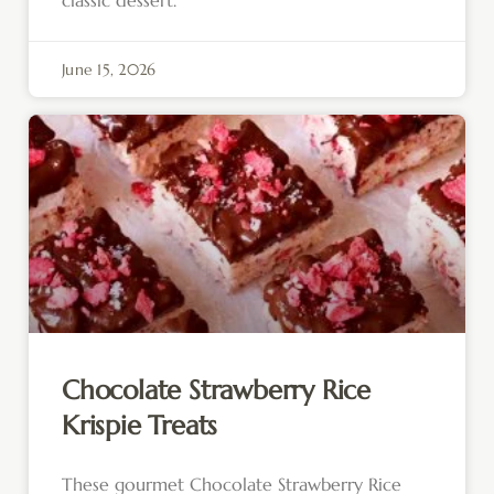
classic dessert.
June 15, 2026
Chocolate Strawberry Rice
Krispie Treats
These gourmet Chocolate Strawberry Rice