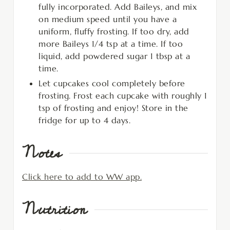
fully incorporated. Add Baileys, and mix
on medium speed until you have a
uniform, fluffy frosting. If too dry, add
more Baileys 1/4 tsp at a time. If too
liquid, add powdered sugar 1 tbsp at a
time.
Let cupcakes cool completely before
frosting. Frost each cupcake with roughly 1
tsp of frosting and enjoy! Store in the
fridge for up to 4 days.
Notes
Click here to add to WW app.
Nutrition