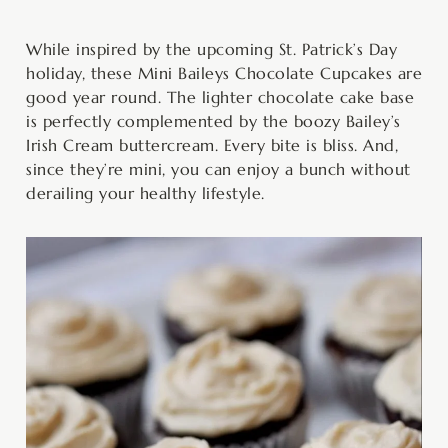
minutes
hour
minutes
minutes
minutes
While inspired by the upcoming St. Patrick’s Day
holiday, these Mini Baileys Chocolate Cupcakes are
good year round. The lighter chocolate cake base
is perfectly complemented by the boozy Bailey’s
Irish Cream buttercream. Every bite is bliss. And,
since they’re mini, you can enjoy a bunch without
derailing your healthy lifestyle.