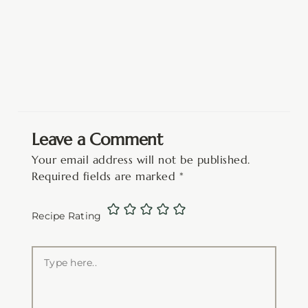
Leave a Comment
Your email address will not be published.
Required fields are marked
*
Recipe Rating
Type
here..