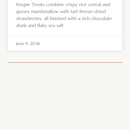
Krispie Treats combine crispy rice cereal and
gooey marshmallow with tart freeze-dried
strawberries, all finished with a rich chocolate
dunk and flaky sea salt.
June 9, 2026