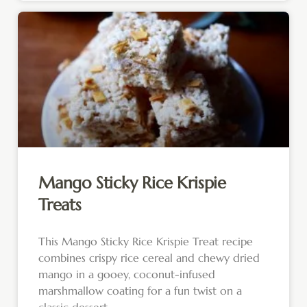
Mango Sticky Rice Krispie
Treats
This Mango Sticky Rice Krispie Treat recipe
combines crispy rice cereal and chewy dried
mango in a gooey, coconut-infused
marshmallow coating for a fun twist on a