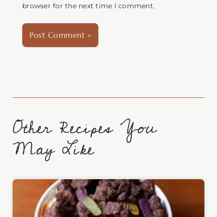
browser for the next time I comment.
Other Recipes You
May Like