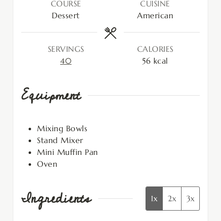
COURSE
CUISINE
Dessert
American
SERVINGS
CALORIES
40
56
kcal
Equipment
Mixing Bowls
Stand Mixer
Mini Muffin Pan
Oven
Ingredients
1x
2x
3x