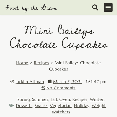
Skip
to
content
Mini Baileys
Chocolate Cupcakes
Home
>
Recipes
>
Mini Baileys Chocolate
Cupcakes
Jacklin Altman
March 7, 2021
11:17 pm
No Comments
Spring
,
Summer
,
Fall
,
Oven
,
Recipes
,
Winter
,
Desserts
,
Snacks
,
Vegetarian
,
Holiday
,
Weight
Watchers