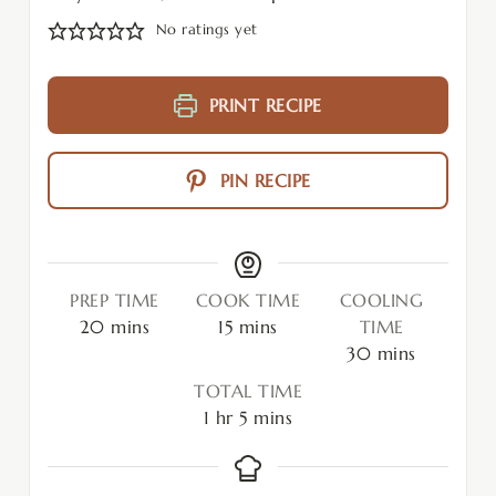
No ratings yet
PRINT RECIPE
PIN RECIPE
PREP TIME
COOK TIME
COOLING
20
mins
15
mins
TIME
30
mins
TOTAL TIME
1
hr
5
mins