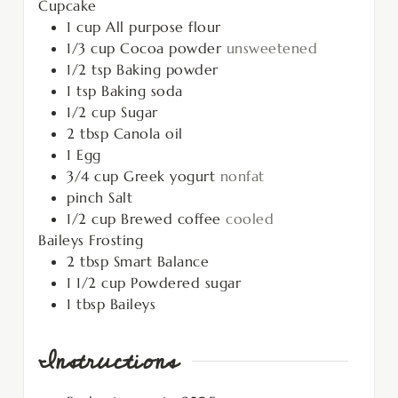
Cupcake
1
cup
All purpose flour
1/3
cup
Cocoa powder
unsweetened
1/2
tsp
Baking powder
1
tsp
Baking soda
1/2
cup
Sugar
2
tbsp
Canola oil
1
Egg
3/4
cup
Greek yogurt
nonfat
pinch
Salt
1/2
cup
Brewed coffee
cooled
Baileys Frosting
2
tbsp
Smart Balance
1 1/2
cup
Powdered sugar
1
tbsp
Baileys
Instructions