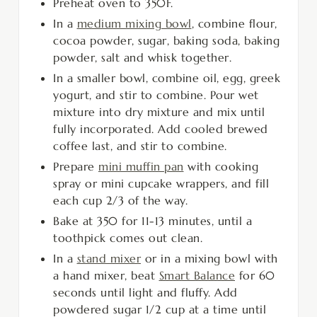
Preheat oven to 350F.
In a
medium mixing bowl
, combine flour,
cocoa powder, sugar, baking soda, baking
powder, salt and whisk together.
In a smaller bowl, combine oil, egg, greek
yogurt, and stir to combine. Pour wet
mixture into dry mixture and mix until
fully incorporated. Add cooled brewed
coffee last, and stir to combine.
Prepare
mini muffin pan
with cooking
spray or mini cupcake wrappers, and fill
each cup 2/3 of the way.
Bake at 350 for 11-13 minutes, until a
toothpick comes out clean.
In a
stand mixer
or in a mixing bowl with
a hand mixer, beat
Smart Balance
for 60
seconds until light and fluffy. Add
powdered sugar 1/2 cup at a time until