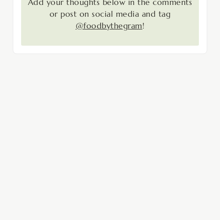
Add your thoughts below in the comments
or post on social media and tag
@foodbythegram
!