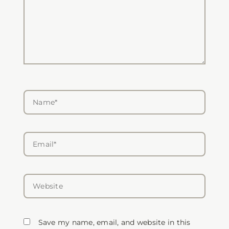
Name*
Email*
Website
Save my name, email, and website in this