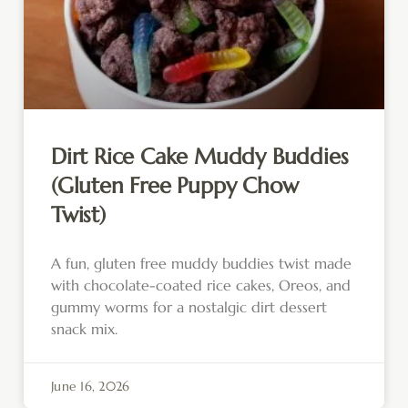
Dirt Rice Cake Muddy Buddies
(Gluten Free Puppy Chow
Twist)
A fun, gluten free muddy buddies twist made
with chocolate-coated rice cakes, Oreos, and
gummy worms for a nostalgic dirt dessert
snack mix.
June 16, 2026