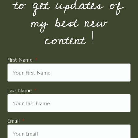
to get updates of
my best new
content !
First Name
Last Name
Email