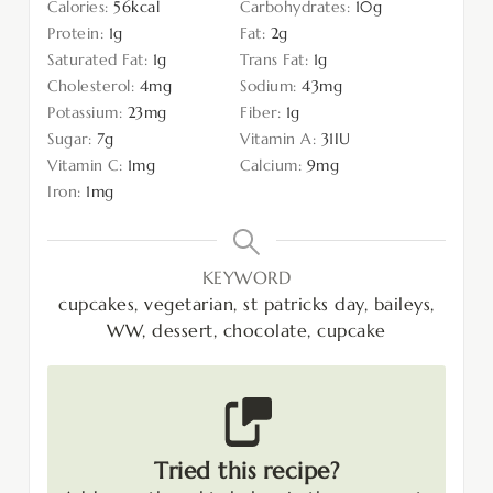
Calories:
56
kcal
Carbohydrates:
10
g
Protein:
1
g
Fat:
2
g
Saturated Fat:
1
g
Trans Fat:
1
g
Cholesterol:
4
mg
Sodium:
43
mg
Potassium:
23
mg
Fiber:
1
g
Sugar:
7
g
Vitamin A:
31
IU
Vitamin C:
1
mg
Calcium:
9
mg
Iron:
1
mg
KEYWORD
cupcakes, vegetarian, st patricks day, baileys,
WW, dessert, chocolate, cupcake
Tried this recipe?