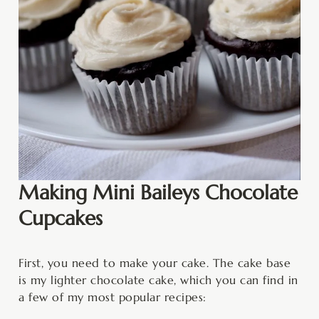
Making Mini Baileys Chocolate
Cupcakes
First, you need to make your cake. The cake base
is my lighter chocolate cake, which you can find in
a few of my most popular recipes: