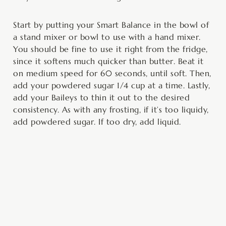
Start by putting your Smart Balance in the bowl of
a stand mixer or bowl to use with a hand mixer.
You should be fine to use it right from the fridge,
since it softens much quicker than butter. Beat it
on medium speed for 60 seconds, until soft. Then,
add your powdered sugar 1/4 cup at a time. Lastly,
add your Baileys to thin it out to the desired
consistency. As with any frosting, if it’s too liquidy,
add powdered sugar. If too dry, add liquid.