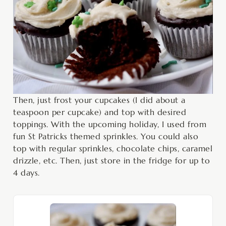
Then, just frost your cupcakes (I did about a
teaspoon per cupcake) and top with desired
toppings. With the upcoming holiday, I used from
fun St Patricks themed sprinkles. You could also
top with regular sprinkles, chocolate chips, caramel
drizzle, etc. Then, just store in the fridge for up to
4 days.