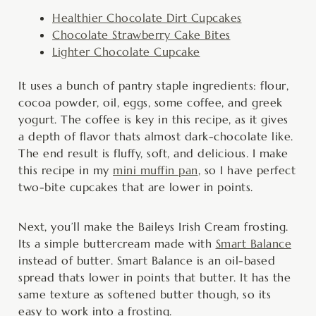
Healthier Chocolate Dirt Cupcakes
Chocolate Strawberry Cake Bites
Lighter Chocolate Cupcake
It uses a bunch of pantry staple ingredients: flour,
cocoa powder, oil, eggs, some coffee, and greek
yogurt. The coffee is key in this recipe, as it gives
a depth of flavor thats almost dark-chocolate like.
The end result is fluffy, soft, and delicious. I make
this recipe in my
mini muffin pan
, so I have perfect
two-bite cupcakes that are lower in points.
Next, you’ll make the Baileys Irish Cream frosting.
Its a simple buttercream made with
Smart Balance
instead of butter. Smart Balance is an oil-based
spread thats lower in points that butter. It has the
same texture as softened butter though, so its
easy to work into a frosting.