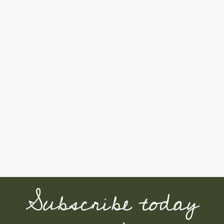
Subscribe today