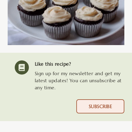
Like this recipe?
Sign up for my newsletter and get my
latest updates! You can unsubscribe at
any time.
SUBSCRIBE