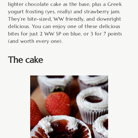
lighter chocolate cake as the base, plus a Greek
yogurt frosting (yes, really) and strawberry jam.
They’re bite-sized, WW friendly, and downright
delicious. You can enjoy one of these delicious
bites for just 2 WW SP on blue, or 3 for 7 points
(and worth every one).
The cake