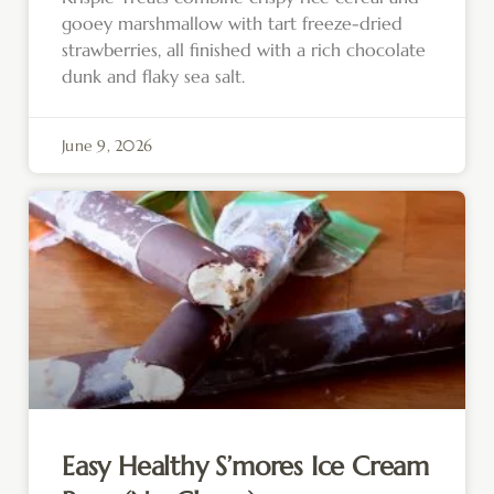
gooey marshmallow with tart freeze-dried
strawberries, all finished with a rich chocolate
dunk and flaky sea salt.
June 9, 2026
Easy Healthy S’mores Ice Cream