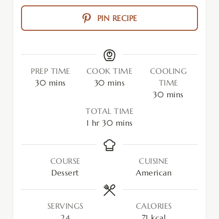
PIN RECIPE
PREP TIME
COOK TIME
COOLING
30
mins
30
mins
TIME
30
mins
TOTAL TIME
1
hr
30
mins
COURSE
CUISINE
Dessert
American
SERVINGS
CALORIES
24
71
kcal