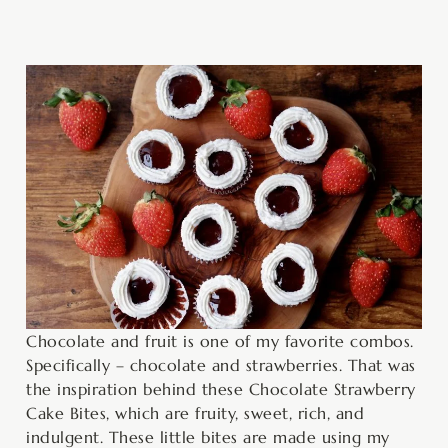
minutes
hour
minutes
minutes
minutes
Chocolate and fruit is one of my favorite combos.
Specifically – chocolate and strawberries. That was
the inspiration behind these Chocolate Strawberry
Cake Bites, which are fruity, sweet, rich, and
indulgent. These little bites are made using my