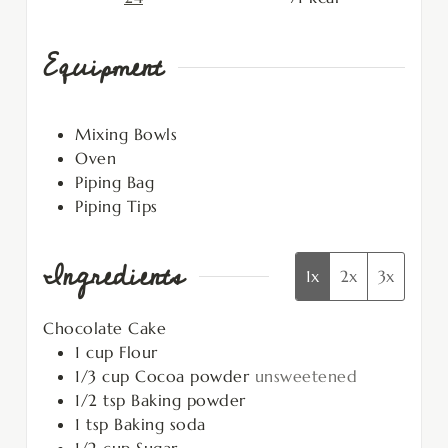
Equipment
Mixing Bowls
Oven
Piping Bag
Piping Tips
Ingredients
1x
2x
3x
Chocolate Cake
1
cup
Flour
1/3
cup
Cocoa powder
unsweetened
1/2
tsp
Baking powder
1
tsp
Baking soda
1/2
cup
Sugar