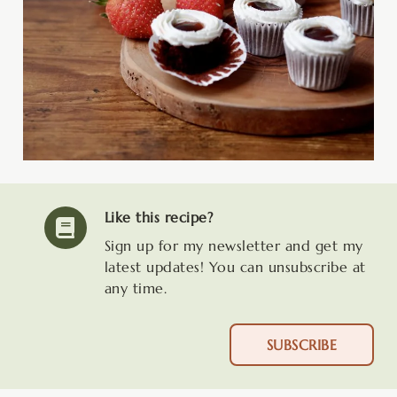
Like this recipe?
Sign up for my newsletter and get my
latest updates! You can unsubscribe at
any time.
SUBSCRIBE