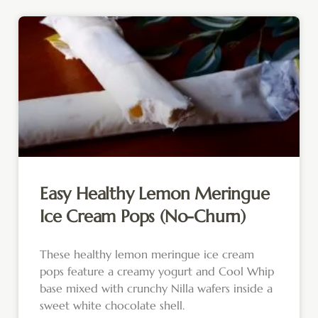
Easy Healthy Lemon Meringue
Ice Cream Pops (No-Churn)
These healthy lemon meringue ice cream
pops feature a creamy yogurt and Cool Whip
base mixed with crunchy Nilla wafers inside a
sweet white chocolate shell.