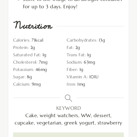
for up to 3 days. Enjoy!
Nutrition
Calories:
71
kcal
Carbohydrates:
13
g
Protein:
2
g
Fat:
2
g
Saturated Fat:
1
g
Trans Fat:
1
g
Cholesterol:
7
mg
Sodium:
63
mg
Potassium:
46
mg
Fiber:
1
g
Sugar:
8
g
Vitamin A:
10
IU
Calcium:
9
mg
Iron:
1
mg
KEYWORD
Cake, weight watchers, WW, dessert,
cupcake, vegetarian, greek yogurt, strawberry