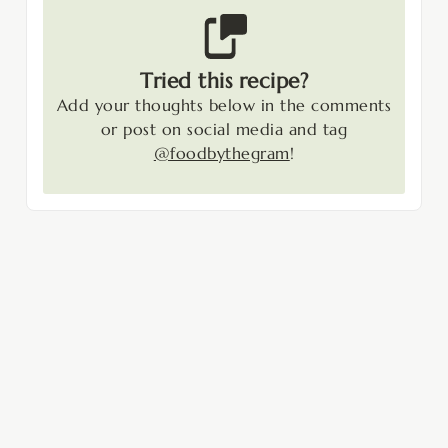
Tried this recipe?
Add your thoughts below in the comments
or post on social media and tag
@foodbythegram
!