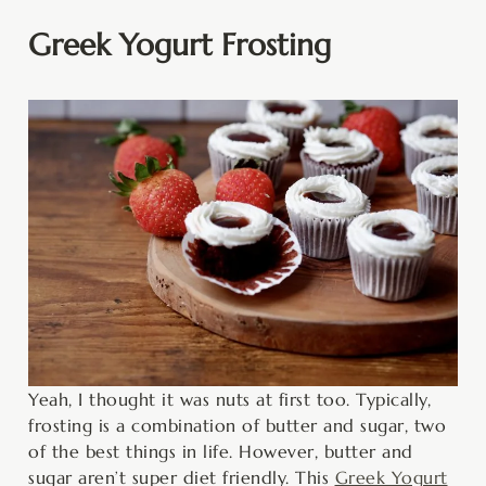
Greek Yogurt Frosting
Yeah, I thought it was nuts at first too. Typically,
frosting is a combination of butter and sugar, two
of the best things in life. However, butter and
sugar aren’t super diet friendly. This
Greek Yogurt