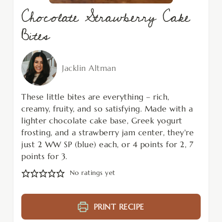
Chocolate Strawberry Cake
Bites
Jacklin Altman
These little bites are everything – rich,
creamy, fruity, and so satisfying. Made with a
lighter chocolate cake base, Greek yogurt
frosting, and a strawberry jam center, they're
just 2 WW SP (blue) each, or 4 points for 2, 7
points for 3.
No ratings yet
PRINT RECIPE