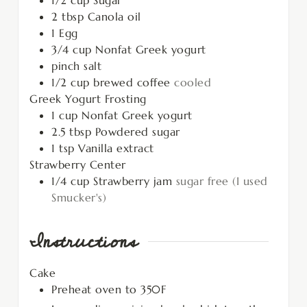
2
tbsp
Canola oil
1
Egg
3/4
cup
Nonfat Greek yogurt
pinch
salt
1/2
cup
brewed coffee
cooled
Greek Yogurt Frosting
1
cup
Nonfat Greek yogurt
2.5
tbsp
Powdered sugar
1
tsp
Vanilla extract
Strawberry Center
1/4
cup
Strawberry jam
sugar free (I used
Smucker's)
Instructions
Cake
Preheat oven to 350F