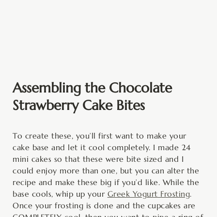
Assembling the Chocolate
Strawberry Cake Bites
To create these, you’ll first want to make your
cake base and let it cool completely. I made 24
mini cakes so that these were bite sized and I
could enjoy more than one, but you can alter the
recipe and make these big if you’d like. While the
base cools, whip up your
Greek Yogurt Frosting
.
Once your frosting is done and the cupcakes are
COMPLETELY cool, then you want to pipe a ring of