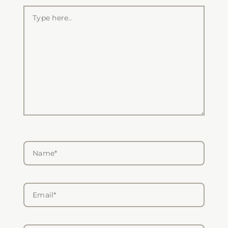
Type
here..
Name*
Email*