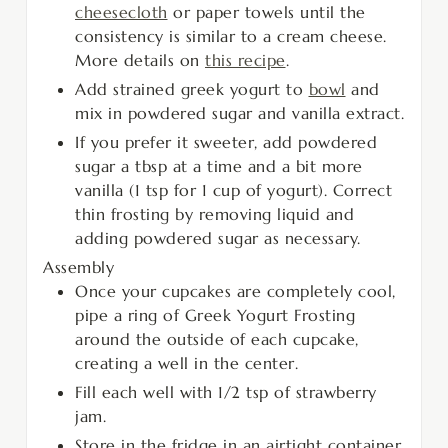
cheesecloth
or paper towels until the
consistency is similar to a cream cheese.
More details on
this recipe
.
Add strained greek yogurt to
bowl
and
mix in powdered sugar and vanilla extract.
If you prefer it sweeter, add powdered
sugar a tbsp at a time and a bit more
vanilla (1 tsp for 1 cup of yogurt). Correct
thin frosting by removing liquid and
adding powdered sugar as necessary.
Assembly
Once your cupcakes are completely cool,
pipe a ring of Greek Yogurt Frosting
around the outside of each cupcake,
creating a well in the center.
Fill each well with 1/2 tsp of strawberry
jam.
Store in the fridge in an airtight container