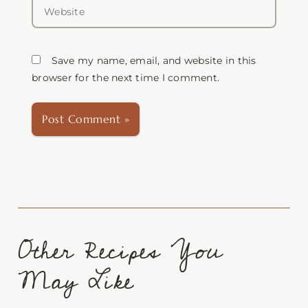
Website
Save my name, email, and website in this
browser for the next time I comment.
Other Recipes You
May Like