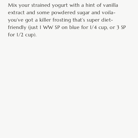
Mix your strained yogurt with a hint of vanilla
extract and some powdered sugar and voila-
you’ve got a killer frosting that’s super diet-
friendly (just 1 WW SP on blue for 1/4 cup, or 3 SP
for 1/2 cup).