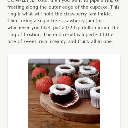
frosting along the outer edge of the cupcake. This
ring is what will hold the strawberry jam inside.
Then, using a sugar free strawberry jam (or
whichever you like), put a 1/2 tsp dollop inside the
ring of frosting. The end result is a perfect little
bite of sweet, rich, creamy, and fruity all in one.