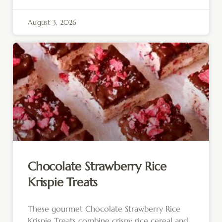
August 3, 2026
Chocolate Strawberry Rice
Krispie Treats
These gourmet Chocolate Strawberry Rice
Krispie Treats combine crispy rice cereal and