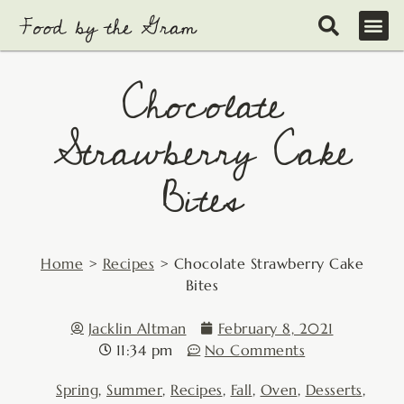
Skip
to
content
Chocolate
Strawberry Cake
Bites
Home
>
Recipes
>
Chocolate Strawberry Cake
Bites
Jacklin Altman
February 8, 2021
11:34 pm
No Comments
Spring
,
Summer
,
Recipes
,
Fall
,
Oven
,
Desserts
,