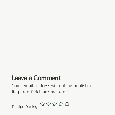
Leave a Comment
Your email address will not be published.
Required fields are marked
*
Recipe Rating