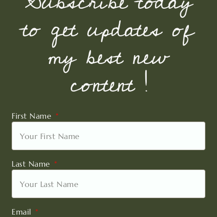
Subscribe today
to get updates of
my best new
content !
First Name
Last Name
Email