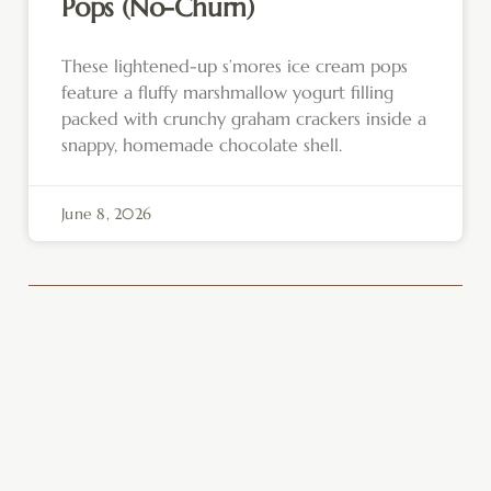
Pops (No-Churn)
These lightened-up s’mores ice cream pops
feature a fluffy marshmallow yogurt filling
packed with crunchy graham crackers inside a
snappy, homemade chocolate shell.
June 8, 2026