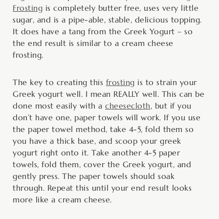
Frosting
is completely butter free, uses very little
sugar, and is a pipe-able, stable, delicious topping.
It does have a tang from the Greek Yogurt – so
the end result is similar to a cream cheese
frosting.
The key to creating this
frosting
is to strain your
Greek yogurt well. I mean REALLY well. This can be
done most easily with a
cheesecloth
, but if you
don’t have one, paper towels will work. If you use
the paper towel method, take 4-5, fold them so
you have a thick base, and scoop your greek
yogurt right onto it. Take another 4-5 paper
towels, fold them, cover the Greek yogurt, and
gently press. The paper towels should soak
through. Repeat this until your end result looks
more like a cream cheese.