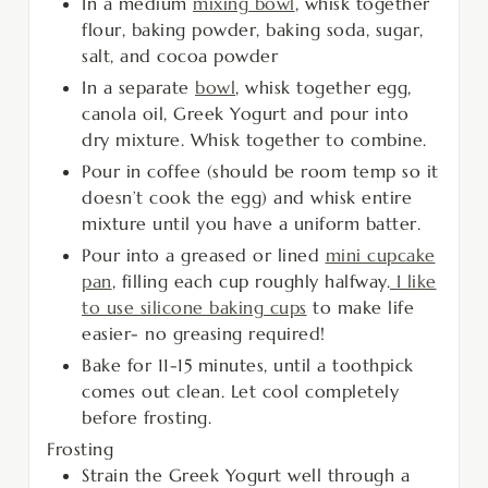
In a medium
mixing bowl
, whisk together
flour, baking powder, baking soda, sugar,
salt, and cocoa powder
In a separate
bowl
, whisk together egg,
canola oil, Greek Yogurt and pour into
dry mixture. Whisk together to combine.
Pour in coffee (should be room temp so it
doesn’t cook the egg) and whisk entire
mixture until you have a uniform batter.
Pour into a greased or lined
mini cupcake
pan
, filling each cup roughly halfway.
I like
to use silicone baking cups
to make life
easier- no greasing required!
Bake for 11-15 minutes, until a toothpick
comes out clean. Let cool completely
before frosting.
Frosting
Strain the Greek Yogurt well through a