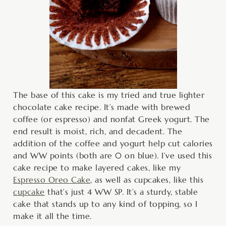
The base of this cake is my tried and true lighter
chocolate cake recipe. It’s made with brewed
coffee (or espresso) and nonfat Greek yogurt. The
end result is moist, rich, and decadent. The
addition of the coffee and yogurt help cut calories
and WW points (both are 0 on blue). I’ve used this
cake recipe to make layered cakes, like my
Espresso Oreo Cake
, as well as cupcakes, like this
cupcake
that’s just 4 WW SP. It’s a sturdy, stable
cake that stands up to any kind of topping, so I
make it all the time.