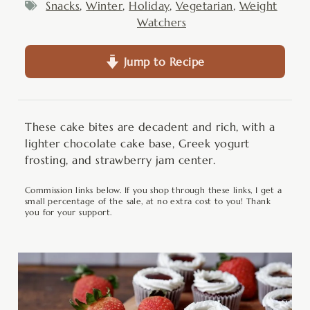
Snacks
,
Winter
,
Holiday
,
Vegetarian
,
Weight
Watchers
Jump to Recipe
These cake bites are decadent and rich, with a
lighter chocolate cake base, Greek yogurt
frosting, and strawberry jam center.
Commission links below. If you shop through these links, I get a
small percentage of the sale, at no extra cost to you! Thank
you for your support.