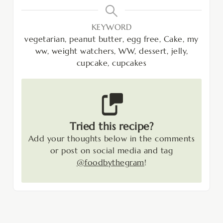
KEYWORD
vegetarian, peanut butter, egg free, Cake, my
ww, weight watchers, WW, dessert, jelly,
cupcake, cupcakes
Tried this recipe?
Add your thoughts below in the comments
or post on social media and tag
@foodbythegram
!