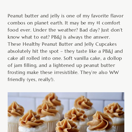
minutes
hour
minutes
minutes
minutes
Peanut butter and jelly is one of my favorite flavor
combos on planet earth. It may be my #1 comfort
food ever. Under the weather? Bad day? Just don’t
know what to eat? PB&J is always the answer.
These Healthy Peanut Butter and Jelly Cupcakes
absolutely hit the spot – they taste like a PB&J and
cake all rolled into one. Soft vanilla cake, a dollop
of jam filling, and a lightened up peanut butter
frosting make these irresistible. They’re also WW
friendly (yes, really!).