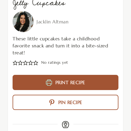
Jelly Cupcakes
Jacklin Altman
These little cupcakes take a childhood
favorite snack and turn it into a bite-sized
treat!
No ratings yet
PRINT RECIPE
PIN RECIPE