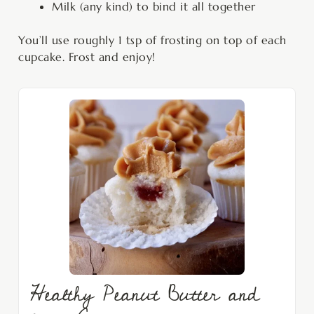
Milk (any kind) to bind it all together
You’ll use roughly 1 tsp of frosting on top of each
cupcake. Frost and enjoy!
Healthy Peanut Butter and