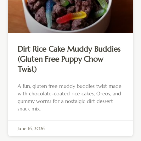
Dirt Rice Cake Muddy Buddies
(Gluten Free Puppy Chow
Twist)
A fun, gluten free muddy buddies twist made
with chocolate-coated rice cakes, Oreos, and
gummy worms for a nostalgic dirt dessert
snack mix.
June 16, 2026