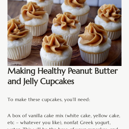
Making Healthy Peanut Butter
and Jelly Cupcakes
To make these cupcakes, you’ll need:
A box of vanilla cake mix (white cake, yellow cake,
etc – whatever you like), nonfat Greek yogurt,