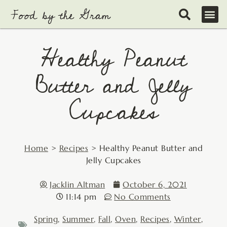
Skip
to
content
Healthy Peanut
Butter and Jelly
Cupcakes
Home
>
Recipes
>
Healthy Peanut Butter and
Jelly Cupcakes
Jacklin Altman
October 6, 2021
11:14 pm
No Comments
Spring
,
Summer
,
Fall
,
Oven
,
Recipes
,
Winter
,