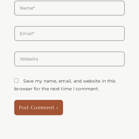
Name*
Email*
Website
Save my name, email, and website in this
browser for the next time I comment.