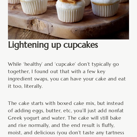
Lightening up cupcakes
While ‘healthy’ and ‘cupcake’ don’t typically go
together, I found out that with a few key
ingredient swaps, you can have your cake and eat
it too, literally.
The cake starts with boxed cake mix, but instead
of adding eggs, butter, etc, you’ll just add nonfat
Greek yogurt and water. The cake will still bake
and rise normally, and the end result is fluffy,
moist, and delicious (you don’t taste any tartness