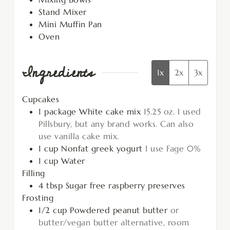
Stand Mixer
Mini Muffin Pan
Oven
Ingredients
1x
2x
3x
Cupcakes
1
package
White cake mix
15.25 oz. I used
Pillsbury, but any brand works. Can also
use vanilla cake mix.
1
cup
Nonfat greek yogurt
I use Fage 0%
1
cup
Water
Filling
4
tbsp
Sugar free raspberry preserves
Frosting
1/2
cup
Powdered peanut butter
or
butter/vegan butter alternative, room