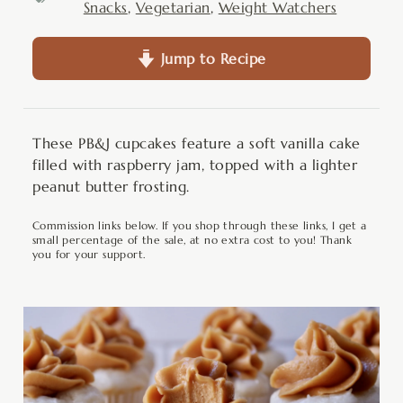
Snacks
,
Vegetarian
,
Weight Watchers
Jump to Recipe
These PB&J cupcakes feature a soft vanilla cake
filled with raspberry jam, topped with a lighter
peanut butter frosting.
Commission links below. If you shop through these links, I get a
small percentage of the sale, at no extra cost to you! Thank
you for your support.