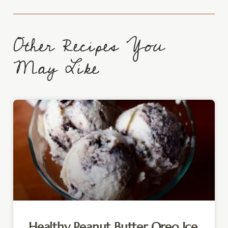
Other Recipes You
May Like
Healthy Peanut Butter Oreo Ice