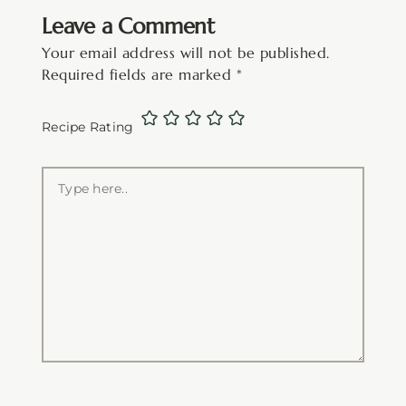
Leave a Comment
Your email address will not be published.
Required fields are marked
*
Recipe Rating
Type
here..