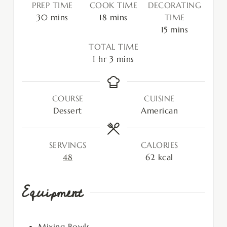
PREP TIME
COOK TIME
DECORATING
30
mins
18
mins
TIME
15
mins
TOTAL TIME
1
hr
3
mins
COURSE
CUISINE
Dessert
American
SERVINGS
CALORIES
48
62
kcal
Equipment
Mixing Bowls