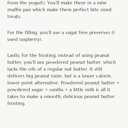
from the yogurt). You’ll make these in a mini
muffin pan which make them perfect bite sized
treats.
For the filling, you’ll use a sugar free preserves (I
used raspberry).
Lastly, for the frosting, instead of using peanut
butter, you’ll use powdered peanut butter, which
lacks the oils of a regular nut butter. It still
delivers big peanut taste, but is a lower calorie,
lower point alternative. Powdered peanut butter +
powdered sugar + vanilla + a little milk is all it
takes to make a smooth, delicious peanut butter
frosting.