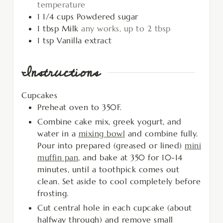
temperature
1 1/4
cups
Powdered sugar
1
tbsp
Milk
any works, up to 2 tbsp
1
tsp
Vanilla extract
Instructions
Cupcakes
Preheat oven to 350F.
Combine cake mix, greek yogurt, and
water in a
mixing bowl
and combine fully.
Pour into prepared (greased or lined)
mini
muffin pan
, and bake at 350 for 10-14
minutes, until a toothpick comes out
clean. Set aside to cool completely before
frosting.
Cut central hole in each cupcake (about
halfway through) and remove small