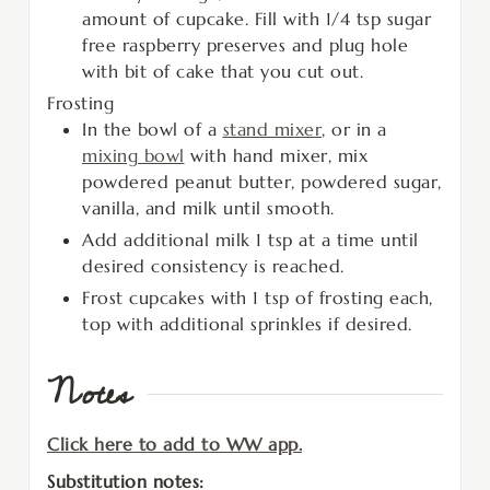
amount of cupcake. Fill with 1/4 tsp sugar
free raspberry preserves and plug hole
with bit of cake that you cut out.
Frosting
In the bowl of a
stand mixer
, or in a
mixing bowl
with hand mixer, mix
powdered peanut butter, powdered sugar,
vanilla, and milk until smooth.
Add additional milk 1 tsp at a time until
desired consistency is reached.
Frost cupcakes with 1 tsp of frosting each,
top with additional sprinkles if desired.
Notes
Click here to add to WW app.
Substitution notes: