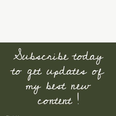
Subscribe today
to get updates of
my best new
content !