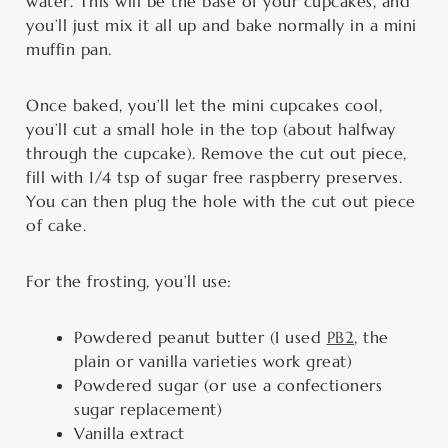
water. This will be the base of your cupcakes, and
you’ll just mix it all up and bake normally in a mini
muffin pan.
Once baked, you’ll let the mini cupcakes cool,
you’ll cut a small hole in the top (about halfway
through the cupcake). Remove the cut out piece,
fill with 1/4 tsp of sugar free raspberry preserves.
You can then plug the hole with the cut out piece
of cake.
For the frosting, you’ll use:
Powdered peanut butter (I used
PB2
, the
plain or vanilla varieties work great)
Powdered sugar (or use a confectioners
sugar replacement)
Vanilla extract