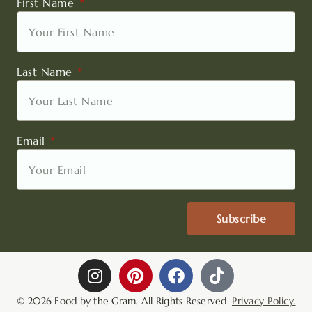
First Name
Last Name
Email
Subscribe
I
P
F
T
n
i
a
i
s
n
c
k
© 2026 Food by the Gram. All Rights Reserved.
Privacy Policy.