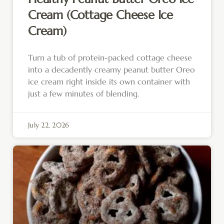
Cream (Cottage Cheese Ice
Cream)
Turn a tub of protein-packed cottage cheese
into a decadently creamy peanut butter Oreo
ice cream right inside its own container with
just a few minutes of blending.
July 22, 2026