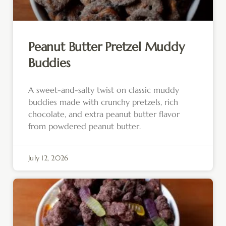
Peanut Butter Pretzel Muddy
Buddies
A sweet-and-salty twist on classic muddy
buddies made with crunchy pretzels, rich
chocolate, and extra peanut butter flavor
from powdered peanut butter.
July 12, 2026