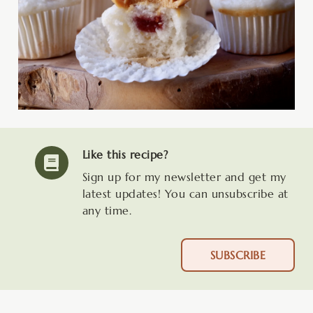
Like this recipe?
Sign up for my newsletter and get my
latest updates! You can unsubscribe at
any time.
SUBSCRIBE