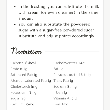
In the frosting, you can substitute the milk
with cream (or even creamer) in the same
amount
You can also substitute the powdered
sugar with a sugar-free powdered sugar
substitute and adjust points accordingly
Nutrition
Calories:
62
kcal
Carbohydrates:
14
g
Protein:
1
g
Fat:
1
g
Saturated Fat:
1
g
Polyunsaturated Fat:
1
g
Monounsaturated Fat:
1
g
Trans Fat:
1
g
Cholesterol:
1
mg
Sodium:
84
mg
Potassium:
12
mg
Fiber:
1
g
Sugar:
9
g
Vitamin A:
5
IU
Calcium:
25
mg
Iron:
1
mg