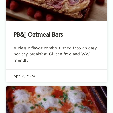
PB&J Oatmeal Bars
A classic flavor combo turned into an easy,
healthy breakfast. Gluten free and WW
friendly!
April 8, 2024