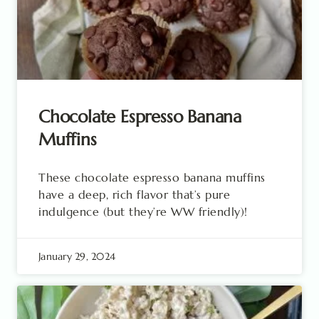
Chocolate Espresso Banana
Muffins
These chocolate espresso banana muffins
have a deep, rich flavor that’s pure
indulgence (but they’re WW friendly)!
January 29, 2024