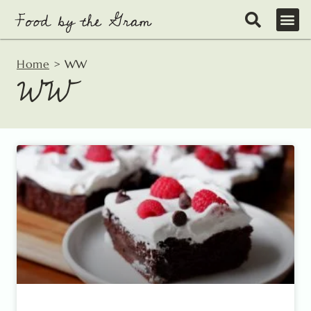
Skip
to
content
Home
>
WW
WW