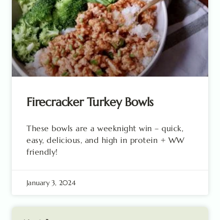
Firecracker Turkey Bowls
These bowls are a weeknight win – quick,
easy, delicious, and high in protein + WW
friendly!
January 3, 2024