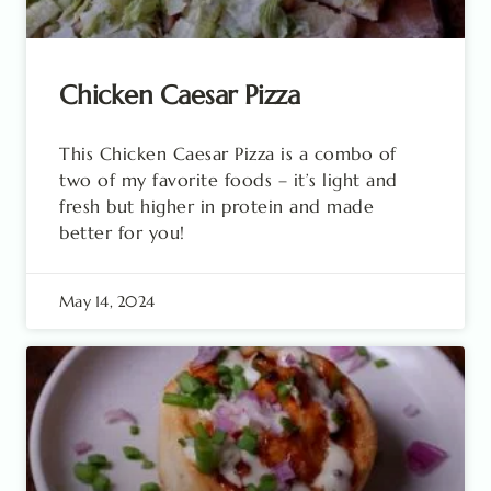
Chicken Caesar Pizza
This Chicken Caesar Pizza is a combo of
two of my favorite foods – it’s light and
fresh but higher in protein and made
better for you!
May 14, 2024