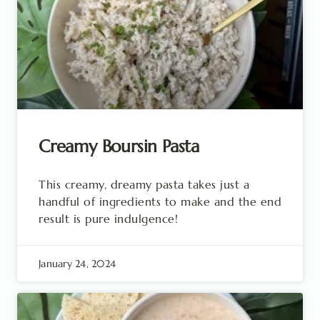
Creamy Boursin Pasta
This creamy, dreamy pasta takes just a
handful of ingredients to make and the end
result is pure indulgence!
January 24, 2024