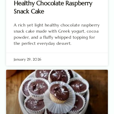
Healthy Chocolate Raspberry
Snack Cake
A rich yet light healthy chocolate raspberry
snack cake made with Greek yogurt, cocoa
powder, and a fluffy whipped topping for
the perfect everyday dessert.
January 29, 2026