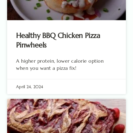
Healthy BBQ Chicken Pizza
Pinwheels
A higher protein, lower calorie option
when you want a pizza fix!
April 24, 2024