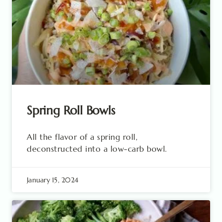
Spring Roll Bowls
All the flavor of a spring roll,
deconstructed into a low-carb bowl.
January 15, 2024