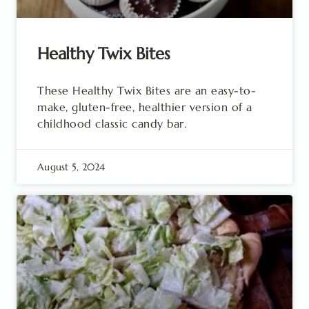
Healthy Twix Bites
These Healthy Twix Bites are an easy-to-
make, gluten-free, healthier version of a
childhood classic candy bar.
August 5, 2024