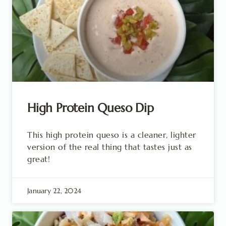
High Protein Queso Dip
This high protein queso is a cleaner, lighter
version of the real thing that tastes just as
great!
January 22, 2024