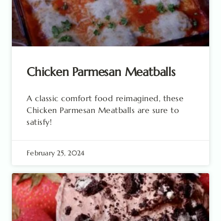
Chicken Parmesan Meatballs
A classic comfort food reimagined, these
Chicken Parmesan Meatballs are sure to
satisfy!
February 25, 2024