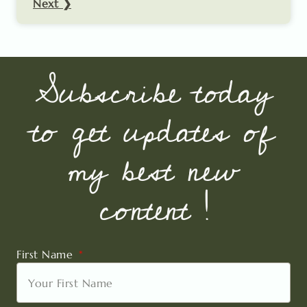
Next ❯
Subscribe today
to get updates of
my best new
content !
First Name