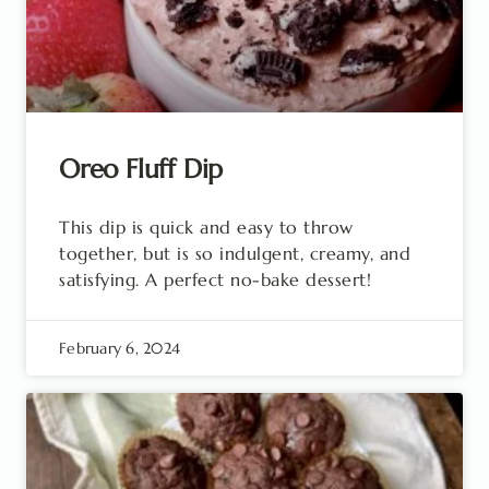
Oreo Fluff Dip
This dip is quick and easy to throw
together, but is so indulgent, creamy, and
satisfying. A perfect no-bake dessert!
February 6, 2024