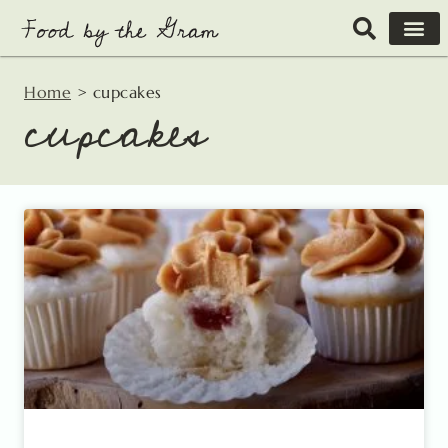
Skip
to
content
Home
>
cupcakes
cupcakes