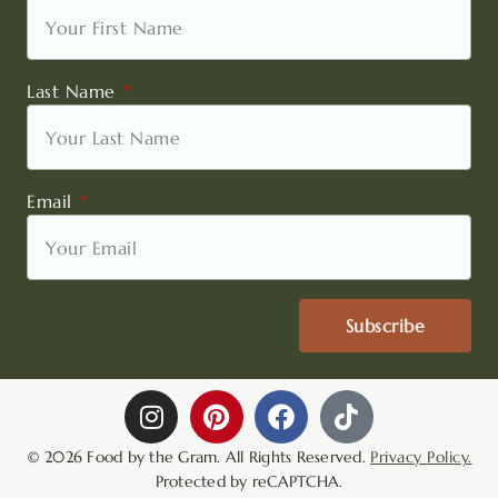
Last Name
Email
Subscribe
I
P
F
T
n
i
a
i
s
n
c
k
© 2026 Food by the Gram. All Rights Reserved.
Privacy Policy.
t
t
e
t
Protected by reCAPTCHA.