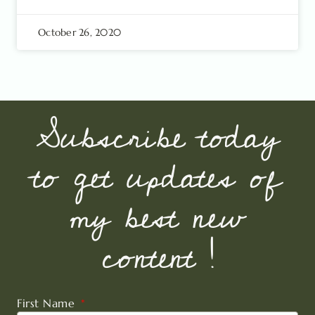
October 26, 2020
Subscribe today
to get updates of
my best new
content !
First Name