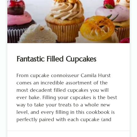
Fantastic Filled Cupcakes
From cupcake connoisseur Camila Hurst
comes an incredible assortment of the
most decadent filled cupcakes you will
ever bake. Filling your cupcakes is the best
way to take your treats to a whole new
level, and every filling in this cookbook is
perfectly paired with each cupcake (and