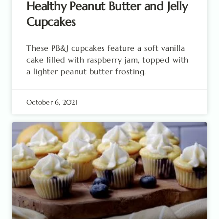
Healthy Peanut Butter and Jelly
Cupcakes
These PB&J cupcakes feature a soft vanilla
cake filled with raspberry jam, topped with
a lighter peanut butter frosting.
October 6, 2021