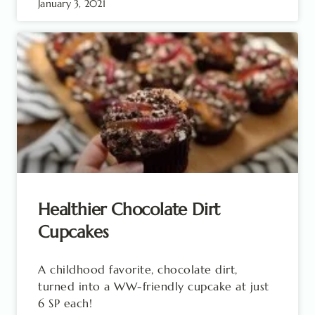
January 3, 2021
Healthier Chocolate Dirt
Cupcakes
A childhood favorite, chocolate dirt,
turned into a WW-friendly cupcake at just
6 SP each!