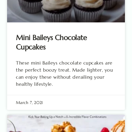
Mini Baileys Chocolate
Cupcakes
These mini Baileys chocolate cupcakes are
the perfect boozy treat. Made lighter, you
can enjoy these without derailing your
healthy lifestyle.
March 7, 2021