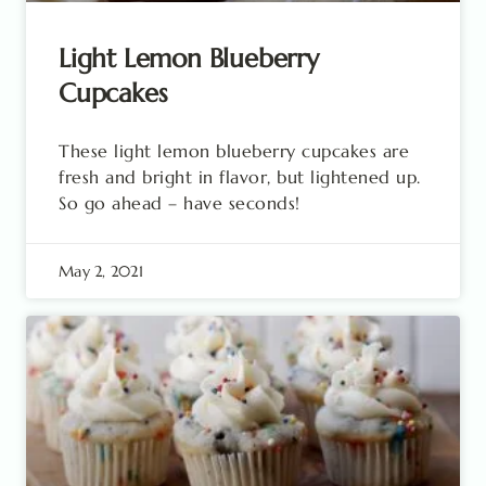
Light Lemon Blueberry
Cupcakes
These light lemon blueberry cupcakes are
fresh and bright in flavor, but lightened up.
So go ahead – have seconds!
May 2, 2021