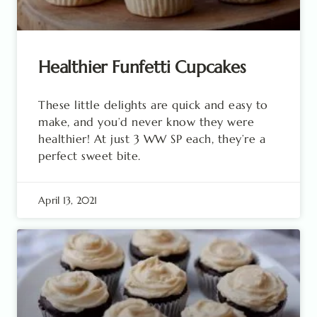
Healthier Funfetti Cupcakes
These little delights are quick and easy to
make, and you’d never know they were
healthier! At just 3 WW SP each, they’re a
perfect sweet bite.
April 13, 2021