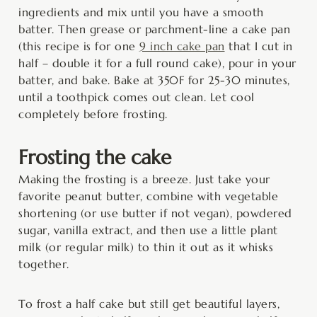
ingredients and mix until you have a smooth
batter. Then grease or parchment-line a cake pan
(this recipe is for one
9 inch cake pan
that I cut in
half – double it for a full round cake), pour in your
batter, and bake. Bake at 350F for 25-30 minutes,
until a toothpick comes out clean. Let cool
completely before frosting.
Frosting the cake
Making the frosting is a breeze. Just take your
favorite peanut butter, combine with vegetable
shortening (or use butter if not vegan), powdered
sugar, vanilla extract, and then use a little plant
milk (or regular milk) to thin it out as it whisks
together.
To frost a half cake but still get beautiful layers,