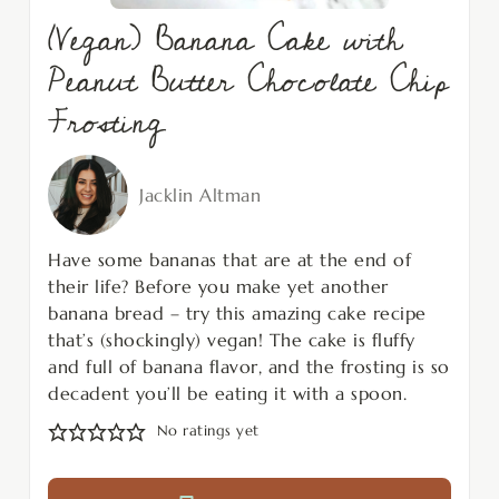
(Vegan) Banana Cake with
Peanut Butter Chocolate Chip
Frosting
Jacklin Altman
Have some bananas that are at the end of
their life? Before you make yet another
banana bread – try this amazing cake recipe
that’s (shockingly) vegan! The cake is fluffy
and full of banana flavor, and the frosting is so
decadent you’ll be eating it with a spoon.
No ratings yet