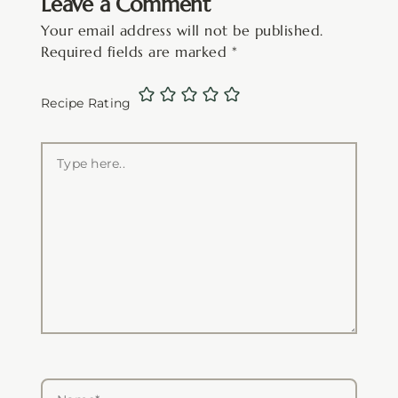
Leave a Comment
Your email address will not be published.
Required fields are marked
*
Recipe Rating
Type
here..
Name*