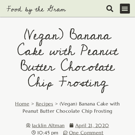
Skip
to
content
(Vegan) Banana
Cake with Peanut
Butter Chocolate
Chip Frosting
Home
>
Recipes
>
(Vegan) Banana Cake with
Peanut Butter Chocolate Chip Frosting
Jacklin Altman
April 21, 2020
10:45 pm
One Comment