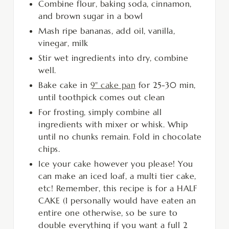
Combine flour, baking soda, cinnamon,
and brown sugar in a bowl
Mash ripe bananas, add oil, vanilla,
vinegar, milk
Stir wet ingredients into dry, combine
well.
Bake cake in
9" cake pan
for 25-30 min,
until toothpick comes out clean
For frosting, simply combine all
ingredients with mixer or whisk. Whip
until no chunks remain. Fold in chocolate
chips.
Ice your cake however you please! You
can make an iced loaf, a multi tier cake,
etc! Remember, this recipe is for a HALF
CAKE (I personally would have eaten an
entire one otherwise, so be sure to
double everything if you want a full 2