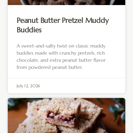
Peanut Butter Pretzel Muddy
Buddies
A sweet-and-salty twist on classic muddy
buddies made with crunchy pretzels, rich
chocolate, and extra peanut butter flavor
from powdered peanut butter.
July 12, 2026