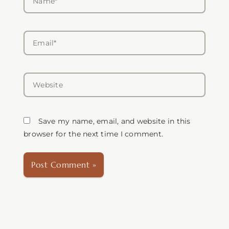
Email*
Website
Save my name, email, and website in this
browser for the next time I comment.