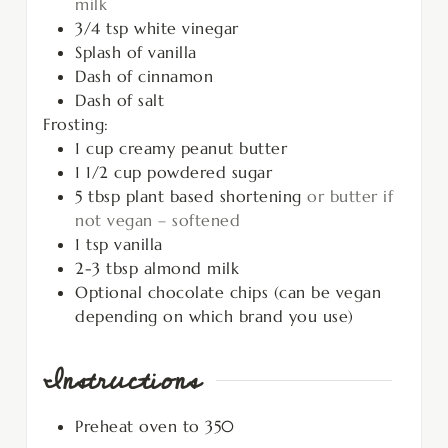
milk
3/4
tsp
white vinegar
Splash of vanilla
Dash of cinnamon
Dash of salt
Frosting:
1
cup
creamy peanut butter
1 1/2
cup
powdered sugar
5
tbsp
plant based shortening
or butter if
not vegan – softened
1
tsp
vanilla
2-3
tbsp
almond milk
Optional chocolate chips (can be vegan
depending on which brand you use)
Instructions
Preheat oven to 350