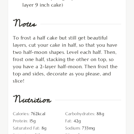
layer 9 inch cake)
Notes
To frost a half cake but still get beautiful
layers, cut your cake in half, so that you have
two half-moon shapes. Level each half. Then,
frost one half, stacking the other on top, so
you have a 2-layer half-moon. Then frost the
top and sides, decorate as you please, and
slice!
Nutrition
Calories:
762
kcal
Carbohydrates:
88
g
Protein:
15
g
Fat:
42
g
Saturated Fat:
8
g
Sodium:
733
mg