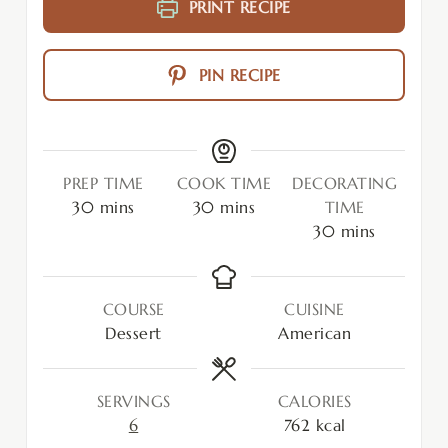
PRINT RECIPE
PIN RECIPE
PREP TIME
COOK TIME
DECORATING
30
mins
30
mins
TIME
30
mins
COURSE
CUISINE
Dessert
American
SERVINGS
CALORIES
6
762
kcal