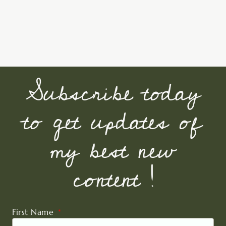
Subscribe today
to get updates of
my best new
content !
First Name