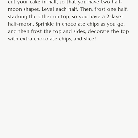
cut your cake in half, so that you have two half-
moon shapes. Level each half. Then, frost one half,
stacking the other on top, so you have a 2-layer
half-moon. Sprinkle in chocolate chips as you go,
and then frost the top and sides, decorate the top
with extra chocolate chips, and slice!