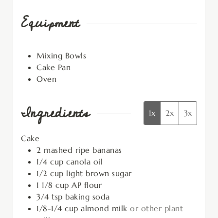
Equipment
Mixing Bowls
Cake Pan
Oven
Ingredients
1x
2x
3x
Cake
2
mashed ripe bananas
1/4
cup
canola oil
1/2
cup
light brown sugar
1 1/8
cup
AP flour
3/4
tsp
baking soda
1/8-1/4
cup
almond milk
or other plant