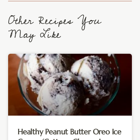
Other Recipes You
May Like
Healthy Peanut Butter Oreo Ice