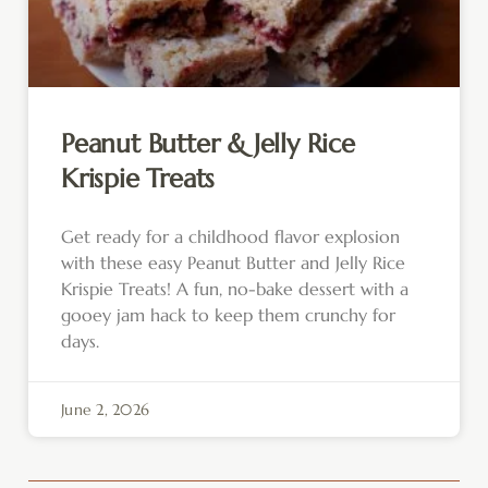
Peanut Butter & Jelly Rice
Krispie Treats
Get ready for a childhood flavor explosion
with these easy Peanut Butter and Jelly Rice
Krispie Treats! A fun, no-bake dessert with a
gooey jam hack to keep them crunchy for
days.
June 2, 2026