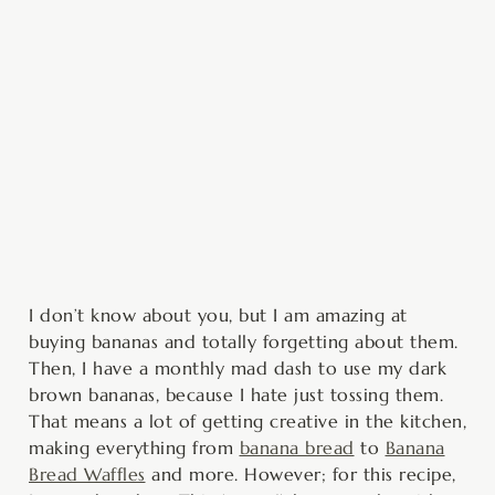
minutes
minutes
minutes
I don’t know about you, but I am amazing at
buying bananas and totally forgetting about them.
Then, I have a monthly mad dash to use my dark
brown bananas, because I hate just tossing them.
That means a lot of getting creative in the kitchen,
making everything from
banana bread
to
Banana
Bread Waffles
and more. However; for this recipe,