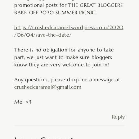
promotional posts for THE GREAT BLOGGERS’
BAKE-OFF 2020 SUMMER PICNIC.
https://crushedcaramel.wordpress.com/2020
/06/04/save-the-date/
There is no obligation for anyone to take
part, we just want to make sure bloggers
know they are very welcome to join in!
Any questions, please drop me a message at
crushedcaramel@gmail.com
Mel <3
Reply