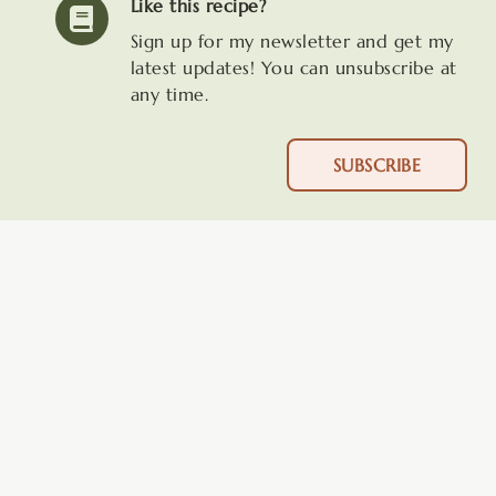
Like this recipe?
Sign up for my newsletter and get my
latest updates! You can unsubscribe at
any time.
SUBSCRIBE