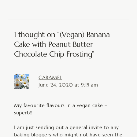
1 thought on “(Vegan) Banana
Cake with Peanut Butter
Chocolate Chip Frosting”
CARAMEL
June 24, 2020 at 9:15 am
My favourite flavours in a vegan cake –
superb!!!
I am just sending out a general invite to any
baking bloggers who might not have seen the