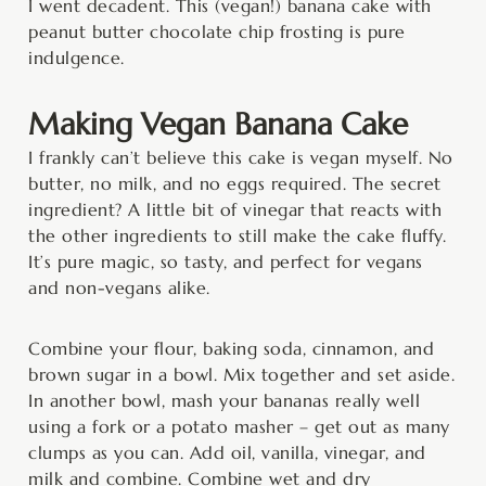
I went decadent. This (vegan!) banana cake with
peanut butter chocolate chip frosting is pure
indulgence.
Making Vegan Banana Cake
I frankly can’t believe this cake is vegan myself. No
butter, no milk, and no eggs required. The secret
ingredient? A little bit of vinegar that reacts with
the other ingredients to still make the cake fluffy.
It’s pure magic, so tasty, and perfect for vegans
and non-vegans alike.
Combine your flour, baking soda, cinnamon, and
brown sugar in a bowl. Mix together and set aside.
In another bowl, mash your bananas really well
using a fork or a potato masher – get out as many
clumps as you can. Add oil, vanilla, vinegar, and
milk and combine. Combine wet and dry