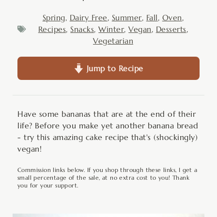
Spring
,
Dairy Free
,
Summer
,
Fall
,
Oven
,
Recipes
,
Snacks
,
Winter
,
Vegan
,
Desserts
,
Vegetarian
Jump to Recipe
Have some bananas that are at the end of their
life? Before you make yet another banana bread
- try this amazing cake recipe that's (shockingly)
vegan!
Commission links below. If you shop through these links, I get a
small percentage of the sale, at no extra cost to you! Thank
you for your support.