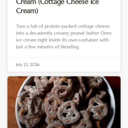
Cream (Cottage Cheese Ice
Cream)
Turn a tub of protein-packed cottage cheese
into a decadently creamy peanut butter Oreo
ice cream right inside its own container with
just a few minutes of blending.
July 22, 2026