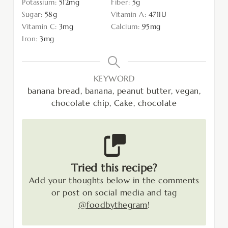
Potassium:
512
mg
Fiber:
5
g
Sugar:
58
g
Vitamin A:
471
IU
Vitamin C:
3
mg
Calcium:
95
mg
Iron:
3
mg
KEYWORD
banana bread, banana, peanut butter, vegan,
chocolate chip, Cake, chocolate
Tried this recipe?
Add your thoughts below in the comments
or post on social media and tag
@foodbythegram
!