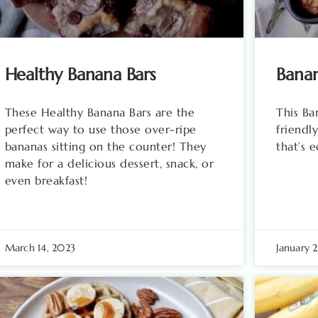
Healthy Banana Bars
Bana
These Healthy Banana Bars are the
This B
perfect way to use those over-ripe
friendly
bananas sitting on the counter! They
that’s 
make for a delicious dessert, snack, or
even breakfast!
March 14, 2023
January 