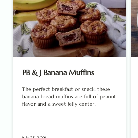
PB & J Banana Muffins
The perfect breakfast or snack, these
banana bread muffins are full of peanut
flavor and a sweet jelly center.
July 25, 2021