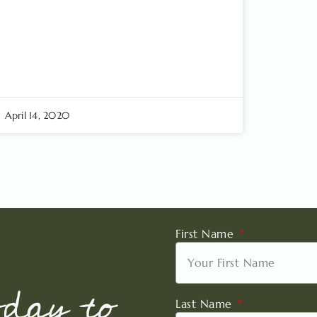
April 14, 2020
First Name
oday to
Last Name