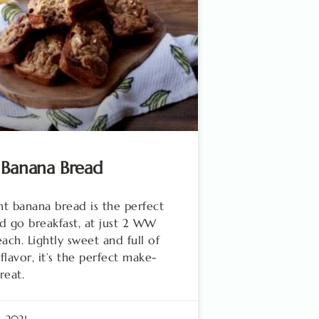
 Banana Bread
ght banana bread is the perfect
d go breakfast, at just 2 WW
each. Lightly sweet and full of
flavor, it’s the perfect make-
reat.
, 2021