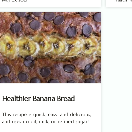
Healthier Banana Bread
This recipe is quick, easy, and delicious,
and uses no oil, milk, or refined sugar!