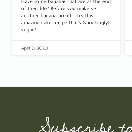
Have some bananas that are at the end
of their life? Before you make yet
another banana bread – try this
amazing cake recipe that’s (shockingly)
vegan!
April 21, 2020
Subscribe t