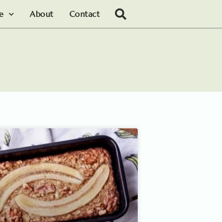
le
About
Contact