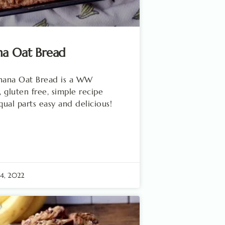
na Oat Bread
anana Oat Bread is a WW
, gluten free, simple recipe
equal parts easy and delicious!
24, 2022