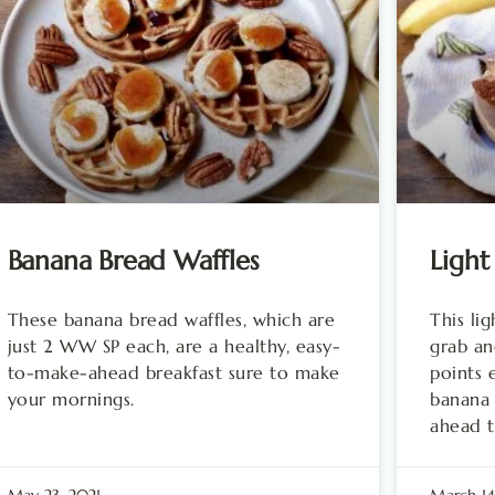
Banana Bread Waffles
Light
These banana bread waffles, which are
This li
just 2 WW SP each, are a healthy, easy-
grab an
to-make-ahead breakfast sure to make
points 
your mornings.
banana 
ahead t
May 23, 2021
March 14