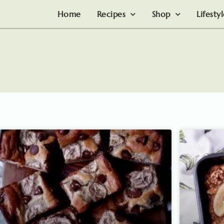
Home
Recipes
Shop
Lifesty