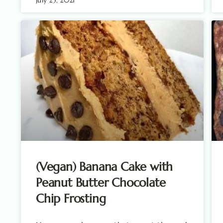
(Vegan) Banana Cake with
Peanut Butter Chocolate
Chip Frosting