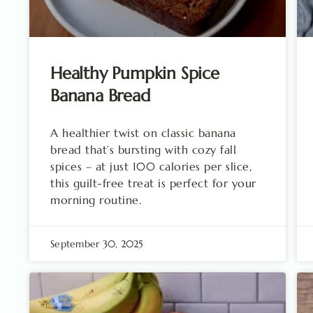
Healthy Pumpkin Spice
Banana Bread
A healthier twist on classic banana
bread that’s bursting with cozy fall
spices – at just 100 calories per slice,
this guilt-free treat is perfect for your
morning routine.
September 30, 2025