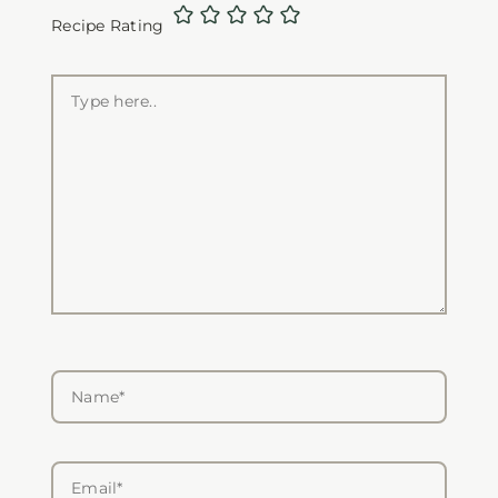
Recipe Rating
Type
here..
Name*
Email*