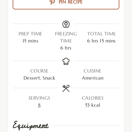
PIN RECIPE
PREP TIME
FREEZING
TOTAL TIME
15
mins
TIME
6
hrs
15
mins
6
hrs
COURSE
CUISINE
Dessert, Snack
American
SERVINGS
CALORIES
8
53
kcal
Equipment