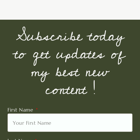
Subscribe today
to get updates of
my best new
content !
First Name