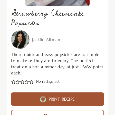
Strawberry Cheesecake
Popsicles
Jacklin Altman
These quick and easy popsicles are as simple
to make as they are to enjoy. The perfect
treat on a hot summer day, at just 1 WW point
each.
No ratings yet
PRINT RECIPE