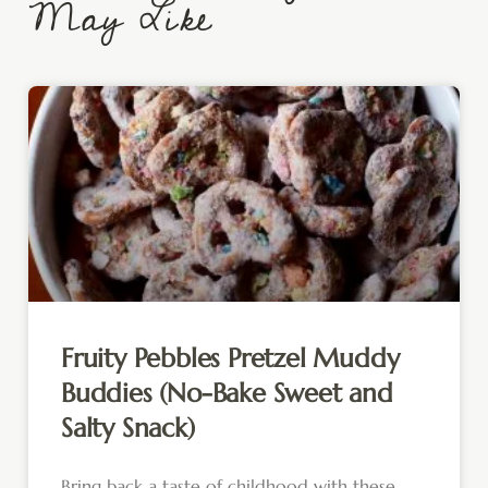
May Like
Fruity Pebbles Pretzel Muddy
Buddies (No-Bake Sweet and
Salty Snack)
Bring back a taste of childhood with these