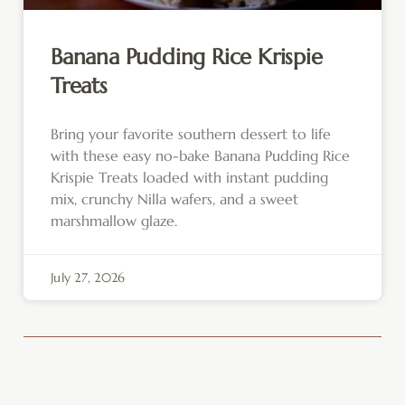
Banana Pudding Rice Krispie
Treats
Bring your favorite southern dessert to life
with these easy no-bake Banana Pudding Rice
Krispie Treats loaded with instant pudding
mix, crunchy Nilla wafers, and a sweet
marshmallow glaze.
July 27, 2026