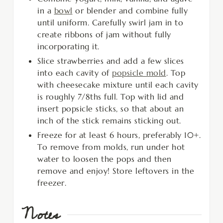
in a
bowl
or blender and combine fully
until uniform. Carefully swirl jam in to
create ribbons of jam without fully
incorporating it.
Slice strawberries and add a few slices
into each cavity of
popsicle mold
. Top
with cheesecake mixture until each cavity
is roughly 7/8ths full. Top with lid and
insert popsicle sticks, so that about an
inch of the stick remains sticking out.
Freeze for at least 6 hours, preferably 10+.
To remove from molds, run under hot
water to loosen the pops and then
remove and enjoy! Store leftovers in the
freezer.
Notes