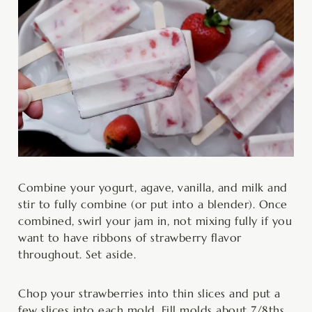
Combine your yogurt, agave, vanilla, and milk and
stir to fully combine (or put into a blender). Once
combined, swirl your jam in, not mixing fully if you
want to have ribbons of strawberry flavor
throughout. Set aside.
Chop your strawberries into thin slices and put a
few slices into each mold. Fill molds about 7/8ths