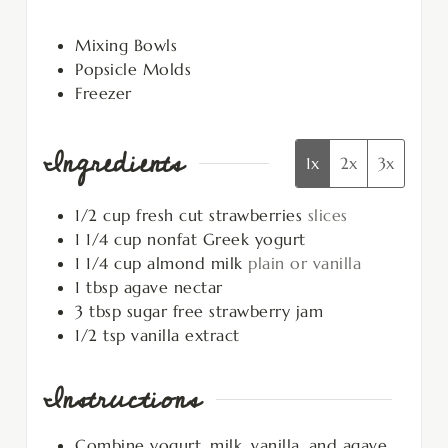
Mixing Bowls
Popsicle Molds
Freezer
Ingredients
1x
2x
3x
1/2
cup
fresh cut strawberries
slices
1 1/4
cup
nonfat Greek yogurt
1 1/4
cup
almond milk
plain or vanilla
1
tbsp
agave nectar
3
tbsp
sugar free strawberry jam
1/2
tsp
vanilla extract
Instructions
Combine yogurt, milk, vanilla, and agave