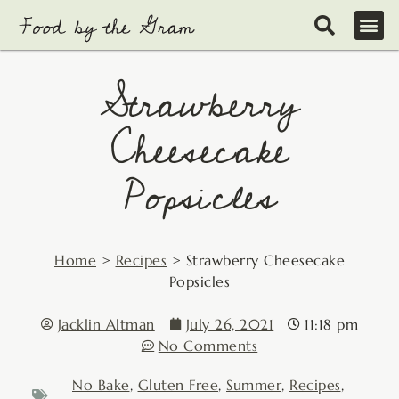
Skip
to
content
Strawberry
Cheesecake
Popsicles
Home
>
Recipes
>
Strawberry Cheesecake
Popsicles
Jacklin Altman
July 26, 2021
11:18 pm
No Comments
No Bake
,
Gluten Free
,
Summer
,
Recipes
,