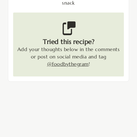
snack
Tried this recipe?
Add your thoughts below in the comments
or post on social media and tag
@foodbythegram
!