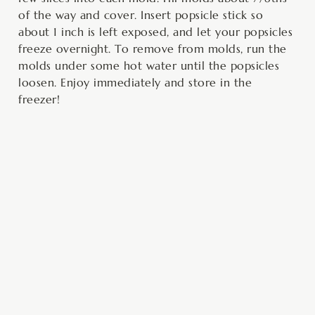
of the way and cover. Insert popsicle stick so
about 1 inch is left exposed, and let your popsicles
freeze overnight. To remove from molds, run the
molds under some hot water until the popsicles
loosen. Enjoy immediately and store in the
freezer!