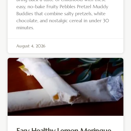
easy, no-bake Fruity Pebbles Pretzel Muddy
Buddies that combine salty pretzels, white
chocolate, and nostalgic cereal in under 30
minutes.
August 4, 2026