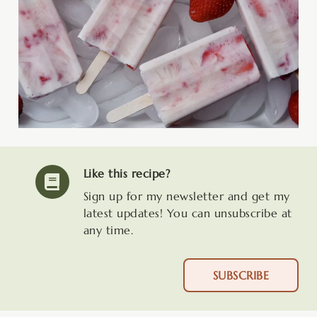
Like this recipe?
Sign up for my newsletter and get my
latest updates! You can unsubscribe at
any time.
SUBSCRIBE