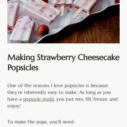
Making Strawberry Cheesecake
Popsicles
One of the reasons I love popsicles is because
they’re inherently easy to make. As long as you
have a
popsicle mold
, you just mix, fill, freeze, and
enjoy!
To make the pops, you’ll need: