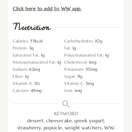
Click here to add to WW app.
Nutrition
Calories:
53
kcal
Carbohydrates:
10
g
Protein:
3
g
Fat:
1
g
Saturated Fat:
1
g
Polyunsaturated Fat:
1
g
Monounsaturated Fat:
1
g
Cholesterol:
1
mg
Sodium:
62
mg
Potassium:
50
mg
Fiber:
1
g
Sugar:
9
g
Vitamin A:
1
IU
Vitamin C:
5
mg
Calcium:
49
mg
Iron:
1
mg
KEYWORD
dessert, cheesecake, greek yogurt,
strawberry, popsicle, weight watchers, WW,