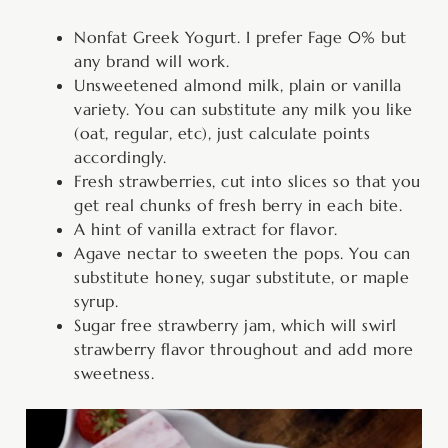
Nonfat Greek Yogurt. I prefer Fage 0% but
any brand will work.
Unsweetened almond milk, plain or vanilla
variety. You can substitute any milk you like
(oat, regular, etc), just calculate points
accordingly.
Fresh strawberries, cut into slices so that you
get real chunks of fresh berry in each bite.
A hint of vanilla extract for flavor.
Agave nectar to sweeten the pops. You can
substitute honey, sugar substitute, or maple
syrup.
Sugar free strawberry jam, which will swirl
strawberry flavor throughout and add more
sweetness.