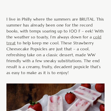
minutes
hours
hours
minutes
I live in Philly where the summers are BRUTAL. This
summer has already been one for the record
books, with temps soaring up to 100 F – eek! With
the weather so toasty, I’m always down for a
cold
treat
to help keep me cool. These Strawberry
Cheesecake Popsicles are just that – a cool,
refreshing take on a classic dessert, made WW
friendly with a few sneaky substitutions. The end
result is a creamy, fruity, decadent popsicle that’s
as easy to make as it is to enjoy!