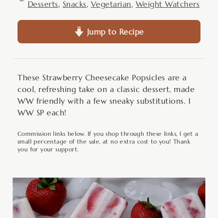
Desserts
,
Snacks
,
Vegetarian
,
Weight Watchers
Jump to Recipe
These Strawberry Cheesecake Popsicles are a
cool, refreshing take on a classic dessert, made
WW friendly with a few sneaky substitutions. 1
WW SP each!
Commission links below. If you shop through these links, I get a
small percentage of the sale, at no extra cost to you! Thank
you for your support.