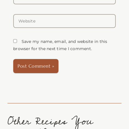
Website
Save my name, email, and website in this
browser for the next time I comment.
Other Recipes You