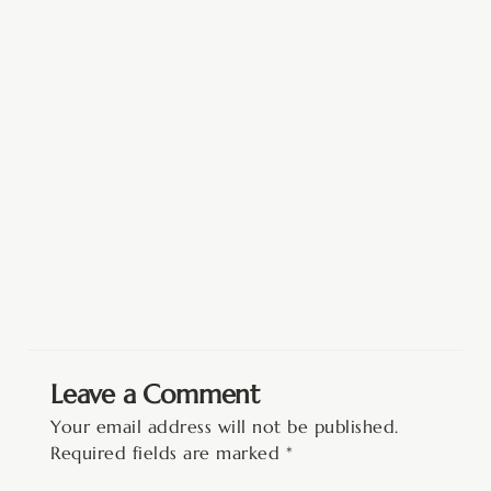
Leave a Comment
Your email address will not be published.
Required fields are marked
*