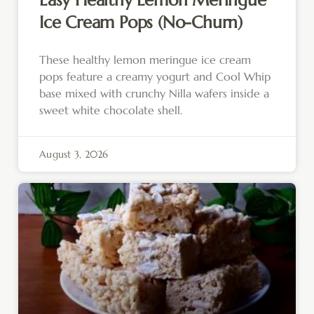
Easy Healthy Lemon Meringue
Ice Cream Pops (No-Churn)
These healthy lemon meringue ice cream
pops feature a creamy yogurt and Cool Whip
base mixed with crunchy Nilla wafers inside a
sweet white chocolate shell.
August 3, 2026