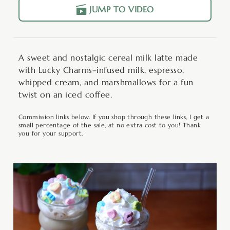
JUMP TO VIDEO
A sweet and nostalgic cereal milk latte made
with Lucky Charms–infused milk, espresso,
whipped cream, and marshmallows for a fun
twist on an iced coffee.
Commission links below. If you shop through these links, I get a
small percentage of the sale, at no extra cost to you! Thank
you for your support.