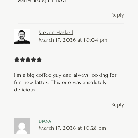
walk-through. Enjoy!
Reply
Steven Haskell
March 17, 2026 at 10:04 pm
I’m a big coffee guy and always looking for
fun new lattes. This one was absolutely
delicious!
Reply
DIANA
March 17, 2026 at 10:28 pm