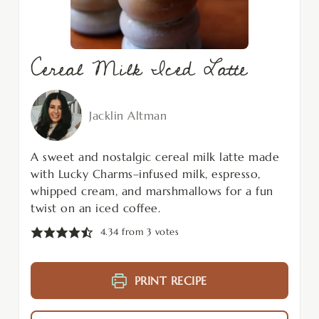
Cereal Milk Iced Latte
Jacklin Altman
A sweet and nostalgic cereal milk latte made
with Lucky Charms–infused milk, espresso,
whipped cream, and marshmallows for a fun
twist on an iced coffee.
4.34
from
3
votes
PRINT RECIPE