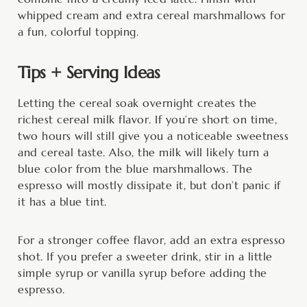
whipped cream and extra cereal marshmallows for
a fun, colorful topping.
Tips + Serving Ideas
Letting the cereal soak overnight creates the
richest cereal milk flavor. If you’re short on time,
two hours will still give you a noticeable sweetness
and cereal taste. Also, the milk will likely turn a
blue color from the blue marshmallows. The
espresso will mostly dissipate it, but don’t panic if
it has a blue tint.
For a stronger coffee flavor, add an extra espresso
shot. If you prefer a sweeter drink, stir in a little
simple syrup or vanilla syrup before adding the
espresso.