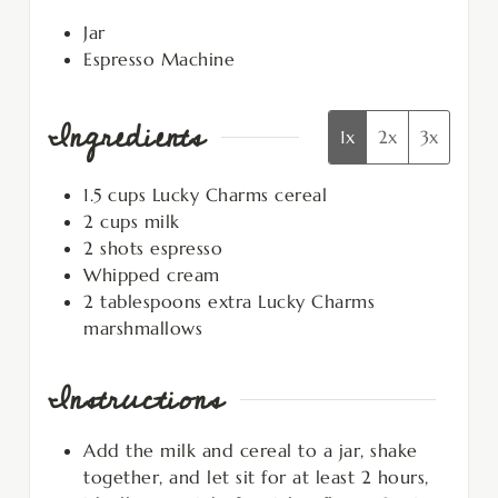
Jar
Espresso Machine
Ingredients
1x
2x
3x
1.5
cups
Lucky Charms cereal
2
cups
milk
2
shots espresso
Whipped cream
2
tablespoons
extra Lucky Charms
marshmallows
Instructions
Add the milk and cereal to a jar, shake
together, and let sit for at least 2 hours,