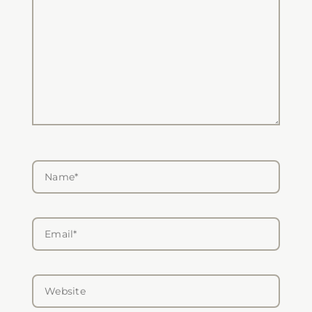
Name*
Email*
Website