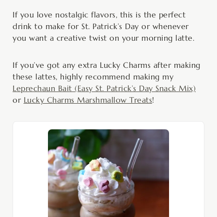
If you love nostalgic flavors, this is the perfect
drink to make for St. Patrick’s Day or whenever
you want a creative twist on your morning latte.
If you’ve got any extra Lucky Charms after making
these lattes, highly recommend making my
Leprechaun Bait (Easy St. Patrick’s Day Snack Mix)
or
Lucky Charms Marshmallow Treats
!