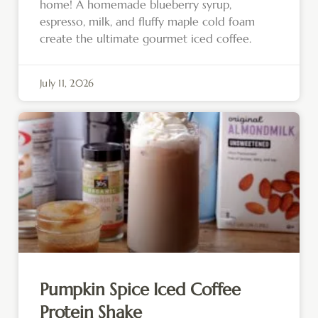
home! A homemade blueberry syrup,
espresso, milk, and fluffy maple cold foam
create the ultimate gourmet iced coffee.
July 11, 2026
Pumpkin Spice Iced Coffee
Protein Shake