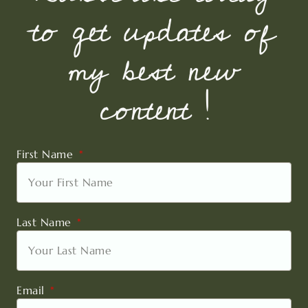
to get updates of
my best new
content !
First Name
Last Name
Email