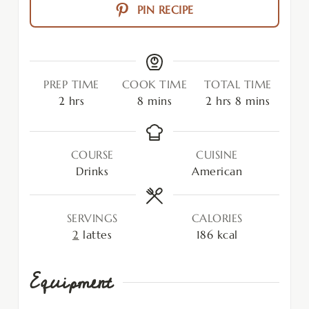
PIN RECIPE
PREP TIME
COOK TIME
TOTAL TIME
2
hrs
8
mins
2
hrs
8
mins
COURSE
CUISINE
Drinks
American
SERVINGS
CALORIES
2
lattes
186
kcal
Equipment