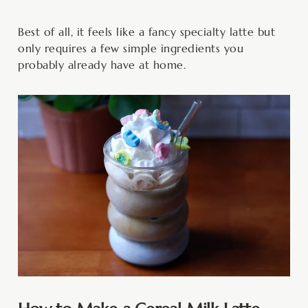
Best of all, it feels like a fancy specialty latte but
only requires a few simple ingredients you
probably already have at home.