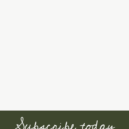
Subscribe today