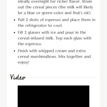
ideally overnight for richer flavor. Strain
out the cereal pieces (the milk will likely
be a blue or green color and that's ok!)
Pull 2 shots of espresso and place them in
the refrigerator to cool.
Fill 2 glasses with ice and pour in the
cereal-infused milk. Top each glass with
the espresso.
Finish with whipped cream and extra
cereal marshmallows. Mix together and
enjoy!
Video