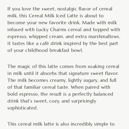
hours
minutes
hours
minutes
If you love the sweet, nostalgic flavor of cereal
milk, this Cereal Milk Iced Latte is about to
become your new favorite drink. Made with milk
infused with Lucky Charms cereal and topped with
espresso, whipped cream, and extra marshmallows,
it tastes like a café drink inspired by the best part
of your childhood breakfast bowl.
The magic of this latte comes from soaking cereal
in milk until it absorbs that signature sweet flavor.
The milk becomes creamy, lightly sugary, and full
of that familiar cereal taste. When paired with
bold espresso, the result is a perfectly balanced
drink that’s sweet, cozy, and surprisingly
sophisticated.
This cereal milk latte is also incredibly simple to