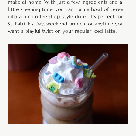
make at home. With just a few ingredients and a
little steeping time, you can turn a bowl of cereal
into a fun coffee shop–style drink. It’s perfect for
St. Patrick’s Day, weekend brunch, or anytime you
want a playful twist on your regular iced latte.