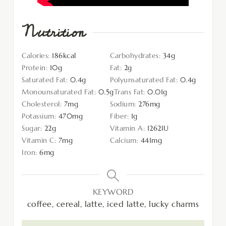
Nutrition
Calories:
186
kcal
Carbohydrates:
34
g
Protein:
10
g
Fat:
2
g
Saturated Fat:
0.4
g
Polyunsaturated Fat:
0.4
g
Monounsaturated Fat:
0.5
g
Trans Fat:
0.01
g
Cholesterol:
7
mg
Sodium:
276
mg
Potassium:
470
mg
Fiber:
1
g
Sugar:
22
g
Vitamin A:
1262
IU
Vitamin C:
7
mg
Calcium:
441
mg
Iron:
6
mg
KEYWORD
coffee, cereal, latte, iced latte, lucky charms