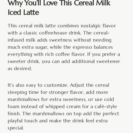
Why You’ll Love This Cereal Milk
Iced Latte
This cereal milk latte combines nostalgic flavor
with a classic coffeehouse drink. The cereal-
infused milk adds sweetness without needing
much extra sugar, while the espresso balances
everything with rich coffee flavor. If you prefer a
sweeter drink, you can add additional sweetener
as desired.
It’s also easy to customize. Adjust the cereal
steeping time for stronger flavor, add more
marshmallows for extra sweetness, or use cold
foam instead of whipped cream for a café-style
finish. The marshmallows on top add the perfect
playful touch and make the drink feel extra
special.