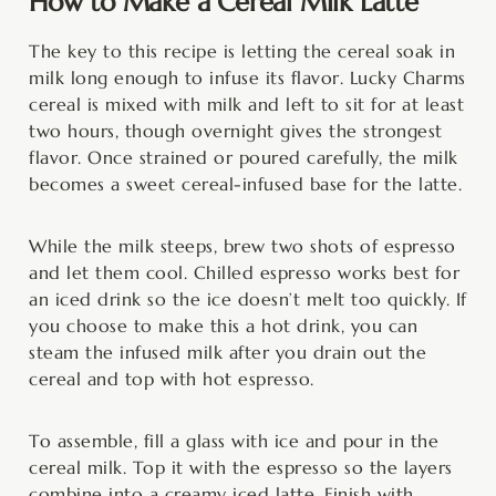
How to Make a Cereal Milk Latte
The key to this recipe is letting the cereal soak in
milk long enough to infuse its flavor. Lucky Charms
cereal is mixed with milk and left to sit for at least
two hours, though overnight gives the strongest
flavor. Once strained or poured carefully, the milk
becomes a sweet cereal-infused base for the latte.
While the milk steeps, brew two shots of espresso
and let them cool. Chilled espresso works best for
an iced drink so the ice doesn’t melt too quickly. If
you choose to make this a hot drink, you can
steam the infused milk after you drain out the
cereal and top with hot espresso.
To assemble, fill a glass with ice and pour in the
cereal milk. Top it with the espresso so the layers
combine into a creamy iced latte. Finish with