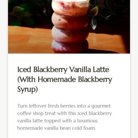
Iced Blackberry Vanilla Latte
(With Homemade Blackberry
Syrup)
Turn leftover fresh berries into a gourmet
coffee shop treat with this iced blackberry
vanilla latte topped with a luxurious,
homemade vanilla bean cold foam.