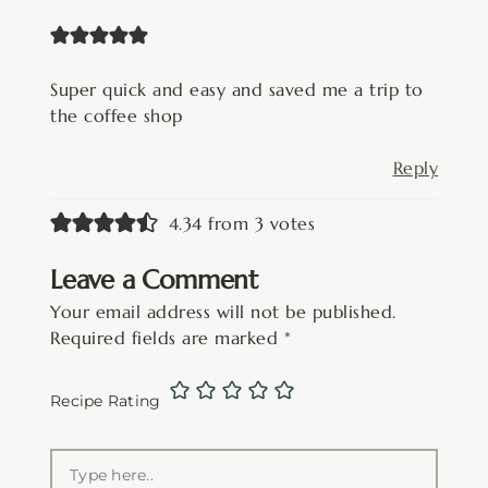
Super quick and easy and saved me a trip to
the coffee shop
Reply
4.34 from 3 votes
Leave a Comment
Your email address will not be published.
Required fields are marked
*
Recipe Rating
Type
here..