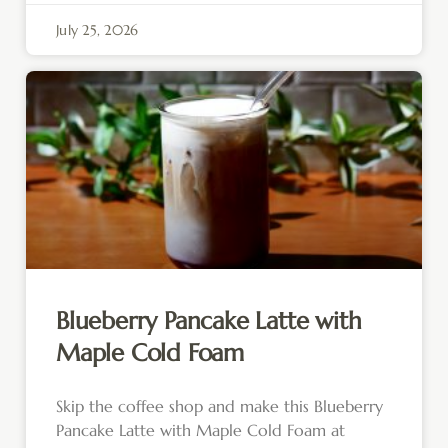
July 25, 2026
Blueberry Pancake Latte with
Maple Cold Foam
Skip the coffee shop and make this Blueberry
Pancake Latte with Maple Cold Foam at