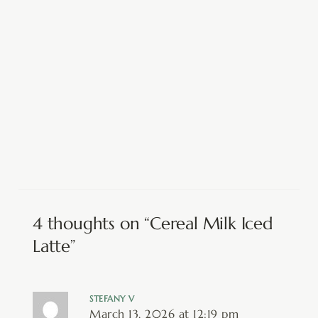
4 thoughts on “Cereal Milk Iced
Latte”
STEFANY V
March 13, 2026 at 12:19 pm