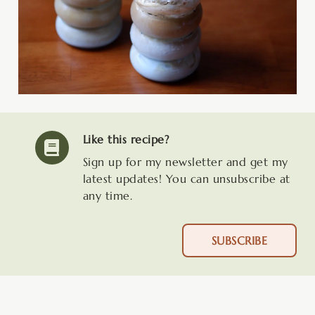
Like this recipe?
Sign up for my newsletter and get my
latest updates! You can unsubscribe at
any time.
SUBSCRIBE