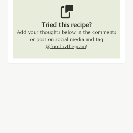
Tried this recipe?
Add your thoughts below in the comments
or post on social media and tag
@foodbythegram
!