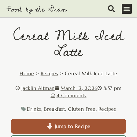
Skip
to
content
Cereal Milk Iced
Latte
Home
>
Recipes
>
Cereal Milk Iced Latte
Jacklin Altman
March 12, 2026
8:57 pm
4 Comments
Drinks
,
Breakfast
,
Gluten Free
,
Recipes
Jump to Recipe