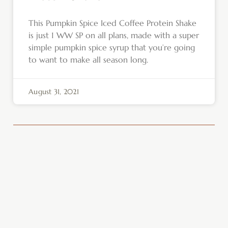
This Pumpkin Spice Iced Coffee Protein Shake
is just 1 WW SP on all plans, made with a super
simple pumpkin spice syrup that you’re going
to want to make all season long.
August 31, 2021