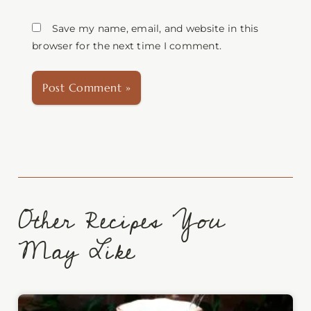
Save my name, email, and website in this
browser for the next time I comment.
Other Recipes You
May Like