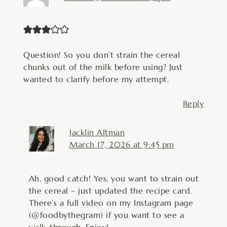
Question! So you don’t strain the cereal
chunks out of the milk before using? Just
wanted to clarify before my attempt.
Reply
Jacklin Altman
March 17, 2026 at 9:45 pm
Ah, good catch! Yes, you want to strain out
the cereal – just updated the recipe card.
There’s a full video on my Instagram page
(@foodbythegram) if you want to see a