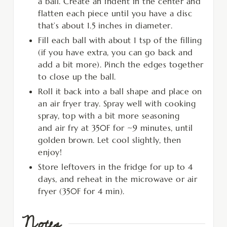
a ball. Create an indent in the center and
flatten each piece until you have a disc
that’s about 1.5 inches in diameter.
Fill each ball with about 1 tsp of the filling
(if you have extra, you can go back and
add a bit more). Pinch the edges together
to close up the ball.
Roll it back into a ball shape and place on
an air fryer tray. Spray well with cooking
spray, top with a bit more seasoning
and air fry at 350F for ~9 minutes, until
golden brown. Let cool slightly, then
enjoy!
Store leftovers in the fridge for up to 4
days, and reheat in the microwave or air
fryer (350F for 4 min).
Notes