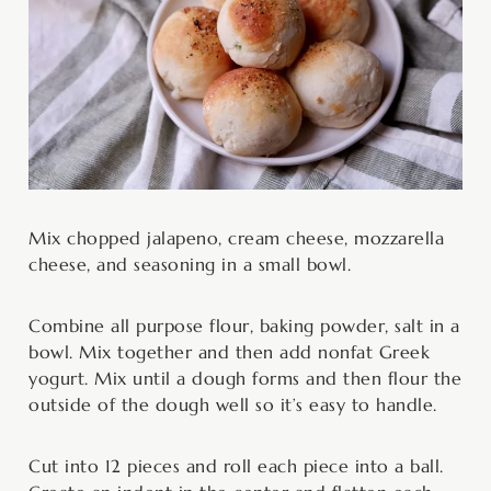
Mix chopped jalapeno, cream cheese, mozzarella
cheese, and seasoning in a small bowl.
Combine all purpose flour, baking powder, salt in a
bowl. Mix together and then add nonfat Greek
yogurt. Mix until a dough forms and then flour the
outside of the dough well so it’s easy to handle.
Cut into 12 pieces and roll each piece into a ball.