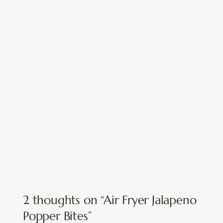
2 thoughts on “Air Fryer Jalapeno
Popper Bites”