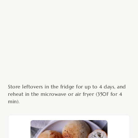
Store leftovers in the fridge for up to 4 days, and
reheat in the microwave or air fryer (350F for 4
min).