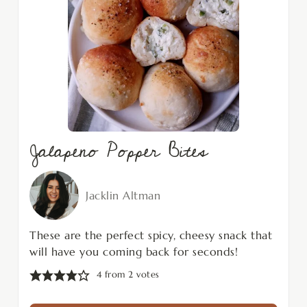
Jalapeno Popper Bites
Jacklin Altman
These are the perfect spicy, cheesy snack that
will have you coming back for seconds!
4
from
2
votes