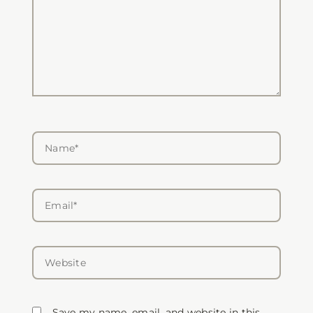
Name*
Email*
Website
Save my name, email, and website in this