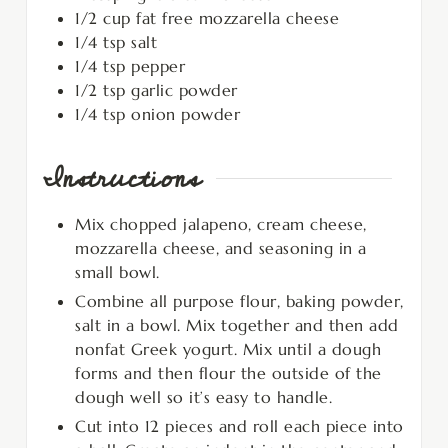
1/2
cup
fat free mozzarella cheese
1/4
tsp
salt
1/4
tsp
pepper
1/2
tsp
garlic powder
1/4
tsp
onion powder
Instructions
Mix chopped jalapeno, cream cheese,
mozzarella cheese, and seasoning in a
small bowl.
Combine all purpose flour, baking powder,
salt in a bowl. Mix together and then add
nonfat Greek yogurt. Mix until a dough
forms and then flour the outside of the
dough well so it’s easy to handle.
Cut into 12 pieces and roll each piece into