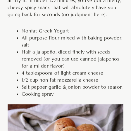
air fry it. In under 20 minutes, you’ve got a melty,
cheesy, spicy snack that will absolutely have you
going back for seconds (no judgment here).
Nonfat Greek Yogurt
All purpose flour mixed with baking powder,
salt
Half a jalapeño, diced finely with seeds
removed (or you can use canned jalapenos
for a milder flavor)
4 tablespoons of light cream cheese
1/2 cup non fat mozzarella cheese
Salt pepper garlic & onion powder to season
Cooking spray