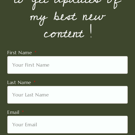
my best new
content !
First Name
Last Name
Email