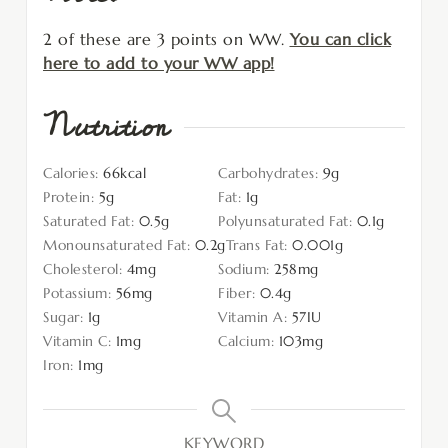
2 of these are 3 points on WW.
You can click
here to add to your WW app!
Nutrition
Calories:
66
kcal
Carbohydrates:
9
g
Protein:
5
g
Fat:
1
g
Saturated Fat:
0.5
g
Polyunsaturated Fat:
0.1
g
Monounsaturated Fat:
0.2
g
Trans Fat:
0.001
g
Cholesterol:
4
mg
Sodium:
258
mg
Potassium:
56
mg
Fiber:
0.4
g
Sugar:
1
g
Vitamin A:
57
IU
Vitamin C:
1
mg
Calcium:
103
mg
Iron:
1
mg
KEYWORD