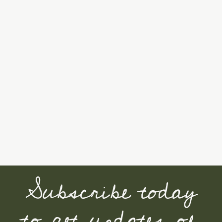
Subscribe today
to get updates of