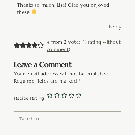
Thanks so much, Lisa! Glad you enjoyed
these
Reply
4 from 2 votes (
1 rating without
comment
)
Leave a Comment
Your email address will not be published.
Required fields are marked
*
Recipe Rating
Type
here..