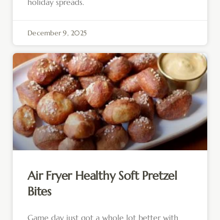
holiday spreads.
December 9, 2025
Air Fryer Healthy Soft Pretzel
Bites
Game day just got a whole lot better with