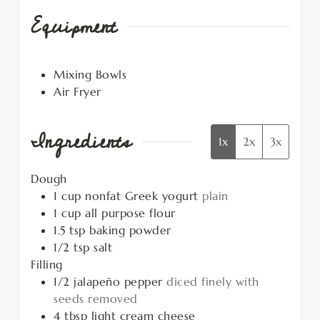
Equipment
Mixing Bowls
Air Fryer
Ingredients
1x
2x
3x
Dough
1
cup
nonfat Greek yogurt
plain
1
cup
all purpose flour
1.5
tsp
baking powder
1/2
tsp
salt
Filling
1/2
jalapeño pepper
diced finely with
seeds removed
4
tbsp
light cream cheese