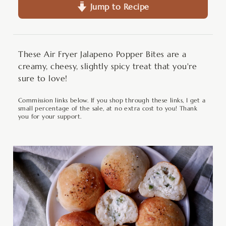
Jump to Recipe
These Air Fryer Jalapeno Popper Bites are a
creamy, cheesy, slightly spicy treat that you're
sure to love!
Commission links below. If you shop through these links, I get a
small percentage of the sale, at no extra cost to you! Thank
you for your support.