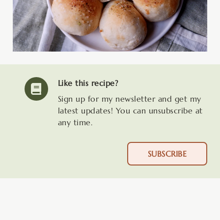
Like this recipe?
Sign up for my newsletter and get my
latest updates! You can unsubscribe at
any time.
SUBSCRIBE