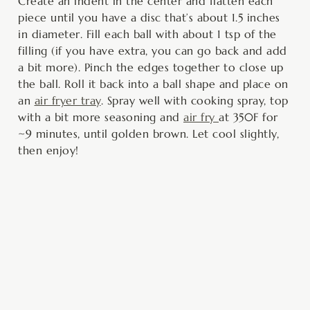
Create an indent in the center and flatten each
piece until you have a disc that’s about 1.5 inches
in diameter. Fill each ball with about 1 tsp of the
filling (if you have extra, you can go back and add
a bit more). Pinch the edges together to close up
the ball. Roll it back into a ball shape and place on
an
air fryer tray
. Spray well with cooking spray, top
with a bit more seasoning and
air fry
at 350F for
~9 minutes, until golden brown. Let cool slightly,
then enjoy!