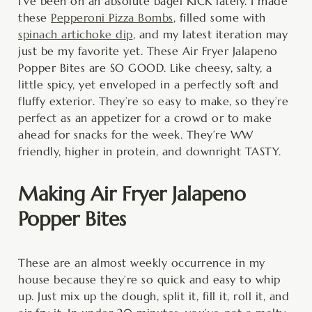
minutes
minutes
minutes
I’ve been on an absolute bagel KICK lately. I made
these
Pepperoni Pizza Bombs
, filled some with
spinach artichoke dip
, and my latest iteration may
just be my favorite yet. These Air Fryer Jalapeno
Popper Bites are SO GOOD. Like cheesy, salty, a
little spicy, yet enveloped in a perfectly soft and
fluffy exterior. They’re so easy to make, so they’re
perfect as an appetizer for a crowd or to make
ahead for snacks for the week. They’re WW
friendly, higher in protein, and downright TASTY.
Making Air Fryer Jalapeno
Popper Bites
These are an almost weekly occurrence in my
house because they’re so quick and easy to whip
up. Just mix up the dough, split it, fill it, roll it, and