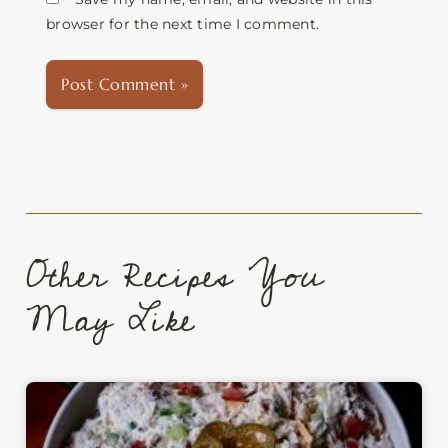
browser for the next time I comment.
Other Recipes You
May Like