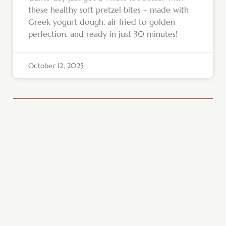
these healthy soft pretzel bites – made with
Greek yogurt dough, air fried to golden
perfection, and ready in just 30 minutes!
October 12, 2025