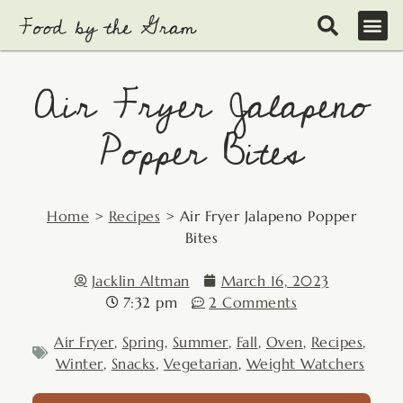
Skip
to
content
Air Fryer Jalapeno
Popper Bites
Home
>
Recipes
>
Air Fryer Jalapeno Popper
Bites
Jacklin Altman
March 16, 2023
7:32 pm
2 Comments
Air Fryer
,
Spring
,
Summer
,
Fall
,
Oven
,
Recipes
,
Winter
,
Snacks
,
Vegetarian
,
Weight Watchers