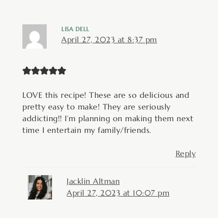
LISA DELL
April 27, 2023 at 8:37 pm
LOVE this recipe! These are so delicious and
pretty easy to make! They are seriously
addicting!! I’m planning on making them next
time I entertain my family/friends.
Reply
Jacklin Altman
April 27, 2023 at 10:07 pm