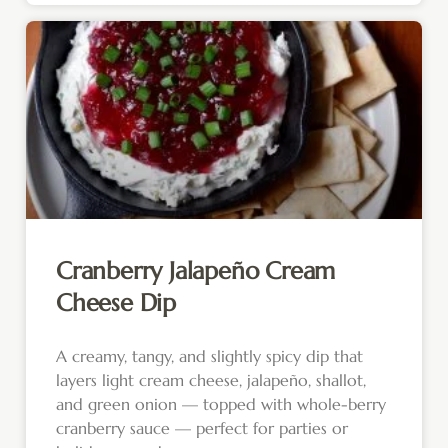
Cranberry Jalapeño Cream
Cheese Dip
A creamy, tangy, and slightly spicy dip that
layers light cream cheese, jalapeño, shallot,
and green onion — topped with whole-berry
cranberry sauce — perfect for parties or