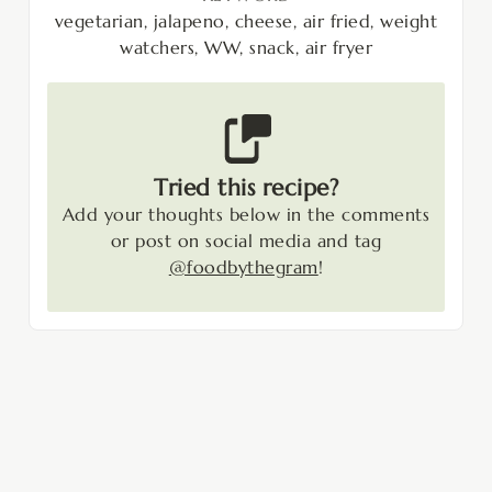
vegetarian, jalapeno, cheese, air fried, weight
watchers, WW, snack, air fryer
Tried this recipe?
Add your thoughts below in the comments
or post on social media and tag
@foodbythegram
!