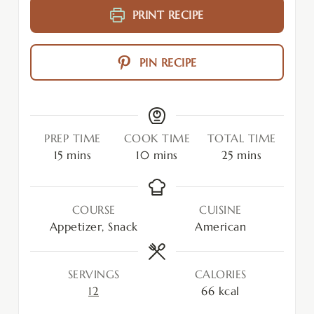
PRINT RECIPE
PIN RECIPE
PREP TIME
COOK TIME
TOTAL TIME
15
mins
10
mins
25
mins
COURSE
CUISINE
Appetizer, Snack
American
SERVINGS
CALORIES
12
66
kcal