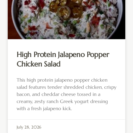
High Protein Jalapeno Popper
Chicken Salad
This high protein jalapeno popper chicken
salad features tender shredded chicken, crispy
bacon, and cheddar cheese tossed in a
creamy, zesty ranch Greek yogurt dressing
with a fresh jalapeno kick.
July 28, 2026