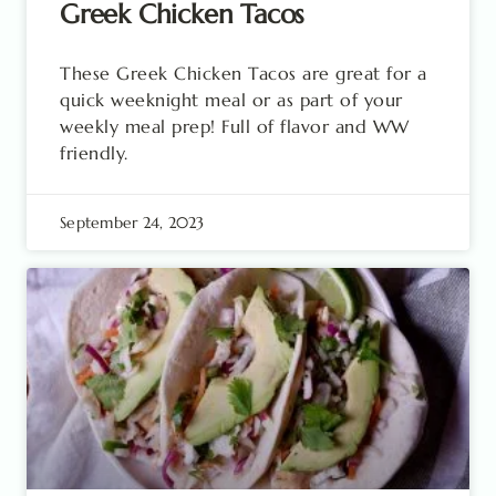
Greek Chicken Tacos
These Greek Chicken Tacos are great for a
quick weeknight meal or as part of your
weekly meal prep! Full of flavor and WW
friendly.
September 24, 2023