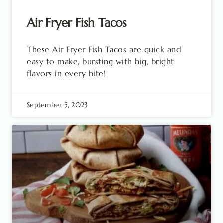
Air Fryer Fish Tacos
These Air Fryer Fish Tacos are quick and
easy to make, bursting with big, bright
flavors in every bite!
September 5, 2023