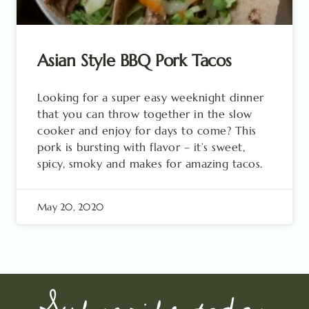
Asian Style BBQ Pork Tacos
Looking for a super easy weeknight dinner
that you can throw together in the slow
cooker and enjoy for days to come? This
pork is bursting with flavor – it’s sweet,
spicy, smoky and makes for amazing tacos.
May 20, 2020