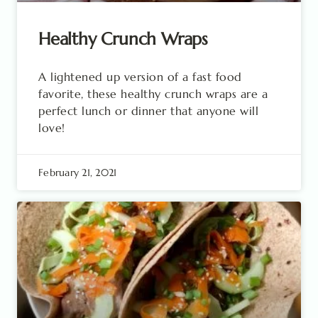
Healthy Crunch Wraps
A lightened up version of a fast food
favorite, these healthy crunch wraps are a
perfect lunch or dinner that anyone will
love!
February 21, 2021