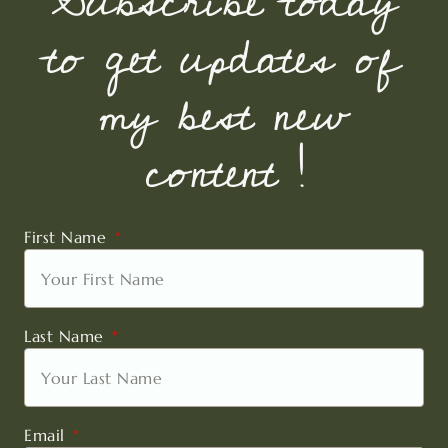
Subscribe today
to get updates of
my best new
content !
First Name
Last Name
Email