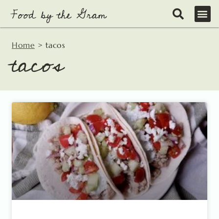
Skip
to
content
Home
>
tacos
tacos