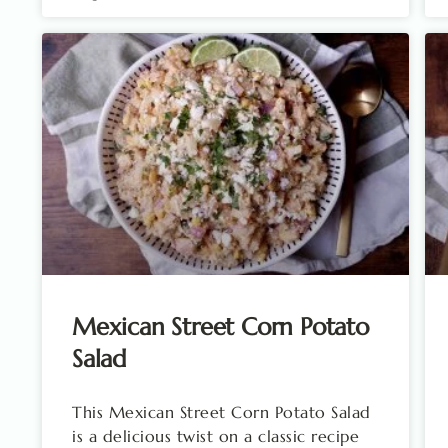
Mexican Street Corn Potato
Salad
This Mexican Street Corn Potato Salad
is a delicious twist on a classic recipe