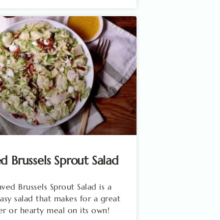
d Brussels Sprout Salad
aved Brussels Sprout Salad is a
easy salad that makes for a great
er or hearty meal on its own!