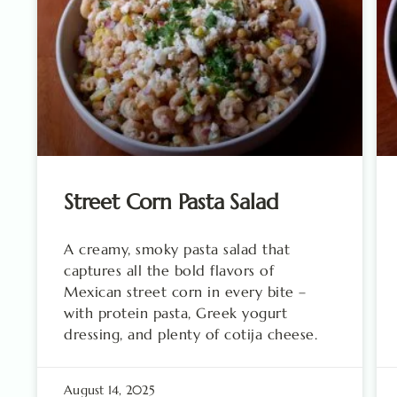
Street Corn Pasta Salad
A creamy, smoky pasta salad that
captures all the bold flavors of
Mexican street corn in every bite –
with protein pasta, Greek yogurt
dressing, and plenty of cotija cheese.
August 14, 2025