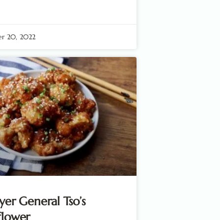
r 20, 2022
ryer General Tso’s
flower