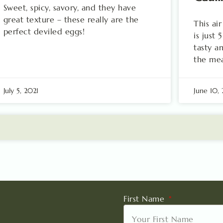
Sweet, spicy, savory, and they have
great texture – these really are the
This ai
perfect deviled eggs!
is just
tasty a
the mea
July 5, 2021
June 10,
First Name