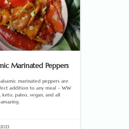
mic Marinated Peppers
alsamic marinated peppers are
fect addition to any meal – WW
, keto, paleo, vegan, and all
 amazing.
 2023