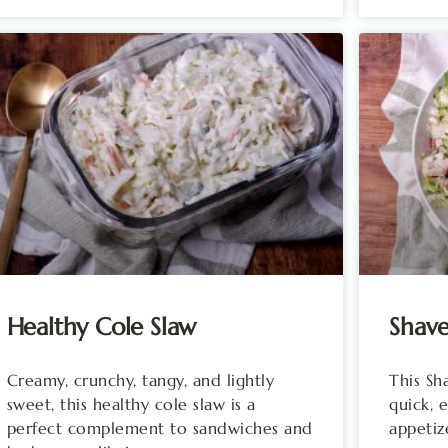
Healthy Cole Slaw
Shave
Creamy, crunchy, tangy, and lightly
This Sh
sweet, this healthy cole slaw is a
quick, 
perfect complement to sandwiches and
appetiz