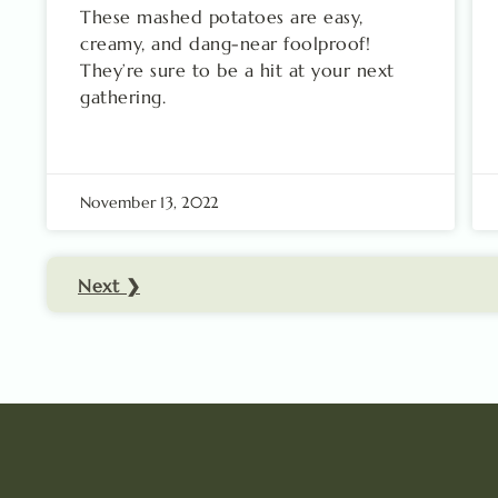
These mashed potatoes are easy,
creamy, and dang-near foolproof!
They’re sure to be a hit at your next
gathering.
November 13, 2022
Next ❯