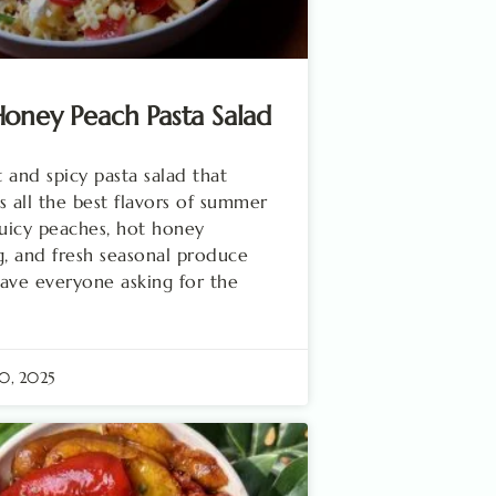
oney Peach Pasta Salad
 and spicy pasta salad that
s all the best flavors of summer
juicy peaches, hot honey
g, and fresh seasonal produce
 have everyone asking for the
0, 2025