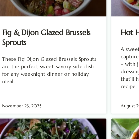
Fig & Dijon Glazed Brussels
Hot H
Sprouts
A sweet
capture
These Fig Dijon Glazed Brussels Sprouts
– with 
are the perfect sweet-savory side dish
dressin
for any weeknight dinner or holiday
that’ll
meal.
recipe.
November 23, 2025
August 2