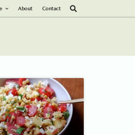
le
About
Contact