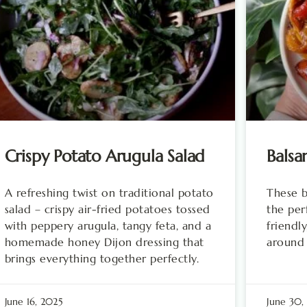
Crispy Potato Arugula Salad
Balsa
A refreshing twist on traditional potato
These b
salad – crispy air-fried potatoes tossed
the per
with peppery arugula, tangy feta, and a
friendly
homemade honey Dijon dressing that
around
brings everything together perfectly.
June 16, 2025
June 30,