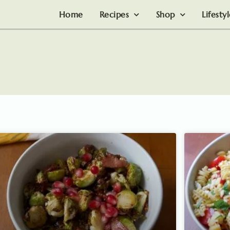
Home
Recipes
Shop
Lifesty