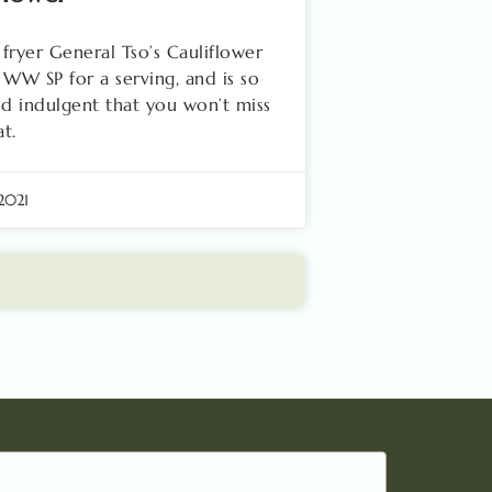
r fryer General Tso’s Cauliflower
 5 WW SP for a serving, and is so
nd indulgent that you won’t miss
t.
 2021