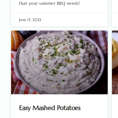
that your summer BBQ needs!
June 15, 2023
Easy Mashed Potatoes