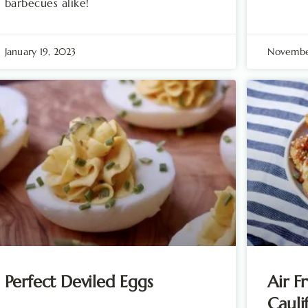
barbecues alike!
January 19, 2023
Novembe
Perfect Deviled Eggs
Air F
Cauli