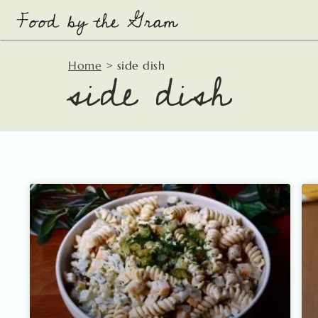
Skip
to
content
side dish
Home
>
side dish