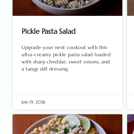
Pickle Pasta Salad
Upgrade your next cookout with this
ultra-creamy pickle pasta salad loaded
with sharp cheddar, sweet onions, and
a tangy dill dressing.
July 19, 2026