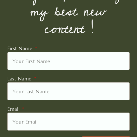
my best new
content !
First Name
Last Name
Email