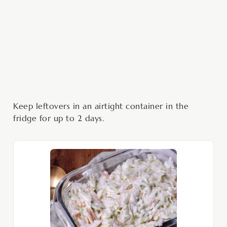
Keep leftovers in an airtight container in the
fridge for up to 2 days.