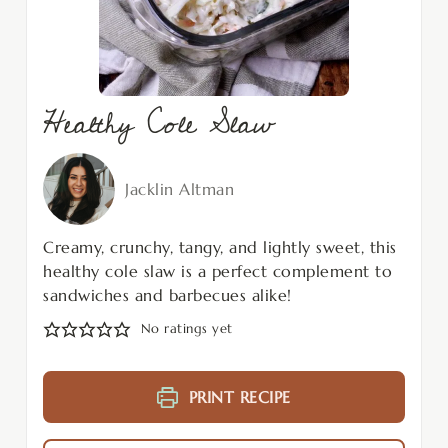
Healthy Cole Slaw
Jacklin Altman
Creamy, crunchy, tangy, and lightly sweet, this
healthy cole slaw is a perfect complement to
sandwiches and barbecues alike!
No ratings yet
PRINT RECIPE