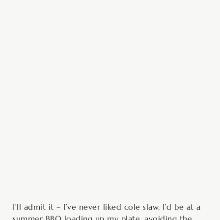
minutes
minutes
I’ll admit it – I’ve never liked cole slaw. I’d be at a
summer BBQ loading up my plate, avoiding the