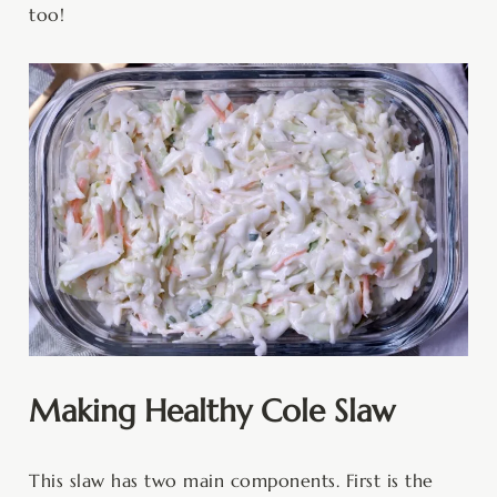
too!
Making Healthy Cole Slaw
This slaw has two main components. First is the