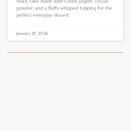
snack cake made with Greek yogurt, cocoa
powder, and a fluffy whipped topping for the
perfect everyday dessert.
January 29, 2026