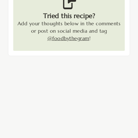
Tried this recipe?
Add your thoughts below in the comments
or post on social media and tag
@foodbythegram
!