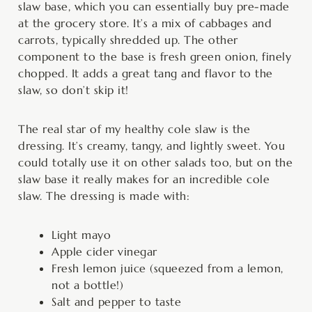
slaw base, which you can essentially buy pre-made
at the grocery store. It’s a mix of cabbages and
carrots, typically shredded up. The other
component to the base is fresh green onion, finely
chopped. It adds a great tang and flavor to the
slaw, so don’t skip it!
The real star of my healthy cole slaw is the
dressing. It’s creamy, tangy, and lightly sweet. You
could totally use it on other salads too, but on the
slaw base it really makes for an incredible cole
slaw. The dressing is made with:
Light mayo
Apple cider vinegar
Fresh lemon juice (squeezed from a lemon,
not a bottle!)
Salt and pepper to taste