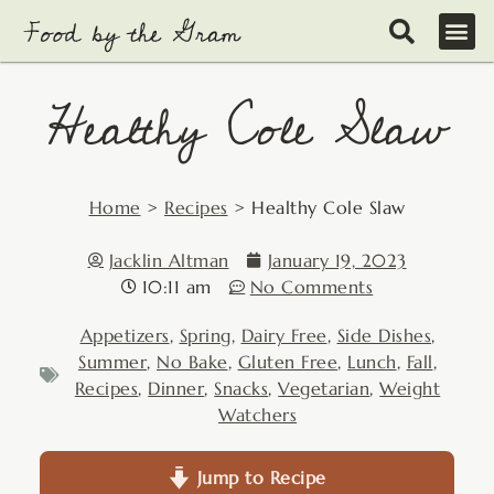
Skip
to
content
Healthy Cole Slaw
Home
>
Recipes
>
Healthy Cole Slaw
Jacklin Altman
January 19, 2023
10:11 am
No Comments
Appetizers
,
Spring
,
Dairy Free
,
Side Dishes
,
Summer
,
No Bake
,
Gluten Free
,
Lunch
,
Fall
,
Recipes
,
Dinner
,
Snacks
,
Vegetarian
,
Weight
Watchers
Jump to Recipe