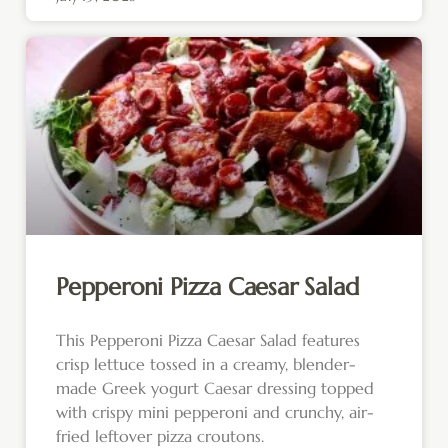
Pepperoni Pizza Caesar Salad
This Pepperoni Pizza Caesar Salad features
crisp lettuce tossed in a creamy, blender-
made Greek yogurt Caesar dressing topped
with crispy mini pepperoni and crunchy, air-
fried leftover pizza croutons.