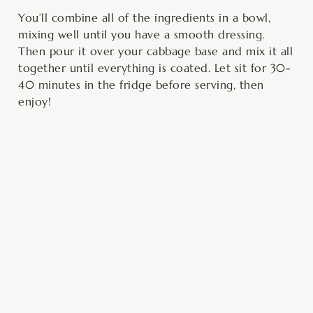
You’ll combine all of the ingredients in a bowl,
mixing well until you have a smooth dressing.
Then pour it over your cabbage base and mix it all
together until everything is coated. Let sit for 30-
40 minutes in the fridge before serving, then
enjoy!