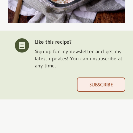
Like this recipe?
Sign up for my newsletter and get my
latest updates! You can unsubscribe at
any time.
SUBSCRIBE