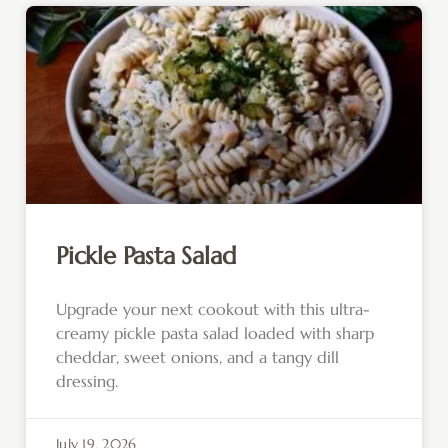
Pickle Pasta Salad
Upgrade your next cookout with this ultra-
creamy pickle pasta salad loaded with sharp
cheddar, sweet onions, and a tangy dill
dressing.
July 19, 2026