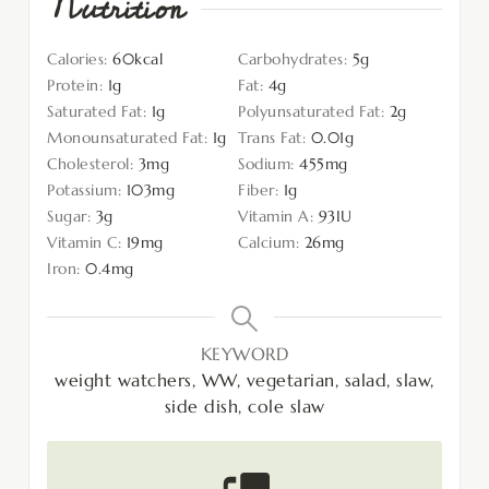
Nutrition
Calories:
60
kcal
Carbohydrates:
5
g
Protein:
1
g
Fat:
4
g
Saturated Fat:
1
g
Polyunsaturated Fat:
2
g
Monounsaturated Fat:
1
g
Trans Fat:
0.01
g
Cholesterol:
3
mg
Sodium:
455
mg
Potassium:
103
mg
Fiber:
1
g
Sugar:
3
g
Vitamin A:
93
IU
Vitamin C:
19
mg
Calcium:
26
mg
Iron:
0.4
mg
KEYWORD
weight watchers, WW, vegetarian, salad, slaw,
side dish, cole slaw