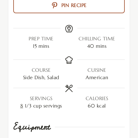
PIN RECIPE
PREP TIME
CHILLING TIME
15
mins
40
mins
COURSE
CUISINE
Side Dish, Salad
American
SERVINGS
CALORIES
8
1/3 cup servings
60
kcal
Equipment