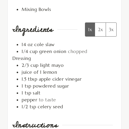
Mixing Bowls
Ingredients
1x
2x
3x
14
oz
cole slaw
1/4
cup
green onion
chopped
Dressing
2/3
cup
light mayo
juice of 1 lemon
1.5
tbsp
apple cider vinegar
1
tsp
powdered sugar
1
tsp
salt
pepper
to taste
1/2
tsp
celery seed
Instructions