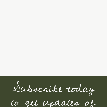
Subscribe today
to get updates of