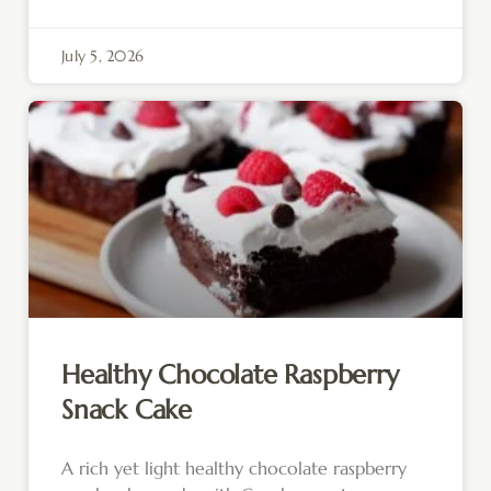
July 5, 2026
Healthy Chocolate Raspberry
Snack Cake
A rich yet light healthy chocolate raspberry