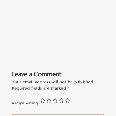
Leave a Comment
Your email address will not be published.
Required fields are marked
*
Recipe Rating