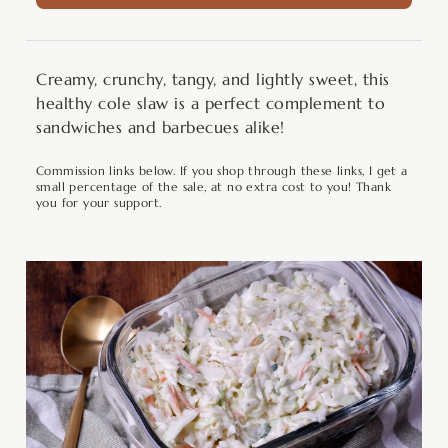
Creamy, crunchy, tangy, and lightly sweet, this
healthy cole slaw is a perfect complement to
sandwiches and barbecues alike!
Commission links below. If you shop through these links, I get a
small percentage of the sale, at no extra cost to you! Thank
you for your support.