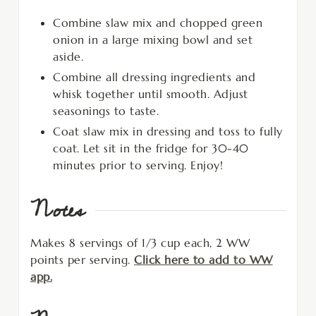
Combine slaw mix and chopped green
onion in a large mixing bowl and set
aside.
Combine all dressing ingredients and
whisk together until smooth. Adjust
seasonings to taste.
Coat slaw mix in dressing and toss to fully
coat. Let sit in the fridge for 30-40
minutes prior to serving. Enjoy!
Notes
Makes 8 servings of 1/3 cup each, 2 WW
points per serving.
Click here to add to WW
app.