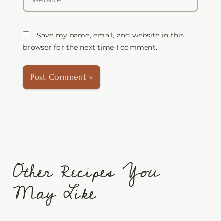
Save my name, email, and website in this
browser for the next time I comment.
Other Recipes You
May Like