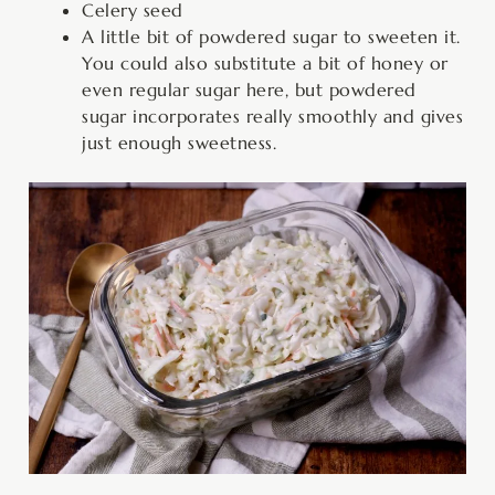
Celery seed
A little bit of powdered sugar to sweeten it.
You could also substitute a bit of honey or
even regular sugar here, but powdered
sugar incorporates really smoothly and gives
just enough sweetness.