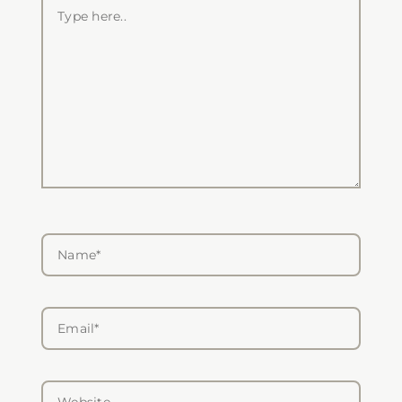
Type
here..
Name*
Email*
Website