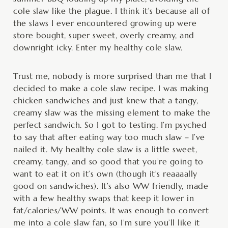
cole slaw like the plague. I think it’s because all of
the slaws I ever encountered growing up were
store bought, super sweet, overly creamy, and
downright icky. Enter my healthy cole slaw.
Trust me, nobody is more surprised than me that I
decided to make a cole slaw recipe. I was making
chicken sandwiches and just knew that a tangy,
creamy slaw was the missing element to make the
perfect sandwich. So I got to testing. I’m psyched
to say that after eating way too much slaw – I’ve
nailed it. My healthy cole slaw is a little sweet,
creamy, tangy, and so good that you’re going to
want to eat it on it’s own (though it’s reaaaally
good on sandwiches). It’s also WW friendly, made
with a few healthy swaps that keep it lower in
fat/calories/WW points. It was enough to convert
me into a cole slaw fan, so I’m sure you’ll like it