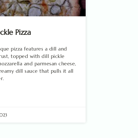
ickle Pizza
ique pizza features a dill and
rust, topped with dill pickle
 mozzarella and parmesan cheese,
eamy dill sauce that pulls it all
r.
2023