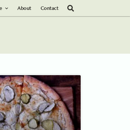
le
About
Contact