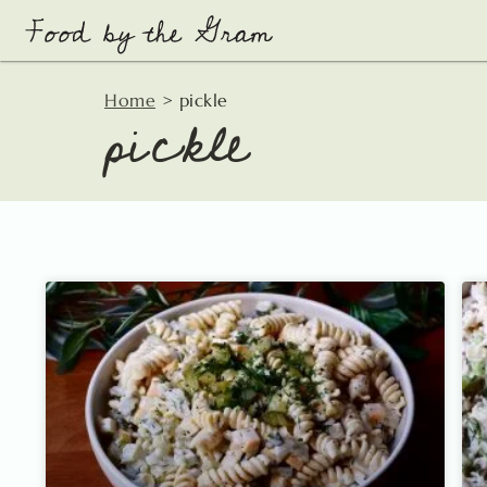
Skip
to
content
pickle
Home
>
pickle