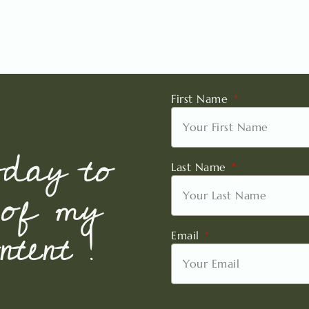
First Name
oday to
Last Name
 of my
tent !
Email