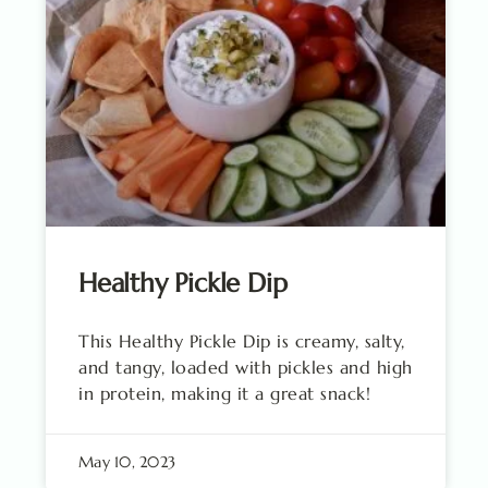
Healthy Pickle Dip
This Healthy Pickle Dip is creamy, salty,
and tangy, loaded with pickles and high
in protein, making it a great snack!
May 10, 2023