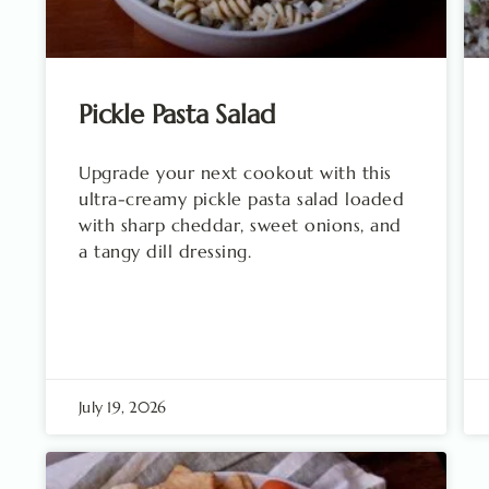
Pickle Pasta Salad
Upgrade your next cookout with this
ultra-creamy pickle pasta salad loaded
with sharp cheddar, sweet onions, and
a tangy dill dressing.
July 19, 2026