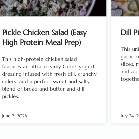
Pickle Chicken Salad (Easy
Dill P
High Protein Meal Prep)
This un
garlic c
This high-protein chicken salad
slices,
features an ultra-creamy Greek yogurt
and a cr
dressing infused with fresh dill, crunchy
togethe
celery, and a perfect sweet and salty
blend of bread and butter and dill
pickles.
June 7, 2026
July 24, 