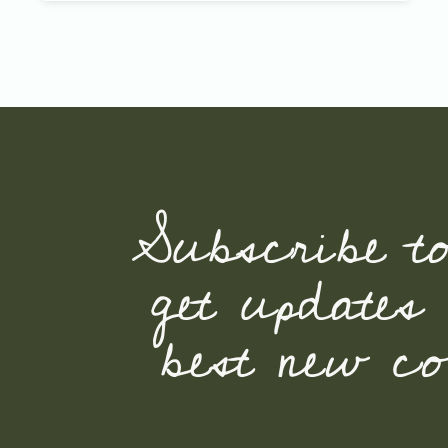
Subscribe t
get updates
best new con