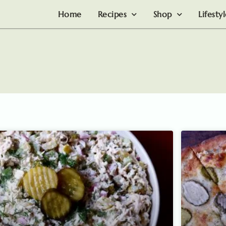
Home
Recipes
Shop
Lifesty