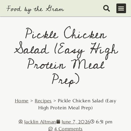
Skip
to
content
Pickle Chicken
Salad (Easy High
Protein Meal
Prep)
Home
>
Recipes
>
Pickle Chicken Salad (Easy
High Protein Meal Prep)
Jacklin Altman
June 7, 2026
6:51 pm
4 Comments