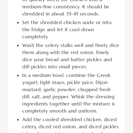
medium-fine consistency. It should be
shredded in about 35-45 seconds.
Set the shredded chicken aside or into
the fridge and let it cool down
completely.
Wash the celery stalks well and finely dice
them along with the red onion. Finely
dice your bread and butter pickles and
dill pickles into small pieces.
In a medium bowl, combine the Greek
yogurt, light mayo, pickle juice, Dijon
mustard, garlic powder, chopped fresh
dill, salt, and pepper. Whisk the dressing
ingredients together until the mixture is
completely smooth and uniform.
Add the cooled shredded chicken, diced
celery, diced red onion, and diced pickles