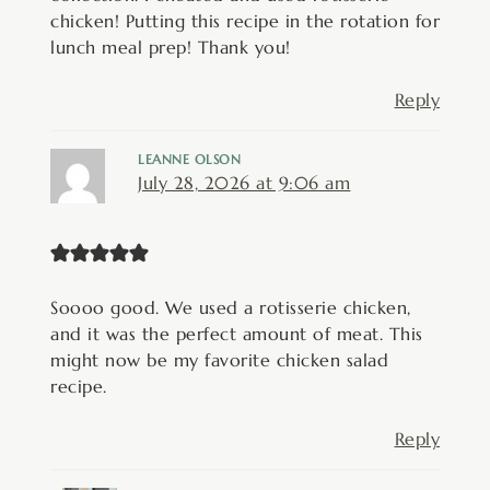
chicken! Putting this recipe in the rotation for
lunch meal prep! Thank you!
Reply
LEANNE OLSON
July 28, 2026 at 9:06 am
Soooo good. We used a rotisserie chicken,
and it was the perfect amount of meat. This
might now be my favorite chicken salad
recipe.
Reply