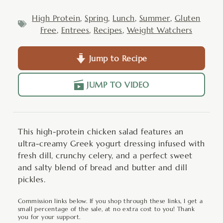
High Protein
,
Spring
,
Lunch
,
Summer
,
Gluten
Free
,
Entrees
,
Recipes
,
Weight Watchers
Jump to Recipe
JUMP TO VIDEO
This high-protein chicken salad features an
ultra-creamy Greek yogurt dressing infused with
fresh dill, crunchy celery, and a perfect sweet
and salty blend of bread and butter and dill
pickles.
Commission links below. If you shop through these links, I get a
small percentage of the sale, at no extra cost to you! Thank
you for your support.