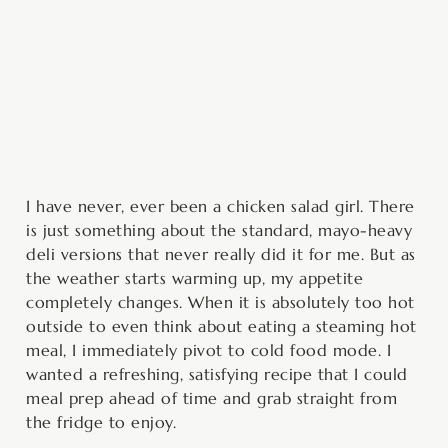
minutes
hour
minutes
minutes
hour
I have never, ever been a chicken salad girl. There
is just something about the standard, mayo-heavy
deli versions that never really did it for me. But as
the weather starts warming up, my appetite
completely changes. When it is absolutely too hot
outside to even think about eating a steaming hot
meal, I immediately pivot to cold food mode. I
wanted a refreshing, satisfying recipe that I could
meal prep ahead of time and grab straight from
the fridge to enjoy.