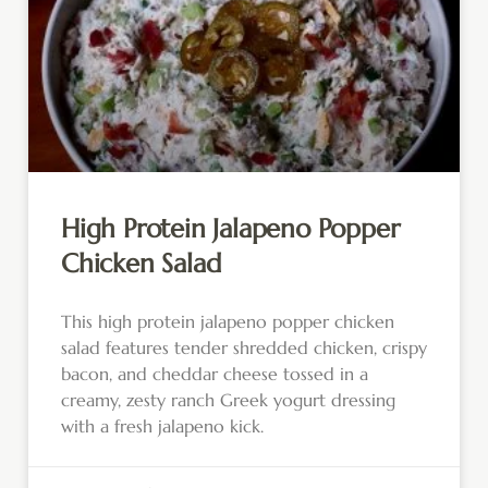
High Protein Jalapeno Popper
Chicken Salad
This high protein jalapeno popper chicken
salad features tender shredded chicken, crispy
bacon, and cheddar cheese tossed in a
creamy, zesty ranch Greek yogurt dressing
with a fresh jalapeno kick.