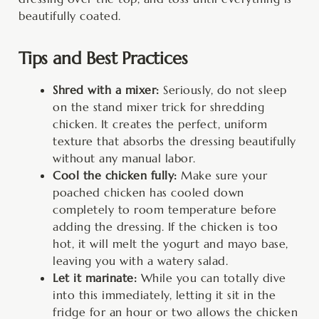
beautifully coated.
Tips and Best Practices
Shred with a mixer:
Seriously, do not sleep
on the stand mixer trick for shredding
chicken. It creates the perfect, uniform
texture that absorbs the dressing beautifully
without any manual labor.
Cool the chicken fully:
Make sure your
poached chicken has cooled down
completely to room temperature before
adding the dressing. If the chicken is too
hot, it will melt the yogurt and mayo base,
leaving you with a watery salad.
Let it marinate:
While you can totally dive
into this immediately, letting it sit in the
fridge for an hour or two allows the chicken