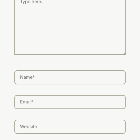
here..
Name*
Email*
Website