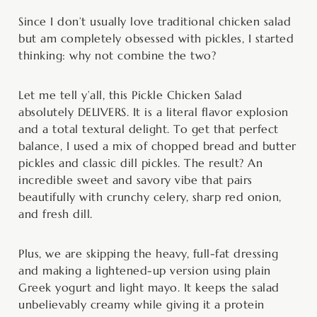
Since I don’t usually love traditional chicken salad
but am completely obsessed with pickles, I started
thinking: why not combine the two?
Let me tell y’all, this Pickle Chicken Salad
absolutely DELIVERS. It is a literal flavor explosion
and a total textural delight. To get that perfect
balance, I used a mix of chopped bread and butter
pickles and classic dill pickles. The result? An
incredible sweet and savory vibe that pairs
beautifully with crunchy celery, sharp red onion,
and fresh dill.
Plus, we are skipping the heavy, full-fat dressing
and making a lightened-up version using plain
Greek yogurt and light mayo. It keeps the salad
unbelievably creamy while giving it a protein