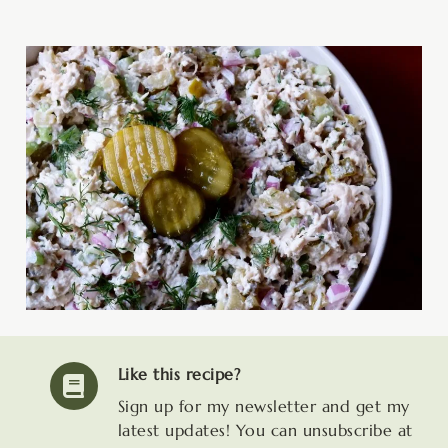
Like this recipe?
Sign up for my newsletter and get my
latest updates! You can unsubscribe at