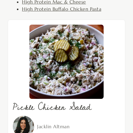
High Protein Mac & Cheese
High Protein Buffalo Chicken Pasta
Pickle Chicken Salad
Jacklin Altman