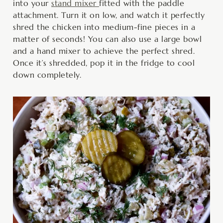
into your
stand mixer
fitted with the paddle
attachment. Turn it on low, and watch it perfectly
shred the chicken into medium-fine pieces in a
matter of seconds! You can also use a large bowl
and a hand mixer to achieve the perfect shred.
Once it’s shredded, pop it in the fridge to cool
down completely.