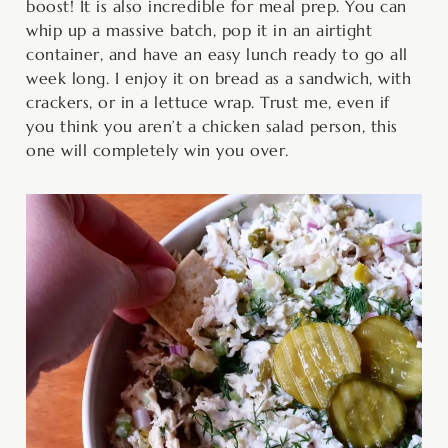
boost! It is also incredible for meal prep. You can
whip up a massive batch, pop it in an airtight
container, and have an easy lunch ready to go all
week long. I enjoy it on bread as a sandwich, with
crackers, or in a lettuce wrap. Trust me, even if
you think you aren’t a chicken salad person, this
one will completely win you over.