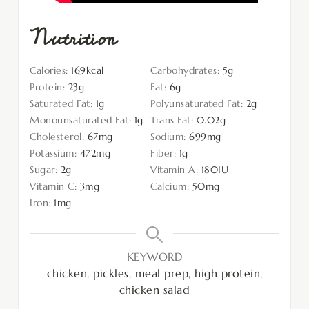
Nutrition
Calories:
169
kcal
Carbohydrates:
5
g
Protein:
23
g
Fat:
6
g
Saturated Fat:
1
g
Polyunsaturated Fat:
2
g
Monounsaturated Fat:
1
g
Trans Fat:
0.02
g
Cholesterol:
67
mg
Sodium:
699
mg
Potassium:
472
mg
Fiber:
1
g
Sugar:
2
g
Vitamin A:
180
IU
Vitamin C:
3
mg
Calcium:
50
mg
Iron:
1
mg
KEYWORD
chicken, pickles, meal prep, high protein,
chicken salad