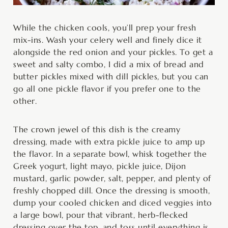
While the chicken cools, you’ll prep your fresh
mix-ins. Wash your celery well and finely dice it
alongside the red onion and your pickles. To get a
sweet and salty combo, I did a mix of bread and
butter pickles mixed with dill pickles, but you can
go all one pickle flavor if you prefer one to the
other.
The crown jewel of this dish is the creamy
dressing, made with extra pickle juice to amp up
the flavor. In a separate bowl, whisk together the
Greek yogurt, light mayo, pickle juice, Dijon
mustard, garlic powder, salt, pepper, and plenty of
freshly chopped dill. Once the dressing is smooth,
dump your cooled chicken and diced veggies into
a large bowl, pour that vibrant, herb-flecked
dressing over the top, and toss until everything is