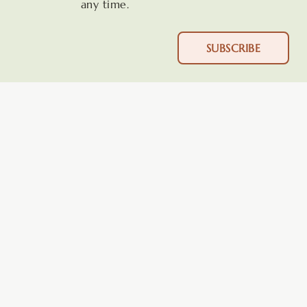
any time.
SUBSCRIBE