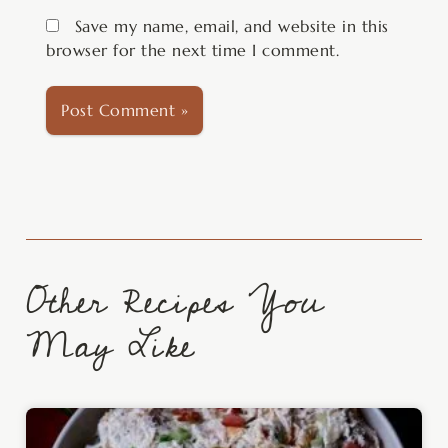
Save my name, email, and website in this
browser for the next time I comment.
Other Recipes You
May Like