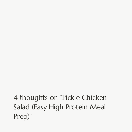
4 thoughts on “Pickle Chicken
Salad (Easy High Protein Meal
Prep)”