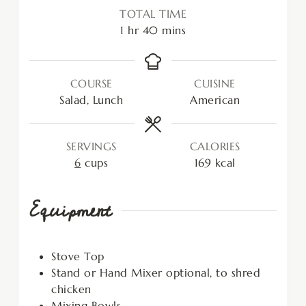
TOTAL TIME
1
hr
40
mins
COURSE
CUISINE
Salad, Lunch
American
SERVINGS
CALORIES
6
cups
169
kcal
Equipment
Stove Top
Stand or Hand Mixer
optional, to shred
chicken
Mixing Bowls