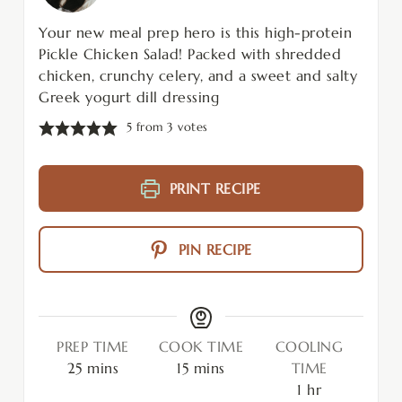
Your new meal prep hero is this high-protein
Pickle Chicken Salad! Packed with shredded
chicken, crunchy celery, and a sweet and salty
Greek yogurt dill dressing
5
from
3
votes
PRINT RECIPE
PIN RECIPE
PREP TIME
COOK TIME
COOLING
25
mins
15
mins
TIME
1
hr