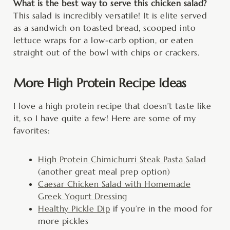
What is the best way to serve this chicken salad?
This salad is incredibly versatile! It is elite served
as a sandwich on toasted bread, scooped into
lettuce wraps for a low-carb option, or eaten
straight out of the bowl with chips or crackers.
More High Protein Recipe Ideas
I love a high protein recipe that doesn’t taste like
it, so I have quite a few! Here are some of my
favorites:
High Protein Chimichurri Steak Pasta Salad
(another great meal prep option)
Caesar Chicken Salad with Homemade
Greek Yogurt Dressing
Healthy Pickle Dip
if you’re in the mood for
more pickles