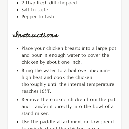
2
tbsp
fresh dill
chopped
Salt
to taste
Pepper
to taste
Instructions
Place your chicken breasts into a large pot
and pour in enough water to cover the
chicken by about one inch.
Bring the water to a boil over medium-
high heat and cook the chicken
thoroughly until the internal temperature
reaches 165°F.
Remove the cooked chicken from the pot
and transfer it directly into the bowl of a
stand mixer.
Use the paddle attachment on low speed
to quickly shred the chicken into a