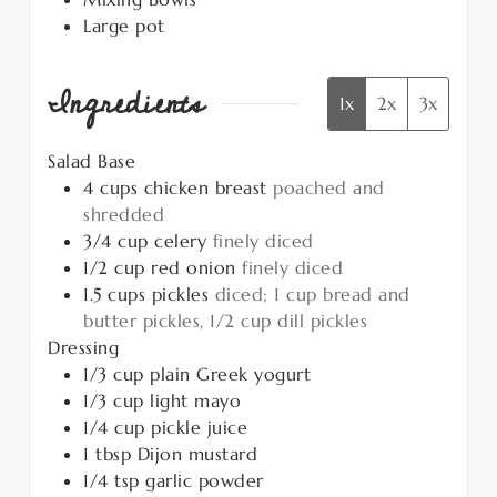
Large pot
Ingredients
1x
2x
3x
Salad Base
4
cups
chicken breast
poached and
shredded
3/4
cup
celery
finely diced
1/2
cup
red onion
finely diced
1.5
cups
pickles
diced; 1 cup bread and
butter pickles, 1/2 cup dill pickles
Dressing
1/3
cup
plain Greek yogurt
1/3
cup
light mayo
1/4
cup
pickle juice
1
tbsp
Dijon mustard
1/4
tsp
garlic powder