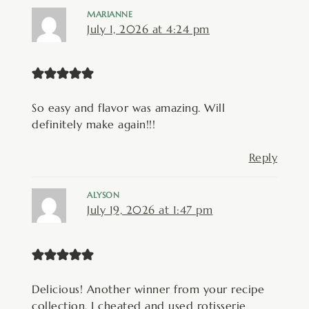
MARIANNE
July 1, 2026 at 4:24 pm
So easy and flavor was amazing. Will
definitely make again!!!
Reply
ALYSON
July 19, 2026 at 1:47 pm
Delicious! Another winner from your recipe
collection. I cheated and used rotisserie