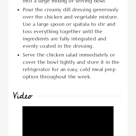
into a large mixing or serving bowl.
Pour the creamy dill dressing generously
over the chicken and vegetable mixture.
Use a large spoon or spatula to stir and
toss everything together until the
ingredients are fully integrated and
evenly coated in the dressing.
Serve the chicken salad immediately or
cover the bowl tightly and store it in the
refrigerator for an easy, cold meal prep
option throughout the week.
Video