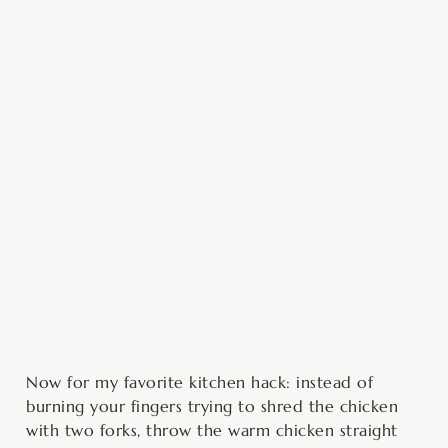
Now for my favorite kitchen hack: instead of
burning your fingers trying to shred the chicken
with two forks, throw the warm chicken straight