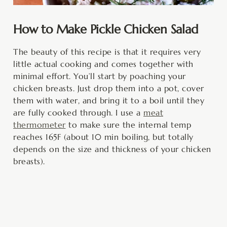
How to Make Pickle Chicken Salad
The beauty of this recipe is that it requires very
little actual cooking and comes together with
minimal effort. You’ll start by poaching your
chicken breasts. Just drop them into a pot, cover
them with water, and bring it to a boil until they
are fully cooked through. I use a
meat
thermometer
to make sure the internal temp
reaches 165F (about 10 min boiling, but totally
depends on the size and thickness of your chicken
breasts).