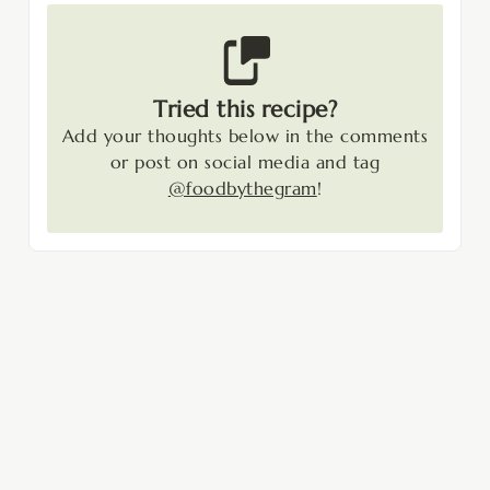
Tried this recipe?
Add your thoughts below in the comments
or post on social media and tag
@foodbythegram
!