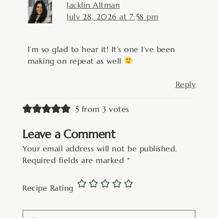
Jacklin Altman
July 28, 2026 at 7:58 pm
I’m so glad to hear it! It’s one I’ve been
making on repeat as well
Reply
5 from 3 votes
Leave a Comment
Your email address will not be published.
Required fields are marked
*
Recipe Rating
Type