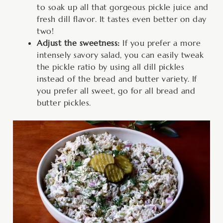
to soak up all that gorgeous pickle juice and
fresh dill flavor. It tastes even better on day
two!
Adjust the sweetness:
If you prefer a more
intensely savory salad, you can easily tweak
the pickle ratio by using all dill pickles
instead of the bread and butter variety. If
you prefer all sweet, go for all bread and
butter pickles.