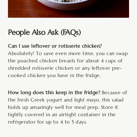
People Also Ask (FAQs)
Can I use leftover or rotisserie chicken?
Absolutely! To save even more time, you can swap
the poached chicken breasts for about 4 cups of
shredded rotisserie chicken or any leftover pre-
cooked chicken you have in the fridge.
How long does this keep in the fridge?
Because of
the fresh Greek yogurt and light mayo, this salad
holds up amazingly well for meal prep. Store it
tightly covered in an airtight container in the
refrigerator for up to 4 to 5 days.