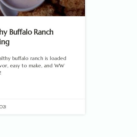
hy Buffalo Ranch
ing
althy buffalo ranch is loaded
avor, easy to make, and WW
!
2021