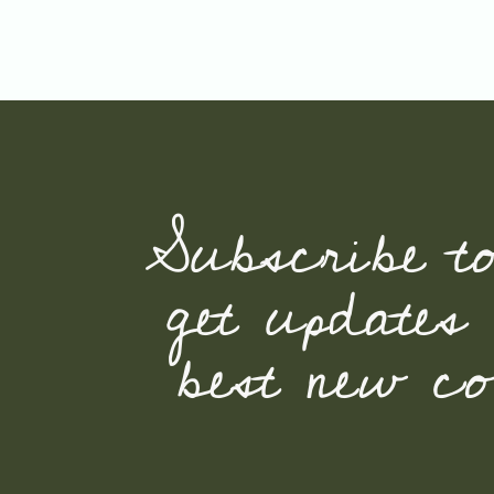
Subscribe t
get updates
best new con