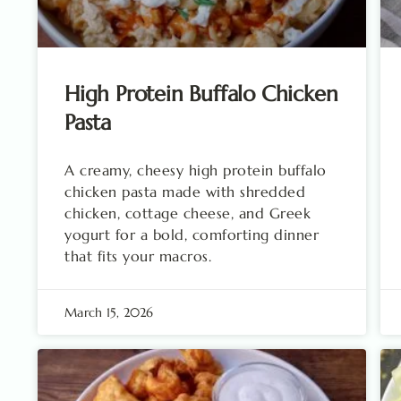
High Protein Buffalo Chicken
Pasta
A creamy, cheesy high protein buffalo
chicken pasta made with shredded
chicken, cottage cheese, and Greek
yogurt for a bold, comforting dinner
that fits your macros.
March 15, 2026