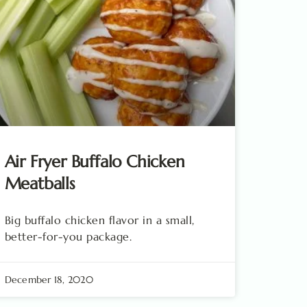
Air Fryer Buffalo Chicken
Meatballs
Big buffalo chicken flavor in a small,
better-for-you package.
December 18, 2020