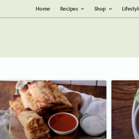
Home
Recipes
Shop
Lifesty