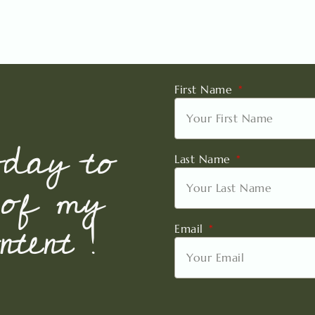
First Name
oday to
Last Name
 of my
tent !
Email