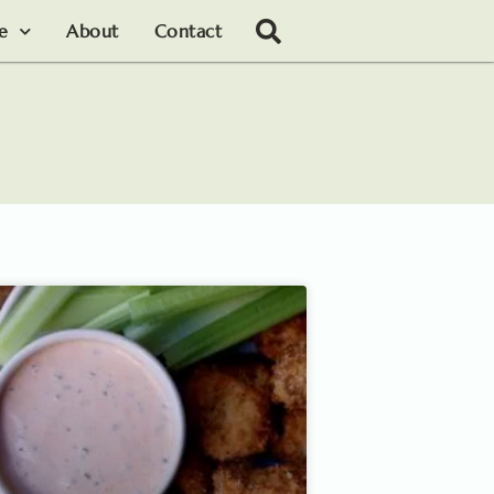
le
About
Contact