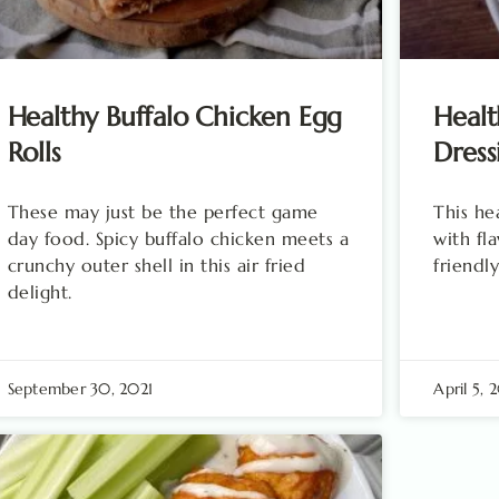
Healthy Buffalo Chicken Egg
Healt
Rolls
Dress
These may just be the perfect game
This he
day food. Spicy buffalo chicken meets a
with fl
crunchy outer shell in this air fried
friendly
delight.
September 30, 2021
April 5, 