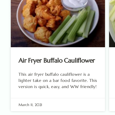
Air Fryer Buffalo Cauliflower
This air fryer buffalo cauliflower is a
lighter take on a bar food favorite. This
version is quick, easy, and WW friendly!
March 11, 2021