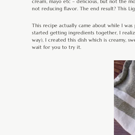
cream, mayo etc – delicious, but not the mos
not reducing flavor. The end result? This L
This recipe actually came about while I wa
started getting ingredients together, I real
way), I created this dish which is creamy, swe
wait for you to try it.