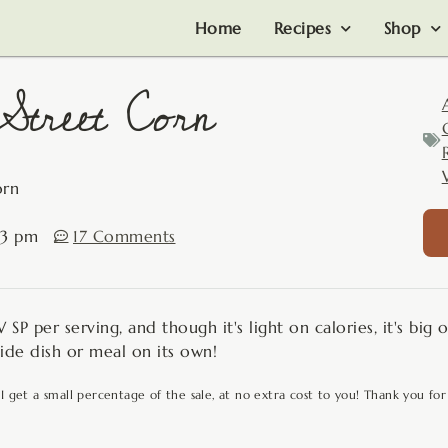
Home
Recipes
Shop
treet Corn
orn
03 pm
17 Comments
SP per serving, and though it's light on calories, it's big o
side dish or meal on its own!
 I get a small percentage of the sale, at no extra cost to you! Thank you for