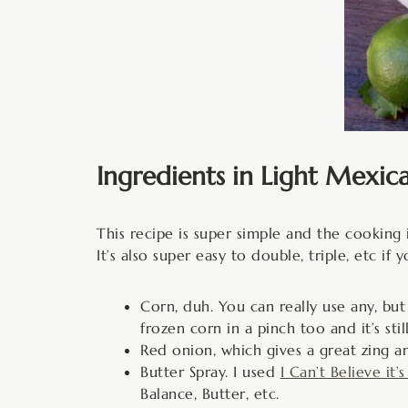
Ingredients in Light Mexic
This recipe is super simple and the cooking i
It’s also super easy to double, triple, etc i
Corn, duh. You can really use any, but
frozen corn in a pinch too and it’s stil
Red onion, which gives a great zing an
Butter Spray. I used
I Can’t Believe it’
Balance, Butter, etc.