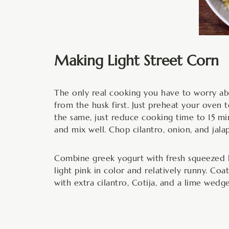
Making Light Street Corn
The only real cooking you have to worry abou
from the husk first. Just preheat your oven 
the same, just reduce cooking time to 15 min
and mix well. Chop cilantro, onion, and jal
Combine greek yogurt with fresh squeezed li
light pink in color and relatively runny. Coa
with extra cilantro, Cotija, and a lime wedge.