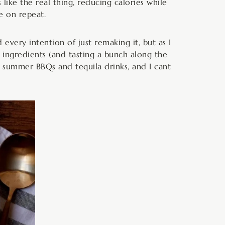
like the real thing, reducing calories while
e on repeat.
 every intention of just remaking it, but as I
f ingredients (and tasting a bunch along the
ith summer BBQs and tequila drinks, and I cant