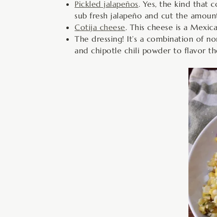
Pickled jalapeños
. Yes, the kind that
sub fresh jalapeño and cut the amount 
Cotija cheese
. This cheese is a Mexica
The dressing! It’s a combination of no
and chipotle chili powder to flavor th