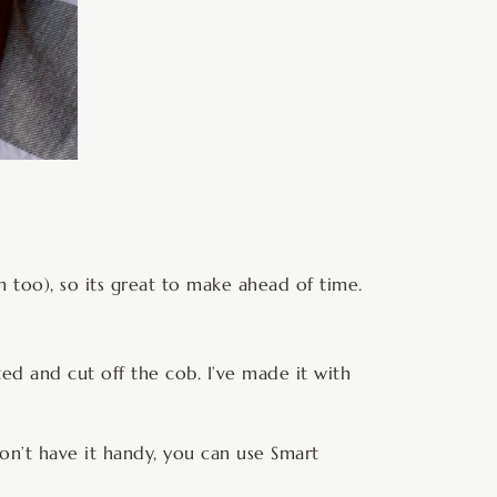
m too), so its great to make ahead of time.
ted and cut off the cob. I’ve made it with
don’t have it handy, you can use Smart