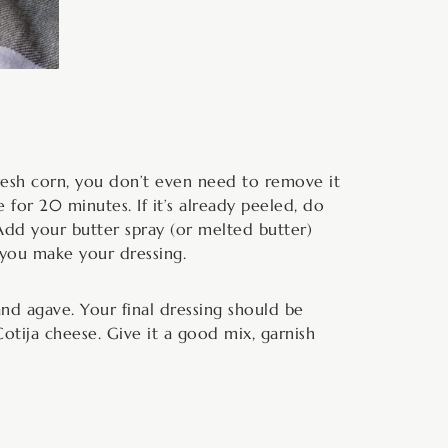
fresh corn, you don’t even need to remove it
 for 20 minutes. If it’s already peeled, do
 Add your butter spray (or melted butter)
 you make your dressing.
nd agave. Your final dressing should be
 Cotija cheese. Give it a good mix, garnish