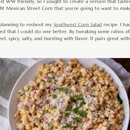
t WW friendly. So I sought to create a version that tastes 
ight Mexican Street Corn that you’re going to want to mak
s planning to reshoot my
Southwest Corn Salad
recipe. I had
ized that I could do one better. By tweaking some ratios o
et, spicy, salty, and bursting with flavor. It pairs great w