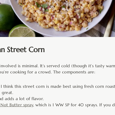
an Street Corn
nvolved is minimal. It’s served cold (though it’s tasty war
f you’re cooking for a crowd. The components are:
 I think this street corn is made best using fresh corn roas
l great.
d adds a lot of flavor.
s Not Butter spray
, which is 1 WW SP for 40 sprays. If you 