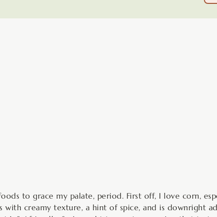
minutes
ods to grace my palate, period. First off, I love corn, esp
with creamy texture, a hint of spice, and is downright addi