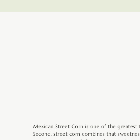
minutes
Mexican Street Corn is one of the greatest fo
Second, street corn combines that sweetness 