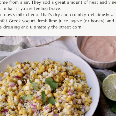
 come from a jar. They add a great amount of heat and vine
in half if you’re feeling brave.
n cow’s milk cheese that’s dry and crumbly, deliciously sal
nfat Greek yogurt, fresh lime juice, agave (or honey), and 
e dressing and ultimately the street corn.