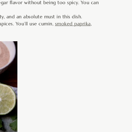
gar flavor without being too spicy. You can
ty, and an absolute must in this dish.
spices. You’ll use cumin,
smoked paprika
,