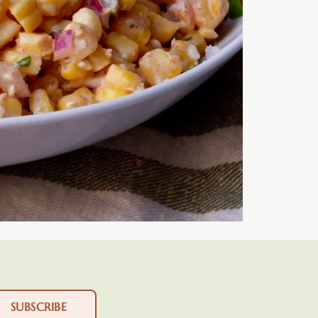
SUBSCRIBE