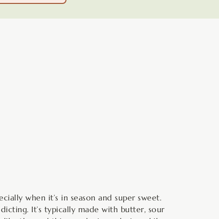
minutes
ecially when it’s in season and super sweet.
cting. It’s typically made with butter, sour