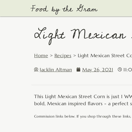
Skip
to
content
Light Mexican S
Home
>
Recipes
>
Light Mexican Street C
Jacklin Altman
May 26, 2021
11:
This Light Mexican Street Corn is just 1 WW 
bold, Mexican inspired flavors - a perfect 
Commission links below. If you shop through these links,