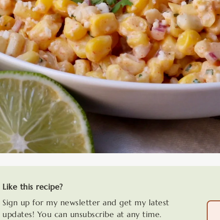
Like this recipe?
Sign up for my newsletter and get my latest
updates! You can unsubscribe at any time.