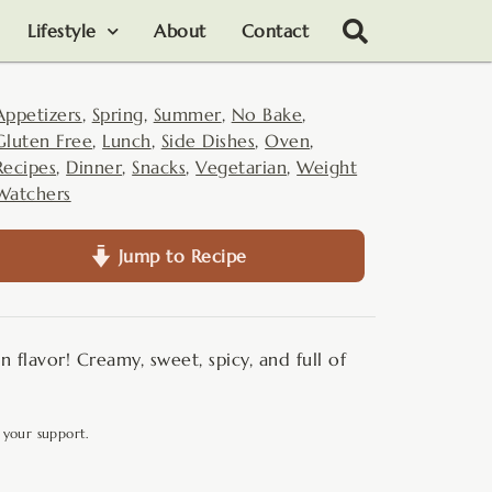
Lifestyle
About
Contact
Appetizers
,
Spring
,
Summer
,
No Bake
,
Gluten Free
,
Lunch
,
Side Dishes
,
Oven
,
Recipes
,
Dinner
,
Snacks
,
Vegetarian
,
Weight
Watchers
Jump to Recipe
n flavor! Creamy, sweet, spicy, and full of
 your support.