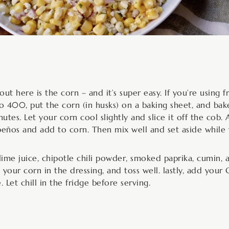
t here is the corn – and it’s super easy. If you’re using 
to 400, put the corn (in husks) on a baking sheet, and bake
utes. Let your corn cool slightly and slice it off the cob.
apeños and add to corn. Then mix well and set aside while
me juice, chipotle chili powder, smoked paprika, cumin, a
t your corn in the dressing, and toss well. lastly, add your
 Let chill in the fridge before serving.