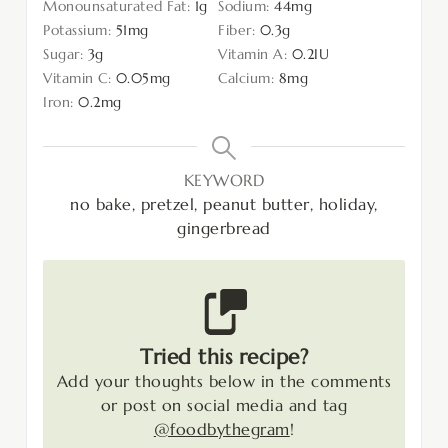
Monounsaturated Fat:
1
g
Sodium:
44
mg
Potassium:
51
mg
Fiber:
0.3
g
Sugar:
3
g
Vitamin A:
0.2
IU
Vitamin C:
0.05
mg
Calcium:
8
mg
Iron:
0.2
mg
KEYWORD
no bake, pretzel, peanut butter, holiday,
gingerbread
Tried this recipe?
Add your thoughts below in the comments
or post on social media and tag
@foodbythegram
!