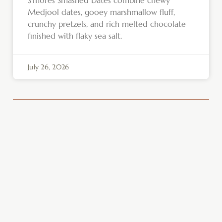
Medjool dates, gooey marshmallow fluff,
crunchy pretzels, and rich melted chocolate
finished with flaky sea salt.
July 26, 2026