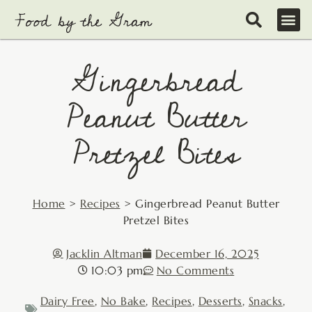
Skip
to
content
Gingerbread
Peanut Butter
Pretzel Bites
Home
>
Recipes
>
Gingerbread Peanut Butter
Pretzel Bites
Jacklin Altman
December 16, 2025
10:03 pm
No Comments
Dairy Free
,
No Bake
,
Recipes
,
Desserts
,
Snacks
,