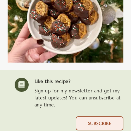
Like this recipe?
Sign up for my newsletter and get my
latest updates! You can unsubscribe at
any time.
SUBSCRIBE