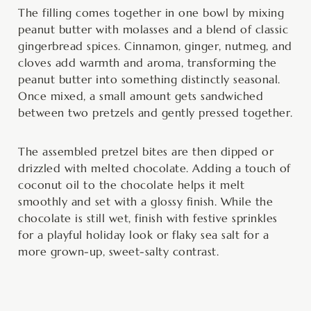
The filling comes together in one bowl by mixing
peanut butter with molasses and a blend of classic
gingerbread spices. Cinnamon, ginger, nutmeg, and
cloves add warmth and aroma, transforming the
peanut butter into something distinctly seasonal.
Once mixed, a small amount gets sandwiched
between two pretzels and gently pressed together.
The assembled pretzel bites are then dipped or
drizzled with melted chocolate. Adding a touch of
coconut oil to the chocolate helps it melt
smoothly and set with a glossy finish. While the
chocolate is still wet, finish with festive sprinkles
for a playful holiday look or flaky sea salt for a
more grown-up, sweet-salty contrast.