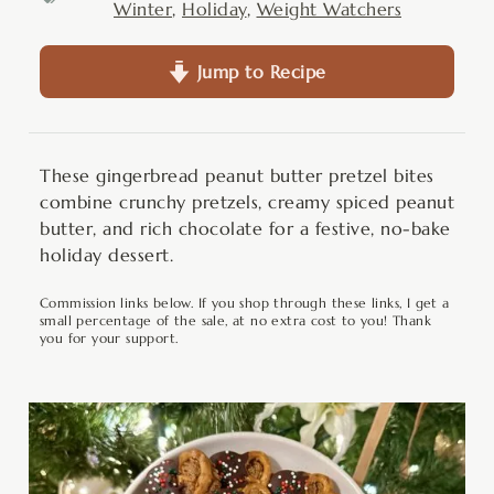
Winter
,
Holiday
,
Weight Watchers
Jump to Recipe
These gingerbread peanut butter pretzel bites
combine crunchy pretzels, creamy spiced peanut
butter, and rich chocolate for a festive, no-bake
holiday dessert.
Commission links below. If you shop through these links, I get a
small percentage of the sale, at no extra cost to you! Thank
you for your support.