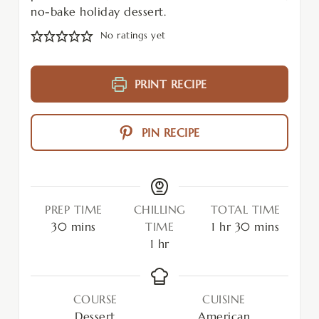
no-bake holiday dessert.
No ratings yet
PRINT RECIPE
PIN RECIPE
PREP TIME
CHILLING
TOTAL TIME
30
mins
TIME
1
hr
30
mins
1
hr
COURSE
CUISINE
Dessert
American