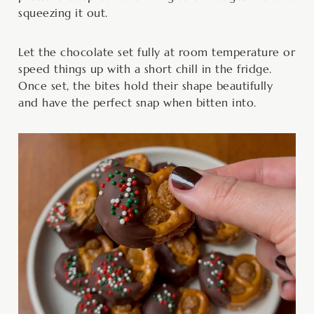
squeezing it out.
Let the chocolate set fully at room temperature or
speed things up with a short chill in the fridge.
Once set, the bites hold their shape beautifully
and have the perfect snap when bitten into.