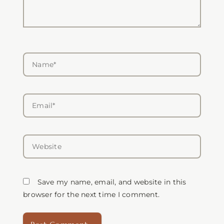
Name*
Email*
Website
Save my name, email, and website in this
browser for the next time I comment.