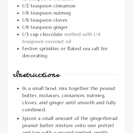
1/2
teaspoon
cinnamon
1/8
teaspoon
nutmeg
1/8
teaspoon
cloves
1/8
teaspoon
ginger
1/3
cup
chocolate
melted with 1/4
teaspoon coconut oil
Festive sprinkles or flaked sea salt for
decorating
Instructions
In a small bowl, mix together the peanut
butter, molasses, cinnamon, nutmeg,
cloves, and ginger until smooth and fully
combined.
Spoon a small amount of the gingerbread
peanut butter mixture onto one pretzel
and top with a second pretzel, gently