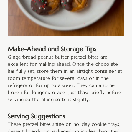
Make-Ahead and Storage Tips
Gingerbread peanut butter pretzel bites are
excellent for making ahead. Once the chocolate
has fully set, store them in an airtight container at
room temperature for several days or in the
refrigerator for up to a week. They can also be
frozen for longer storage; just thaw briefly before
serving so the filling softens slightly.
Serving Suggestions
These pretzel bites shine on holiday cookie trays,
dessert boards, or packaged up in clear bags tied