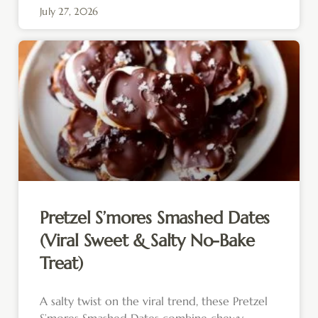
July 27, 2026
Pretzel S’mores Smashed Dates
(Viral Sweet & Salty No-Bake
Treat)
A salty twist on the viral trend, these Pretzel
S’mores Smashed Dates combine chewy