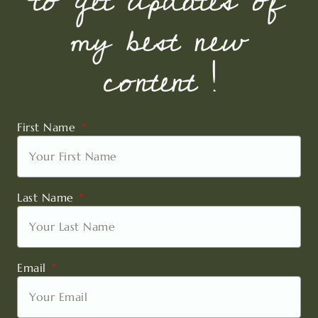
to get updates of
my best new
content !
First Name
Last Name
Email