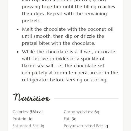
pressing together until the filling reaches
the edges. Repeat with the remaining
pretzels.
Melt the chocolate with the coconut oil
until smooth, then dip or drizzle the
pretzel bites with the chocolate.
While the chocolate is still wet, decorate
with festive sprinkles or a sprinkle of
flaked sea salt. Let the chocolate set
completely at room temperature or in the
refrigerator before serving or storing.
Nutrition
Calories:
56
kcal
Carbohydrates:
6
g
Protein:
1
g
Fat:
3
g
Saturated Fat:
1
g
Polyunsaturated Fat:
1
g