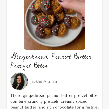
Gingerbread Peanut Butter
Pretzel Bites
Jacklin Altman
These gingerbread peanut butter pretzel bites
combine crunchy pretzels, creamy spiced
peanut butter, and rich chocolate for a festive,