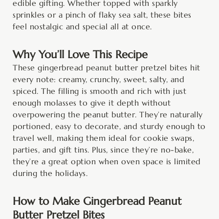
edible gifting. Whether topped with sparkly
sprinkles or a pinch of flaky sea salt, these bites
feel nostalgic and special all at once.
Why You’ll Love This Recipe
These gingerbread peanut butter pretzel bites hit
every note: creamy, crunchy, sweet, salty, and
spiced. The filling is smooth and rich with just
enough molasses to give it depth without
overpowering the peanut butter. They’re naturally
portioned, easy to decorate, and sturdy enough to
travel well, making them ideal for cookie swaps,
parties, and gift tins. Plus, since they’re no-bake,
they’re a great option when oven space is limited
during the holidays.
How to Make Gingerbread Peanut
Butter Pretzel Bites