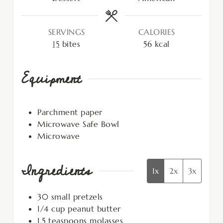
SERVINGS
CALORIES
15
bites
56
kcal
Equipment
Parchment paper
Microwave Safe Bowl
Microwave
Ingredients
1x
2x
3x
30
small pretzels
1/4
cup
peanut butter
1.5
teaspoons
molasses