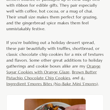
with ribbon for edible gifts. They pair especially
well with coffee, hot cocoa, or a mug of chai.
Their small size makes them perfect for grazing,
and the gingerbread spice makes them feel
unmistakably festive.
If you’re building out a holiday dessert spread,
these pair beautifully with truffles, shortbread, or
classic chocolate chip cookies for a mix of textures
and flavors. Some other great additions to holiday
gatherings and cookie boxes alike are my
Orange
Sugar Cookies with Orange Glaze
,
Brown Butter
Pistachio Chocolate Chip Cookies
, and
4-
Ingredient S’mores Bites (No-Bake Mini S’mores)
.