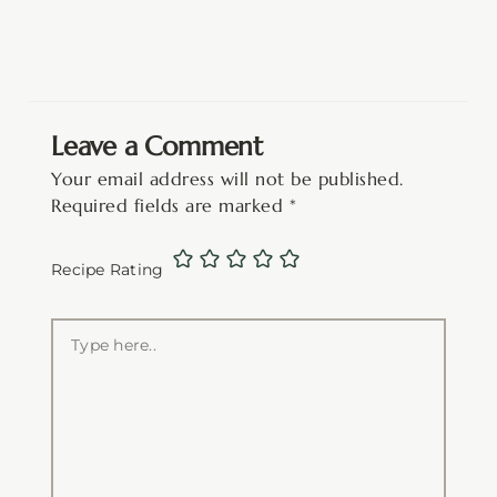
Leave a Comment
Your email address will not be published.
Required fields are marked
*
Recipe Rating
Type
here..