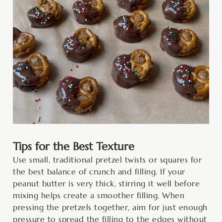
Tips for the Best Texture
Use small, traditional pretzel twists or squares for
the best balance of crunch and filling. If your
peanut butter is very thick, stirring it well before
mixing helps create a smoother filling. When
pressing the pretzels together, aim for just enough
pressure to spread the filling to the edges without