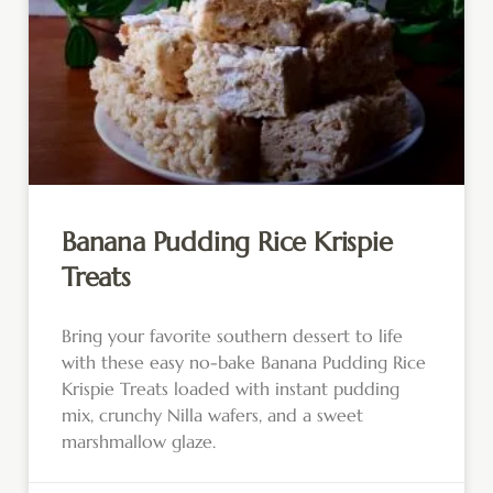
Banana Pudding Rice Krispie
Treats
Bring your favorite southern dessert to life
with these easy no-bake Banana Pudding Rice
Krispie Treats loaded with instant pudding
mix, crunchy Nilla wafers, and a sweet
marshmallow glaze.