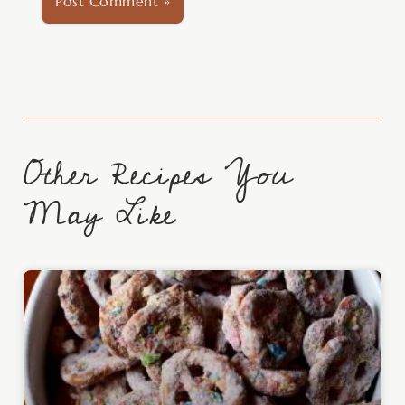
Other Recipes You
May Like