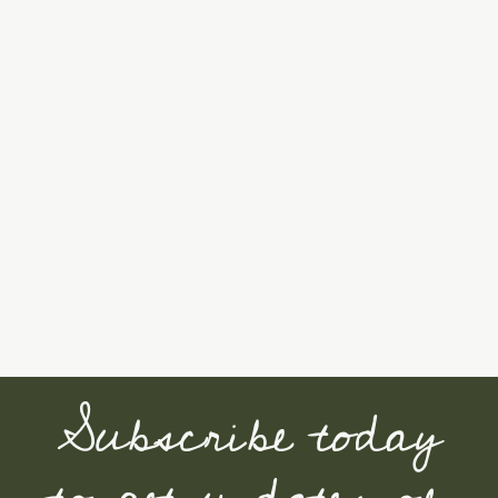
Subscribe today