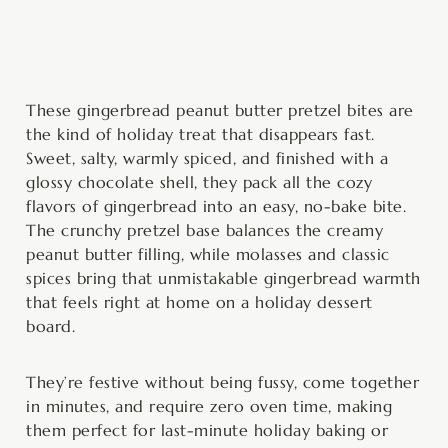
minutes
hour
hour
minutes
These gingerbread peanut butter pretzel bites are
the kind of holiday treat that disappears fast.
Sweet, salty, warmly spiced, and finished with a
glossy chocolate shell, they pack all the cozy
flavors of gingerbread into an easy, no-bake bite.
The crunchy pretzel base balances the creamy
peanut butter filling, while molasses and classic
spices bring that unmistakable gingerbread warmth
that feels right at home on a holiday dessert
board.
They’re festive without being fussy, come together
in minutes, and require zero oven time, making
them perfect for last-minute holiday baking or