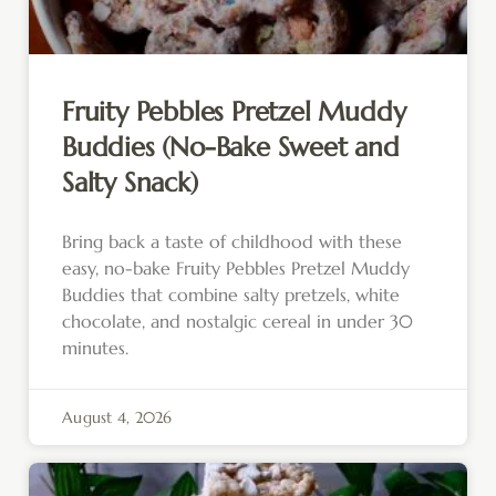
Fruity Pebbles Pretzel Muddy
Buddies (No-Bake Sweet and
Salty Snack)
Bring back a taste of childhood with these
easy, no-bake Fruity Pebbles Pretzel Muddy
Buddies that combine salty pretzels, white
chocolate, and nostalgic cereal in under 30
minutes.
August 4, 2026