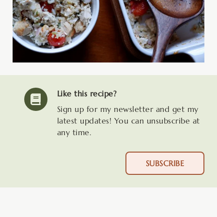
Like this recipe?
Sign up for my newsletter and get my
latest updates! You can unsubscribe at
any time.
SUBSCRIBE