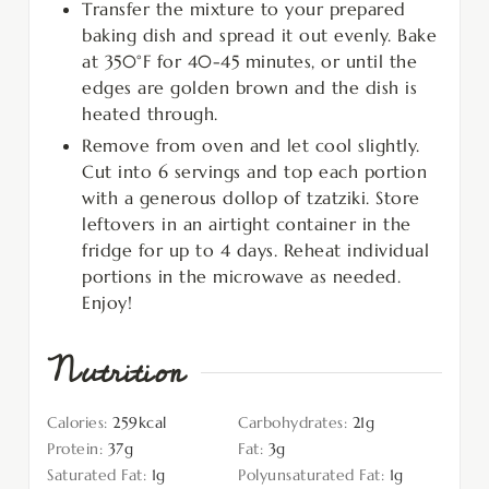
Transfer the mixture to your prepared
baking dish and spread it out evenly. Bake
at 350°F for 40-45 minutes, or until the
edges are golden brown and the dish is
heated through.
Remove from oven and let cool slightly.
Cut into 6 servings and top each portion
with a generous dollop of tzatziki. Store
leftovers in an airtight container in the
fridge for up to 4 days. Reheat individual
portions in the microwave as needed.
Enjoy!
Nutrition
Calories:
259
kcal
Carbohydrates:
21
g
Protein:
37
g
Fat:
3
g
Saturated Fat:
1
g
Polyunsaturated Fat:
1
g