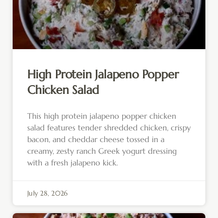
High Protein Jalapeno Popper
Chicken Salad
This high protein jalapeno popper chicken
salad features tender shredded chicken, crispy
bacon, and cheddar cheese tossed in a
creamy, zesty ranch Greek yogurt dressing
with a fresh jalapeno kick.
July 28, 2026