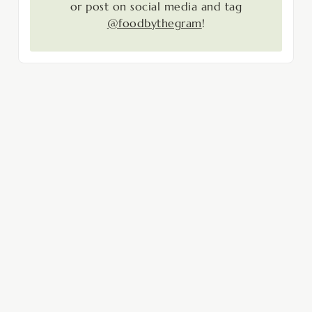
or post on social media and tag
@foodbythegram
!