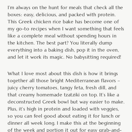
minutes
minutes
hour
I’m always on the hunt for meals that check all the
boxes: easy, delicious, and packed with protein.
This Greek chicken rice bake has become one of
my go-to recipes when I want something that feels
like a complete meal without spending hours in
the kitchen. The best part? You literally dump
everything into a baking dish, pop it in the oven,
and let it work its magic. No babysitting required!
What I love most about this dish is how it brings
together all those bright Mediterranean flavors –
juicy cherry tomatoes, tangy feta, fresh dill, and
that creamy homemade tzatziki on top. It’s like a
deconstructed Greek bowl but way easier to make.
Plus, it’s high in protein and loaded with veggies,
so you can feel good about eating it for lunch or
dinner all week long. I make this at the beginning
of the week and portion it out for easy grab-and-