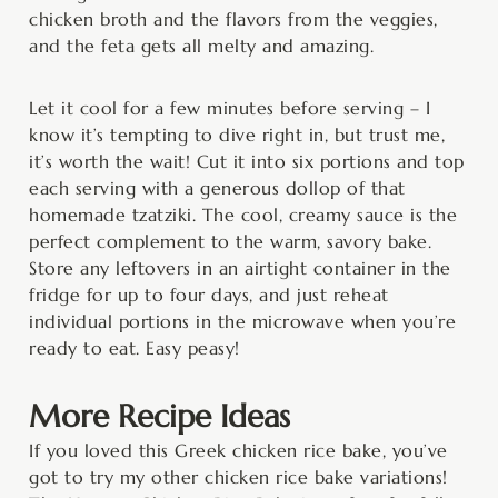
chicken broth and the flavors from the veggies,
and the feta gets all melty and amazing.
Let it cool for a few minutes before serving – I
know it’s tempting to dive right in, but trust me,
it’s worth the wait! Cut it into six portions and top
each serving with a generous dollop of that
homemade tzatziki. The cool, creamy sauce is the
perfect complement to the warm, savory bake.
Store any leftovers in an airtight container in the
fridge for up to four days, and just reheat
individual portions in the microwave when you’re
ready to eat. Easy peasy!
More Recipe Ideas
If you loved this Greek chicken rice bake, you’ve
got to try my other chicken rice bake variations!