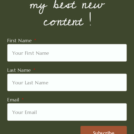
my best new
content !
First Name
Last Name
Email
Subscribe