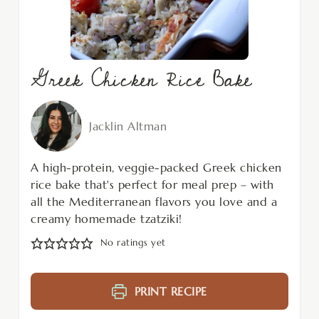
Greek Chicken Rice Bake
Jacklin Altman
A high-protein, veggie-packed Greek chicken
rice bake that's perfect for meal prep – with
all the Mediterranean flavors you love and a
creamy homemade tzatziki!
No ratings yet
PRINT RECIPE