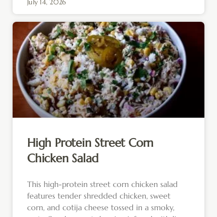
July 14, 2026
High Protein Street Corn
Chicken Salad
This high-protein street corn chicken salad
features tender shredded chicken, sweet
corn, and cotija cheese tossed in a smoky,