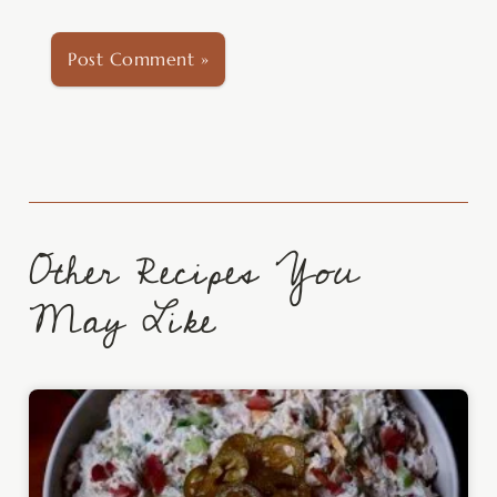
Other Recipes You
May Like