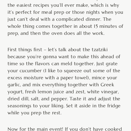
the easiest recipes you’ll ever make, which is why
it’s perfect for meal prep or those nights when you
just can’t deal with a complicated dinner. The
whole thing comes together in about 15 minutes of
prep, and then the oven does all the work.
First things first – let’s talk about the tzatziki
because you’re gonna want to make this ahead of
time so the flavors can meld together. Just grate
your cucumber (I like to squeeze out some of the
excess moisture with a paper towel), mince your
garlic, and mix everything together with Greek
yogurt, fresh lemon juice and zest, white vinegar,
dried dill, salt, and pepper. Taste it and adjust the
seasonings to your liking. Set it aside in the fridge
while you prep the rest.
Now for the main event! If you don’t have cooked