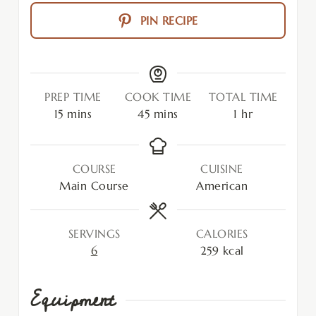
PIN RECIPE
PREP TIME
COOK TIME
TOTAL TIME
15
mins
45
mins
1
hr
COURSE
CUISINE
Main Course
American
SERVINGS
CALORIES
6
259
kcal
Equipment