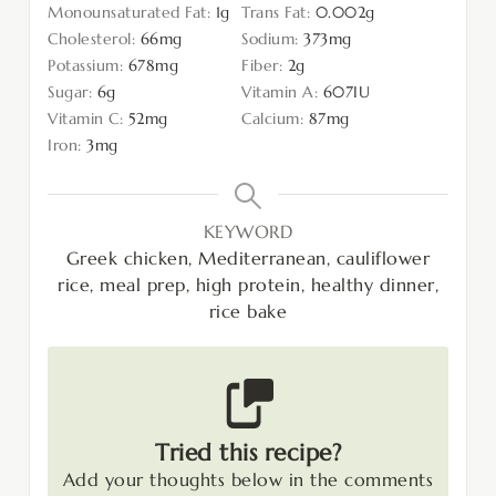
Monounsaturated Fat:
1
g
Trans Fat:
0.002
g
Cholesterol:
66
mg
Sodium:
373
mg
Potassium:
678
mg
Fiber:
2
g
Sugar:
6
g
Vitamin A:
607
IU
Vitamin C:
52
mg
Calcium:
87
mg
Iron:
3
mg
KEYWORD
Greek chicken, Mediterranean, cauliflower
rice, meal prep, high protein, healthy dinner,
rice bake
Tried this recipe?
Add your thoughts below in the comments