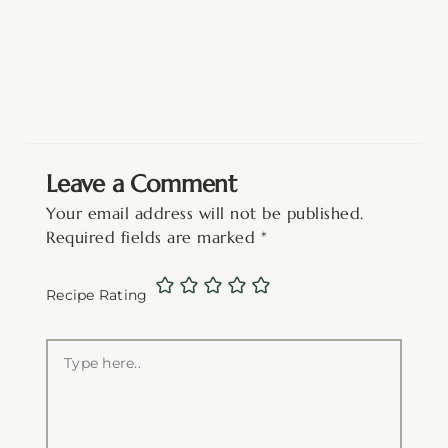
Leave a Comment
Your email address will not be published.
Required fields are marked
*
Recipe Rating
Type
here..