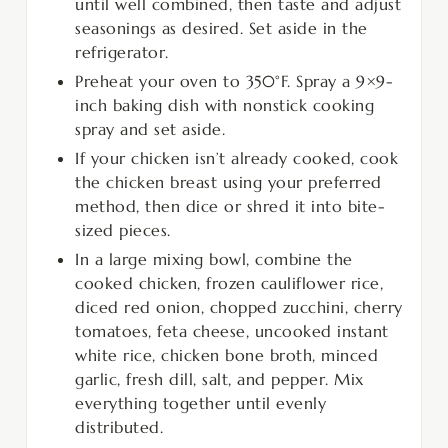
until well combined, then taste and adjust
seasonings as desired. Set aside in the
refrigerator.
Preheat your oven to 350°F. Spray a 9×9-
inch baking dish with nonstick cooking
spray and set aside.
If your chicken isn’t already cooked, cook
the chicken breast using your preferred
method, then dice or shred it into bite-
sized pieces.
In a large mixing bowl, combine the
cooked chicken, frozen cauliflower rice,
diced red onion, chopped zucchini, cherry
tomatoes, feta cheese, uncooked instant
white rice, chicken bone broth, minced
garlic, fresh dill, salt, and pepper. Mix
everything together until evenly
distributed.