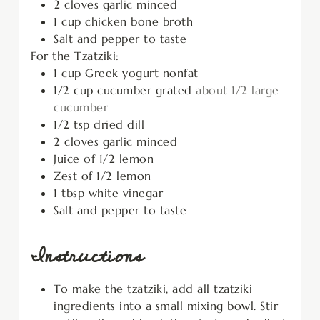
2
cloves
garlic minced
1
cup
chicken bone broth
Salt and pepper to taste
For the Tzatziki:
1
cup
Greek yogurt nonfat
1/2
cup
cucumber grated
about 1/2 large
cucumber
1/2
tsp
dried dill
2
cloves
garlic minced
Juice of 1/2 lemon
Zest of 1/2 lemon
1
tbsp
white vinegar
Salt and pepper to taste
Instructions
To make the tzatziki, add all tzatziki
ingredients into a small mixing bowl. Stir