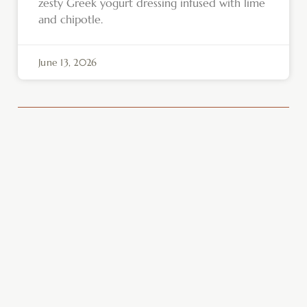
zesty Greek yogurt dressing infused with lime
and chipotle.
June 13, 2026