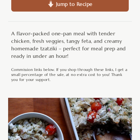
Jump to Recipe
A flavor-packed one-pan meal with tender
chicken, fresh veggies, tangy feta, and creamy
homemade tzatziki – perfect for meal prep and
ready in under an hour!
Commission links below. If you shop through these links, I get a
small percentage of the sale, at no extra cost to you! Thank
you for your support.