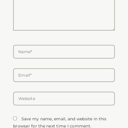
Name*
Email*
Website
Save my name, email, and website in this
browser for the next time I comment.