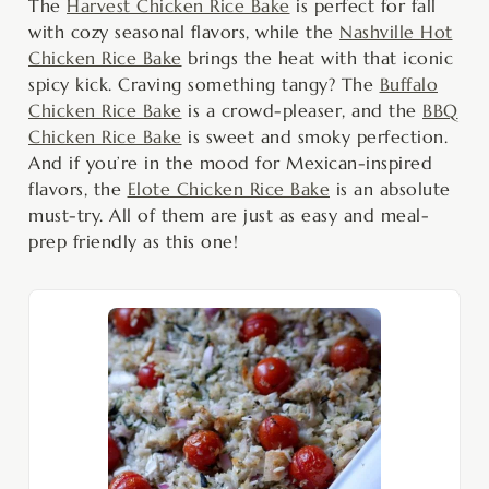
The
Harvest Chicken Rice Bake
is perfect for fall
with cozy seasonal flavors, while the
Nashville Hot
Chicken Rice Bake
brings the heat with that iconic
spicy kick. Craving something tangy? The
Buffalo
Chicken Rice Bake
is a crowd-pleaser, and the
BBQ
Chicken Rice Bake
is sweet and smoky perfection.
And if you’re in the mood for Mexican-inspired
flavors, the
Elote Chicken Rice Bake
is an absolute
must-try. All of them are just as easy and meal-
prep friendly as this one!