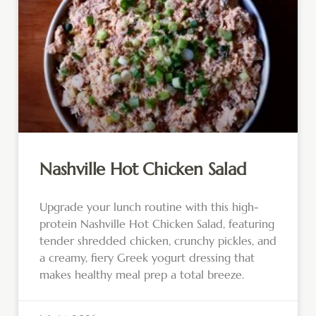
Nashville Hot Chicken Salad
Upgrade your lunch routine with this high-
protein Nashville Hot Chicken Salad, featuring
tender shredded chicken, crunchy pickles, and
a creamy, fiery Greek yogurt dressing that
makes healthy meal prep a total breeze.