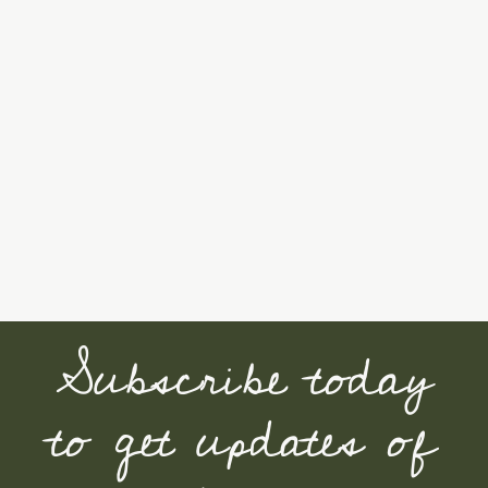
Subscribe today
to get updates of