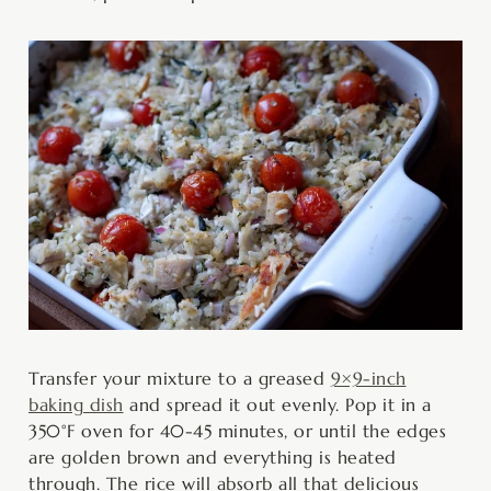
Transfer your mixture to a greased
9×9-inch
baking dish
and spread it out evenly. Pop it in a
350°F oven for 40-45 minutes, or until the edges
are golden brown and everything is heated
through. The rice will absorb all that delicious