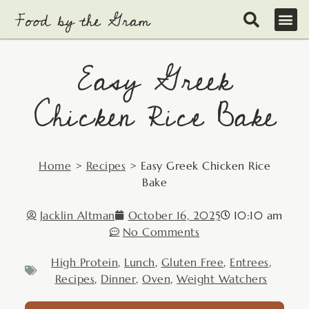
Skip
to
content
Easy Greek
Chicken Rice Bake
Home
>
Recipes
>
Easy Greek Chicken Rice
Bake
Jacklin Altman
October 16, 2025
10:10 am
No Comments
High Protein
,
Lunch
,
Gluten Free
,
Entrees
,
Recipes
,
Dinner
,
Oven
,
Weight Watchers