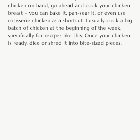
chicken on hand, go ahead and cook your chicken
breast – you can bake it, pan-sear it, or even use
rotisserie chicken as a shortcut. I usually cook a big
batch of chicken at the beginning of the week,
specifically for recipes like this. Once your chicken
is ready, dice or shred it into bite-sized pieces.