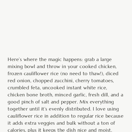
Here’s where the magic happens: grab a large
mixing bowl and throw in your cooked chicken,
frozen cauliflower rice (no need to thaw!), diced
red onion, chopped zucchini, cherry tomatoes,
crumbled feta, uncooked instant white rice,
chicken bone broth, minced garlic, fresh dill, and a
good pinch of salt and pepper. Mix everything
together until it’s evenly distributed. I love using
cauliflower rice in addition to regular rice because
it adds extra veggies and bulk without a ton of
calories, plus it keeps the dish nice and moist.