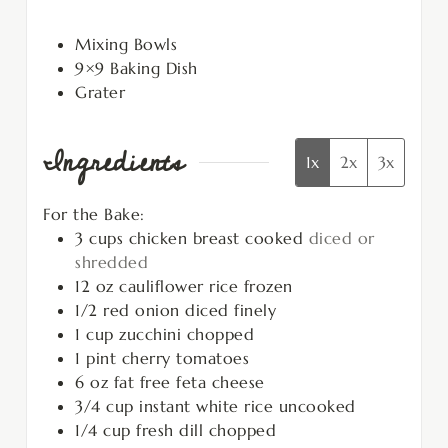
Mixing Bowls
9×9 Baking Dish
Grater
Ingredients
1x
2x
3x
For the Bake:
3
cups
chicken breast cooked
diced or
shredded
12
oz
cauliflower rice frozen
1/2
red onion diced finely
1
cup
zucchini chopped
1
pint
cherry tomatoes
6
oz
fat free feta cheese
3/4
cup
instant white rice uncooked
1/4
cup
fresh dill chopped