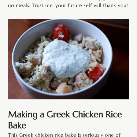
go meals. Trust me, your future self will thank you!
Making a Greek Chicken Rice
Bake
This Greek chicken rice bake is seriously one of