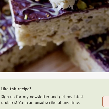
Like this recipe?
Sign up for my newsletter and get my latest
updates! You can unsubscribe at any time.