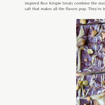
inspired Rice Krispie treats combine the nost
salt that makes all the flavors pop. They’re