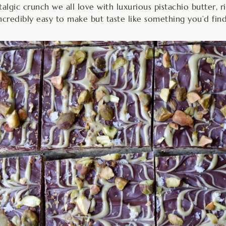
algic crunch we all love with luxurious pistachio butter, r
 incredibly easy to make but taste like something you’d fin