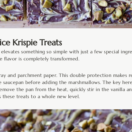
e Krispie Treats
elevates something so simple with just a few special ingred
he flavor is completely transformed.
pray and parchment paper. This double protection makes r
ge saucepan before adding the marshmallows. The key here i
ove the pan from the heat, quickly stir in the vanilla a
s these treats to a whole new level.