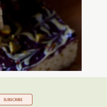
SUBSCRIBE