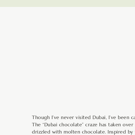
minutes
Though I’ve never visited Dubai, I’ve been c
The “Dubai chocolate” craze has taken over 
drizzled with molten chocolate. Inspired b