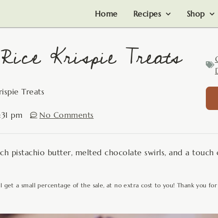
Home
Recipes
Shop
Rice Krispie Treats
ispie Treats
:31 pm
No Comments
rich pistachio butter, melted chocolate swirls, and a touch 
 I get a small percentage of the sale, at no extra cost to you! Thank you for