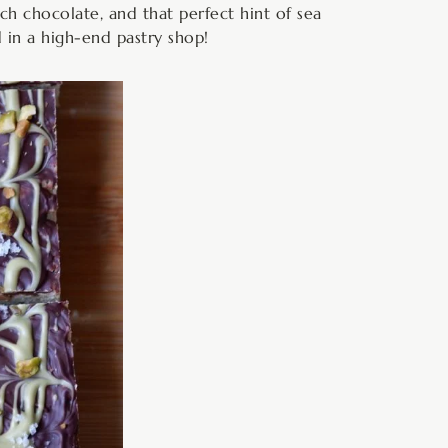
ich chocolate, and that perfect hint of sea
d in a high-end pastry shop!