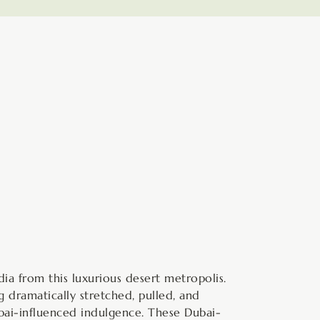
hours
minutes
ia from this luxurious desert metropolis.
 dramatically stretched, pulled, and
bai-influenced indulgence. These Dubai-