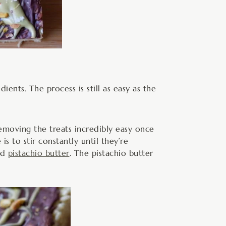
ients. The process is still as easy as the
emoving the treats incredibly easy once
s to stir constantly until they’re
nd
pistachio butter
. The pistachio butter