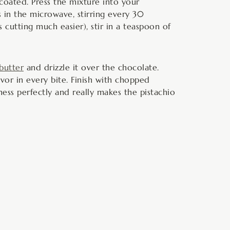
y coated. Press the mixture into your
s in the microwave, stirring every 30
cutting much easier), stir in a teaspoon of
 butter
and drizzle it over the chocolate.
avor in every bite. Finish with chopped
tness perfectly and really makes the pistachio