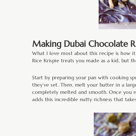
Making Dubai Chocolate Ric
What I love most about this recipe is how it 
Rice Krispie treats you made as a kid, but t
Start by preparing your pan with cooking s
they’ve set. Then, melt your butter in a lar
completely melted and smooth. Once you rem
adds this incredible nutty richness that take