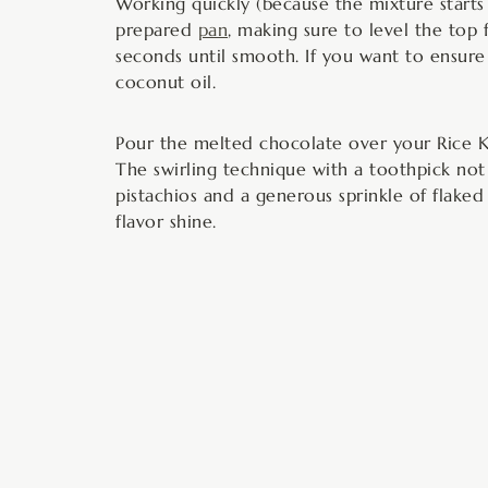
Working quickly (because the mixture starts t
prepared
pan
, making sure to level the top 
seconds until smooth. If you want to ensure 
coconut oil.
Pour the melted chocolate over your Rice K
The swirling technique with a toothpick not 
pistachios and a generous sprinkle of flaked 
flavor shine.