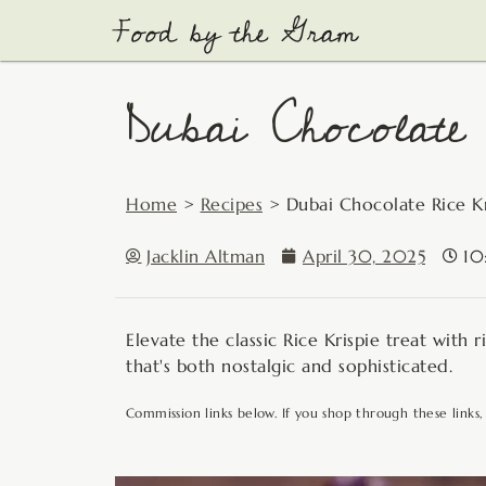
Skip
to
content
Dubai Chocolate 
Home
>
Recipes
>
Dubai Chocolate Rice Kr
Jacklin Altman
April 30, 2025
10
Elevate the classic Rice Krispie treat with 
that's both nostalgic and sophisticated.
Commission links below. If you shop through these links,