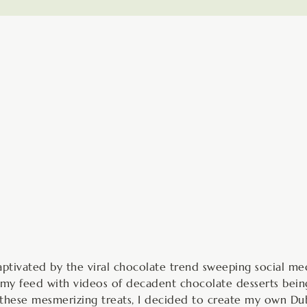
hours
aptivated by the viral chocolate trend sweeping social med
my feed with videos of decadent chocolate desserts being
y these mesmerizing treats, I decided to create my own Du