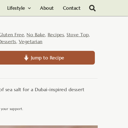
Lifestyle
About
Contact
Gluten Free
,
No Bake
,
Recipes
,
Stove Top
,
Desserts
,
Vegetarian
Jump to Recipe
of sea salt for a Dubai-inspired dessert
 your support.