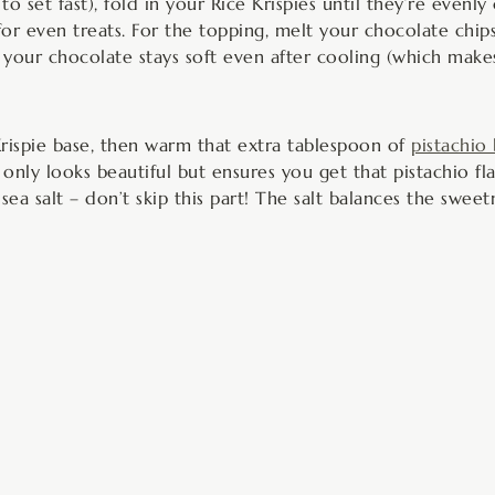
o set fast), fold in your Rice Krispies until they’re evenl
for even treats. For the topping, melt your chocolate chip
your chocolate stays soft even after cooling (which makes 
rispie base, then warm that extra tablespoon of
pistachio
only looks beautiful but ensures you get that pistachio fl
sea salt – don’t skip this part! The salt balances the swee