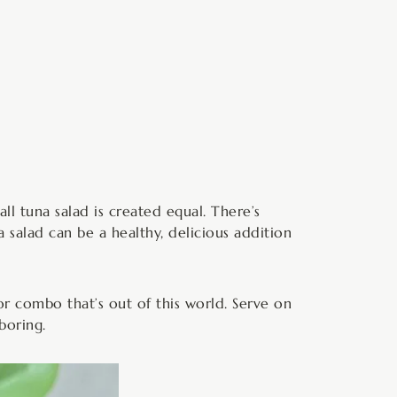
minutes
 all tuna salad is created equal. There’s
 salad can be a healthy, delicious addition
or combo that’s out of this world. Serve on
boring.