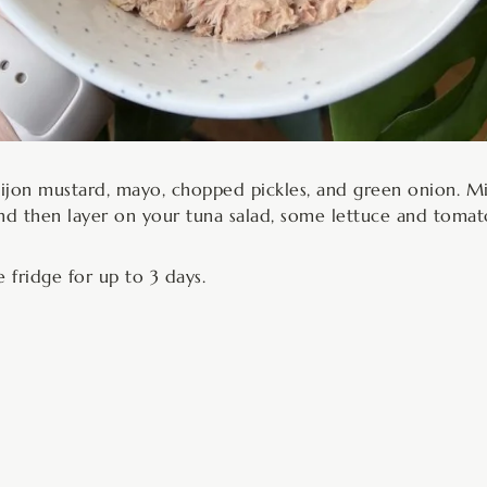
Dijon mustard, mayo, chopped pickles, and green onion. M
nd then layer on your tuna salad, some lettuce and tomato,
e fridge for up to 3 days.