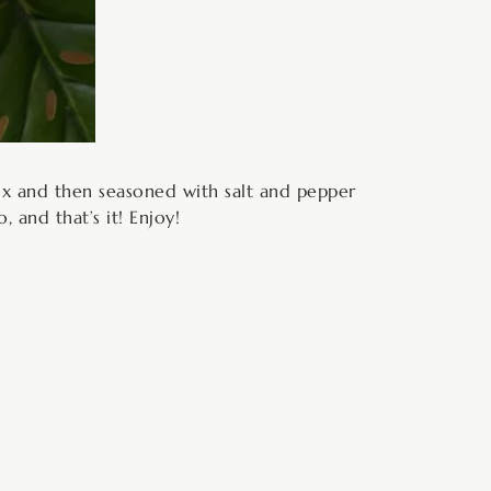
ix and then seasoned with salt and pepper
 and that’s it! Enjoy!