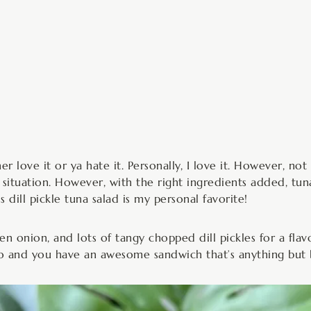
inutes
er love it or ya hate it. Personally, I love it. However, not
 situation. However, with the right ingredients added, tuna
 dill pickle tuna salad is my personal favorite!
 onion, and lots of tangy chopped dill pickles for a flav
o and you have an awesome sandwich that’s anything but 