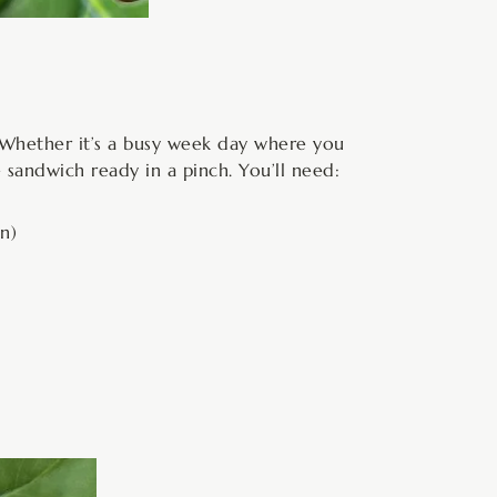
s. Whether it’s a busy week day where you
 sandwich ready in a pinch. You’ll need:
n)