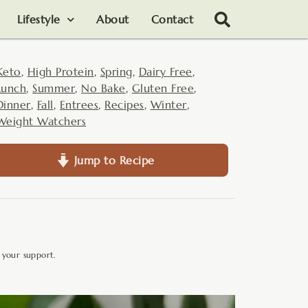
Lifestyle
About
Contact
Keto
,
High Protein
,
Spring
,
Dairy Free
,
Lunch
,
Summer
,
No Bake
,
Gluten Free
,
Dinner
,
Fall
,
Entrees
,
Recipes
,
Winter
,
Weight Watchers
Jump to Recipe
 your support.