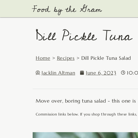
Skip
to
content
Dill Pickle Tuna
Home
>
Recipes
>
Dill Pickle Tuna Salad
Jacklin Altman
June 6, 2023
10:
Move over, boring tuna salad - this one is
Commission links below. If you shop through these links,