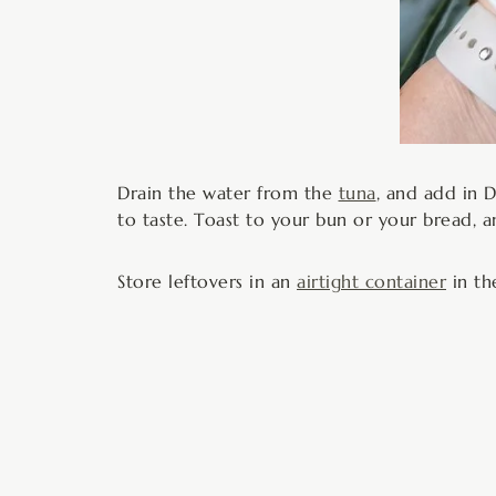
Drain the water from the
tuna
, and add in 
to taste. Toast to your bun or your bread, a
Store leftovers in an
airtight container
in th