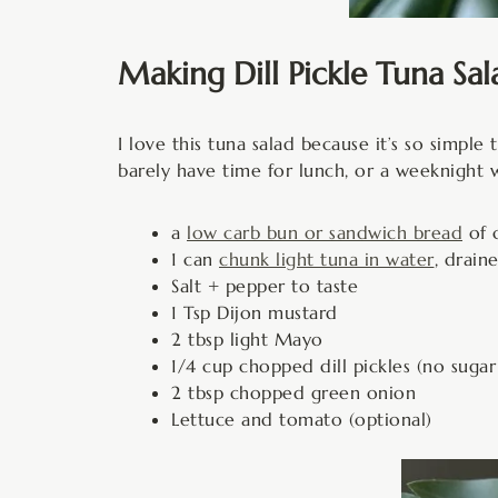
Making Dill Pickle Tuna Sal
I love this tuna salad because it’s so simpl
barely have time for lunch, or a weeknight 
a
low carb bun or sandwich bread
of c
1 can
chunk light tuna in water
, drai
Salt + pepper to taste
1 Tsp Dijon mustard
2 tbsp light Mayo
1/4 cup chopped dill pickles (no suga
2 tbsp chopped green onion
Lettuce and tomato (optional)