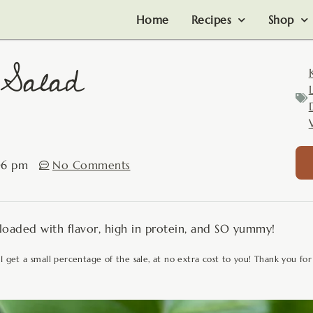
Home
Recipes
Shop
 Salad
06 pm
No Comments
 loaded with flavor, high in protein, and SO yummy!
 I get a small percentage of the sale, at no extra cost to you! Thank you for