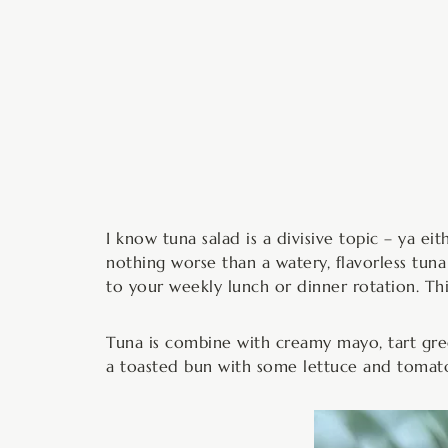
m
I know tuna salad is a divisive topic – ya eith
nothing worse than a watery, flavorless tuna
to your weekly lunch or dinner rotation. This
Tuna is combine with creamy mayo, tart green
a toasted bun with some lettuce and tomat