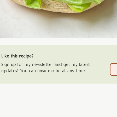
Like this recipe?
Sign up for my newsletter and get my latest
updates! You can unsubscribe at any time.