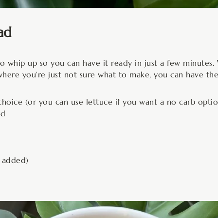
ad
e to whip up so you can have it ready in just a few minute
where you’re just not sure what to make, you can have the
hoice (or you can use lettuce if you want a no carb optio
ned
r added)