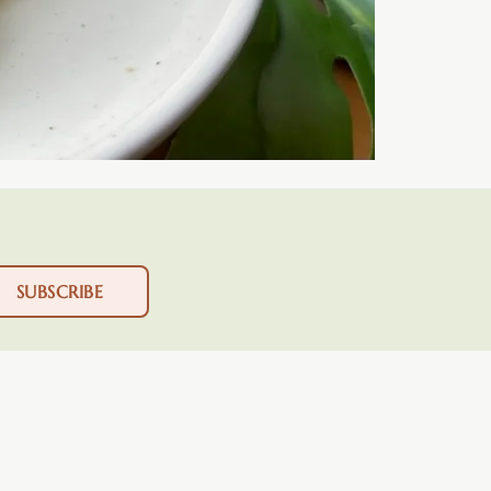
SUBSCRIBE