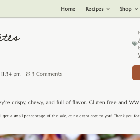
Home
Recipes
Shop
tes
11:34 pm
3 Comments
y're crispy, chewy, and full of flavor. Gluten free and WW 
 I get a small percentage of the sale, at no extra cost to you! Thank you for