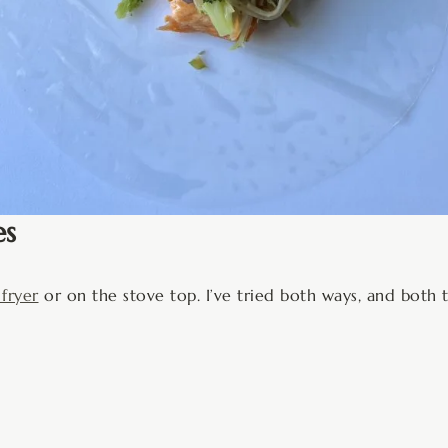
es
 fryer
or on the stove top. I’ve tried both ways, and both 