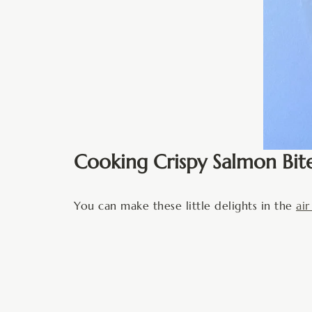
Cooking Crispy Salmon Bit
You can make these little delights in the
air