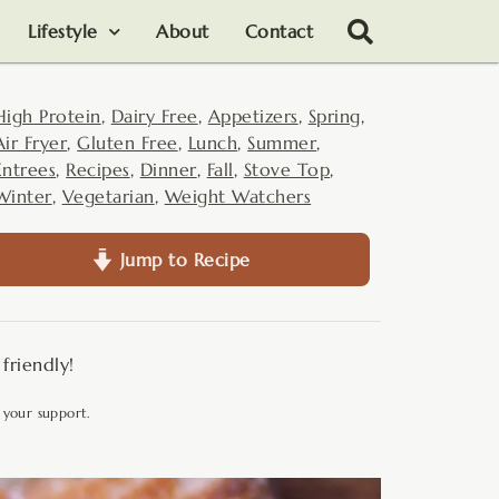
Lifestyle
About
Contact
High Protein
,
Dairy Free
,
Appetizers
,
Spring
,
Air Fryer
,
Gluten Free
,
Lunch
,
Summer
,
Entrees
,
Recipes
,
Dinner
,
Fall
,
Stove Top
,
Winter
,
Vegetarian
,
Weight Watchers
Jump to Recipe
friendly!
 your support.