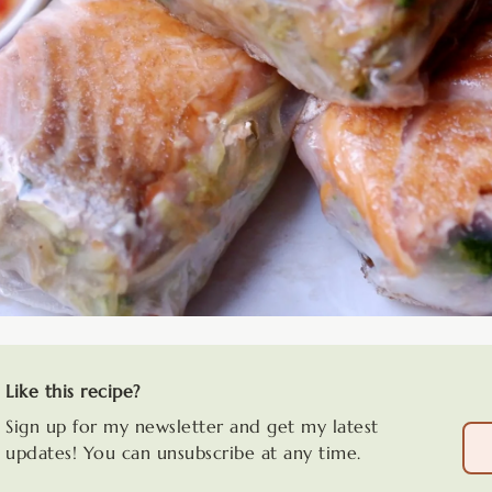
Like this recipe?
Sign up for my newsletter and get my latest
updates! You can unsubscribe at any time.