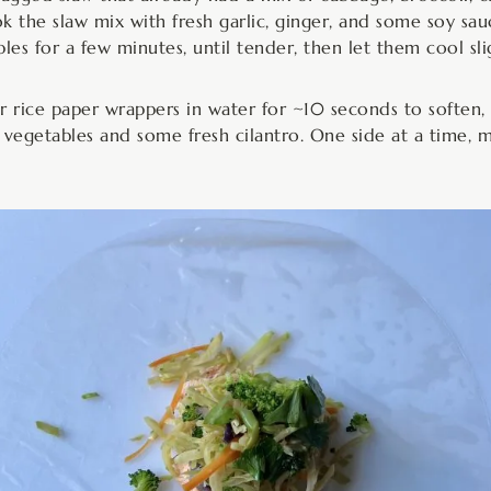
k the slaw mix with fresh garlic, ginger, and some soy sa
les for a few minutes, until tender, then let them cool slig
our rice paper wrappers in water for ~10 seconds to soften
vegetables and some fresh cilantro. One side at a time, m