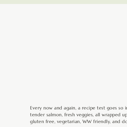
minutes
Every now and again, a recipe test goes so in
tender salmon, fresh veggies, all wrapped up 
gluten free, vegetarian, WW friendly, and 