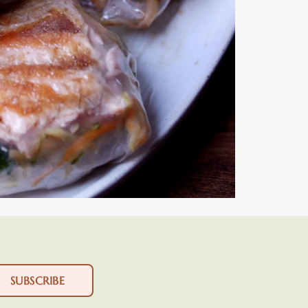
SUBSCRIBE