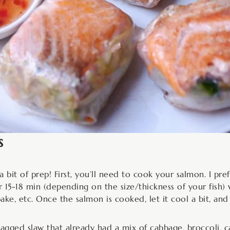
s
 bit of prep! First, you’ll need to cook your salmon. I pre
r 15-18 min (depending on the size/thickness of your fish) w
bake, etc. Once the salmon is cooked, let it cool a bit, and
agged slaw that already had a mix of cabbage, broccoli, car