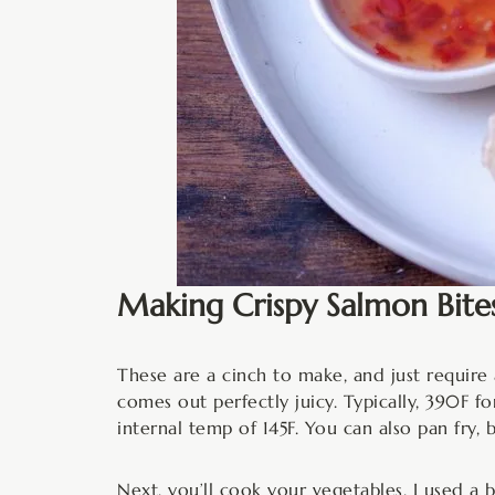
Making Crispy Salmon Bite
These are a cinch to make, and just require a
comes out perfectly juicy. Typically, 390F fo
internal temp of 145F. You can also pan fry, 
Next, you’ll cook your vegetables. I used a b