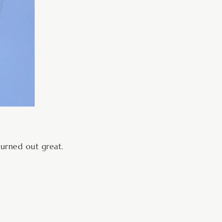
turned out great.