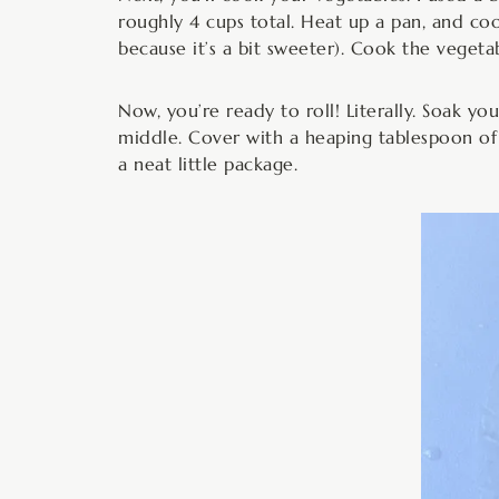
roughly 4 cups total. Heat up a pan, and coo
because it’s a bit sweeter). Cook the vegetab
Now, you’re ready to roll! Literally. Soak y
middle. Cover with a heaping tablespoon of 
a neat little package.