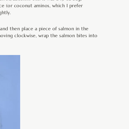
uce (or coconut aminos, which I prefer
htly.
, and then place a piece of salmon in the
oving clockwise, wrap the salmon bites into