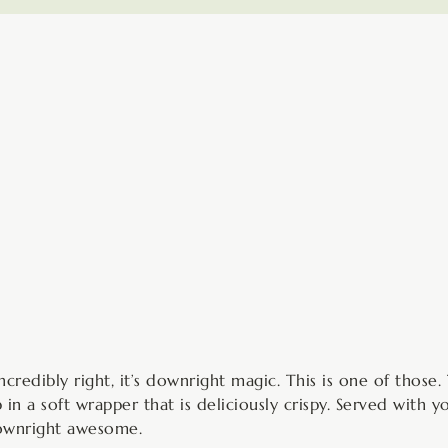
minutes
credibly right, it’s downright magic. This is one of those. 
in a soft wrapper that is deliciously crispy. Served with y
downright awesome.