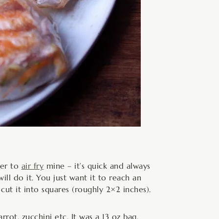
fer to
air fry
mine – it’s quick and always
ill do it. You just want it to reach an
 cut it into squares (roughly 2×2 inches).
rot, zucchini etc. It was a 13 oz bag,