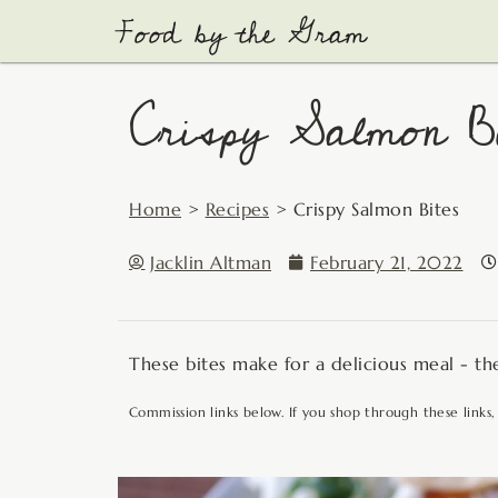
Skip
to
content
Crispy Salmon Bi
Home
>
Recipes
>
Crispy Salmon Bites
Jacklin Altman
February 21, 2022
These bites make for a delicious meal - the
Commission links below. If you shop through these links,