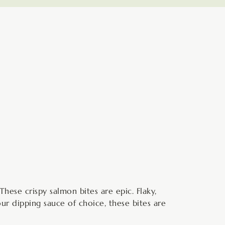
minutes
These crispy salmon bites are epic. Flaky,
our dipping sauce of choice, these bites are