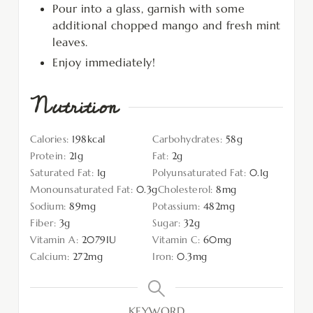
Pour into a glass, garnish with some
additional chopped mango and fresh mint
leaves.
Enjoy immediately!
Nutrition
Calories:
198
kcal
Carbohydrates:
58
g
Protein:
21
g
Fat:
2
g
Saturated Fat:
1
g
Polyunsaturated Fat:
0.1
g
Monounsaturated Fat:
0.3
g
Cholesterol:
8
mg
Sodium:
89
mg
Potassium:
482
mg
Fiber:
3
g
Sugar:
32
g
Vitamin A:
2079
IU
Vitamin C:
60
mg
Calcium:
272
mg
Iron:
0.3
mg
KEYWORD