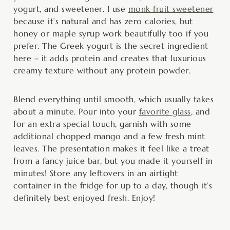
yogurt, and sweetener. I use
monk fruit sweetener
because it’s natural and has zero calories, but
honey or maple syrup work beautifully too if you
prefer. The Greek yogurt is the secret ingredient
here – it adds protein and creates that luxurious
creamy texture without any protein powder.
Blend everything until smooth, which usually takes
about a minute. Pour into your
favorite glass
, and
for an extra special touch, garnish with some
additional chopped mango and a few fresh mint
leaves. The presentation makes it feel like a treat
from a fancy juice bar, but you made it yourself in
minutes! Store any leftovers in an airtight
container in the fridge for up to a day, though it’s
definitely best enjoyed fresh. Enjoy!