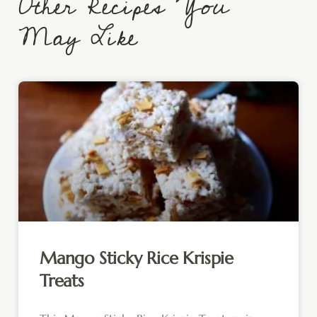
Other Recipes You
May Like
Mango Sticky Rice Krispie
Treats