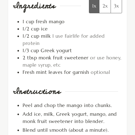
Ingredients
1x
2x
3x
1
cup
fresh mango
1/2
cup
ice
1/2
cup
milk
I use Fairlife for added
protein
1/3
cup
Greek yogurt
2
tbsp
monk fruit sweetener
or use honey,
maple syrup, etc
Fresh mint leaves for garnish
optional
Instructions
Peel and chop the mango into chunks.
Add ice, milk, Greek yogurt, mango, and
monk fruit sweetener into blender.
Blend until smooth (about a minute).