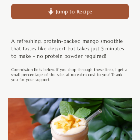
Jump to Recipe
A refreshing, protein-packed mango smoothie
that tastes like dessert but takes just 5 minutes
to make - no protein powder required!
Commission links below. If you shop through these links, I get a
small percentage of the sale, at no extra cost to you! Thank
you for your support.