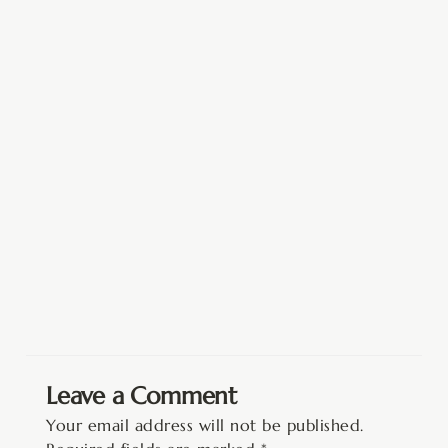
Leave a Comment
Your email address will not be published.