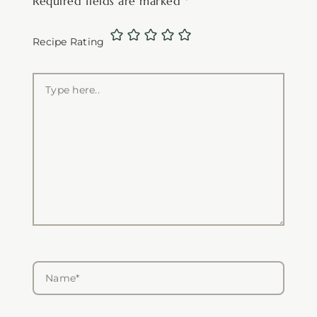
Required fields are marked
*
Recipe Rating
Type
here..
Name*