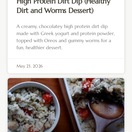
High Protein Dirt Dip (Healthy
Dirt and Worms Dessert)
A creamy, chocolatey high protein dirt dip
made with Greek yogurt and protein powder,
topped with Oreos and gummy worms for a
fun, healthier dessert.
May 23, 2026