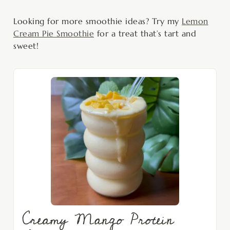
Looking for more smoothie ideas? Try my
Lemon
Cream Pie Smoothie
for a treat that’s tart and
sweet!
Creamy Mango Protein