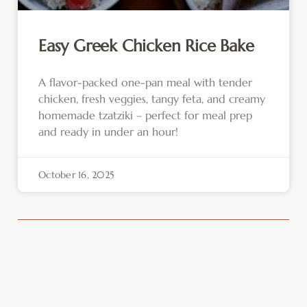
Easy Greek Chicken Rice Bake
A flavor-packed one-pan meal with tender
chicken, fresh veggies, tangy feta, and creamy
homemade tzatziki – perfect for meal prep
and ready in under an hour!
October 16, 2025