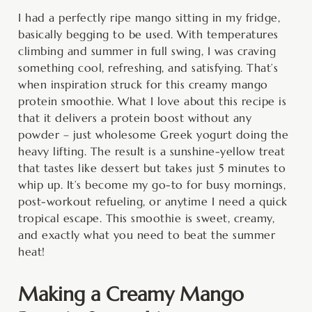
minutes
minutes
minutes
I had a perfectly ripe mango sitting in my fridge,
basically begging to be used. With temperatures
climbing and summer in full swing, I was craving
something cool, refreshing, and satisfying. That’s
when inspiration struck for this creamy mango
protein smoothie. What I love about this recipe is
that it delivers a protein boost without any
powder – just wholesome Greek yogurt doing the
heavy lifting. The result is a sunshine-yellow treat
that tastes like dessert but takes just 5 minutes to
whip up. It’s become my go-to for busy mornings,
post-workout refueling, or anytime I need a quick
tropical escape. This smoothie is sweet, creamy,
and exactly what you need to beat the summer
heat!
Making a Creamy Mango