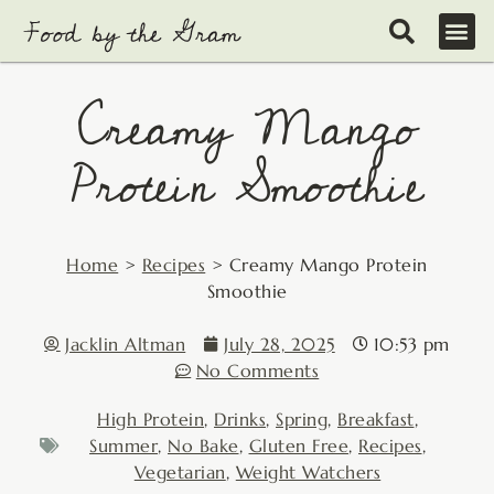
Skip
to
content
Creamy Mango
Protein Smoothie
Home
>
Recipes
>
Creamy Mango Protein
Smoothie
Jacklin Altman
July 28, 2025
10:53 pm
No Comments
High Protein
,
Drinks
,
Spring
,
Breakfast
,
Summer
,
No Bake
,
Gluten Free
,
Recipes
,
Vegetarian
,
Weight Watchers