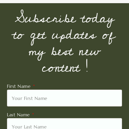
Subscribe today
to get updates of
my best new
content !
First Name
Last Name