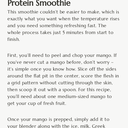
Protein Smoothie
This smoothie couldn’t be easier to make, which is
exactly what you want when the temperature rises
and you need something refreshing fast. The
whole process takes just 5 minutes from start to
finish.
First, you’ll need to peel and chop your mango. If
you’ve never cut a mango before, don’t worry –
it’s simple once you know how. Slice off the sides
around the flat pit in the center, score the flesh in
a grid pattern without cutting through the skin,
then scoop it out with a spoon. For this recipe,
you’ll need about one medium-sized mango to
get your cup of fresh fruit.
Once your mango is prepped, simply add it to
your blender along with the ice, milk, Greek