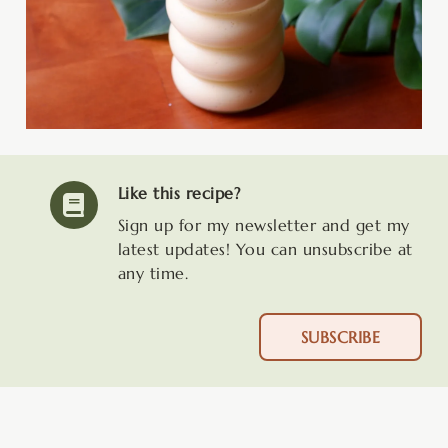
Like this recipe?
Sign up for my newsletter and get my
latest updates! You can unsubscribe at
any time.
SUBSCRIBE