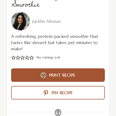
Smoothie
Jacklin Altman
A refreshing, protein-packed smoothie that
tastes like dessert but takes just minutes to
make!
No ratings yet
PRINT RECIPE
PIN RECIPE