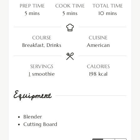
PREP TIME
COOK TIME
TOTAL TIME
5
mins
5
mins
10
mins
COURSE
CUISINE
Breakfast, Drinks
American
SERVINGS
CALORIES
1
smoothie
198
kcal
Equipment
Blender
Cutting Board