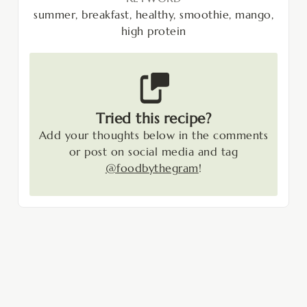
summer, breakfast, healthy, smoothie, mango,
high protein
Tried this recipe?
Add your thoughts below in the comments
or post on social media and tag
@foodbythegram
!