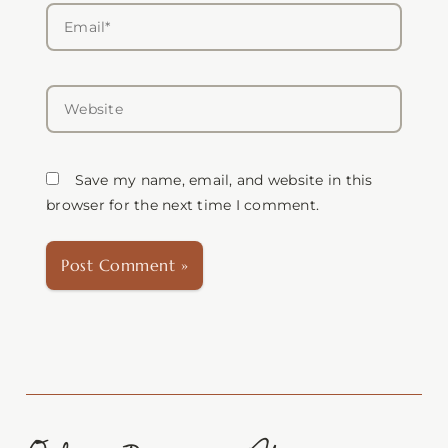
Email*
Website
Save my name, email, and website in this
browser for the next time I comment.