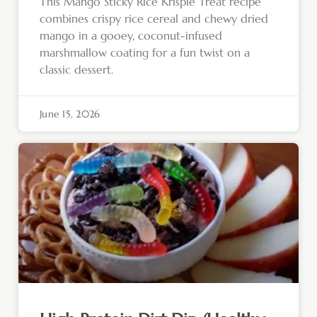
This Mango Sticky Rice Krispie Treat recipe
combines crispy rice cereal and chewy dried
mango in a gooey, coconut-infused
marshmallow coating for a fun twist on a
classic dessert.
June 15, 2026