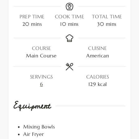
PREP TIME
COOK TIME
TOTAL TIME
20
mins
10
mins
30
mins
COURSE
CUISINE
Main Course
American
SERVINGS
CALORIES
6
129
kcal
Equipment
Mixing Bowls
Air Fryer