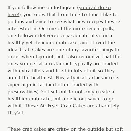
minutes
minutes
minutes
If you follow me on Instagram (
you can do so
here!
), you know that from time to time I like to
poll my audience to see what new recipes they’re
interested in. On one of the more recent polls,
one follower delivered a passionate plea for a
healthy yet delicious crab cake, and I loved the
idea. Crab Cakes are one of my favorite things to
order when I go out, but I also recognize that the
ones you get at a restaurant typically are loaded
with extra fillers and fried in lots of oil, so they
aren’t the healthiest. Plus, a typical tartar sauce is
super high in fat (and often loaded with
preservatives). So I set out to not only create a
healthier crab cake, but a delicious sauce to go
with it. These Air Fryer Crab Cakes are absolutely
IT, y’all.
These crab cakes are crispy on the outside but soft