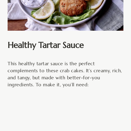
Healthy Tartar Sauce
This healthy tartar sauce is the perfect
complements to these crab cakes. It’s creamy, rich,
and tangy, but made with better-for-you
ingredients. To make it, you’ll need: