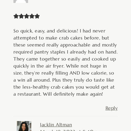
So quick, easy, and delicious! I had never
attempted to make crab cakes before, but
these seemed really approachable and mostly
required pantry staples I already had on hand.
They came together so easily and cooked up
quickly in the air fryer. While not huge in
size, they’re really filling AND low calorie, so
a win all around. Plus they truly do taste like
the less-healthy crab cakes you would get at
a restaurant. Will definitely make again!
Reply
Jacklin Altman