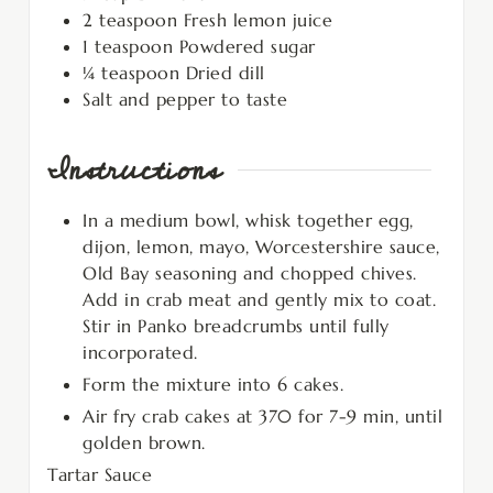
2
teaspoon
Fresh lemon juice
1
teaspoon
Powdered sugar
¼
teaspoon
Dried dill
Salt and pepper to taste
Instructions
In a medium bowl, whisk together egg,
dijon, lemon, mayo, Worcestershire sauce,
Old Bay seasoning and chopped chives.
Add in crab meat and gently mix to coat.
Stir in Panko breadcrumbs until fully
incorporated.
Form the mixture into 6 cakes.
Air fry crab cakes at 370 for 7-9 min, until
golden brown.
Tartar Sauce