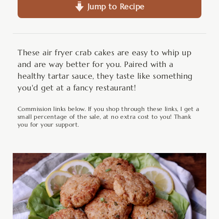
Jump to Recipe
These air fryer crab cakes are easy to whip up
and are way better for you. Paired with a
healthy tartar sauce, they taste like something
you'd get at a fancy restaurant!
Commission links below. If you shop through these links, I get a
small percentage of the sale, at no extra cost to you! Thank
you for your support.