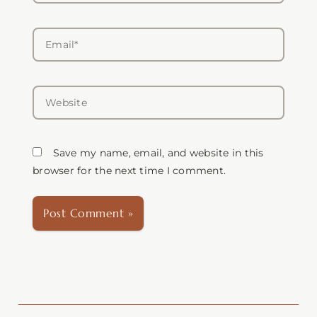
Email*
Website
Save my name, email, and website in this
browser for the next time I comment.