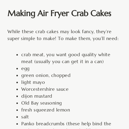
Making Air Fryer Crab Cakes
While these crab cakes may look fancy, they’re
super simple to make! To make them, you’ll need:
crab meat, you want good quality white
meat (usually you can get it in a can)
egg
green onion, chopped
light mayo
Worcestershire sauce
dijon mustard
Old Bay seasoning
fresh squeezed lemon
salt
Panko breadcrumbs (these help bind the