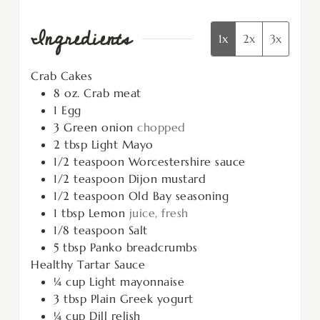
Ingredients
1x
2x
3x
Crab Cakes
8
oz.
Crab meat
1
Egg
3
Green onion
chopped
2
tbsp
Light Mayo
1/2
teaspoon
Worcestershire sauce
1/2
teaspoon
Dijon mustard
1/2
teaspoon
Old Bay seasoning
1
tbsp
Lemon
juice, fresh
1/8
teaspoon
Salt
5
tbsp
Panko breadcrumbs
Healthy Tartar Sauce
¼
cup
Light mayonnaise
3
tbsp
Plain Greek yogurt
¼
cup
Dill relish