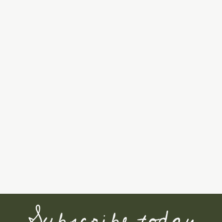
Subscribe today