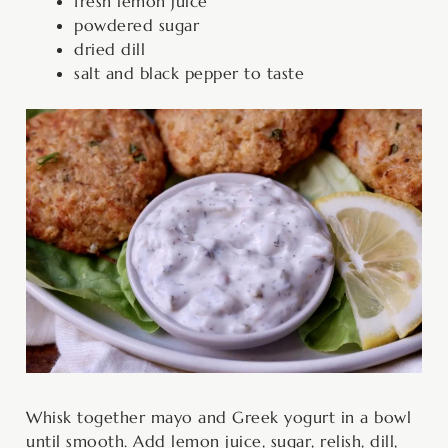
fresh lemon juice
powdered sugar
dried dill
salt and black pepper to taste
Whisk together mayo and Greek yogurt in a bowl
until smooth. Add lemon juice, sugar, relish, dill,