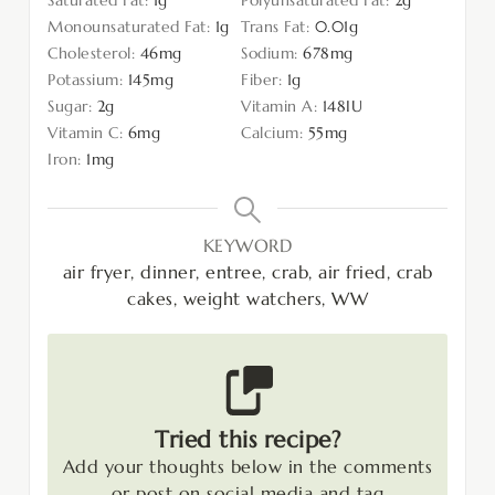
Monounsaturated Fat:
1
g
Trans Fat:
0.01
g
Cholesterol:
46
mg
Sodium:
678
mg
Potassium:
145
mg
Fiber:
1
g
Sugar:
2
g
Vitamin A:
148
IU
Vitamin C:
6
mg
Calcium:
55
mg
Iron:
1
mg
KEYWORD
air fryer, dinner, entree, crab, air fried, crab
cakes, weight watchers, WW
Tried this recipe?
Add your thoughts below in the comments
or post on social media and tag