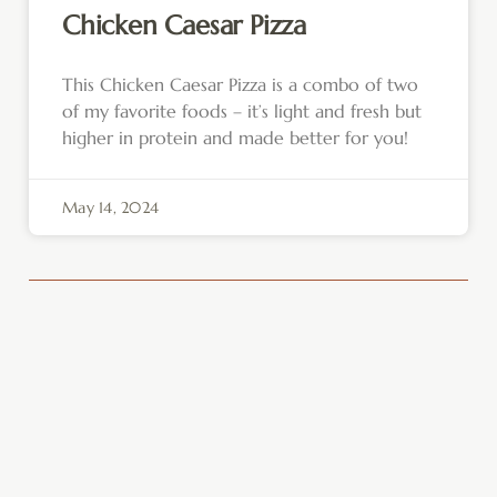
Chicken Caesar Pizza
This Chicken Caesar Pizza is a combo of two
of my favorite foods – it’s light and fresh but
higher in protein and made better for you!
May 14, 2024