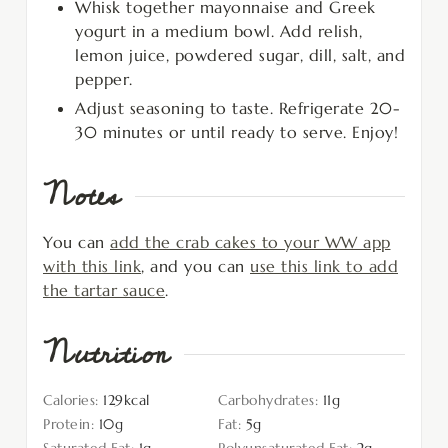
Whisk together mayonnaise and Greek
yogurt in a medium bowl. Add relish,
lemon juice, powdered sugar, dill, salt, and
pepper.
Adjust seasoning to taste. Refrigerate 20-
30 minutes or until ready to serve. Enjoy!
Notes
You can
add the crab cakes to your WW app
with this link
, and you can
use this link to add
the tartar sauce
.
Nutrition
Calories:
129
kcal
Carbohydrates:
11
g
Protein:
10
g
Fat:
5
g
Saturated Fat:
1
g
Polyunsaturated Fat:
2
g