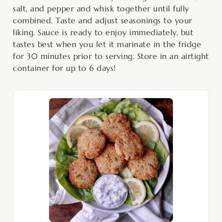
salt, and pepper and whisk together until fully
combined. Taste and adjust seasonings to your
liking. Sauce is ready to enjoy immediately, but
tastes best when you let it marinate in the fridge
for 30 minutes prior to serving. Store in an airtight
container for up to 6 days!