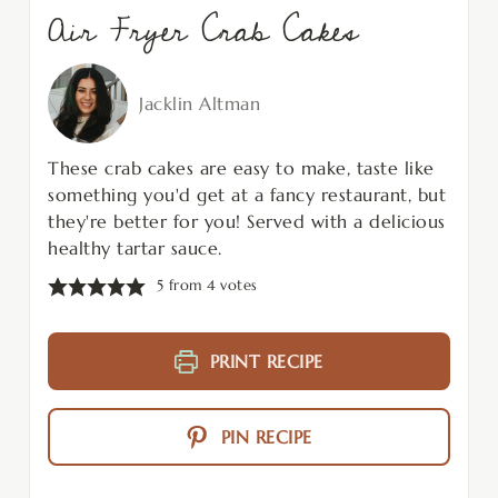
Air Fryer Crab Cakes
Jacklin Altman
These crab cakes are easy to make, taste like
something you'd get at a fancy restaurant, but
they're better for you! Served with a delicious
healthy tartar sauce.
5
from
4
votes
PRINT RECIPE
PIN RECIPE