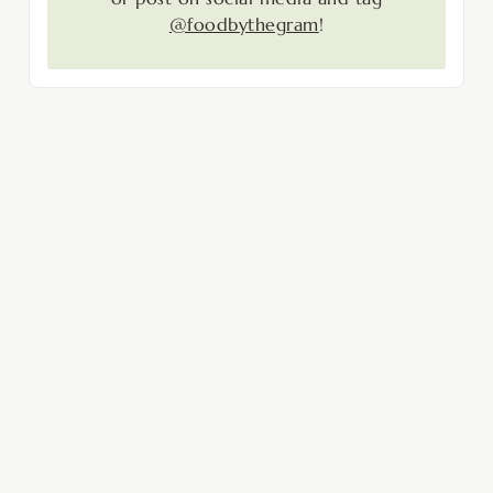
@foodbythegram
!