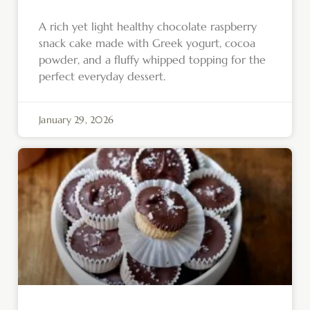
A rich yet light healthy chocolate raspberry
snack cake made with Greek yogurt, cocoa
powder, and a fluffy whipped topping for the
perfect everyday dessert.
January 29, 2026