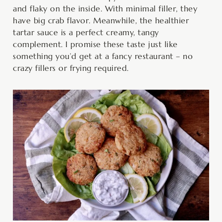
and flaky on the inside. With minimal filler, they
have big crab flavor. Meanwhile, the healthier
tartar sauce is a perfect creamy, tangy
complement. I promise these taste just like
something you’d get at a fancy restaurant – no
crazy fillers or frying required.