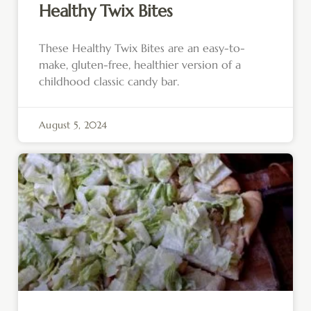
Healthy Twix Bites
These Healthy Twix Bites are an easy-to-
make, gluten-free, healthier version of a
childhood classic candy bar.
August 5, 2024