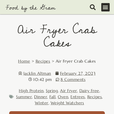
Skip
to
content
Air Fryer Crab
Cakes
Home
>
Recipes
>
Air Fryer Crab Cakes
Jacklin Altman
February 27, 2023
10:42 pm
8 Comments
High Protein
,
Spring
,
Air Fryer
,
Dairy Free
,
Summer
,
Dinner
,
Fall
,
Oven
,
Entrees
,
Recipes
,
Winter
,
Weight Watchers