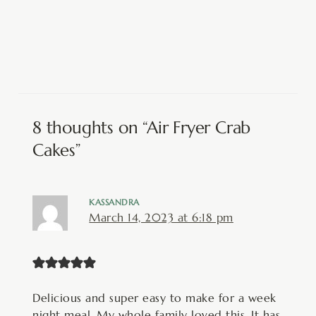
8 thoughts on “Air Fryer Crab
Cakes”
KASSANDRA
March 14, 2023 at 6:18 pm
Delicious and super easy to make for a week
night meal. My whole family loved this. It has