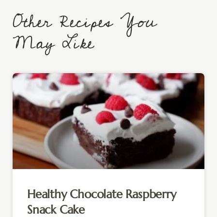
Other Recipes You
May Like
Healthy Chocolate Raspberry
Snack Cake