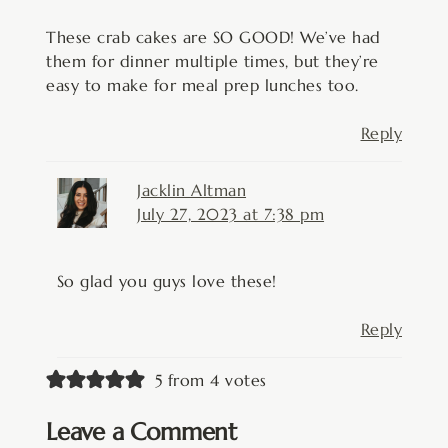
These crab cakes are SO GOOD! We’ve had
them for dinner multiple times, but they’re
easy to make for meal prep lunches too.
Reply
Jacklin Altman
July 27, 2023 at 7:38 pm
So glad you guys love these!
Reply
5 from 4 votes
Leave a Comment