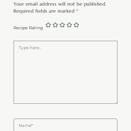
Your email address will not be published.
Required fields are marked
*
Recipe Rating
Type
here..
Name*