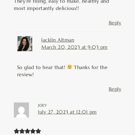
They’re filling, easy to make, healthy and
most importantly delicious!!
Reply
Jacklin Altman
March 20, 2023 at 9:03 pm
So glad to hear that!
Thanks for the
review!
Reply
JOEY
July 27, 2023 at 12:01 pm