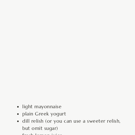
light mayonnaise
plain Greek yogurt
dill relish (or you can use a sweeter relish,
but omit sugar)