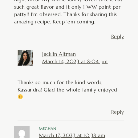
such great flavor and it only 1 WW point per
patty!! I’m obsessed. Thanks for sharing this
amazing recipe. Keep ‘em coming.
Reply
Jacklin Altman
March 14, 2023 at 8:04 pm
Thanks so much for the kind words,
Kassandra! Glad the whole family enjoyed
Reply
MEGHAN
March 17, 2023 at 10:38 am