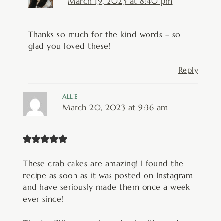
March 19, 2023 at 8:40 pm
Thanks so much for the kind words – so
glad you loved these!
Reply
ALLIE
March 20, 2023 at 9:36 am
These crab cakes are amazing! I found the
recipe as soon as it was posted on Instagram
and have seriously made them once a week
ever since!