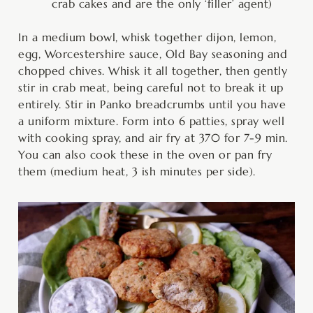
crab cakes and are the only ‘filler’ agent)
In a medium bowl, whisk together dijon, lemon,
egg, Worcestershire sauce, Old Bay seasoning and
chopped chives. Whisk it all together, then gently
stir in crab meat, being careful not to break it up
entirely. Stir in Panko breadcrumbs until you have
a uniform mixture. Form into 6 patties, spray well
with cooking spray, and air fry at 370 for 7-9 min.
You can also cook these in the oven or pan fry
them (medium heat, 3 ish minutes per side).