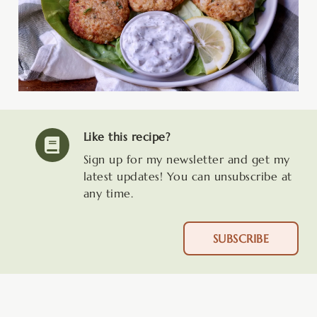
Like this recipe?
Sign up for my newsletter and get my
latest updates! You can unsubscribe at
any time.
SUBSCRIBE