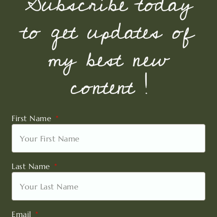
Subscribe today
to get updates of
my best new
content !
First Name
Last Name
Email