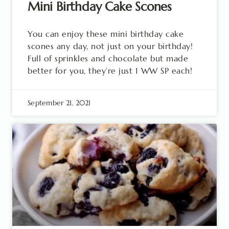
Mini Birthday Cake Scones
You can enjoy these mini birthday cake
scones any day, not just on your birthday!
Full of sprinkles and chocolate but made
better for you, they’re just 1 WW SP each!
September 21, 2021