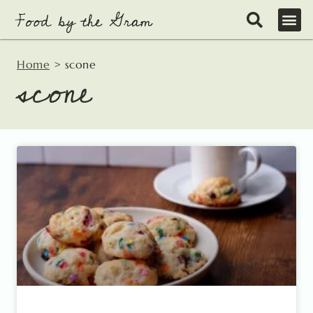
Skip
to
content
Home
>
scone
scone