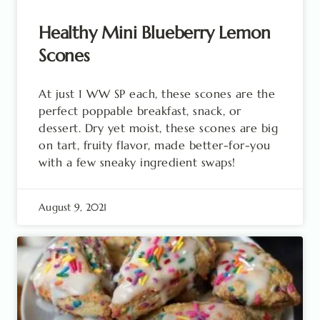
Healthy Mini Blueberry Lemon
Scones
At just 1 WW SP each, these scones are the
perfect poppable breakfast, snack, or
dessert. Dry yet moist, these scones are big
on tart, fruity flavor, made better-for-you
with a few sneaky ingredient swaps!
August 9, 2021