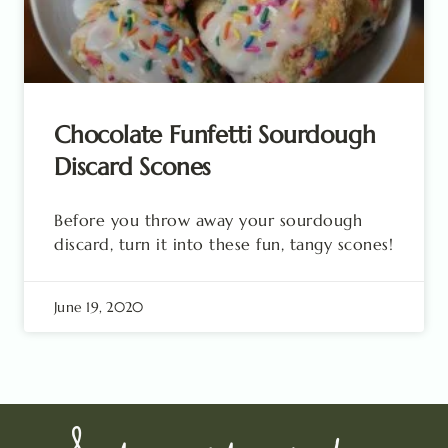
Chocolate Funfetti Sourdough
Discard Scones
Before you throw away your sourdough
discard, turn it into these fun, tangy scones!
June 19, 2020