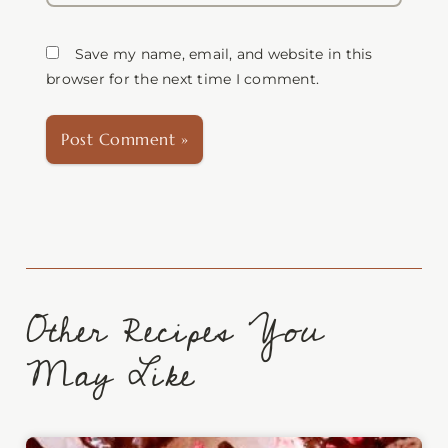
Save my name, email, and website in this
browser for the next time I comment.
Other Recipes You
May Like