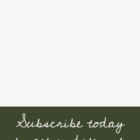
Subscribe today