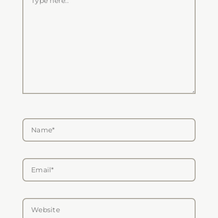
here..
Name*
Email*
Website