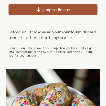
Jump to Recipe
Before you throw away your sourdough discard,
turn it into these fun, tangy scones!
Commission links below. If you shop through these links, I get a
small percentage of the sale, at no extra cost to you! Thank
you for your support.