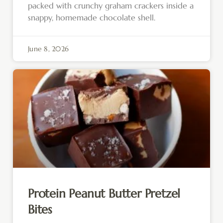
packed with crunchy graham crackers inside a
snappy, homemade chocolate shell.
June 8, 2026
Protein Peanut Butter Pretzel
Bites