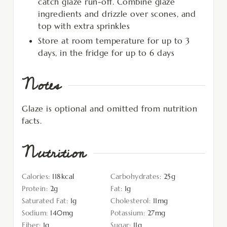
catch glaze run-off. Combine glaze
ingredients and drizzle over scones, and
top with extra sprinkles
Store at room temperature for up to 3
days, in the fridge for up to 6 days
Notes
Glaze is optional and omitted from nutrition
facts.
Nutrition
Calories:
118
kcal
Carbohydrates:
25
g
Protein:
2
g
Fat:
1
g
Saturated Fat:
1
g
Cholesterol:
11
mg
Sodium:
140
mg
Potassium:
27
mg
Fiber:
1
g
Sugar:
11
g