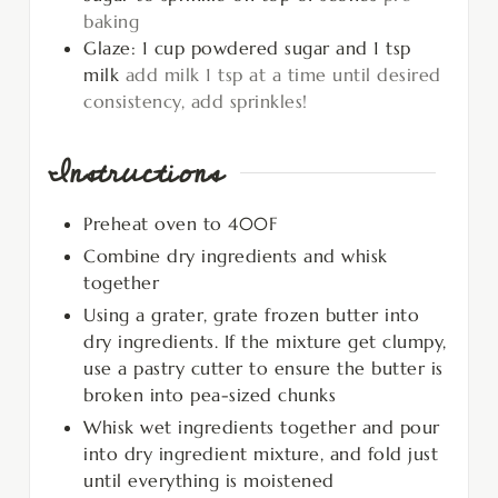
baking
Glaze: 1 cup powdered sugar and 1 tsp
milk
add milk 1 tsp at a time until desired
consistency, add sprinkles!
Instructions
Preheat oven to 400F
Combine dry ingredients and whisk
together
Using a grater, grate frozen butter into
dry ingredients. If the mixture get clumpy,
use a pastry cutter to ensure the butter is
broken into pea-sized chunks
Whisk wet ingredients together and pour
into dry ingredient mixture, and fold just
until everything is moistened