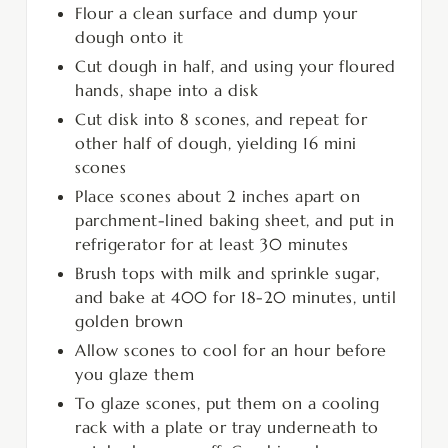
Flour a clean surface and dump your
dough onto it
Cut dough in half, and using your floured
hands, shape into a disk
Cut disk into 8 scones, and repeat for
other half of dough, yielding 16 mini
scones
Place scones about 2 inches apart on
parchment-lined baking sheet, and put in
refrigerator for at least 30 minutes
Brush tops with milk and sprinkle sugar,
and bake at 400 for 18-20 minutes, until
golden brown
Allow scones to cool for an hour before
you glaze them
To glaze scones, put them on a cooling
rack with a plate or tray underneath to