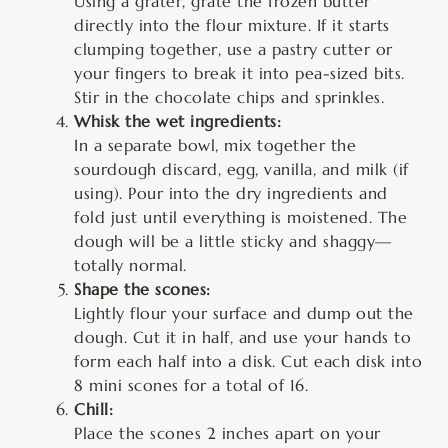
Using a grater, grate the frozen butter
directly into the flour mixture. If it starts
clumping together, use a pastry cutter or
your fingers to break it into pea-sized bits.
Stir in the chocolate chips and sprinkles.
Whisk the wet ingredients:
In a separate bowl, mix together the
sourdough discard, egg, vanilla, and milk (if
using). Pour into the dry ingredients and
fold just until everything is moistened. The
dough will be a little sticky and shaggy—
totally normal.
Shape the scones:
Lightly flour your surface and dump out the
dough. Cut it in half, and use your hands to
form each half into a disk. Cut each disk into
8 mini scones for a total of 16.
Chill:
Place the scones 2 inches apart on your