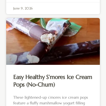
June 9, 2026
Easy Healthy S’mores Ice Cream
Pops (No-Churn)
These lightened-up s’mores ice cream pops
feature a fluffy marshmallow yogurt filling