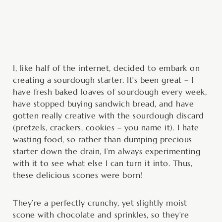
minutes
minutes
I, like half of the internet, decided to embark on
creating a sourdough starter. It’s been great – I
have fresh baked loaves of sourdough every week,
have stopped buying sandwich bread, and have
gotten really creative with the sourdough discard
(pretzels, crackers, cookies – you name it). I hate
wasting food, so rather than dumping precious
starter down the drain, I’m always experimenting
with it to see what else I can turn it into. Thus,
these delicious scones were born!
They’re a perfectly crunchy, yet slightly moist
scone with chocolate and sprinkles, so they’re