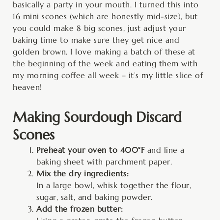
basically a party in your mouth. I turned this into
16 mini scones (which are honestly mid-size), but
you could make 8 big scones, just adjust your
baking time to make sure they get nice and
golden brown. I love making a batch of these at
the beginning of the week and eating them with
my morning coffee all week – it’s my little slice of
heaven!
Making Sourdough Discard
Scones
Preheat your oven to 400°F
and line a
baking sheet with parchment paper.
Mix the dry ingredients:
In a large bowl, whisk together the flour,
sugar, salt, and baking powder.
Add the frozen butter: