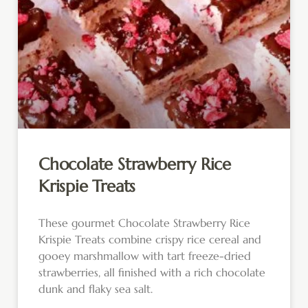
Chocolate Strawberry Rice
Krispie Treats
These gourmet Chocolate Strawberry Rice
Krispie Treats combine crispy rice cereal and
gooey marshmallow with tart freeze-dried
strawberries, all finished with a rich chocolate
dunk and flaky sea salt.