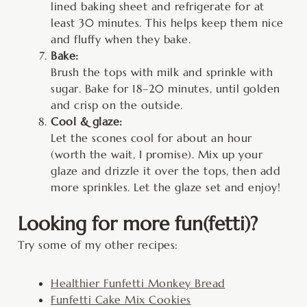
lined baking sheet and refrigerate for at
least 30 minutes. This helps keep them nice
and fluffy when they bake.
Bake:
Brush the tops with milk and sprinkle with
sugar. Bake for 18–20 minutes, until golden
and crisp on the outside.
Cool & glaze:
Let the scones cool for about an hour
(worth the wait, I promise). Mix up your
glaze and drizzle it over the tops, then add
more sprinkles. Let the glaze set and enjoy!
Looking for more fun(fetti)?
Try some of my other recipes:
Healthier Funfetti Monkey Bread
Funfetti Cake Mix Cookies