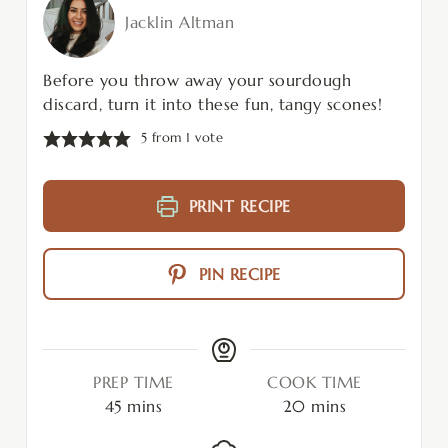
Jacklin Altman
Before you throw away your sourdough
discard, turn it into these fun, tangy scones!
5
from 1 vote
PRINT RECIPE
PIN RECIPE
PREP TIME
COOK TIME
45
mins
20
mins