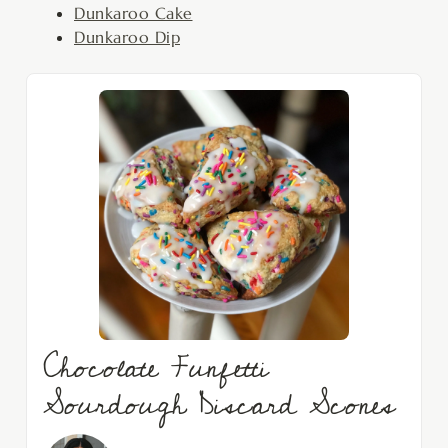
Dunkaroo Cake
Dunkaroo Dip
Chocolate Funfetti
Sourdough Discard Scones