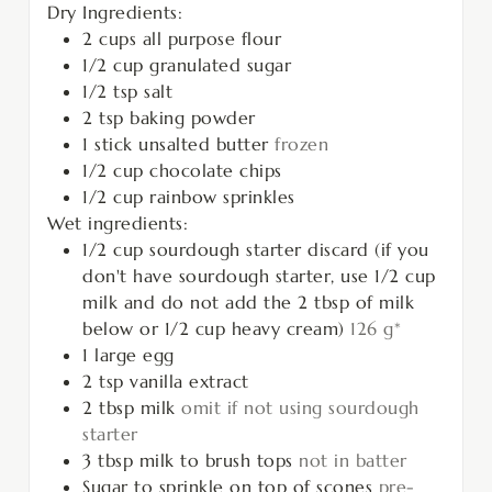
Dry Ingredients:
2
cups
all purpose flour
1/2
cup
granulated sugar
1/2
tsp
salt
2
tsp
baking powder
1
stick unsalted butter
frozen
1/2
cup
chocolate chips
1/2
cup
rainbow sprinkles
Wet ingredients:
1/2
cup
sourdough starter discard (if you
don't have sourdough starter, use 1/2 cup
milk and do not add the 2 tbsp of milk
below or 1/2 cup heavy cream)
126 g*
1
large egg
2
tsp
vanilla extract
2
tbsp
milk
omit if not using sourdough
starter
3
tbsp
milk to brush tops
not in batter
Sugar to sprinkle on top of scones
pre-