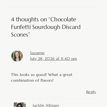
4 thoughts on “Chocolate
Funfetti Sourdough Discard
Scones”
Suzanne
July 28, 2026 at 11:40 pm
This looks so good! What a great
combination of flavors!
Reply
Jacklin Altman