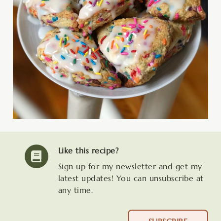
Like this recipe?
Sign up for my newsletter and get my
latest updates! You can unsubscribe at
any time.