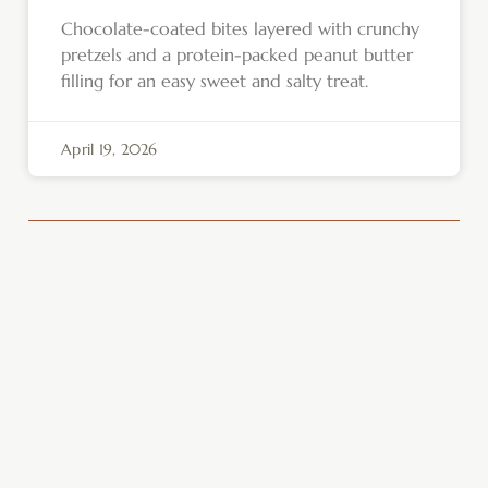
Chocolate-coated bites layered with crunchy
pretzels and a protein-packed peanut butter
filling for an easy sweet and salty treat.
April 19, 2026