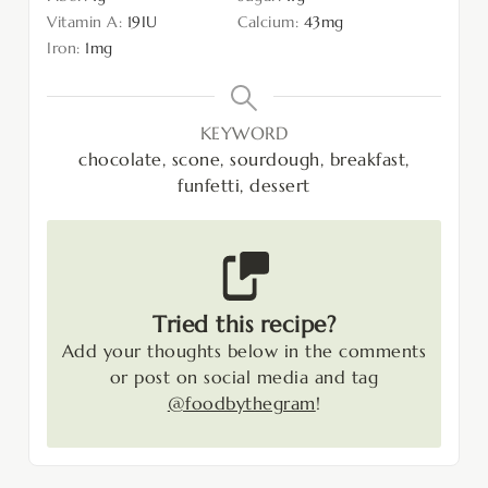
Vitamin A:
19
IU
Calcium:
43
mg
Iron:
1
mg
KEYWORD
chocolate, scone, sourdough, breakfast,
funfetti, dessert
Tried this recipe?
Add your thoughts below in the comments
or post on social media and tag
@foodbythegram
!