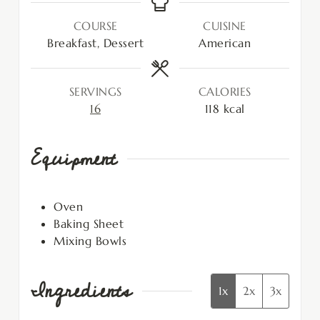
COURSE
CUISINE
Breakfast, Dessert
American
SERVINGS
CALORIES
16
118
kcal
Equipment
Oven
Baking Sheet
Mixing Bowls
Ingredients
1x
2x
3x