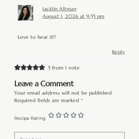
Jacklin Altman
August 1, 2026 at 9:55 pm
Love to hear it!!
Reply
5 from 1 vote
Leave a Comment
Your email address will not be published.
Required fields are marked
*
Recipe Rating
Type