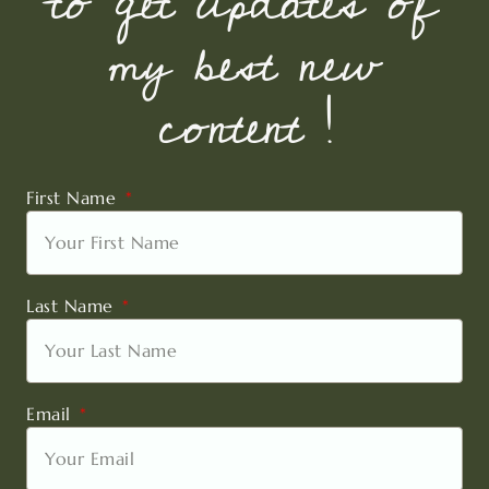
to get updates of
my best new
content !
First Name
Last Name
Email