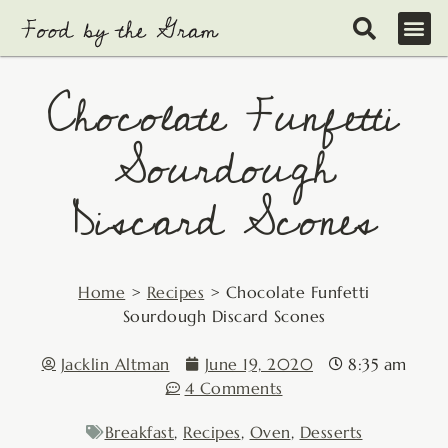
Skip
to
content
Chocolate Funfetti
Sourdough
Discard Scones
Home
>
Recipes
>
Chocolate Funfetti
Sourdough Discard Scones
Jacklin Altman
June 19, 2020
8:35 am
4 Comments
Breakfast
,
Recipes
,
Oven
,
Desserts