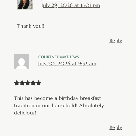
July 29, 2026 at 11:01 pm
Thank you!!
Reply
COURTNEY MATHEWS
July 30, 2026 at 9:52 am
This has become a birthday breakfast
tradition in our household! Absolutely
delicious!
Reply