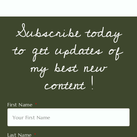
Subscribe today
to get updates of
my best new
content !
First Name
Last Name