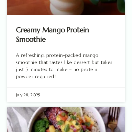
Creamy Mango Protein
Smoothie
A refreshing, protein-packed mango
smoothie that tastes like dessert but takes
just 5 minutes to make – no protein
powder required!
July 28, 2025