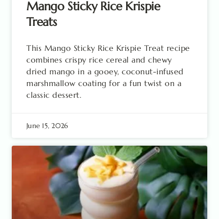
Mango Sticky Rice Krispie
Treats
This Mango Sticky Rice Krispie Treat recipe
combines crispy rice cereal and chewy
dried mango in a gooey, coconut-infused
marshmallow coating for a fun twist on a
classic dessert.
June 15, 2026