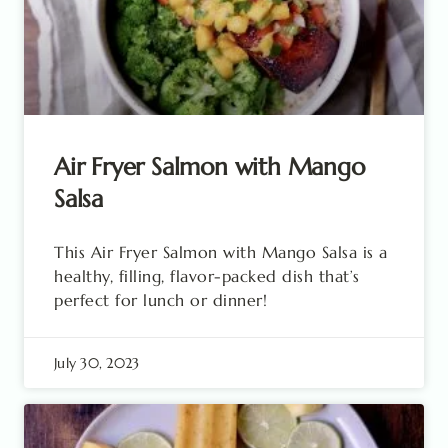
Air Fryer Salmon with Mango
Salsa
This Air Fryer Salmon with Mango Salsa is a
healthy, filling, flavor-packed dish that’s
perfect for lunch or dinner!
July 30, 2023