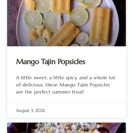
Mango Tajin Popsicles
A little sweet, a little spicy, and a whole lot
of delicious, these Mango Tajin Popsicles
are the perfect summer treat!
August 3, 2022