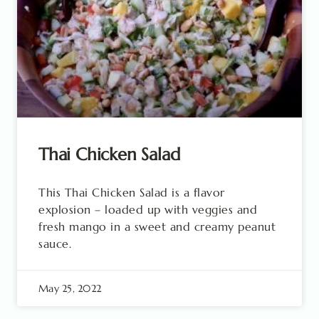
Thai Chicken Salad
This Thai Chicken Salad is a flavor
explosion – loaded up with veggies and
fresh mango in a sweet and creamy peanut
sauce.
May 25, 2022