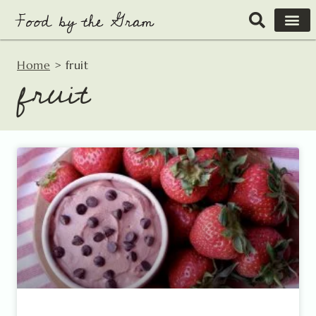
Skip
to
content
Home
>
fruit
fruit