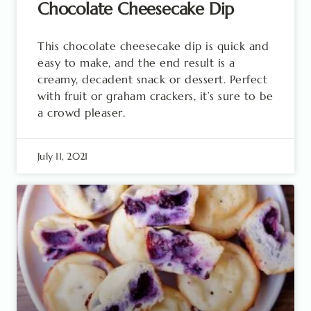
Chocolate Cheesecake Dip
This chocolate cheesecake dip is quick and
easy to make, and the end result is a
creamy, decadent snack or dessert. Perfect
with fruit or graham crackers, it’s sure to be
a crowd pleaser.
July 11, 2021