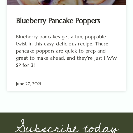
Blueberry Pancake Poppers
Blueberry pancakes get a fun, poppable
twist in this easy, delicious recipe. These
pancake poppers are quick to prep and
great to make ahead, and they’re just 1 WW
SP for 2!
June 27, 2021
Subscribe today