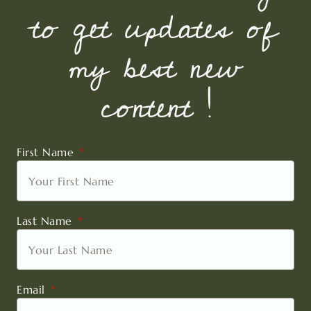
to get updates of
my best new
content !
First Name
Last Name
Email